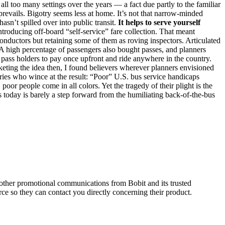
ll too many settings over the years — a fact due partly to the familiar
revails. Bigotry seems less at home. It’s not that narrow-minded
sn’t spilled over into public transit.
It helps to serve yourself
troducing off-board “self-service” fare collection. That meant
 conductors but retaining some of them as roving inspectors. Articulated
. A high percentage of passengers also bought passes, and planners
g pass holders to pay once upfront and ride anywhere in the country.
ting the idea then, I found believers wherever planners envisioned
naries who wince at the result: “Poor” U.S. bus service handicaps
oor people come in all colors. Yet the tragedy of their plight is the
s today is barely a step forward from the humiliating back-of-the-bus