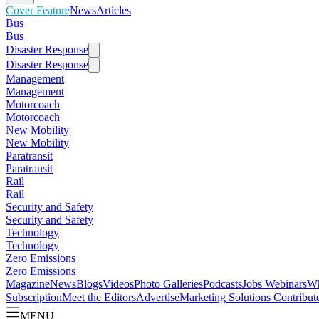
Cover Feature
News
Articles
Bus
Bus
Disaster Response
Disaster Response
Management
Management
Motorcoach
Motorcoach
New Mobility
New Mobility
Paratransit
Paratransit
Rail
Rail
Security and Safety
Security and Safety
Technology
Technology
Zero Emissions
Zero Emissions
Magazine
News
Blogs
Videos
Photo Galleries
Podcasts
Jobs
Webinars
Wh
Subscription
Meet the Editors
Advertise
Marketing Solutions
Contribut
MENU