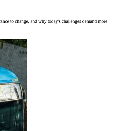
k
stance to change, and why today's challenges demand more