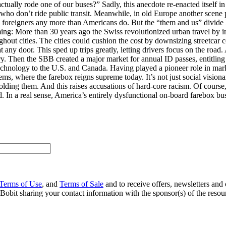
lly rode one of our buses?” Sadly, this anecdote re-enacted itself in a
ho don’t ride public transit. Meanwhile, in old Europe another scene p
 foreigners any more than Americans do. But the “them and us” divide ha
ing: More than 30 years ago the Swiss revolutionized urban travel by in
ughout cities. The cities could cushion the cost by downsizing streetcar
any door. This sped up trips greatly, letting drivers focus on the road
ferry. Then the SBB created a major market for annual ID passes, entitlin
chnology to the U.S. and Canada. Having played a pioneer role in marke
tems, where the farebox reigns supreme today. It’s not just social visio
lding them. And this raises accusations of hard-core racism. Of course, p
rd. In a real sense, America’s entirely dysfunctional on-board farebox bu