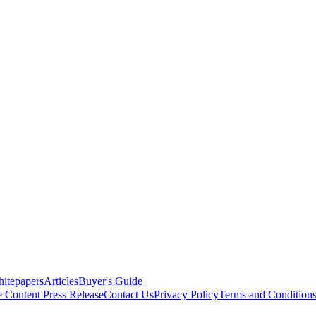
itepapers
Articles
Buyer's Guide
e Content
Press Release
Contact Us
Privacy Policy
Terms and Condition