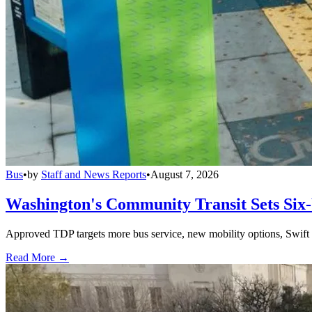
Bus
•
by
Staff and News Reports
•
August 7, 2026
Washington's Community Transit Sets Six
Approved TDP targets more bus service, new mobility options, Swift 
Read More →