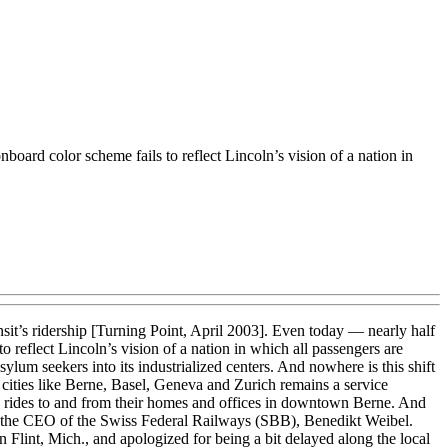
oard color scheme fails to reflect Lincoln’s vision of a nation in
nsit’s ridership [Turning Point, April 2003]. Even today — nearly half
 reflect Lincoln’s vision of a nation in which all passengers are
ylum seekers into its industrialized centers. And nowhere is this shift
cities like Berne, Basel, Geneva and Zurich remains a service
y rides to and from their homes and offices in downtown Berne. And
 like the CEO of the Swiss Federal Railways (SBB), Benedikt Weibel.
in Flint, Mich., and apologized for being a bit delayed along the local