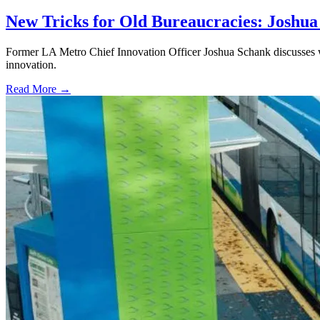
New Tricks for Old Bureaucracies: Joshua
Former LA Metro Chief Innovation Officer Joshua Schank discusses w
innovation.
Read More →