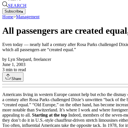
SEARCH
Subscribe
▴
Home
>
Management
All passengers are created equal,
Even today — nearly half a century after Rosa Parks challenged Dixie’s
which all passengers are “created equal.”
by
Lyn Shepard, freelancer
June 1, 2003
3
min to read
Share
Americans living in western Europe cannot help but echo the dismay
a century after Rosa Parks challenged Dixie’s unwritten “back of the b
“created equal.” “Old Europe,” on the other hand, has become increasin
more notable than Switzerland. It’s where I work and where foreigner
appealing to all.
Starting at the top
Indeed, members of the seven-mem
they don’t do it in U.S.-style chauffeur-driven stretch limousines eit
Too often, influential Americans take the opposite tack. In 1978, for in