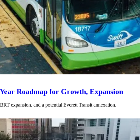
-Year Roadmap for Growth, Expansion
BRT expansion, and a potential Everett Transit annexation.