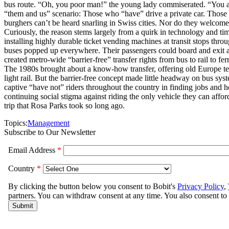
bus route. “Oh, you poor man!” the young lady commiserated. “You actua
“them and us” scenario: Those who “have” drive a private car. Those w
burghers can’t be heard snarling in Swiss cities. Nor do they welcome
Curiously, the reason stems largely from a quirk in technology and tim
installing highly durable ticket vending machines at transit stops thro
buses popped up everywhere. Their passengers could board and exit at 
created metro-wide “barrier-free” transfer rights from bus to rail to 
The 1980s brought about a know-how transfer, offering old Europe te
light rail. But the barrier-free concept made little headway on bus sys
captive “have not” riders throughout the country in finding jobs and ho
continuing social stigma against riding the only vehicle they can affo
trip that Rosa Parks took so long ago.
Topics:
Management
Subscribe to Our Newsletter