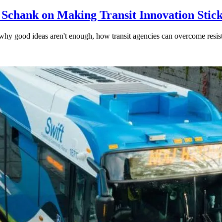
 Schank on Making Transit Innovation Stic
hy good ideas aren't enough, how transit agencies can overcome resi