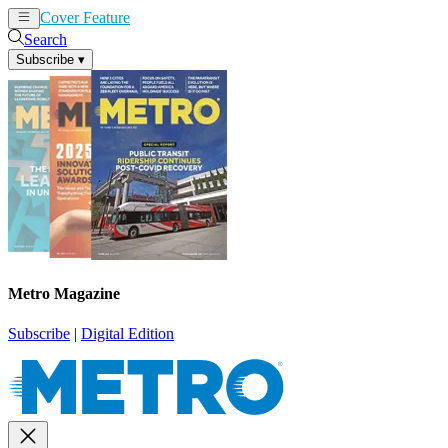
Cover Feature
News
Articles
Search
Subscribe
▾
Metro Magazine
Subscribe
|
Digital Edition