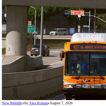
New Mobility
•
by
Alex Roman
•
August 7, 2026