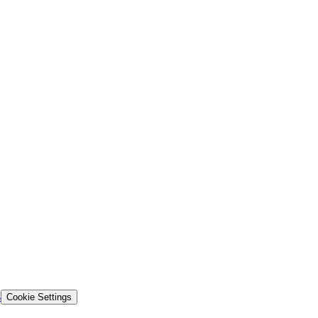
s
Cookie Settings