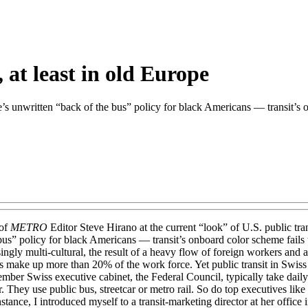
 at least in old Europe
 unwritten “back of the bus” policy for black Americans — transit’s onb
 of
METRO
Editor Steve Hirano at the current “look” of U.S. public tra
us” policy for black Americans — transit’s onboard color scheme fails to
gly multi-cultural, the result of a heavy flow of foreign workers and as
s make up more than 20% of the work force. Yet public transit in Swiss 
ber Swiss executive cabinet, the Federal Council, typically take dail
her. They use public bus, streetcar or metro rail. So do top executives
stance, I introduced myself to a transit-marketing director at her office 