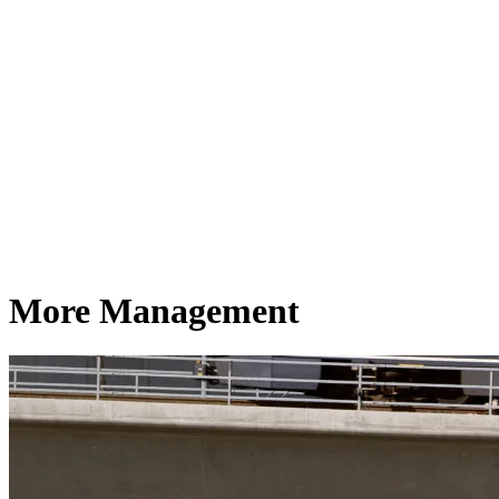
More Management