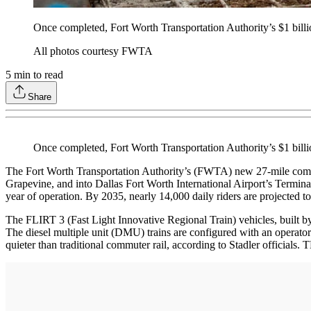
Once completed, Fort Worth Transportation Authority’s $1 bill
All photos courtesy FWTA
5
min to read
Share
Once completed, Fort Worth Transportation Authority’s $1 bil
The Fort Worth Transportation Authority’s (FWTA) new 27-mile commu
Grapevine, and into Dallas Fort Worth International Airport’s Terminal B
year of operation. By 2035, nearly 14,000 daily riders are projected to
The FLIRT 3 (Fast Light Innovative Regional Train) vehicles, built by
The diesel multiple unit (DMU) trains are configured with an operator c
quieter than traditional commuter rail, according to Stadler officials.