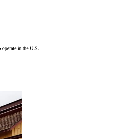
 operate in the U.S.