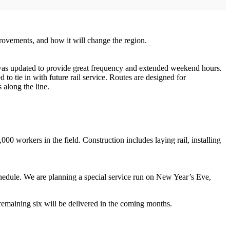
ovements, and how it will change the region.
 was updated to provide great frequency and extended weekend hours.
 tie in with future rail service. Routes are designed for
 along the line.
0 workers in the field. Construction includes laying rail, installing
chedule. We are planning a special service run on New Year’s Eve,
remaining six will be delivered in the coming months.