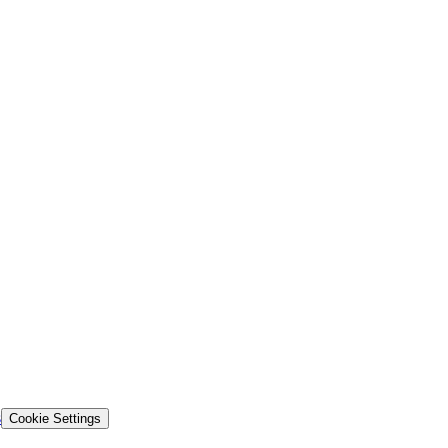
s
Cookie Settings