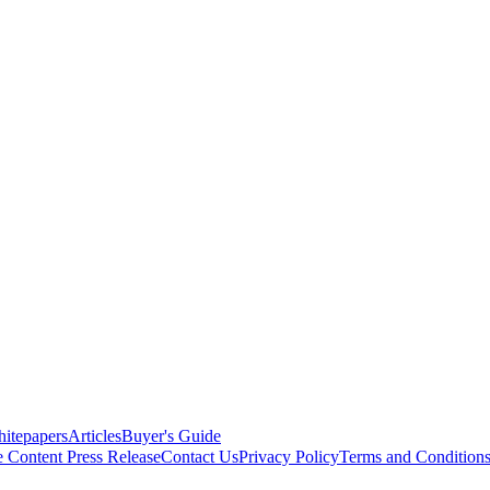
itepapers
Articles
Buyer's Guide
e Content
Press Release
Contact Us
Privacy Policy
Terms and Condition