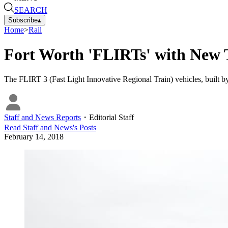
SEARCH
Subscribe
▴
Home
>
Rail
Fort Worth 'FLIRTs' with New T
The FLIRT 3 (Fast Light Innovative Regional Train) vehicles, built by
Staff and News Reports
・
Editorial Staff
Read
Staff and News
's Posts
February 14, 2018