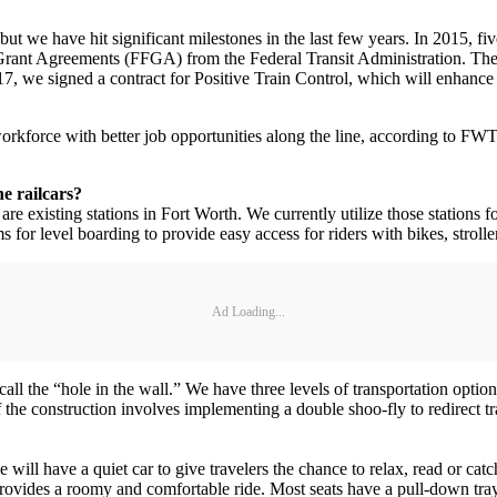
ut we have hit significant milestones in the last few years. In 2015, f
g Grant Agreements (FFGA) from the Federal Transit Administration. The 
7, we signed a contract for Positive Train Control, which will enhance
orkforce with better job opportunities along the line, according to FW
e railcars?
are existing stations in Fort Worth. We currently utilize those stations 
or level boarding to provide easy access for riders with bikes, strolle
Ad Loading...
ll the “hole in the wall.” We have three levels of transportation optio
the construction involves implementing a double shoo-fly to redirect t
we will have a quiet car to give travelers the chance to relax, read or cat
rovides a roomy and comfortable ride. Most seats have a pull-down tray