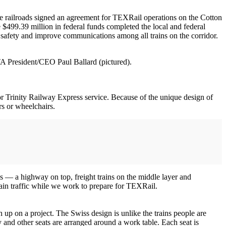
ive railroads signed an agreement for TEXRail operations on the Cotton
$499.39 million in federal funds completed the local and federal
 safety and improve communications among all trains on the corridor.
TA President/CEO Paul Ballard (pictured).
for Trinity Railway Express service. Because of the unique design of
rs or wheelchairs.
ns — a highway on top, freight trains on the middle layer and
rain traffic while we work to prepare for TEXRail.
ch up on a project. The Swiss design is unlike the trains people are
 and other seats are arranged around a work table. Each seat is