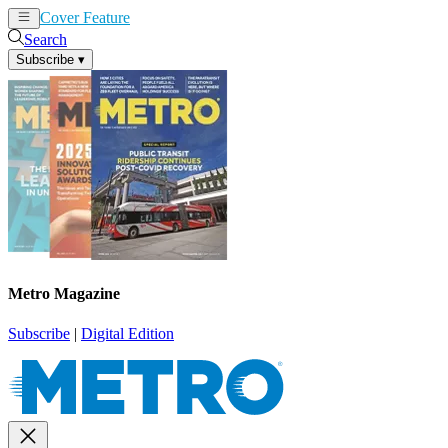
Cover Feature
News
Articles
Search
Subscribe
▾
Metro Magazine
Subscribe
|
Digital Edition