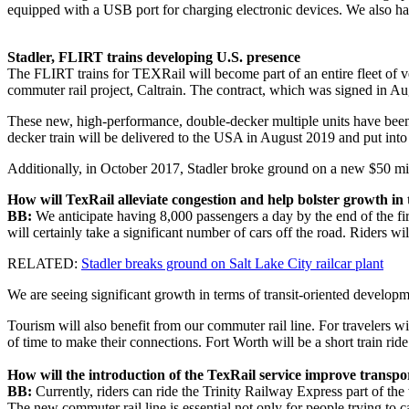
equipped with a USB port for charging electronic devices. We also h
Stadler, FLIRT trains developing U.S. presence
The FLIRT trains for TEXRail will become part of an entire fleet of vehi
commuter rail project, Caltrain. The contract, which was signed in Aug
These new, high-performance, double-decker multiple units have been 
decker train will be delivered to the USA in August 2019 and put into 
Additionally, in October 2017, Stadler broke ground on a new $50 milli
How will TexRail alleviate congestion and help bolster growth in 
BB:
We anticipate having 8,000 passengers a day by the end of the first
will certainly take a significant number of cars off the road. Riders wi
RELATED:
Stadler breaks ground on Salt Lake City railcar plant
We are seeing significant growth in terms of transit-oriented developm
Tourism will also benefit from our commuter rail line. For travelers w
of time to make their connections. Fort Worth will be a short train ri
How will the introduction of the TexRail service improve tran
BB:
Currently, riders can ride the Trinity Railway Express part of the 
The new commuter rail line is essential not only for people trying to cat