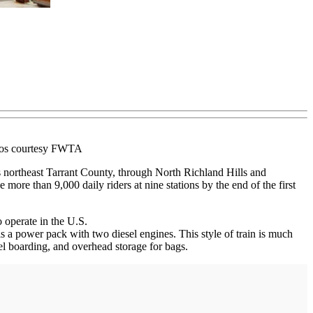
otos courtesy FWTA
northeast Tarrant County, through North Richland Hills and
 more than 9,000 daily riders at nine stations by the end of the first
 operate in the U.S.
is a power pack with two diesel engines. This style of train is much
vel boarding, and overhead storage for bags.