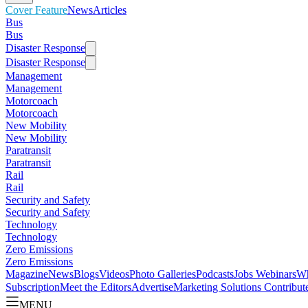
Cover Feature
News
Articles
Bus
Bus
Disaster Response
Disaster Response
Management
Management
Motorcoach
Motorcoach
New Mobility
New Mobility
Paratransit
Paratransit
Rail
Rail
Security and Safety
Security and Safety
Technology
Technology
Zero Emissions
Zero Emissions
Magazine
News
Blogs
Videos
Photo Galleries
Podcasts
Jobs
Webinars
Wh
Subscription
Meet the Editors
Advertise
Marketing Solutions
Contribut
MENU