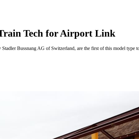
rain Tech for Airport Link
 Stadler Bussnang AG of Switzerland, are the first of this model type to