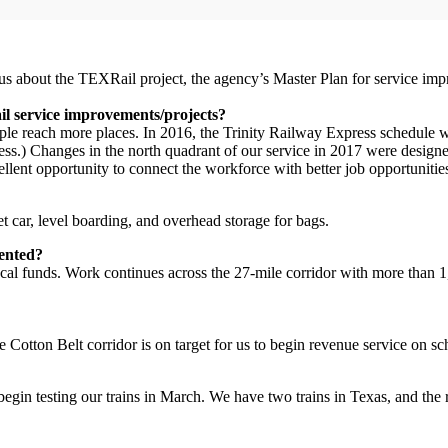
about the TEXRail project, the agency’s Master Plan for service impr
il service improvements/projects?
ple reach more places. In 2016, the Trinity Railway Express schedule
 Changes in the north quadrant of our service in 2017 were designed to
lent opportunity to connect the workforce with better job opportunities
t car, level boarding, and overhead storage for bags.
mented?
l funds. Work continues across the 27-mile corridor with more than 1,00
 Cotton Belt corridor is on target for us to begin revenue service on s
egin testing our trains in March. We have two trains in Texas, and the 