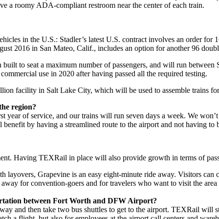
ave a roomy ADA-compliant restroom near the center of each train.
cles in the U.S.: Stadler’s latest U.S. contract involves an order for 16
ust 2016 in San Mateo, Calif., includes an option for another 96 double-
built to seat a maximum number of passengers, and will run between Sa
commercial use in 2020 after having passed all the required testing.
on facility in Salt Lake City, which will be used to assemble trains fo
the region?
 year of service, and our trains will run seven days a week. We won’t be 
ll benefit by having a streamlined route to the airport and not having to
ent. Having TEXRail in place will also provide growth in terms of passe
ith layovers, Grapevine is an easy eight-minute ride away. Visitors can 
de away for convention-goers and for travelers who want to visit the are
sportation between Fort Worth and DFW Airport?
way and then take two bus shuttles to get to the airport. TEXRail will st
ch a flight, but also for employees at the airport call centers and warehou