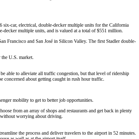
 six-car, electrical, double-decker multiple units for the California
decker multiple units, and is valued at a total of $551 million.
n Francisco and San José in Silicon Valley. The first Stadler double-
r the U.S. market.
able to alleviate all traffic congestion, but that level of ridership
 be concerned about getting caught in rush hour traffic.
nger mobility to get to better job opportunities.
choose from an array of shops and restaurants and get back in plenty
a without worrying about driving.
reamline the process and deliver travelers to the airport in 52 minutes.
se as well as at the airport itself.