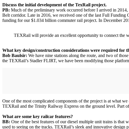
Discuss the initial development of the TexRail project.
PB:
Much of the preliminary work occurred before I arrived in 2014, b
Belt corridor. Late in 2016, we received one of the last Full Fundin
funding for our $1.034 billion commuter rail project. In December 201
TEXRail will provide an excellent opportunity to connect the w
What key design/construction considerations were required for th
Bob Baulsir:
We have nine stations along the route, and two of those 
the TEXRail’s Stadler FLIRT, we have been modifying those platforms f
One of the most complicated components of the project is at what we ca
TEXRail and the Trinity Railway Express on the ground level. Part of 
What are some key railcar features?
BB:
One of the best features of our diesel multiple unit trains is that 
used to seeing on the tracks. TEXRail’s sleek and innovative design p