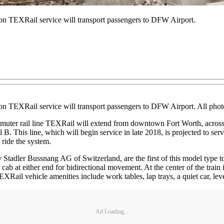
ion TEXRail service will transport passengers to DFW Airport.
lion TEXRail service will transport passengers to DFW Airport. All ph
ter rail line TEXRail will extend from downtown Fort Worth, across 
. This line, which will begin service in late 2018, is projected to serve
 ride the system.
 Stadler Bussnang AG of Switzerland, are the first of this model type to
ab at either end for bidirectional movement. At the center of the train 
 TEXRail vehicle amenities include work tables, lap trays, a quiet car, le
Ad Loading...