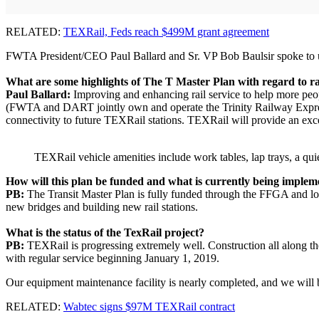
RELATED:
TEXRail, Feds reach $499M grant agreement
FWTA President/CEO Paul Ballard and Sr. VP Bob Baulsir spoke to us 
What are some highlights of The T Master Plan with regard to ra
Paul Ballard:
Improving and enhancing rail service to help more peo
(FWTA and DART jointly own and operate the Trinity Railway Express.)
connectivity to future TEXRail stations. TEXRail will provide an excel
TEXRail vehicle amenities include work tables, lap trays, a quie
How will this plan be funded and what is currently being imple
PB:
The Transit Master Plan is fully funded through the FFGA and loca
new bridges and building new rail stations.
What is the status of the TexRail project?
PB:
TEXRail is progressing extremely well. Construction all along the
with regular service beginning January 1, 2019.
Our equipment maintenance facility is nearly completed, and we will b
RELATED:
Wabtec signs $97M TEXRail contract