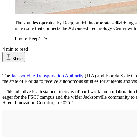
The shuttles operated by Beep, which incorporate self-driving
mile route that connects the Advanced Technology Center with
Photo: Beep/JTA
4
min to read
Share
The
Jacksonville Transportation Authority
(JTA) and Florida State Co
the state of Florida to receive autonomous shuttles for students and vis
“This initiative is a testament to years of hard work and collaborati
eager for the FSCJ campus and the wider Jacksonville community to ex
Street Innovation Corridor, in 2025.”