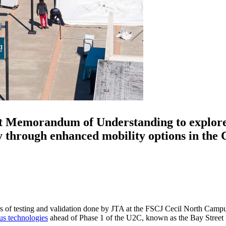
t Memorandum of Understanding to explore 
through enhanced mobility options in the C
s of testing and validation done by JTA at the FSCJ Cecil North Campus
s technologies
ahead of Phase 1 of the U2C, known as the Bay Street 