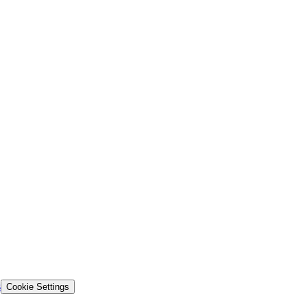
s
Cookie Settings