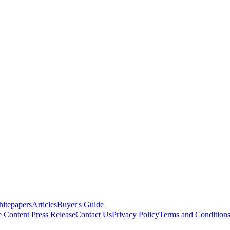
itepapers
Articles
Buyer's Guide
e Content
Press Release
Contact Us
Privacy Policy
Terms and Condition