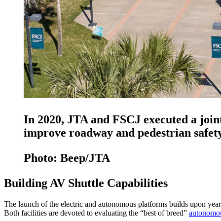
In 2020, JTA and FSCJ executed a join
improve roadway and pedestrian safety 
Photo: Beep/JTA
Building AV Shuttle Capabilities
The launch of the electric and autonomous platforms builds upon year
Both facilities are devoted to evaluating the “best of breed”
autonomou