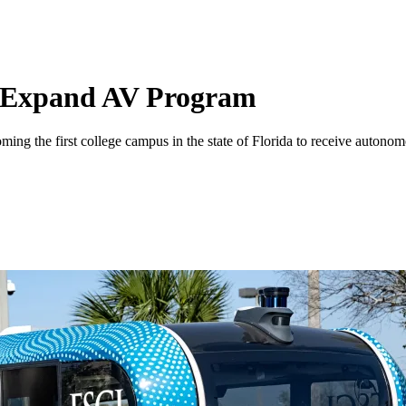
le Expand AV Program
he first college campus in the state of Florida to receive autonomous