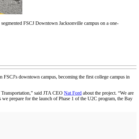
ss the segmented FSCJ Downtown Jacksonville campus on a one-
 on FSCJ's downtown campus, becoming the first college campus in
 of Transportation,” said JTA CEO
Nat Ford
about the project. “We are
as we prepare for the launch of Phase 1 of the U2C program, the Bay