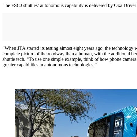
The FSCJ shuttles’ autonomous capability is delivered by Oxa Driver 
“When JTA started its testing almost eight years ago, the technology 
complete picture of the roadway than a human, with the additional bene
shuttle tech. “To use one simple example, think of how phone camera
greater capabilities in autonomous technologies.”