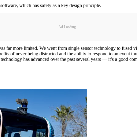
software, which has safety as a key design principle.
Ad Loading...
was far more limited. We went from single sensor technology to fused v
fits of never being distracted and the ability to respond to an event t
 technology has advanced over the past several years — it’s a good co