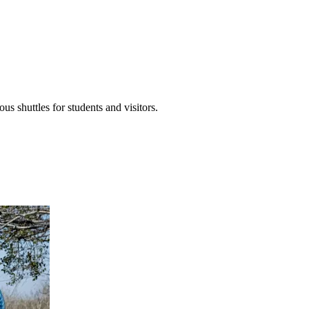
 shuttles for students and visitors.