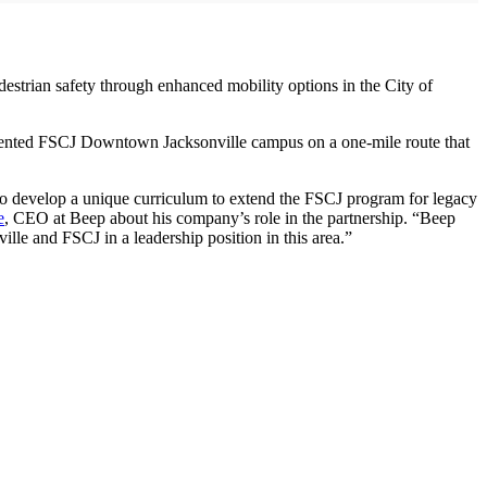
trian safety through enhanced mobility options in the City of
segmented FSCJ Downtown Jacksonville campus on a one-mile route that
o to develop a unique curriculum to extend the FSCJ program for legacy
e
, CEO at Beep about his company’s role in the partnership. “Beep
ille and FSCJ in a leadership position in this area.”