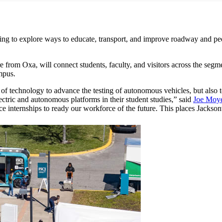
to explore ways to educate, transport, and improve roadway and pedes
are from Oxa, will connect students, faculty, and visitors across the 
ampus.
a of technology to advance the testing of autonomous vehicles, but als
ectric and autonomous platforms in their student studies,” said
Joe Moy
ce internships to ready our workforce of the future. This places Jacksonv