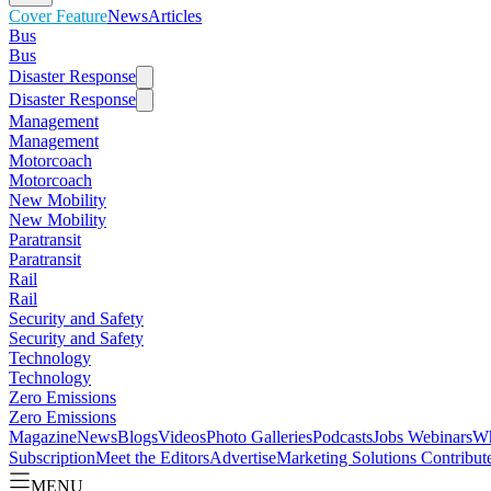
Cover Feature
News
Articles
Bus
Bus
Disaster Response
Disaster Response
Management
Management
Motorcoach
Motorcoach
New Mobility
New Mobility
Paratransit
Paratransit
Rail
Rail
Security and Safety
Security and Safety
Technology
Technology
Zero Emissions
Zero Emissions
Magazine
News
Blogs
Videos
Photo Galleries
Podcasts
Jobs
Webinars
Wh
Subscription
Meet the Editors
Advertise
Marketing Solutions
Contribut
MENU