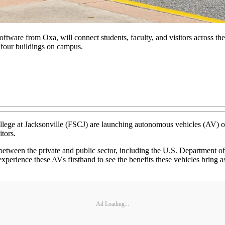
 software from Oxa, will connect students, faculty, and visitors acro
 four buildings on campus.
llege at Jacksonville (FSCJ) are launching autonomous vehicles (AV)
itors.
on between the private and public sector, including the U.S. Department
perience these AVs firsthand to see the benefits these vehicles bring 
Ad Loading...