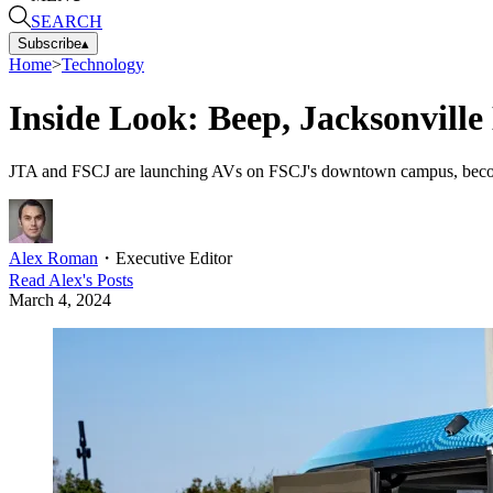
SEARCH
Subscribe
▴
Home
>
Technology
Inside Look: Beep, Jacksonvil
JTA and FSCJ are launching AVs on FSCJ's downtown campus, becoming t
Alex Roman
・
Executive Editor
Read
Alex
's Posts
March 4, 2024