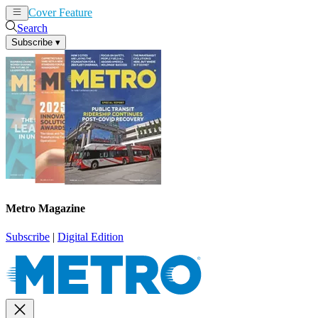
Cover Feature
News
Articles
Search
Subscribe
▾
Metro Magazine
Subscribe
|
Digital Edition