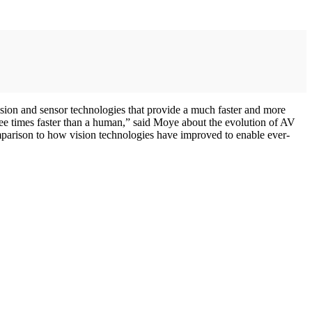
ision and sensor technologies that provide a much faster and more
hree times faster than a human,” said Moye about the evolution of AV
mparison to how vision technologies have improved to enable ever-