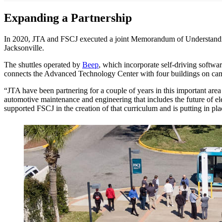
Expanding a Partnership
In 2020, JTA and FSCJ executed a joint Memorandum of Understanding 
Jacksonville.
The shuttles operated by
Beep
, which incorporate self-driving softw
connects the Advanced Technology Center with four buildings on c
“JTA have been partnering for a couple of years in this important are
automotive maintenance and engineering that includes the future of el
supported FSCJ in the creation of that curriculum and is putting in pla