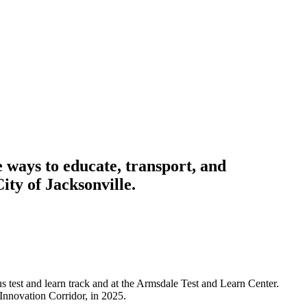
ways to educate, transport, and
ity of Jacksonville.
 test and learn track and at the Armsdale Test and Learn Center.
Innovation Corridor, in 2025.