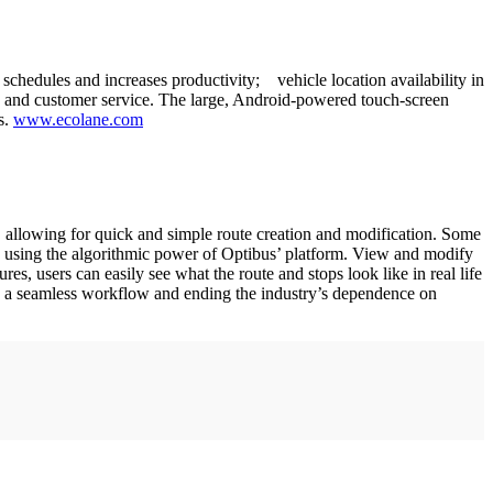
chedules and increases productivity; vehicle location availability in
fety and customer service. The large, Android-powered touch-screen
s.
www.ecolane.com
allowing for quick and simple route creation and modification. Some
 by using the algorithmic power of Optibus’ platform. View and modify
res, users can easily see what the route and stops look like in real life
ng a seamless workflow and ending the industry’s dependence on