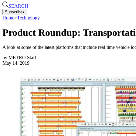
SEARCH
Subscribe
▴
Home
>
Technology
Product Roundup: Transportatio
A look at some of the latest platforms that include real-time vehicle l
by
METRO Staff
May 14, 2019