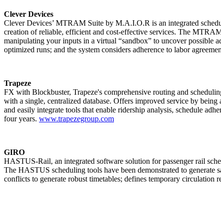
Clever Devices
Clever Devices’ MTRAM Suite by M.A.I.O.R is an integrated scheduling
creation of reliable, efficient and cost-effective services. The MTRA
manipulating your inputs in a virtual “sandbox” to uncover possible add
optimized runs; and the system considers adherence to labor agreemen
Trapeze
FX with Blockbuster, Trapeze's comprehensive routing and scheduling 
with a single, centralized database. Offers improved service by being a
and easily integrate tools that enable ridership analysis, schedule a
four years.
www.trapezegroup.com
GIRO
HASTUS-Rail, an integrated software solution for passenger rail sched
The HASTUS scheduling tools have been demonstrated to generate sav
conflicts to generate robust timetables; defines temporary circulation 