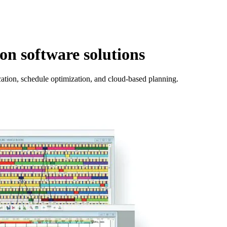
n software solutions
ocation, schedule optimization, and cloud-based planning.