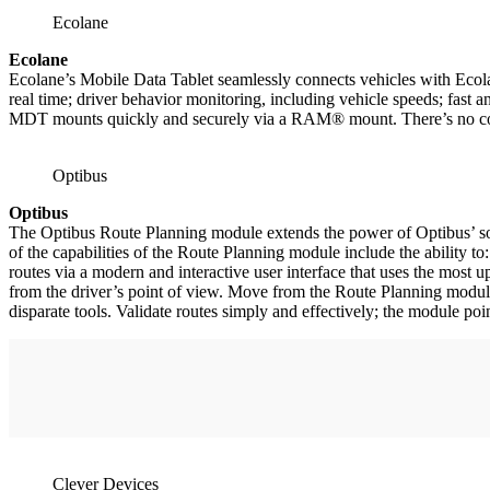
Ecolane
Ecolane
Ecolane’s Mobile Data Tablet seamlessly connects vehicles with Ecola
real time; driver behavior monitoring, including vehicle speeds; fast 
MDT mounts quickly and securely via a RAM® mount. There’s no comple
Optibus
Optibus
The Optibus Route Planning module extends the power of Optibus’ sof
of the capabilities of the Route Planning module include the ability t
routes via a modern and interactive user interface that uses the most up-
from the driver’s point of view. Move from the Route Planning module
disparate tools. Validate routes simply and effectively; the module poi
Clever Devices