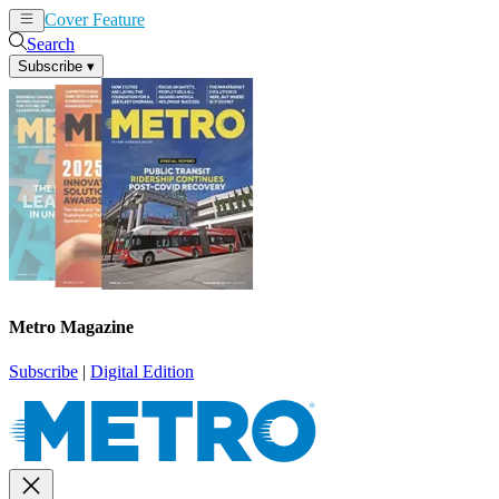
Cover Feature
News
Articles
Search
Subscribe
▾
Metro Magazine
Subscribe
|
Digital Edition