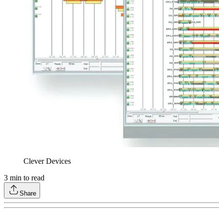
Clever Devices
3
min to read
Share