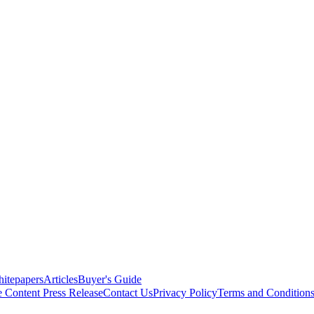
itepapers
Articles
Buyer's Guide
e Content
Press Release
Contact Us
Privacy Policy
Terms and Condition