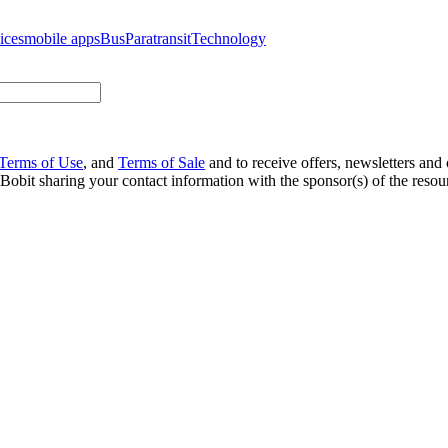
ices
mobile apps
Bus
Paratransit
Technology