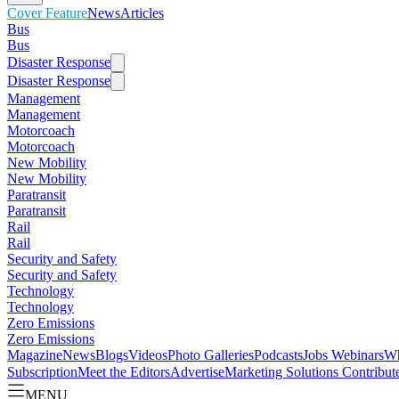
Cover Feature
News
Articles
Bus
Bus
Disaster Response
Disaster Response
Management
Management
Motorcoach
Motorcoach
New Mobility
New Mobility
Paratransit
Paratransit
Rail
Rail
Security and Safety
Security and Safety
Technology
Technology
Zero Emissions
Zero Emissions
Magazine
News
Blogs
Videos
Photo Galleries
Podcasts
Jobs
Webinars
Wh
Subscription
Meet the Editors
Advertise
Marketing Solutions
Contribut
MENU