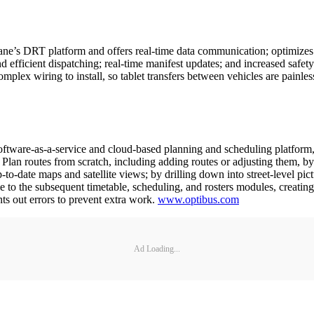
ne’s DRT platform and offers real-time data communication; optimizes s
and efficient dispatching; real-time manifest updates; and increased sa
x wiring to install, so tablet transfers between vehicles are painles
tware-as-a-service and cloud-based planning and scheduling platform, 
o: Plan routes from scratch, including adding routes or adjusting them,
to-date maps and satellite views; by drilling down into street-level pictu
 to the subsequent timetable, scheduling, and rosters modules, creati
nts out errors to prevent extra work.
www.optibus.com
Ad Loading...