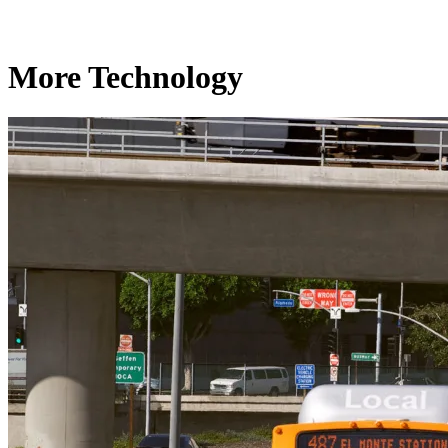
More Technology