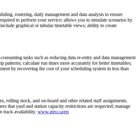
uling, rostering, daily management and data analysis to ensure
equired to perform your service; allows you to simulate scenarios by
nclude graphical or tabular timetable views; ability to create
me-consuming tasks such as reducing data re-entry and data management
p patterns; calculate run times more accurately for better timetables;
tment by recovering the cost of your scheduling system in less than
, rolling stock, and on-board and other related staff assignments.
that yard and station capacity restrictions are respected; manage
 track availability.
www.giro.ca/en