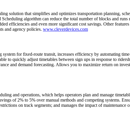
 solution that simplifies and optimizes transportation planning, sched
M Scheduling algorithm can reduce the total number of blocks and runs r
ed efficiencies and even more significant cost savings. Other features i
ts and agency policies.
www.cleverdevices.com
system for fixed-route transit, increases efficiency by automating ti
ble to quickly adjust timetables between sign ups in response to ridershi
dherance and demand forecasting. Allows you to maximize return on inves
uling and operations, which helps operators plan and manage timetables
ings of 2% to 5% over manual methods and competing systems. Ensures 
restrictions on track segments; and manages the impact of maintenance on