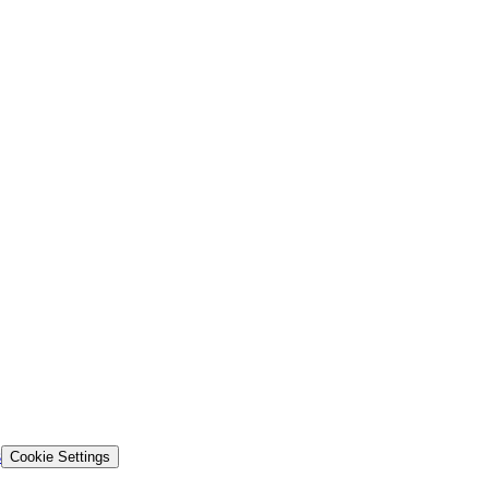
s
Cookie Settings