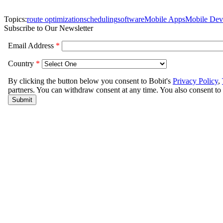
Topics:
route optimization
scheduling
software
Mobile Apps
Mobile Dev
Subscribe to Our Newsletter