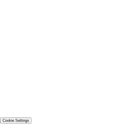
s
Cookie Settings