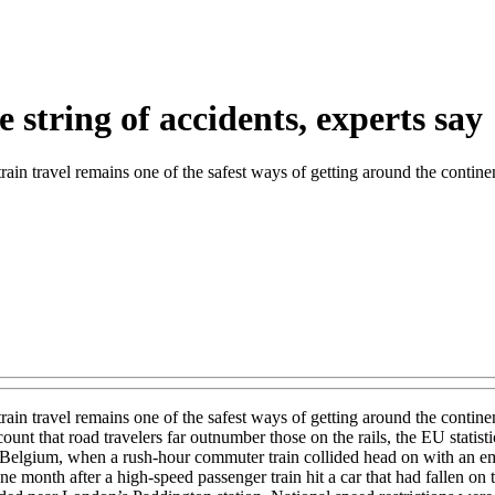
e string of accidents, experts say
train travel remains one of the safest ways of getting around the contine
train travel remains one of the safest ways of getting around the contin
ccount that road travelers far outnumber those on the rails, the EU stat
in Belgium, when a rush-hour commuter train collided head on with an emp
month after a high-speed passenger train hit a car that had fallen on t