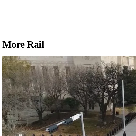
More Rail