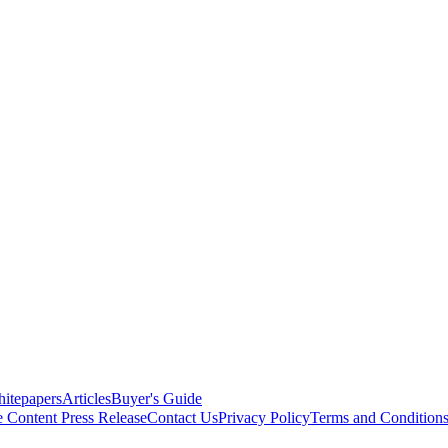
itepapers
Articles
Buyer's Guide
e Content
Press Release
Contact Us
Privacy Policy
Terms and Condition