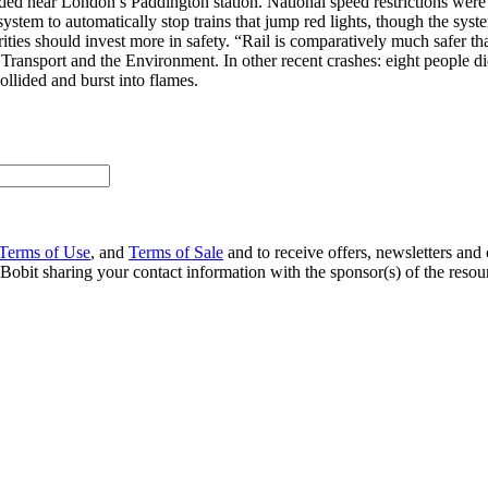
ed near London’s Paddington station. National speed restrictions were i
ystem to automatically stop trains that jump red lights, though the sys
orities should invest more in safety. “Rail is comparatively much safer t
 Transport and the Environment. In other recent crashes: eight people
ollided and burst into flames.