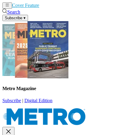
Cover Feature
News
Articles
Search
Subscribe
▾
Metro Magazine
Subscribe
|
Digital Edition