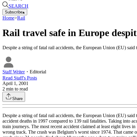
SEARCH
Subscribe
▴
Home
>
Rail
Rail travel safe in Europe despit
Despite a string of fatal rail accidents, the European Union (EU) said 
Staff Writer
・
Editorial
Read
Staff
's Posts
April 1, 2001
2
min to read
Share
Despite a string of fatal rail accidents, the European Union (EU) said 
accident deaths in 1997 compared to 139 rail fatalities. Taking into a
train journeys. The most recent accident claimed at least eight lives 
wrong track. The crash was Belgium’s worst since 1974. That came one 