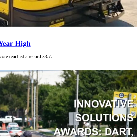
Year High
core reached a record 33.7.