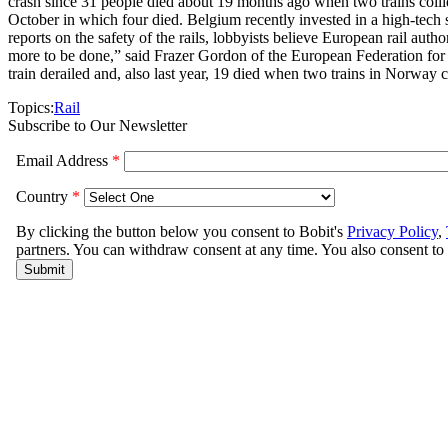
crash since 31 people died about 19 months ago when two trains collid
October in which four died. Belgium recently invested in a high-tech s
reports on the safety of the rails, lobbyists believe European rail auth
more to be done,” said Frazer Gordon of the European Federation for
train derailed and, also last year, 19 died when two trains in Norway c
Topics:
Rail
Subscribe to Our Newsletter