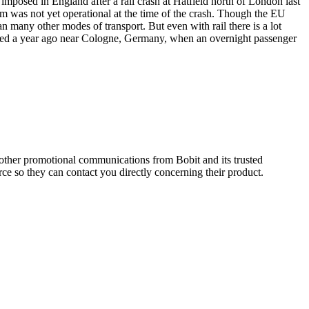
mposed in England after a rail crash at Hatfield north of London last
tem was not yet operational at the time of the crash. Though the EU
han many other modes of transport. But even with rail there is a lot
 died a year ago near Cologne, Germany, when an overnight passenger