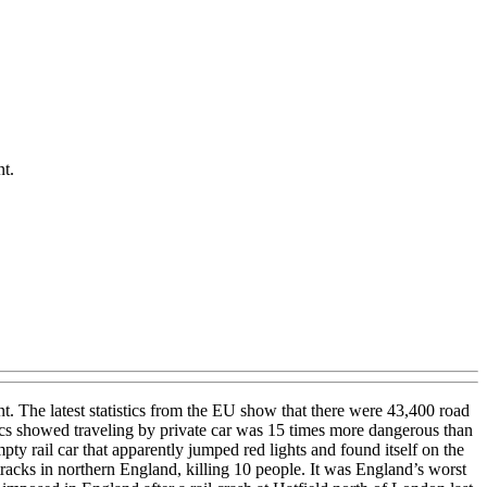
nt.
ent. The latest statistics from the EU show that there were 43,400 road
istics showed traveling by private car was 15 times more dangerous than
ty rail car that apparently jumped red lights and found itself on the
racks in northern England, killing 10 people. It was England’s worst