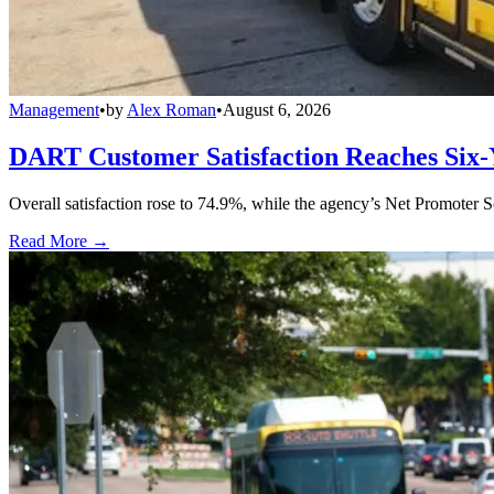
Management
•
by
Alex Roman
•
August 6, 2026
DART Customer Satisfaction Reaches Six-
Overall satisfaction rose to 74.9%, while the agency’s Net Promoter S
Read More →