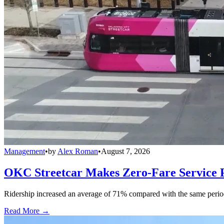
Management
•
by
Alex Roman
•
August 7, 2026
OKC Streetcar Makes Zero-Fare Service
Ridership increased an average of 71% compared with the same period a
Read More →