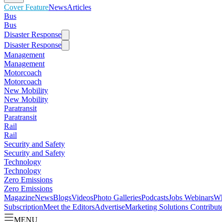
Cover Feature
News
Articles
Bus
Bus
Disaster Response
Disaster Response
Management
Management
Motorcoach
Motorcoach
New Mobility
New Mobility
Paratransit
Paratransit
Rail
Rail
Security and Safety
Security and Safety
Technology
Technology
Zero Emissions
Zero Emissions
Magazine
News
Blogs
Videos
Photo Galleries
Podcasts
Jobs
Webinars
Wh
Subscription
Meet the Editors
Advertise
Marketing Solutions
Contribut
MENU