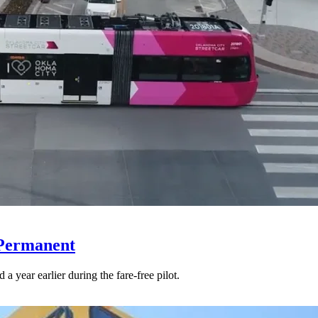
 Permanent
 year earlier during the fare-free pilot.