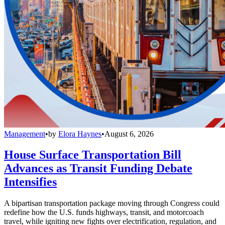
Management
•
by
Elora Haynes
•
August 6, 2026
House Surface Transportation Bill
Advances as Transit Funding Debate
Intensifies
A bipartisan transportation package moving through Congress could
redefine how the U.S. funds highways, transit, and motorcoach
travel, while igniting new fights over electrification, regulation, and