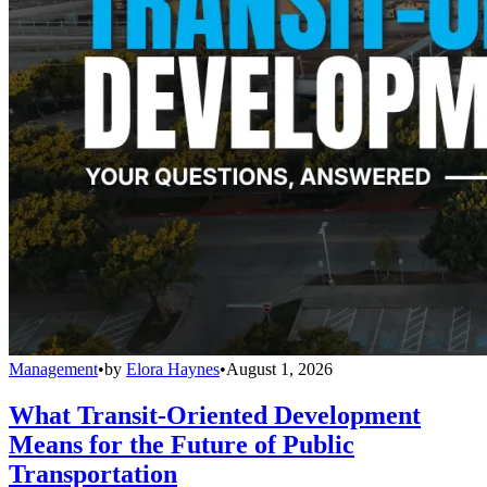
Management
•
by
Elora Haynes
•
August 1, 2026
What Transit-Oriented Development
Means for the Future of Public
Transportation