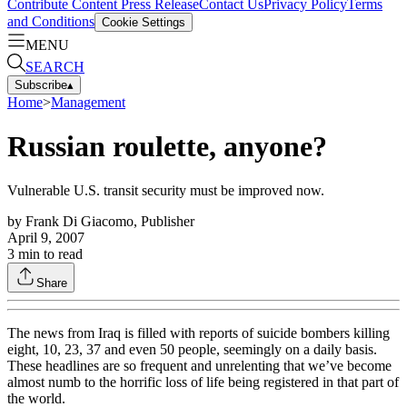
Contribute Content
Press Release
Contact Us
Privacy Policy
Terms
and Conditions
Cookie Settings
MENU
SEARCH
Subscribe
▴
Home
>
Management
Russian roulette, anyone?
Vulnerable U.S. transit security must be improved now.
by
Frank Di Giacomo, Publisher
April 9, 2007
3
min to read
Share
The news from Iraq is filled with reports of suicide bombers killing
eight, 10, 23, 37 and even 50 people, seemingly on a daily basis.
These headlines are so frequent and unrelenting that we’ve become
almost numb to the horrific loss of life being registered in that part of
the world.