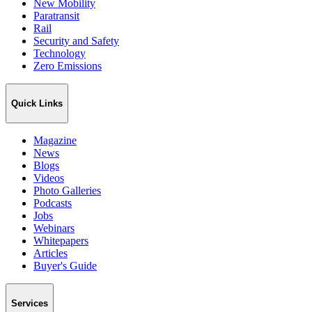
New Mobility
Paratransit
Rail
Security and Safety
Technology
Zero Emissions
Quick Links
Magazine
News
Blogs
Videos
Photo Galleries
Podcasts
Jobs
Webinars
Whitepapers
Articles
Buyer's Guide
Services