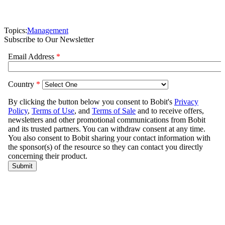
Topics:
Management
Subscribe to Our Newsletter