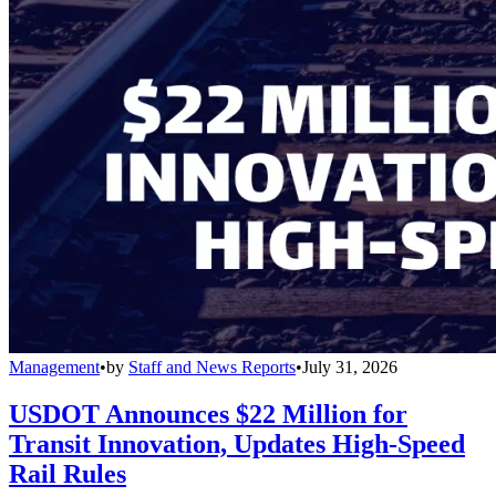
Management
•
by
Staff and News Reports
•
July 31, 2026
USDOT Announces $22 Million for
Transit Innovation, Updates High-Speed
Rail Rules