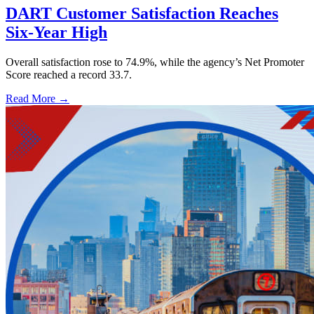
DART Customer Satisfaction Reaches
Six-Year High
Overall satisfaction rose to 74.9%, while the agency’s Net Promoter
Score reached a record 33.7.
Read More →