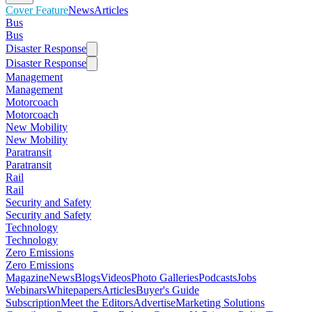
Cover Feature
News
Articles
Bus
Bus
Disaster Response
Disaster Response
Management
Management
Motorcoach
Motorcoach
New Mobility
New Mobility
Paratransit
Paratransit
Rail
Rail
Security and Safety
Security and Safety
Technology
Technology
Zero Emissions
Zero Emissions
Magazine
News
Blogs
Videos
Photo Galleries
Podcasts
Jobs
Webinars
Whitepapers
Articles
Buyer's Guide
Subscription
Meet the Editors
Advertise
Marketing Solutions