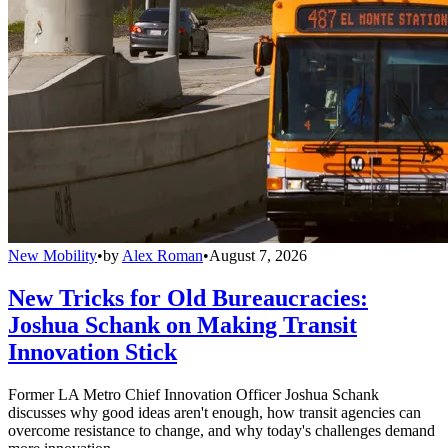
New Mobility
•
by
Alex Roman
•
August 7, 2026
New Tricks for Old Bureaucracies:
Joshua Schank on Making Transit
Innovation Stick
Former LA Metro Chief Innovation Officer Joshua Schank
discusses why good ideas aren't enough, how transit agencies can
overcome resistance to change, and why today's challenges demand