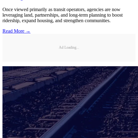
Once viewed primarily as transit operators, agencies are now
leveraging land, partnerships, and long-term planning to boost
ridership, expand housing, and strengthen communities.
Read More →
Ad Loading...