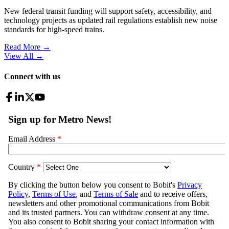
New federal transit funding will support safety, accessibility, and
technology projects as updated rail regulations establish new noise
standards for high-speed trains.
Read More →
View All
→
Connect with us