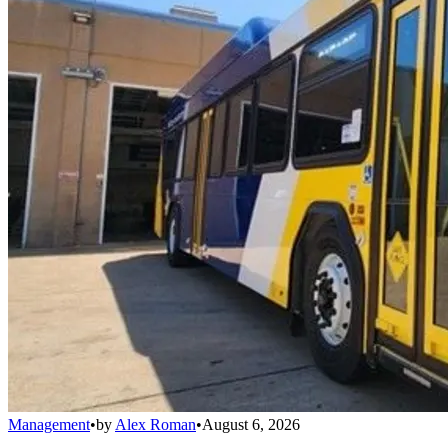
Management
•
by
Alex Roman
•
August 6, 2026