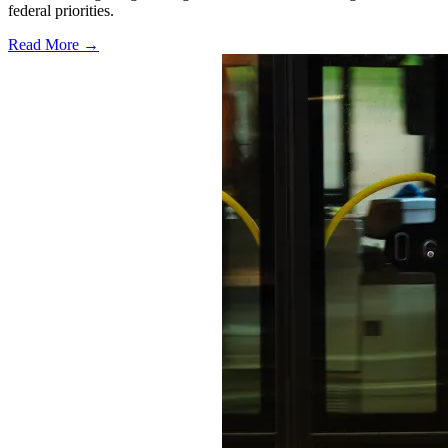
federal priorities.
Read More →