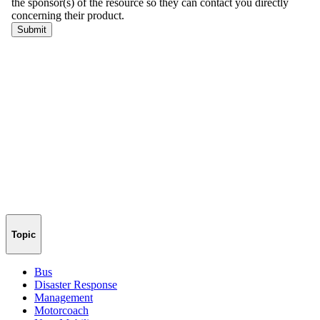
Topic
Bus
Disaster Response
Management
Motorcoach