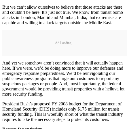
But we can’t allow ourselves to believe that those attacks are there
and couldn’t be here. It’s just not true. We know from transit bomb
attacks in London, Madrid and Mumbai, India, that extremists are
capable and willing to attack targets outside the Middle East.
Ad Loading...
And yet we somehow aren’t convinced that it will actually happen
here. If we were, we’d be doing more to improve our defenses and
emergency response preparedness. We’d be reinvigorating our
public awareness programs that urge our customers to report any
suspicious packages or people. And, most importantly, the federal
government would be providing transit properties with a helluva lot
more security funding.
President Bush’s proposed FY 2008 budget for the Department of
Homeland Security (DHS) includes only $175 million for transit
security funding. This is woefully short of what the transit industry
requires to take the necessary steps to protect its customers.