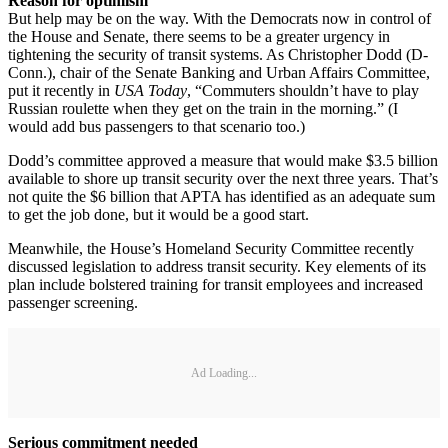
Reason for optimism
But help may be on the way. With the Democrats now in control of
the House and Senate, there seems to be a greater urgency in
tightening the security of transit systems. As Christopher Dodd (D-
Conn.), chair of the Senate Banking and Urban Affairs Committee,
put it recently in
USA Today
, “Commuters shouldn’t have to play
Russian roulette when they get on the train in the morning.” (I
would add bus passengers to that scenario too.)
Dodd’s committee approved a measure that would make $3.5 billion
available to shore up transit security over the next three years. That’s
not quite the $6 billion that APTA has identified as an adequate sum
to get the job done, but it would be a good start.
Meanwhile, the House’s Homeland Security Committee recently
discussed legislation to address transit security. Key elements of its
plan include bolstered training for transit employees and increased
passenger screening.
Ad Loading...
Serious commitment needed