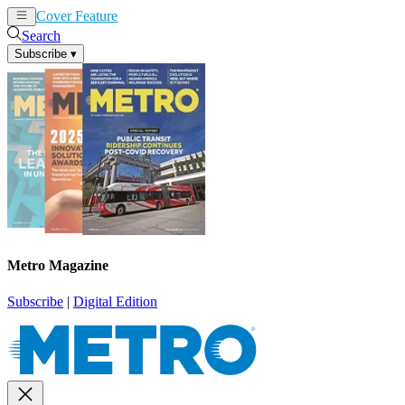
Cover Feature
News
Articles
Search
Subscribe
▾
Metro Magazine
Subscribe
|
Digital Edition