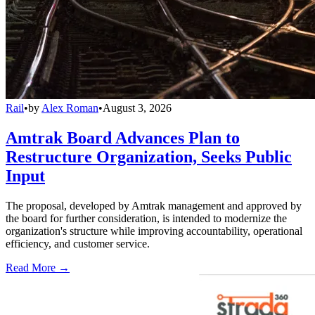
Rail
•
by
Alex Roman
•
August 3, 2026
Amtrak Board Advances Plan to
Restructure Organization, Seeks Public
Input
The proposal, developed by Amtrak management and approved by
the board for further consideration, is intended to modernize the
organization's structure while improving accountability, operational
efficiency, and customer service.
Read More →