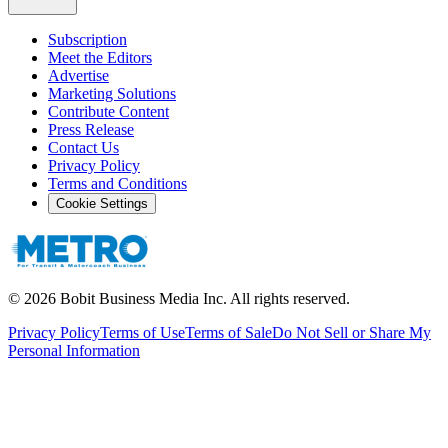
Subscription
Meet the Editors
Advertise
Marketing Solutions
Contribute Content
Press Release
Contact Us
Privacy Policy
Terms and Conditions
Cookie Settings
©
2026
Bobit Business Media Inc. All rights reserved.
Privacy Policy
Terms of Use
Terms of Sale
Do Not Sell or Share My
Personal Information