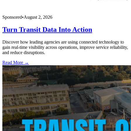
Sponsored
•
August 2, 2026
Turn Transit Data Into Action
Discover how leading agencies are using connected technology to
gain real-time visibility across operations, improve service reliability,
and reduce disruptions.
Read More →