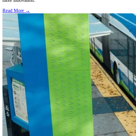
more innovation.
Read More →