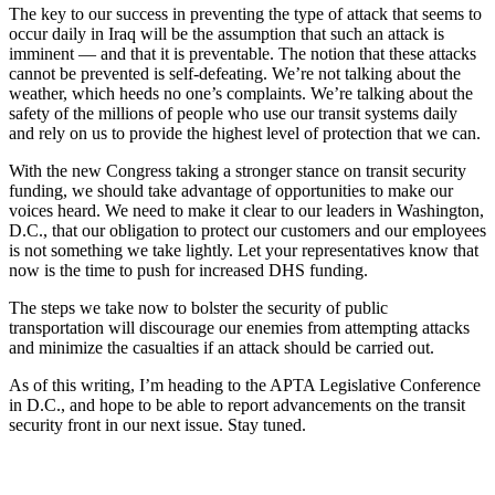
The key to our success in preventing the type of attack that seems to
occur daily in Iraq will be the assumption that such an attack is
imminent — and that it is preventable. The notion that these attacks
cannot be prevented is self-defeating. We’re not talking about the
weather, which heeds no one’s complaints. We’re talking about the
safety of the millions of people who use our transit systems daily
and rely on us to provide the highest level of protection that we can.
With the new Congress taking a stronger stance on transit security
funding, we should take advantage of opportunities to make our
voices heard. We need to make it clear to our leaders in Washington,
D.C., that our obligation to protect our customers and our employees
is not something we take lightly. Let your representatives know that
now is the time to push for increased DHS funding.
The steps we take now to bolster the security of public
transportation will discourage our enemies from attempting attacks
and minimize the casualties if an attack should be carried out.
As of this writing, I’m heading to the APTA Legislative Conference
in D.C., and hope to be able to report advancements on the transit
security front in our next issue. Stay tuned.