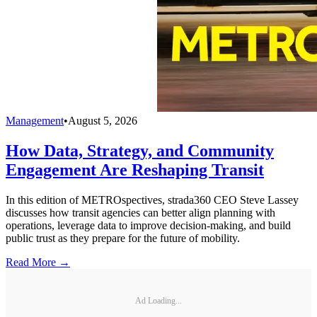
Management
•
August 5, 2026
How Data, Strategy, and Community
Engagement Are Reshaping Transit
In this edition of METROspectives, strada360 CEO Steve Lassey
discusses how transit agencies can better align planning with
operations, leverage data to improve decision-making, and build
public trust as they prepare for the future of mobility.
Read More →
Ad Loading...