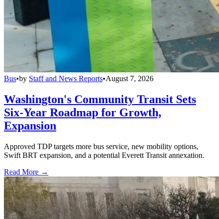
Bus
•
by
Staff and News Reports
•
August 7, 2026
Washington's Community Transit Sets
Six-Year Roadmap for Growth,
Expansion
Approved TDP targets more bus service, new mobility options,
Swift BRT expansion, and a potential Everett Transit annexation.
Read More →