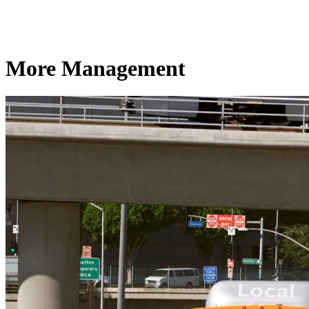
More Management