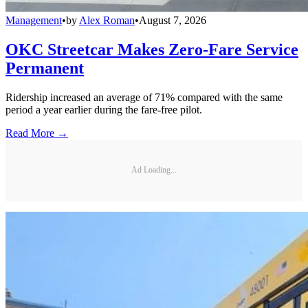
Management
•
by
Alex Roman
•
August 7, 2026
OKC Streetcar Makes Zero-Fare Service
Permanent
Ridership increased an average of 71% compared with the same
period a year earlier during the fare-free pilot.
Read More →
Ad Loading...