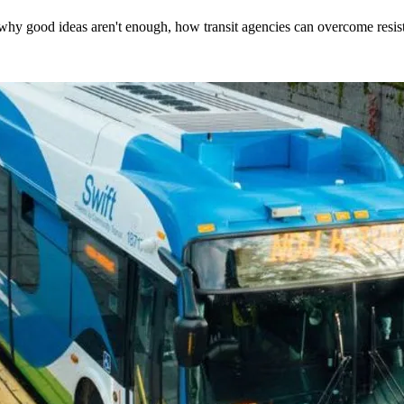
hy good ideas aren't enough, how transit agencies can overcome resi