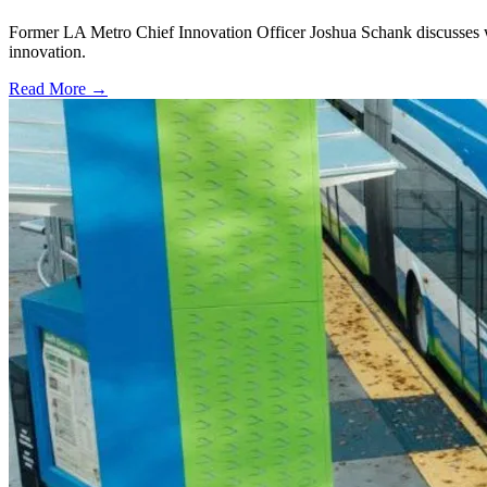
Former LA Metro Chief Innovation Officer Joshua Schank discusses w
innovation.
Read More →