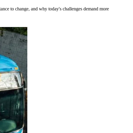
stance to change, and why today's challenges demand more