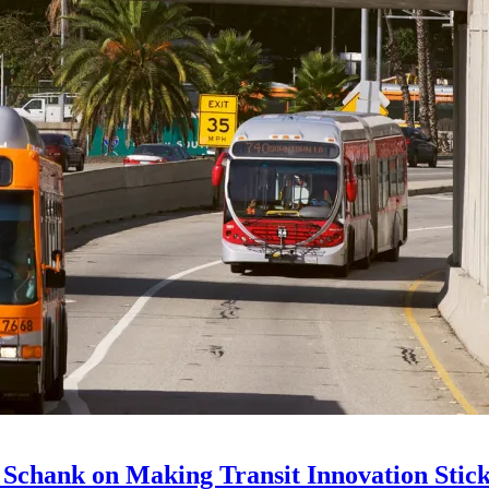
 Schank on Making Transit Innovation Stic