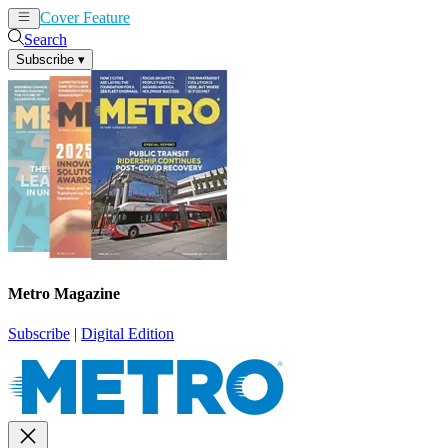
Cover Feature
News
Articles
Search
Subscribe
▾
Metro Magazine
Subscribe
|
Digital Edition