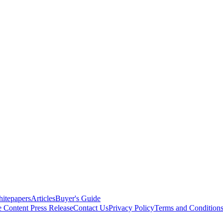
itepapers
Articles
Buyer's Guide
e Content
Press Release
Contact Us
Privacy Policy
Terms and Condition