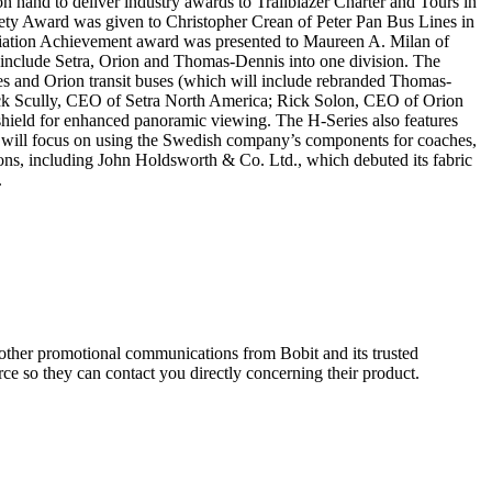
on hand to deliver industry awards to Trailblazer Charter and Tours in
ty Award was given to Christopher Crean of Peter Pan Bus Lines in
iation Achievement award was presented to Maureen A. Milan of
 include Setra, Orion and Thomas-Dennis into one division. The
s and Orion transit buses (which will include rebranded Thomas-
ick Scully, CEO of Setra North America; Rick Solon, CEO of Orion
hield for enhanced panoramic viewing. The H-Series also features
 will focus on using the Swedish company’s components for coaches,
ions, including John Holdsworth & Co. Ltd., which debuted its fabric
.