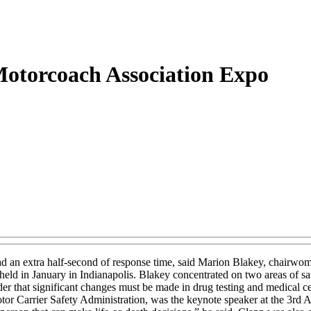
 Motorcoach Association Expo
ad an extra half-second of response time, said Marion Blakey, chairwom
d in January in Indianapolis. Blakey concentrated on two areas of sa
der that significant changes must be made in drug testing and medical c
Motor Carrier Safety Administration, was the keynote speaker at the 3rd