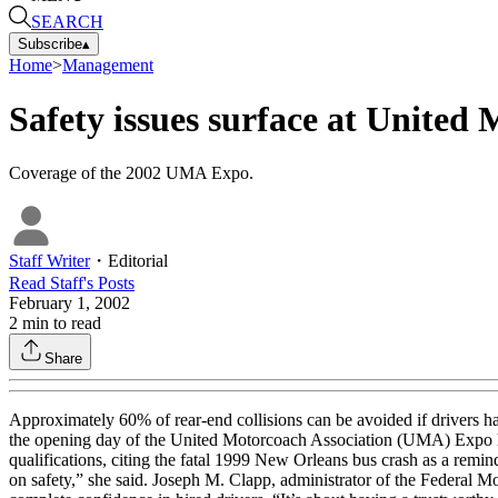
SEARCH
Subscribe
▴
Home
>
Management
Safety issues surface at United
Coverage of the 2002 UMA Expo.
Staff Writer
・
Editorial
Read
Staff
's Posts
February 1, 2002
2
min to read
Share
Approximately 60% of rear-end collisions can be avoided if drivers h
the opening day of the United Motorcoach Association (UMA) Expo hel
qualifications, citing the fatal 1999 New Orleans bus crash as a remin
on safety,” she said. Joseph M. Clapp, administrator of the Federal 