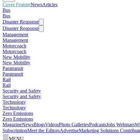
Cover Feature
News
Articles
Bus
Bus
Disaster Response
Disaster Response
Management
Management
Motorcoach
Motorcoach
New Mobility
New Mobility
Paratransit
Paratransit
Rail
Rail
Security and Safety
Security and Safety
Technology
Technology
Zero Emissions
Zero Emissions
Magazine
News
Blogs
Videos
Photo Galleries
Podcasts
Jobs
Webinars
Wh
Subscription
Meet the Editors
Advertise
Marketing Solutions
Contribut
MENU