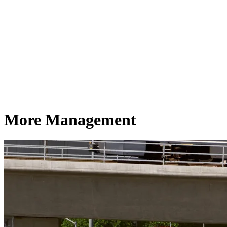
More Management