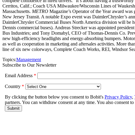
complete confidence in hired drivers. “It’s about having a trustworthy
Cerritos, Calif.; Coach USA Milwaukee/Wisconsin Lines of Waukesha
Massachusetts.
METRO
Magazine’s Operator of the Year award was gi
New Jersey Transit. A notable Expo event was DaimlerChrysler’s anno
DaimlerChrysler Commercial Buses North America division will be he
Dennis commercial buses). Andreas Strecker was appointed president
Bus Industries; and Tony Domabyl, CEO of Thomas-Dennis Co. Prevost 
new high-efficiency headlights and energy-absorbing bumpers. Motor
as well as cooperation in marketing and aftersales activities. More t
line of six new colorways, Complete Coach Works, REI, Windsor Seati
Topics:
Management
Subscribe to Our Newsletter