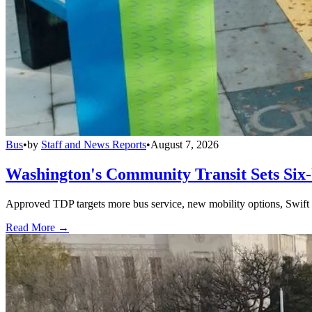
Bus
•
by
Staff and News Reports
•
August 7, 2026
Washington's Community Transit Sets Six
Approved TDP targets more bus service, new mobility options, Swift 
Read More →