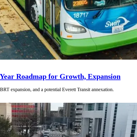
-Year Roadmap for Growth, Expansion
BRT expansion, and a potential Everett Transit annexation.