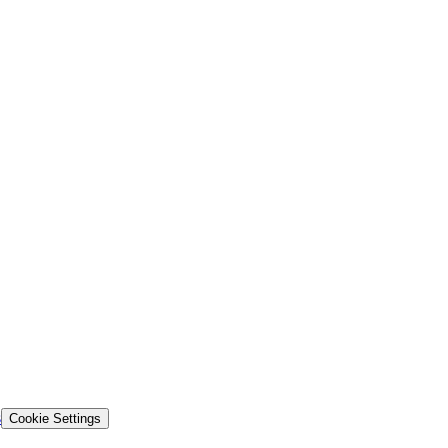
s
Cookie Settings