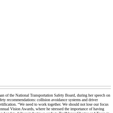
an of the National Transportation Safety Board, during her speech on
fety recommendations: collision avoidance systems and driver
ertification. “We need to work together. We should not lose our focus
 Annual Vision Awards, where he stressed the importance of having