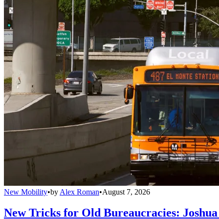
New Mobility
•
by
Alex Roman
•
August 7, 2026
New Tricks for Old Bureaucracies: Joshua