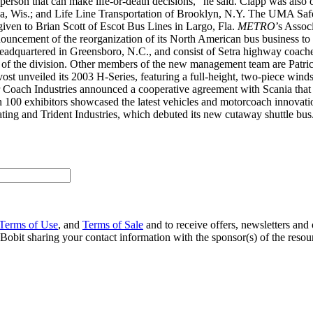
 person that can make life-or-death decisions,” he said. Clapp was also 
, Wis.; and Life Line Transportation of Brooklyn, N.Y. The UMA Safe
ven to Brian Scott of Escot Bus Lines in Largo, Fla.
METRO
’s Assoc
uncement of the reorganization of its North American bus business to
adquartered in Greensboro, N.C., and consist of Setra highway coache
 of the division. Other members of the new management team are Patr
unveiled its 2003 H-Series, featuring a full-height, two-piece winds
 Coach Industries announced a cooperative agreement with Scania that
han 100 exhibitors showcased the latest vehicles and motorcoach innovat
ng and Trident Industries, which debuted its new cutaway shuttle bus