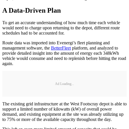
A Data-Driven Plan
To get an accurate understanding of how much time each vehicle
would need to charge upon returning to the depot, different route
schedules had to be accounted for.
Route data was imported into Evenergi’s fleet planning and
management software, the
BetterFleet
platform, and analyzed to
provide detailed insight into the amount of energy each 348kWh
vehicle would consume and need to replenish before hitting the road
again.
Ad Loading...
The existing grid infrastructure at the West Footscray depot is able to
support a limited number of kilowatts (kW) of overall power
demand, and existing equipment at the site was already utilizing up
to 75% or more of the available capacity throughout the day.