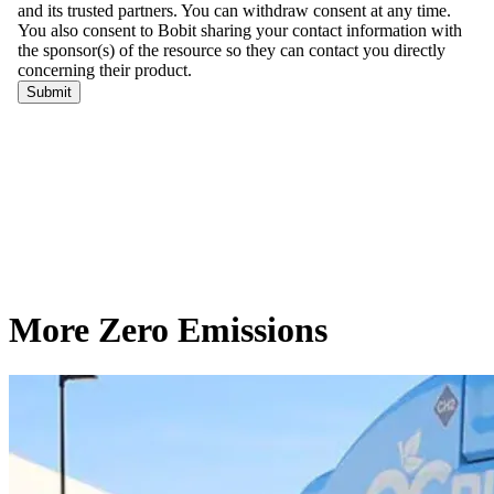
More Zero Emissions