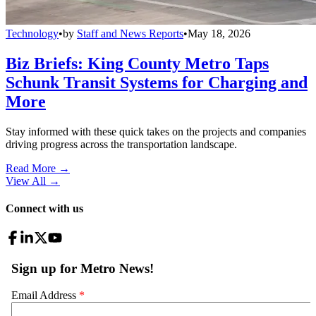
Technology
•
by
Staff and News Reports
•
May 18, 2026
Biz Briefs: King County Metro Taps
Schunk Transit Systems for Charging and
More
Stay informed with these quick takes on the projects and companies
driving progress across the transportation landscape.
Read More →
View All
→
Connect with us