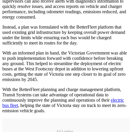
supervisors can also receive alerts with diagnostics information to
quickly resolve issues, and access reports on vehicle and charger
performance, including odometer readings, emissions reduced, and
energy consumed.
Instead, a plan was formulated with the BetterFleet platform that
used existing grid infrastructure by keeping overall power demand
under the limits while ensuring each bus would be charged
sufficiently to meet its routes for the day.
With an informed plan in hand, the Victorian Government was able
to push implementation forward with confidence before breaking
any ground. This helped to streamline the deployment of electric
buses at the West Footscray depot in addition to lowering upfront
costs, getting the state of Victoria one step closer to its goal of zero
emissions by 2045.
With the BetterFleet planning and charge management platform,
Transit Systems can take advantage of operational data to
continuously improve the planning and operations of their
electric
bus fleet
, helping the state of Victoria stay on track to meet its zero-
emission vehicle goals.
Ad Loading...