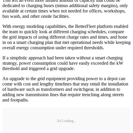
This left an even more limited amount of capacity that could be
dedicated to charging buses (minus additional safety margins), only
available at certain times when not needed for offices, workshops,
bus wash, and other onsite facilities.
With energy modeling capabilities, the BetterFleet platform enabled
the team to quickly look at different charging schedules, compare
the grid impacts of using different charge rates and times, and hone
in on a smart charging plan that met operational needs while keeping
overall energy consumption under required thresholds.
If a simplistic approach had been taken without a smart charging
strategy, power consumption could have easily exceeded the kW
threshold and triggered a grid upgrade.
An upgrade to the grid equipment providing power to a depot can
come with cost and lengthy timelines that may entail the installation
of hardware such as transformers and switchgear, in addition to
adding new transmission lines that require trenching along streets
and footpaths.
Ad Loading...