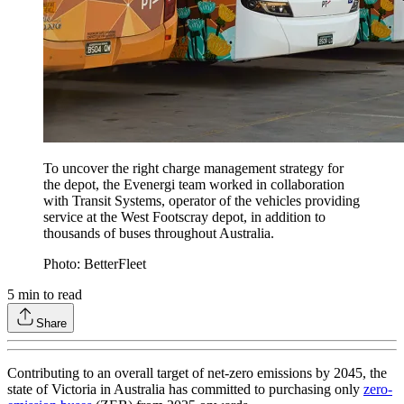
To uncover the right charge management strategy for
the depot, the Evenergi team worked in collaboration
with Transit Systems, operator of the vehicles providing
service at the West Footscray depot, in addition to
thousands of buses throughout Australia.
Photo: BetterFleet
5
min to read
Share
Contributing to an overall target of net-zero emissions by 2045, the
state of Victoria in Australia has committed to purchasing only
zero-