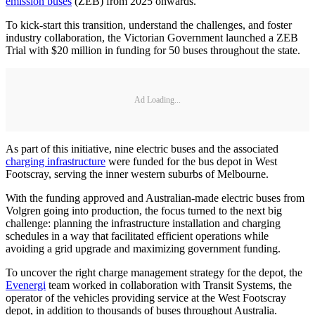
emission buses
(ZEB) from 2025 onwards.
To kick-start this transition, understand the challenges, and foster
industry collaboration, the Victorian Government launched a ZEB
Trial with $20 million in funding for 50 buses throughout the state.
Ad Loading...
As part of this initiative, nine electric buses and the associated
charging infrastructure
were funded for the bus depot in West
Footscray, serving the inner western suburbs of Melbourne.
With the funding approved and Australian-made electric buses from
Volgren going into production, the focus turned to the next big
challenge: planning the infrastructure installation and charging
schedules in a way that facilitated efficient operations while
avoiding a grid upgrade and maximizing government funding.
To uncover the right charge management strategy for the depot, the
Evenergi
team worked in collaboration with Transit Systems, the
operator of the vehicles providing service at the West Footscray
depot, in addition to thousands of buses throughout Australia.