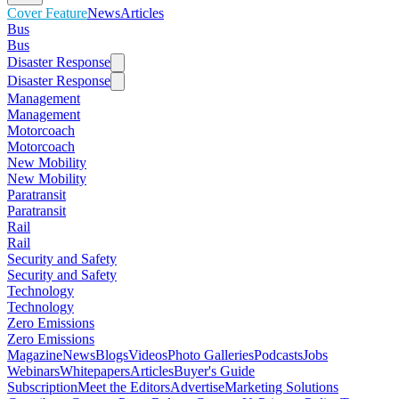
Cover Feature
News
Articles
Bus
Bus
Disaster Response
Disaster Response
Management
Management
Motorcoach
Motorcoach
New Mobility
New Mobility
Paratransit
Paratransit
Rail
Rail
Security and Safety
Security and Safety
Technology
Technology
Zero Emissions
Zero Emissions
Magazine
News
Blogs
Videos
Photo Galleries
Podcasts
Jobs
Webinars
Whitepapers
Articles
Buyer's Guide
Subscription
Meet the Editors
Advertise
Marketing Solutions