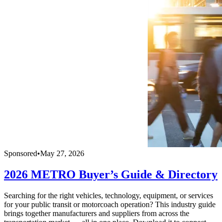
Sponsored
•
May 27, 2026
2026 METRO Buyer’s Guide & Directory
Searching for the right vehicles, technology, equipment, or services
for your public transit or motorcoach operation? This industry guide
brings together manufacturers and suppliers from across the