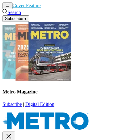
Cover Feature
News
Articles
Search
Subscribe
▾
Metro Magazine
Subscribe
|
Digital Edition