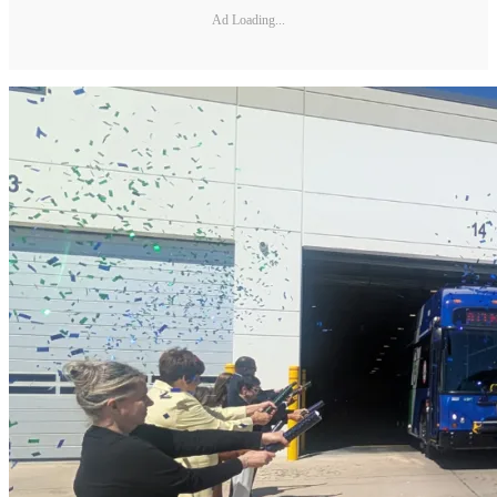
Ad Loading...