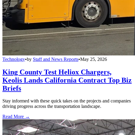
Technology
•
by
Staff and News Reports
•
May 25, 2026
King County Test Heliox Chargers,
Keolis Lands California Contract Top Biz
Briefs
Stay informed with these quick takes on the projects and companies
driving progress across the transportation landscape.
Read More →