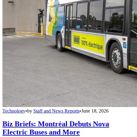
Technology
•
by
Staff and News Reports
•
June 18, 2026
Biz Briefs: Montréal Debuts Nova
Electric Buses and More