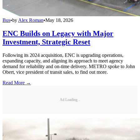
Bus
•
by
Alex Roman
•
May 18, 2026
ENC Builds on Legacy with Major
Investment, Strategic Reset
Following its 2024 acquisition, ENC is upgrading operations,
expanding capacity, and aligning its approach to meet agency
demand for reliability and on-time delivery. METRO spoke to John
Obert, vice president of transit sales, to find out more.
Read More →
Ad Loading...