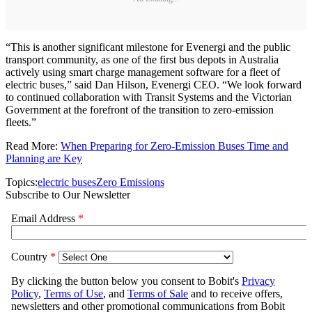
“This is another significant milestone for Evenergi and the public
transport community, as one of the first bus depots in Australia
actively using smart charge management software for a fleet of
electric buses,” said Dan Hilson, Evenergi CEO. “We look forward
to continued collaboration with Transit Systems and the Victorian
Government at the forefront of the transition to zero-emission
fleets.”
Read More:
When Preparing for Zero-Emission Buses Time and
Planning are Key
Topics:
electric buses
Zero Emissions
Subscribe to Our Newsletter