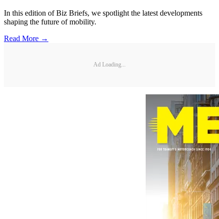
In this edition of Biz Briefs, we spotlight the latest developments
shaping the future of mobility.
Read More →
Ad Loading...