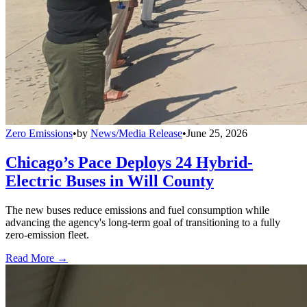
Zero Emissions
•
by
News/Media Release
•
June 25, 2026
Chicago’s Pace Deploys 24 Hybrid-
Electric Buses in Will County
The new buses reduce emissions and fuel consumption while
advancing the agency's long-term goal of transitioning to a fully
zero-emission fleet.
Read More →