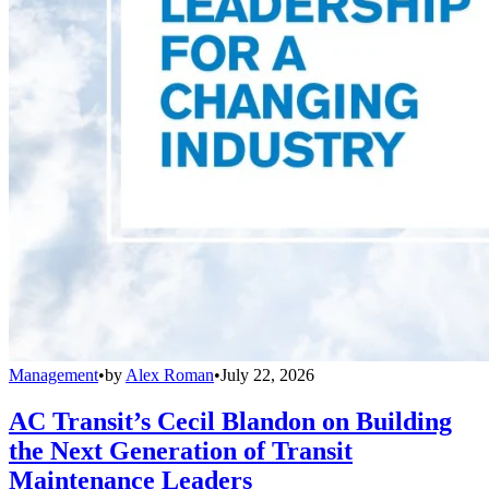
Management
•
by
Alex Roman
•
July 22, 2026
AC Transit’s Cecil Blandon on Building
the Next Generation of Transit
Maintenance Leaders