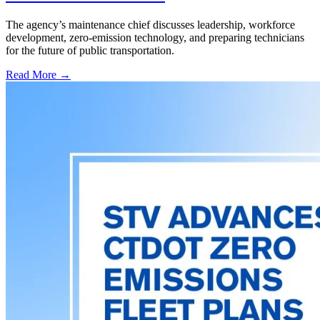
The agency’s maintenance chief discusses leadership, workforce
development, zero-emission technology, and preparing technicians
for the future of public transportation.
Read More →