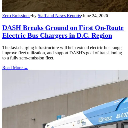
Zero Emissions
•
by
Staff and News Reports
•
June 24, 2026
DASH Breaks Ground on First On-Route
Electric Bus Chargers in D.C. Region
The fast-charging infrastructure will help extend electric bus range,
improve fleet utilization, and support DASH's goal of transitioning
to a fully zero-emission fleet.
Read More →