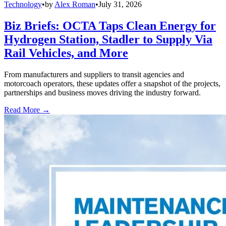
Technology
•
by
Alex Roman
•
July 31, 2026
Biz Briefs: OCTA Taps Clean Energy for
Hydrogen Station, Stadler to Supply Via
Rail Vehicles, and More
From manufacturers and suppliers to transit agencies and
motorcoach operators, these updates offer a snapshot of the projects,
partnerships and business moves driving the industry forward.
Read More →