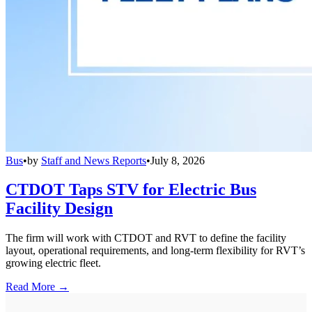
Bus
•
by
Staff and News Reports
•
July 8, 2026
CTDOT Taps STV for Electric Bus
Facility Design
The firm will work with CTDOT and RVT to define the facility
layout, operational requirements, and long-term flexibility for RVT’s
growing electric fleet.
Read More →