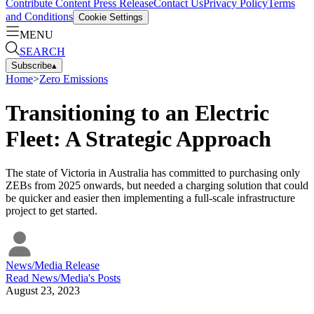
Contribute Content
Press Release
Contact Us
Privacy Policy
Terms
and Conditions
Cookie Settings
MENU
SEARCH
Subscribe
▴
Home
>
Zero Emissions
Transitioning to an Electric
Fleet: A Strategic Approach
The state of Victoria in Australia has committed to purchasing only
ZEBs from 2025 onwards, but needed a charging solution that could
be quicker and easier then implementing a full-scale infrastructure
project to get started.
News/Media Release
Read
News/Media
's Posts
August 23, 2023