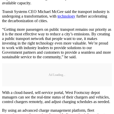
available capacity.
Transit Systems CEO Michael McGee said the transport industry is
undergoing a transformation, with
technology
further accelerating
the decarbonization of cities.
“Getting more passengers on public transport remains our priority as
it is the most effective way to reduce a city’s emissions. By creating
a public transport network that people want to use, it makes
investing in the right technology even more valuable. We’re proud
to work with industry leaders to provide solutions to our
Government partners and customers to provide a seamless and more
sustainable service to the community,” he said.
Ad Loading...
With a cloud-based, self-service portal, West Footscray depot
managers can see the real-time status of their chargers and vehicles,
control chargers remotely, and adjust charging schedules as needed.
By using an advanced charge management platform, fleet