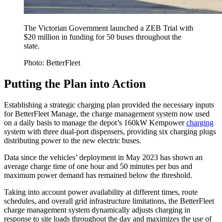
The Victorian Government launched a ZEB Trial with
$20 million in funding for 50 buses throughout the
state.
Photo: BetterFleet
Putting the Plan into Action
Establishing a strategic charging plan provided the necessary inputs
for BetterFleet Manage, the charge management system now used
on a daily basis to manage the depot’s 160kW Kempower
charging
system with three dual-port dispensers, providing six charging plugs
distributing power to the new electric buses.
Data since the vehicles’ deployment in May 2023 has shown an
average charge time of one hour and 50 minutes per bus and
maximum power demand has remained below the threshold.
Taking into account power availability at different times, route
schedules, and overall grid infrastructure limitations, the BetterFleet
charge management system dynamically adjusts charging in
response to site loads throughout the day and maximizes the use of