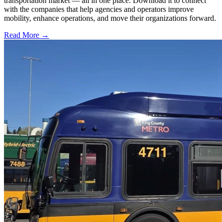
transportation market — all in one place. Download it to connect
with the companies that help agencies and operators improve
mobility, enhance operations, and move their organizations forward.
Read More →