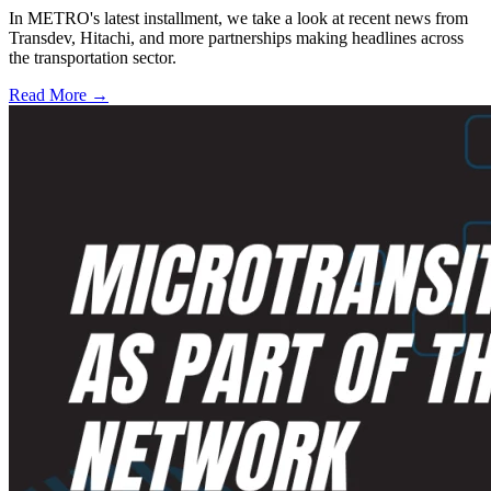
In METRO's latest installment, we take a look at recent news from
Transdev, Hitachi, and more partnerships making headlines across
the transportation sector.
Read More →