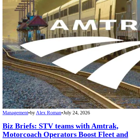
Management
•
by
Alex Roman
•
July 24, 2026
Biz Briefs: STV teams with Amtrak,
Motorcoach Operators Boost Fleet and