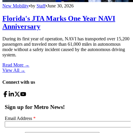
New Mobility
•
by
Staff
•
June 30, 2026
Florida's JTA Marks One Year NAVI
Anniversary
During its first year of operation, NAVI has transported over 15,200
passengers and traveled more than 61,000 miles in autonomous
mode without a safety incident caused by the autonomous driving
system.
Read More →
View All
→
Connect with us