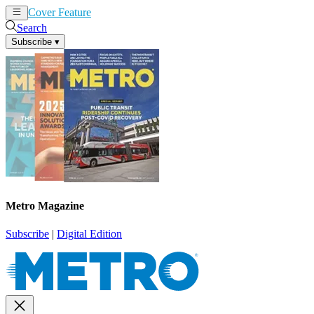
Cover Feature
News
Articles
Search
Subscribe
▾
Metro Magazine
Subscribe
|
Digital Edition