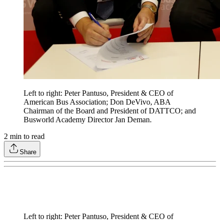
Left to right: Peter Pantuso, President & CEO of
American Bus Association; Don DeVivo, ABA
Chairman of the Board and President of DATTCO; and
Busworld Academy Director Jan Deman.
2
min to read
Share
Left to right: Peter Pantuso, President & CEO of