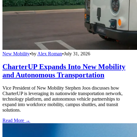
New Mobility
•
by
Alex Roman
•
July 31, 2026
CharterUP Expands Into New Mobility
and Autonomous Transportation
Vice President of New Mobility Stephen Joos discusses how
CharterUP is leveraging its nationwide transportation network,
technology platform, and autonomous vehicle partnerships to
expand into workforce mobility, campus shuttles, and transit
solutions.
Read More →