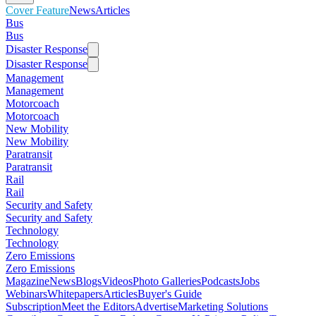
Cover Feature
News
Articles
Bus
Bus
Disaster Response
Disaster Response
Management
Management
Motorcoach
Motorcoach
New Mobility
New Mobility
Paratransit
Paratransit
Rail
Rail
Security and Safety
Security and Safety
Technology
Technology
Zero Emissions
Zero Emissions
Magazine
News
Blogs
Videos
Photo Galleries
Podcasts
Jobs
Webinars
Whitepapers
Articles
Buyer's Guide
Subscription
Meet the Editors
Advertise
Marketing Solutions