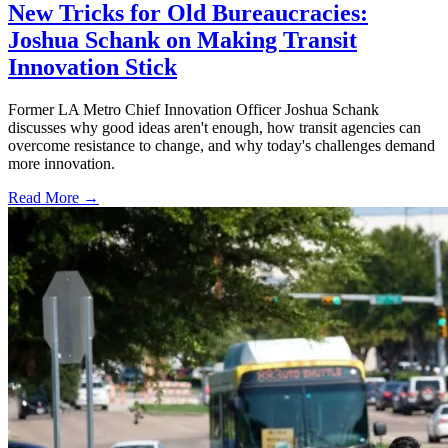
New Tricks for Old Bureaucracies:
Joshua Schank on Making Transit
Innovation Stick
Former LA Metro Chief Innovation Officer Joshua Schank
discusses why good ideas aren't enough, how transit agencies can
overcome resistance to change, and why today's challenges demand
more innovation.
Read More →