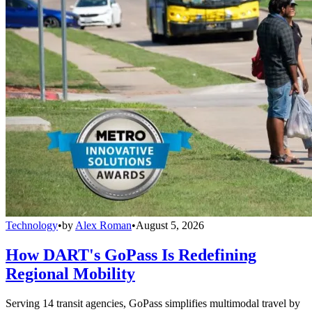
Technology
•
by
Alex Roman
•
August 5, 2026
How DART's GoPass Is Redefining
Regional Mobility
Serving 14 transit agencies, GoPass simplifies multimodal travel by