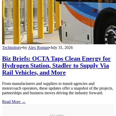
Technology
•
by
Alex Roman
•
July 31, 2026
Biz Briefs: OCTA Taps Clean Energy for
Hydrogen Station, Stadler to Supply Via
Rail Vehicles, and More
From manufacturers and suppliers to transit agencies and
motorcoach operators, these updates offer a snapshot of the projects,
partnerships and business moves driving the industry forward.
Read More →
Ad Loading...