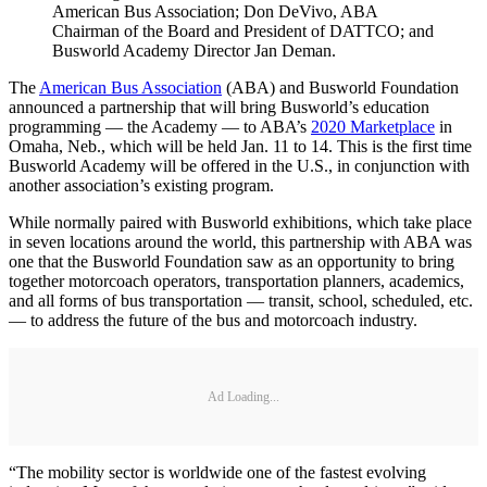
American Bus Association; Don DeVivo, ABA
Chairman of the Board and President of DATTCO; and
Busworld Academy Director Jan Deman.
The
American Bus Association
(ABA) and Busworld Foundation
announced a partnership that will bring Busworld’s education
programming — the Academy — to ABA’s
2020 Marketplace
in
Omaha, Neb., which will be held Jan. 11 to 14. This is the first time
Busworld Academy will be offered in the U.S., in conjunction with
another association’s existing program.
While normally paired with Busworld exhibitions, which take place
in seven locations around the world, this partnership with ABA was
one that the Busworld Foundation saw as an opportunity to bring
together motorcoach operators, transportation planners, academics,
and all forms of bus transportation — transit, school, scheduled, etc.
— to address the future of the bus and motorcoach industry.
Ad Loading...
“The mobility sector is worldwide one of the fastest evolving