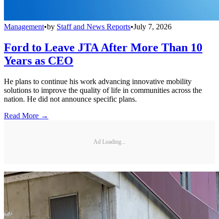
Management
•
by
Staff and News Reports
•
July 7, 2026
Ford to Leave JTA After More Than 10
Years as CEO
He plans to continue his work advancing innovative mobility
solutions to improve the quality of life in communities across the
nation. He did not announce specific plans.
Read More →
Ad Loading...