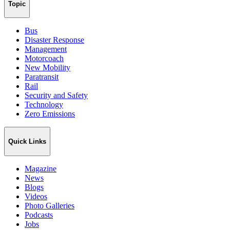
Topic
Bus
Disaster Response
Management
Motorcoach
New Mobility
Paratransit
Rail
Security and Safety
Technology
Zero Emissions
Quick Links
Magazine
News
Blogs
Videos
Photo Galleries
Podcasts
Jobs