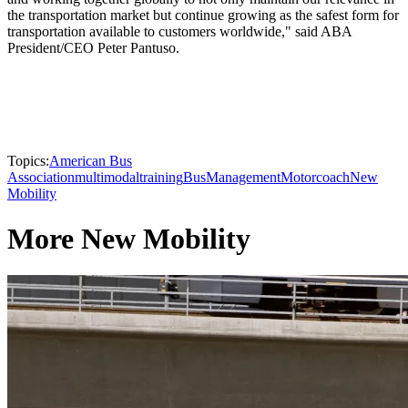
the transportation market but continue growing as the safest form for
transportation available to customers worldwide," said ABA
President/CEO Peter Pantuso.
Topics:
American Bus
Association
multimodal
training
Bus
Management
Motorcoach
New
Mobility
More New Mobility