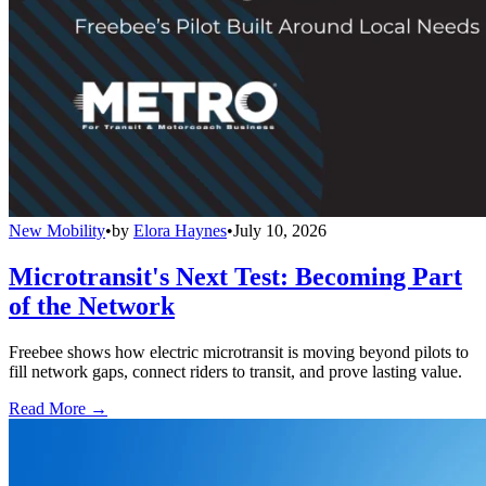
New Mobility
•
by
Elora Haynes
•
July 10, 2026
Microtransit's Next Test: Becoming Part
of the Network
Freebee shows how electric microtransit is moving beyond pilots to
fill network gaps, connect riders to transit, and prove lasting value.
Read More →