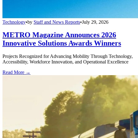
Technology
•
by
Staff and News Reports
•
July 29, 2026
METRO Magazine Announces 2026
Innovative Solutions Awards Winners
Projects Recognized for Advancing Mobility Through Technology,
Accessibility, Workforce Innovation, and Operational Excellence
Read More →