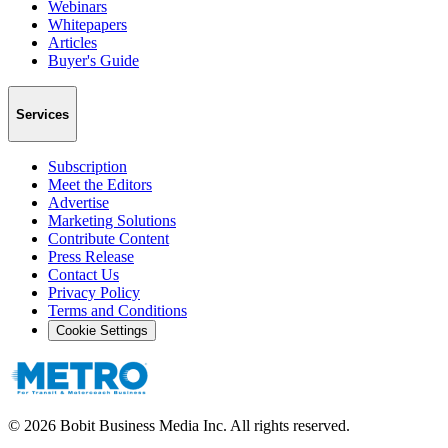
Webinars
Whitepapers
Articles
Buyer's Guide
Services
Subscription
Meet the Editors
Advertise
Marketing Solutions
Contribute Content
Press Release
Contact Us
Privacy Policy
Terms and Conditions
Cookie Settings
©
2026
Bobit Business Media Inc. All rights reserved.