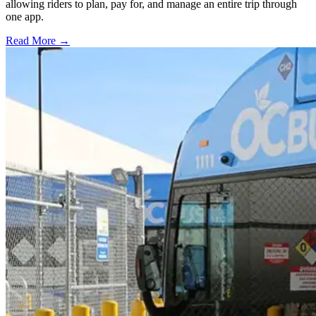
allowing riders to plan, pay for, and manage an entire trip through
one app.
Read More →