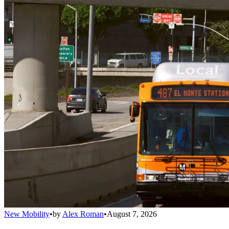
New Mobility
•
by
Alex Roman
•
August 7, 2026