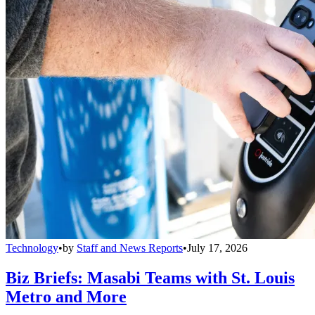
Technology
•
by
Staff and News Reports
•
July 17, 2026
Biz Briefs: Masabi Teams with St. Louis
Metro and More