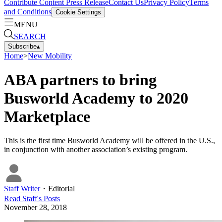
Contribute Content
Press Release
Contact Us
Privacy Policy
Terms
and Conditions
Cookie Settings
MENU
SEARCH
Subscribe
▴
Home
>
New Mobility
ABA partners to bring
Busworld Academy to 2020
Marketplace
This is the first time Busworld Academy will be offered in the U.S.,
in conjunction with another association’s existing program.
Staff Writer
・
Editorial
Read
Staff
's Posts
November 28, 2018