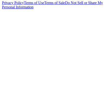
Privacy Policy
Terms of Use
Terms of Sale
Do Not Sell or Share My
Personal Information