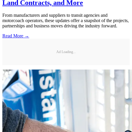
Land Contracts, and More
From manufacturers and suppliers to transit agencies and
motorcoach operators, these updates offer a snapshot of the projects,
partnerships and business moves driving the industry forward.
Read More →
Ad Loading...