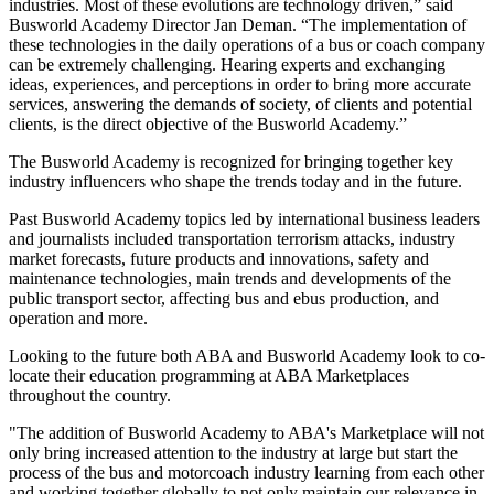
industries. Most of these evolutions are technology driven,” said
Busworld Academy Director Jan Deman. “The implementation of
these technologies in the daily operations of a bus or coach company
can be extremely challenging. Hearing experts and exchanging
ideas, experiences, and perceptions in order to bring more accurate
services, answering the demands of society, of clients and potential
clients, is the direct objective of the Busworld Academy.”
The Busworld Academy is recognized for bringing together key
industry influencers who shape the trends today and in the future.
Past Busworld Academy topics led by international business leaders
and journalists included transportation terrorism attacks, industry
market forecasts, future products and innovations, safety and
maintenance technologies, main trends and developments of the
public transport sector, affecting bus and ebus production, and
operation and more.
Looking to the future both ABA and Busworld Academy look to co-
locate their education programming at ABA Marketplaces
throughout the country.
"The addition of Busworld Academy to ABA's Marketplace will not
only bring increased attention to the industry at large but start the
process of the bus and motorcoach industry learning from each other
and working together globally to not only maintain our relevance in