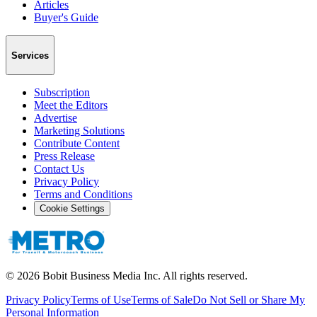
Articles
Buyer's Guide
Services
Subscription
Meet the Editors
Advertise
Marketing Solutions
Contribute Content
Press Release
Contact Us
Privacy Policy
Terms and Conditions
Cookie Settings
©
2026
Bobit Business Media Inc. All rights reserved.
Privacy Policy
Terms of Use
Terms of Sale
Do Not Sell or Share My
Personal Information