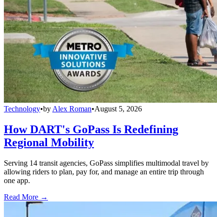
Technology
•
by
Alex Roman
•
August 5, 2026
How DART's GoPass Is Redefining
Regional Mobility
Serving 14 transit agencies, GoPass simplifies multimodal travel by
allowing riders to plan, pay for, and manage an entire trip through
one app.
Read More →