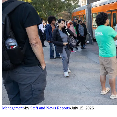
Management
•
by
Staff and News Reports
•
July 15, 2026