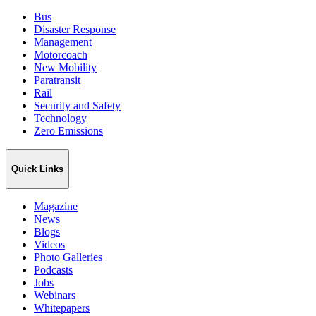
Bus
Disaster Response
Management
Motorcoach
New Mobility
Paratransit
Rail
Security and Safety
Technology
Zero Emissions
Quick Links
Magazine
News
Blogs
Videos
Photo Galleries
Podcasts
Jobs
Webinars
Whitepapers