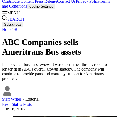
Contribute Content
Press Release
Contact Us
Privacy Policy
Terms
and Conditions
Cookie Settings
MENU
SEARCH
Subscribe
▴
Home
>
Bus
ABC Companies sells
Ameritrans Bus assets
In an overall business review, it was determined this division no
longer fit in ABC's overall growth strategy. The company will
continue to provide parts and warranty support for Ameritrans
products.
Staff Writer
・
Editorial
Read
Staff
's Posts
July 18, 2016