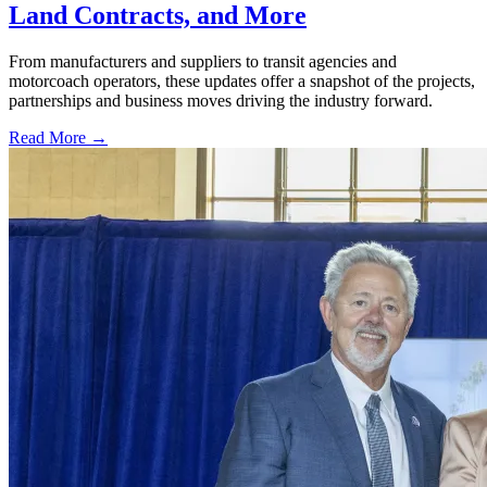
Land Contracts, and More
From manufacturers and suppliers to transit agencies and
motorcoach operators, these updates offer a snapshot of the projects,
partnerships and business moves driving the industry forward.
Read More →