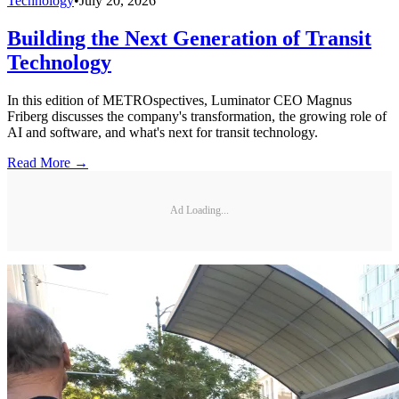
Technology
•
July 20, 2026
Building the Next Generation of Transit
Technology
In this edition of METROspectives, Luminator CEO Magnus
Friberg discusses the company's transformation, the growing role of
AI and software, and what's next for transit technology.
Read More →
Ad Loading...