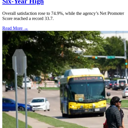
Six-Year High
Overall satisfaction rose to 74.9%, while the agency’s Net Promoter
Score reached a record 33.7.
Read More →