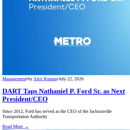
Management
•
by
Alex Roman
•
July 22, 2026
DART Taps Nathaniel P. Ford Sr. as Next
President/CEO
Since 2012, Ford has served as the CEO of the Jacksonville
Transportation Authority
Read More →