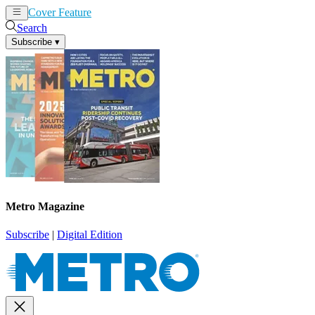
Cover Feature
News
Articles
Search
Subscribe
▾
Metro Magazine
Subscribe
|
Digital Edition