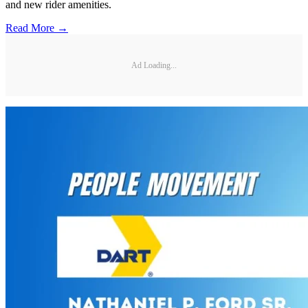
and new rider amenities.
Read More →
Ad Loading...