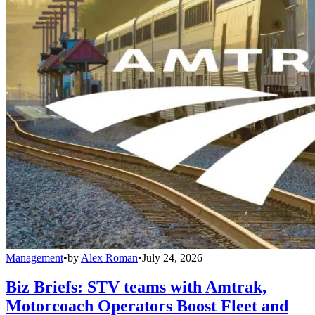
Management
•
by
Alex Roman
•
July 24, 2026
Biz Briefs: STV teams with Amtrak,
Motorcoach Operators Boost Fleet and