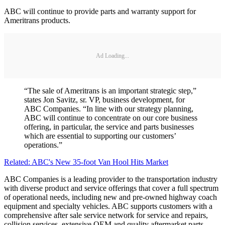
ABC will continue to provide parts and warranty support for
Ameritrans products.
Ad Loading...
“The sale of Ameritrans is an important strategic step,”
states Jon Savitz, sr. VP, business development, for
ABC Companies. “In line with our strategy planning,
ABC will continue to concentrate on our core business
offering, in particular, the service and parts businesses
which are essential to supporting our customers’
operations.”
Related: ABC's New 35-foot Van Hool Hits Market
ABC Companies is a leading provider to the transportation industry
with diverse product and service offerings that cover a full spectrum
of operational needs, including new and pre-owned highway coach
equipment and specialty vehicles. ABC supports customers with a
comprehensive after sale service network for service and repairs,
collision services, extensive OEM and quality aftermarket parts