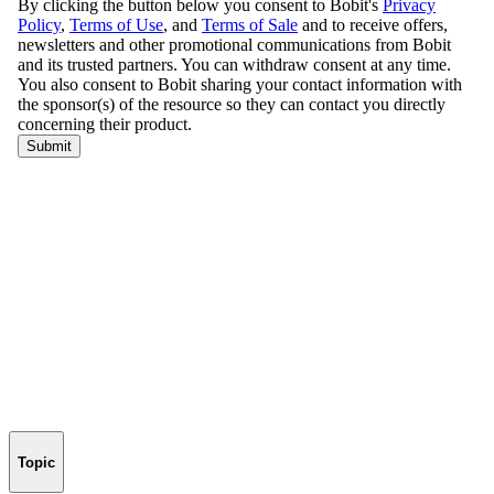
Topic