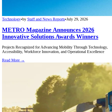
Technology
•
by
Staff and News Reports
•
July 29, 2026
METRO Magazine Announces 2026
Innovative Solutions Awards Winners
Projects Recognized for Advancing Mobility Through Technology,
Accessibility, Workforce Innovation, and Operational Excellence
Read More →