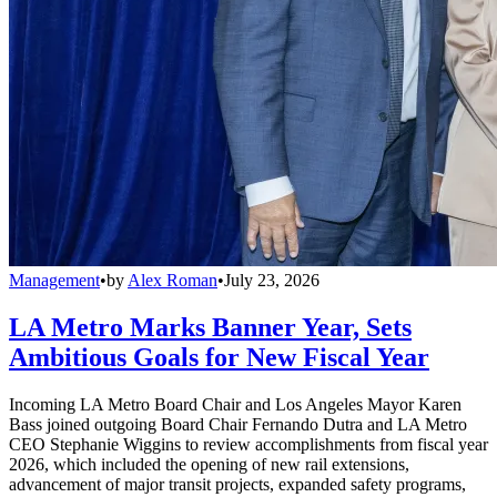
Management
•
by
Alex Roman
•
July 23, 2026
LA Metro Marks Banner Year, Sets
Ambitious Goals for New Fiscal Year
Incoming LA Metro Board Chair and Los Angeles Mayor Karen
Bass joined outgoing Board Chair Fernando Dutra and LA Metro
CEO Stephanie Wiggins to review accomplishments from fiscal year
2026, which included the opening of new rail extensions,
advancement of major transit projects, expanded safety programs,