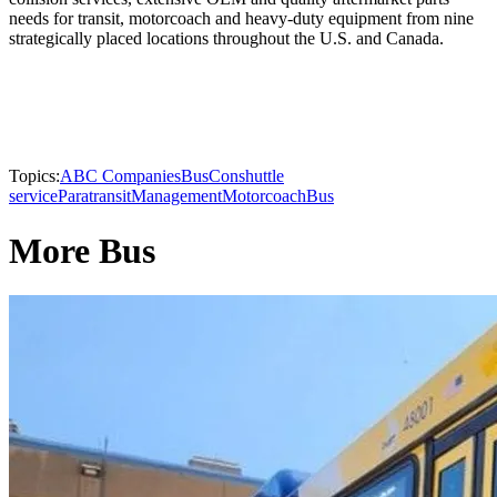
needs for transit, motorcoach and heavy-duty equipment from nine
strategically placed locations throughout the U.S. and Canada.
Topics:
ABC Companies
BusCon
shuttle
service
Paratransit
Management
Motorcoach
Bus
More Bus