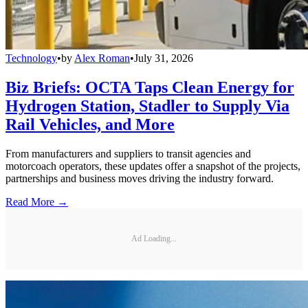
Technology
•
by
Alex Roman
•
July 31, 2026
Biz Briefs: OCTA Taps Clean Energy for
Hydrogen Station, Stadler to Supply Via
Rail Vehicles, and More
From manufacturers and suppliers to transit agencies and
motorcoach operators, these updates offer a snapshot of the projects,
partnerships and business moves driving the industry forward.
Read More →
Ad Loading...