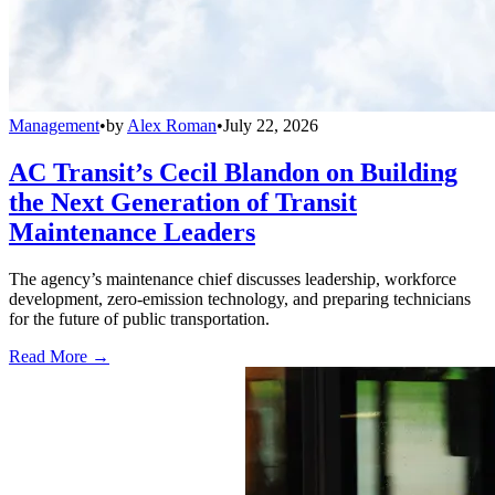
Management
•
by
Alex Roman
•
July 22, 2026
AC Transit’s Cecil Blandon on Building
the Next Generation of Transit
Maintenance Leaders
The agency’s maintenance chief discusses leadership, workforce
development, zero-emission technology, and preparing technicians
for the future of public transportation.
Read More →