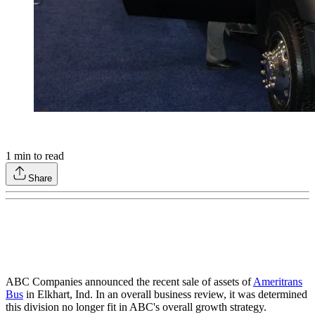
1
min to read
Share
ABC Companies announced the recent sale of assets of
Ameritrans
Bus
in Elkhart, Ind. In an overall business review, it was determined
this division no longer fit in ABC's overall growth strategy.