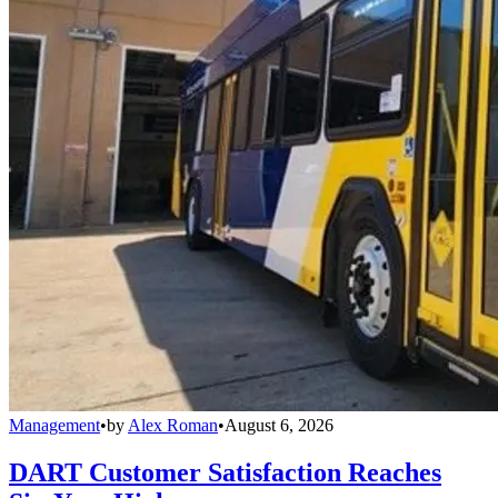
Management
•
by
Alex Roman
•
August 6, 2026
DART Customer Satisfaction Reaches