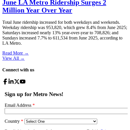
June LA Metro Ridership Surges 2
Million Year Over Year
Total June ridership increased for both weekdays and weekends.
Weekday ridership was 953,820, which grew 8.4% from June 2025;
Saturdays increased nearly 13% year-over-year to 708,826; and
Sundays increased 7.7% to 611,534 from June 2025, according to
LA Metro.
Read More →
View All
→
Connect with us