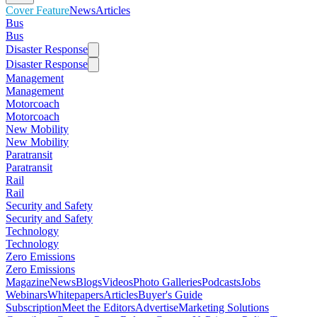
Cover Feature
News
Articles
Bus
Bus
Disaster Response
Disaster Response
Management
Management
Motorcoach
Motorcoach
New Mobility
New Mobility
Paratransit
Paratransit
Rail
Rail
Security and Safety
Security and Safety
Technology
Technology
Zero Emissions
Zero Emissions
Magazine
News
Blogs
Videos
Photo Galleries
Podcasts
Jobs
Webinars
Whitepapers
Articles
Buyer's Guide
Subscription
Meet the Editors
Advertise
Marketing Solutions