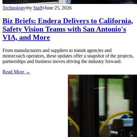
Technology
•
by
Staff
•
June 25, 2026
Biz Briefs: Endera Delivers to California,
Safety Vision Teams with San Antonio's
VIA, and More
From manufacturers and suppliers to transit agencies and
motorcoach operators, these updates offer a snapshot of the projects,
partnerships and business moves driving the industry forward.
Read More →