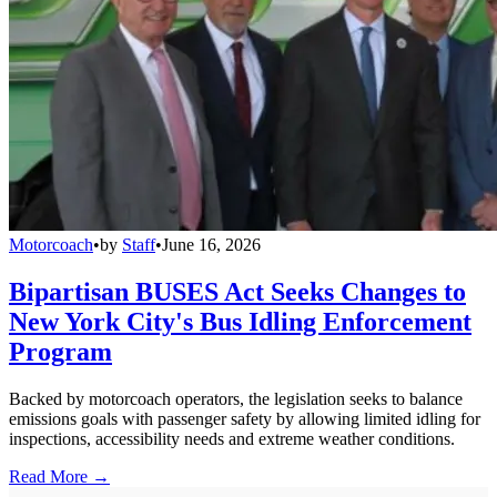
Motorcoach
•
by
Staff
•
June 16, 2026
Bipartisan BUSES Act Seeks Changes to
New York City's Bus Idling Enforcement
Program
Backed by motorcoach operators, the legislation seeks to balance
emissions goals with passenger safety by allowing limited idling for
inspections, accessibility needs and extreme weather conditions.
Read More →