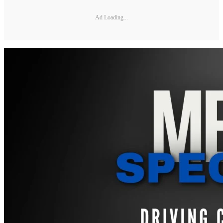
Ad Loading...