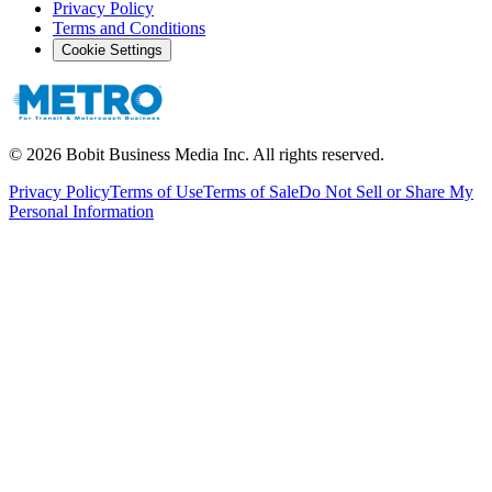
Privacy Policy
Terms and Conditions
Cookie Settings
©
2026
Bobit Business Media Inc. All rights reserved.
Privacy Policy
Terms of Use
Terms of Sale
Do Not Sell or Share My
Personal Information