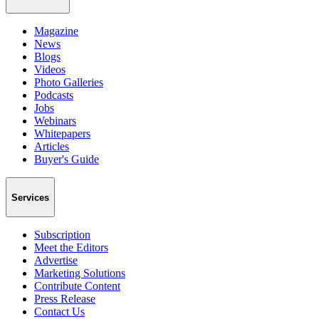
Magazine
News
Blogs
Videos
Photo Galleries
Podcasts
Jobs
Webinars
Whitepapers
Articles
Buyer's Guide
Services
Subscription
Meet the Editors
Advertise
Marketing Solutions
Contribute Content
Press Release
Contact Us