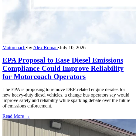
Motorcoach
•
by
Alex Roman
•
July 10, 2026
EPA Proposal to Ease Diesel Emissions
Compliance Could Improve Reliability
for Motorcoach Operators
The EPA is proposing to remove DEF-related engine derates for
new heavy-duty diesel vehicles, a change bus operators say would
improve safety and reliability while sparking debate over the future
of emissions enforcement.
Read More →