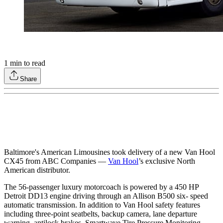
1
min to read
Share
Baltimore's American Limousines took delivery of a new Van Hool
CX45 from ABC Companies —
Van Hool
’s exclusive North
American distributor.
The 56-passenger luxury motorcoach is powered by a 450 HP
Detroit DD13 engine driving through an Allison B500 six- speed
automatic transmission. In addition to Van Hool safety features
including three-point seatbelts, backup camera, lane departure
warning, antilock brakes, Smartwave Tire Pressure Monitoring,