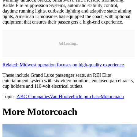
Kidde Fire Suppression Systems, automatic stability control,
daytime running lights, curbside lighting and adaptive static aiming
lights, American Limousines has equipped the coach with optional
equipment that ensures their passengers a high-end experience.
Ad Loading...
Related: Midwest operation focuses on high-quality experience
These include Grand Luxe passenger seats, an REI Elite
entertainment system with six video monitors, enclosed parcel racks,
cup holders and 110-volt electrical outlets.
Topics:
ABC Companies
Van Hool
vehicle purchase
Motorcoach
More Motorcoach