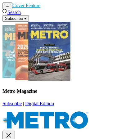
Cover Feature
News
Articles
Search
Subscribe
▾
Metro Magazine
Subscribe
|
Digital Edition