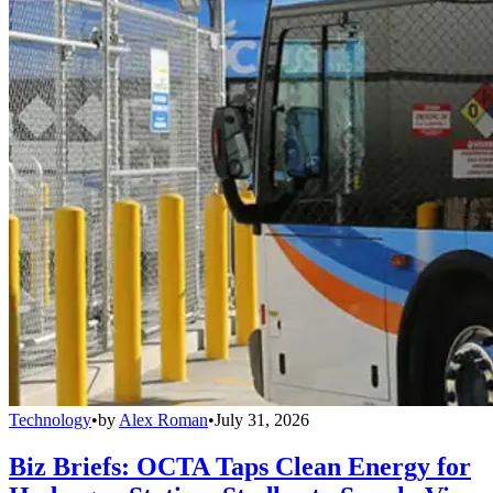
Technology
•
by
Alex Roman
•
July 31, 2026
Biz Briefs: OCTA Taps Clean Energy for