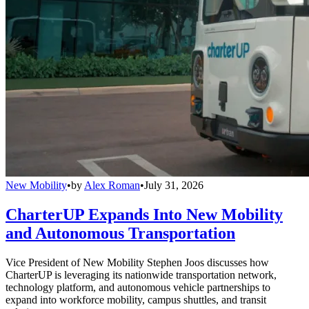
New Mobility
•
by
Alex Roman
•
July 31, 2026
CharterUP Expands Into New Mobility
and Autonomous Transportation
Vice President of New Mobility Stephen Joos discusses how
CharterUP is leveraging its nationwide transportation network,
technology platform, and autonomous vehicle partnerships to
expand into workforce mobility, campus shuttles, and transit