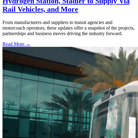
Hydrogen Station, Stadler to Supply Via
Rail Vehicles, and More
From manufacturers and suppliers to transit agencies and
motorcoach operators, these updates offer a snapshot of the projects,
partnerships and business moves driving the industry forward.
Read More →