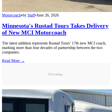
Motorcoach
•
by
Staff
•
June 26, 2026
Minnesota's Rustad Tours Takes Delivery
of New MCI Motorcoach
The latest addition represents Rustad Tours’ 17th new MCI coach,
marking more than four decades of partnership between the two
companies.
Read More →
Ad Loading...