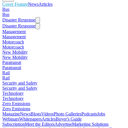
Cover Feature
News
Articles
Bus
Bus
Disaster Response
Disaster Response
Management
Management
Motorcoach
Motorcoach
New Mobility
New Mobility
Paratransit
Paratransit
Rail
Rail
Security and Safety
Security and Safety
Technology
Technology
Zero Emissions
Zero Emissions
Magazine
News
Blogs
Videos
Photo Galleries
Podcasts
Jobs
Webinars
Whitepapers
Articles
Buyer's Guide
Subscription
Meet the Editors
Advertise
Marketing Solutions