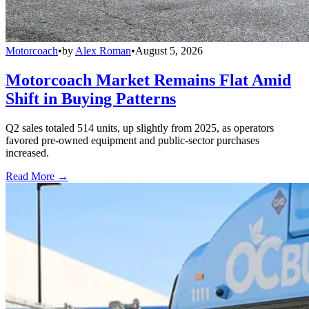
Motorcoach
•
by
Alex Roman
•
August 5, 2026
Motorcoach Market Remains Flat Amid
Shift in Buying Patterns
Q2 sales totaled 514 units, up slightly from 2025, as operators
favored pre-owned equipment and public-sector purchases
increased.
Read More →