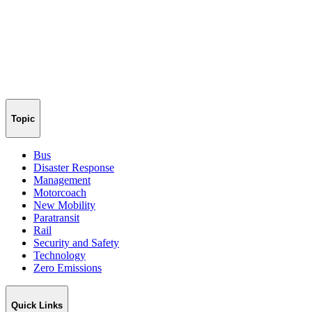
Topic
Bus
Disaster Response
Management
Motorcoach
New Mobility
Paratransit
Rail
Security and Safety
Technology
Zero Emissions
Quick Links