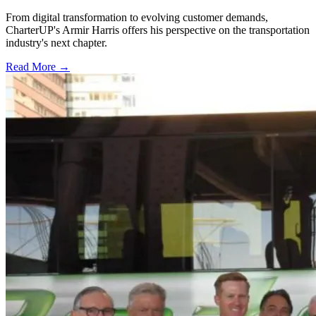
From digital transformation to evolving customer demands,
CharterUP's Armir Harris offers his perspective on the transportation
industry's next chapter.
Read More →