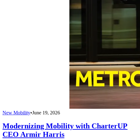
New Mobility
•
June 19, 2026
Modernizing Mobility with CharterUP
CEO Armir Harris