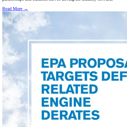
Read More →