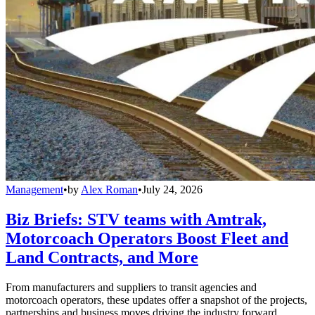
Management
•
by
Alex Roman
•
July 24, 2026
Biz Briefs: STV teams with Amtrak,
Motorcoach Operators Boost Fleet and
Land Contracts, and More
From manufacturers and suppliers to transit agencies and
motorcoach operators, these updates offer a snapshot of the projects,
partnerships and business moves driving the industry forward.