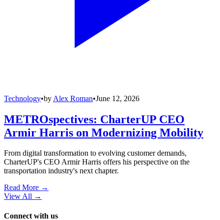
Technology
•
by
Alex Roman
•
June 12, 2026
METROspectives: CharterUP CEO
Armir Harris on Modernizing Mobility
From digital transformation to evolving customer demands,
CharterUP's CEO Armir Harris offers his perspective on the
transportation industry's next chapter.
Read More →
View All
→
Connect with us