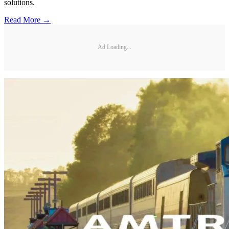
solutions.
Read More →
Ad Loading...