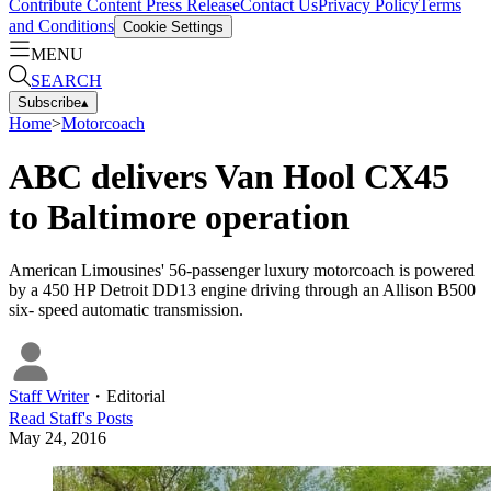
Contribute Content
Press Release
Contact Us
Privacy Policy
Terms
and Conditions
Cookie Settings
MENU
SEARCH
Subscribe
▴
Home
>
Motorcoach
ABC delivers Van Hool CX45
to Baltimore operation
American Limousines' 56-passenger luxury motorcoach is powered
by a 450 HP Detroit DD13 engine driving through an Allison B500
six- speed automatic transmission.
Staff Writer
・
Editorial
Read
Staff
's Posts
May 24, 2016