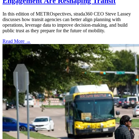
Engagement Are Reshaping Transit
In this edition of METROspectives, strada360 CEO Steve Lassey
discusses how transit agencies can better align planning with
operations, leverage data to improve decision-making, and build
public trust as they prepare for the future of mobility.
Read More →