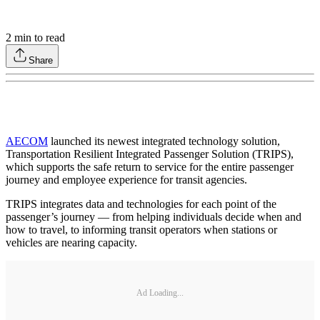
2
min to read
Share
AECOM
launched its newest integrated technology solution,
Transportation Resilient Integrated Passenger Solution (TRIPS),
which supports the safe return to service for the entire passenger
journey and employee experience for transit agencies.
TRIPS integrates data and technologies for each point of the
passenger’s journey — from helping individuals decide when and
how to travel, to informing transit operators when stations or
vehicles are nearing capacity.
Ad Loading...