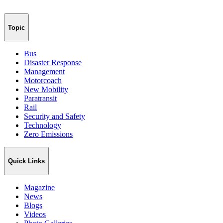
Topic
Bus
Disaster Response
Management
Motorcoach
New Mobility
Paratransit
Rail
Security and Safety
Technology
Zero Emissions
Quick Links
Magazine
News
Blogs
Videos