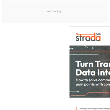
Ad Loading...