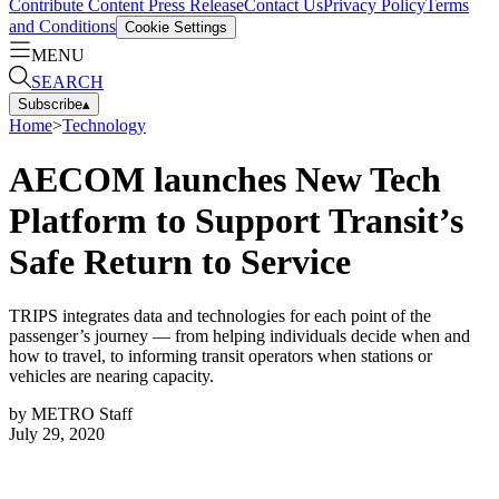
Contribute Content
Press Release
Contact Us
Privacy Policy
Terms
and Conditions
Cookie Settings
MENU
SEARCH
Subscribe
▴
Home
>
Technology
AECOM launches New Tech
Platform to Support Transit’s
Safe Return to Service
TRIPS integrates data and technologies for each point of the
passenger’s journey — from helping individuals decide when and
how to travel, to informing transit operators when stations or
vehicles are nearing capacity.
by
METRO Staff
July 29, 2020