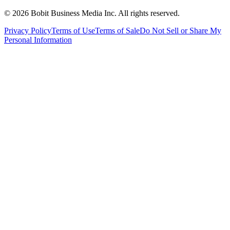
©
2026
Bobit Business Media Inc. All rights reserved.
Privacy Policy
Terms of Use
Terms of Sale
Do Not Sell or Share My
Personal Information