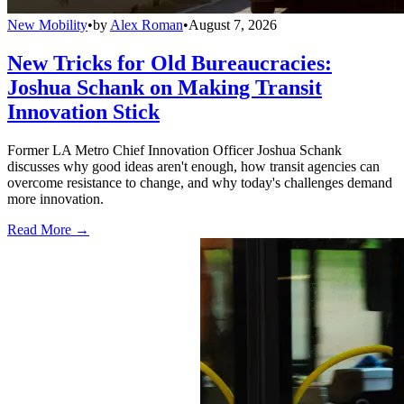
New Mobility
•
by
Alex Roman
•
August 7, 2026
New Tricks for Old Bureaucracies:
Joshua Schank on Making Transit
Innovation Stick
Former LA Metro Chief Innovation Officer Joshua Schank
discusses why good ideas aren't enough, how transit agencies can
overcome resistance to change, and why today's challenges demand
more innovation.
Read More →