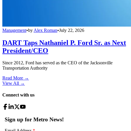
Management
•
by
Alex Roman
•
July 22, 2026
DART Taps Nathaniel P. Ford Sr. as Next
President/CEO
Since 2012, Ford has served as the CEO of the Jacksonville
Transportation Authority
Read More →
View All
→
Connect with us