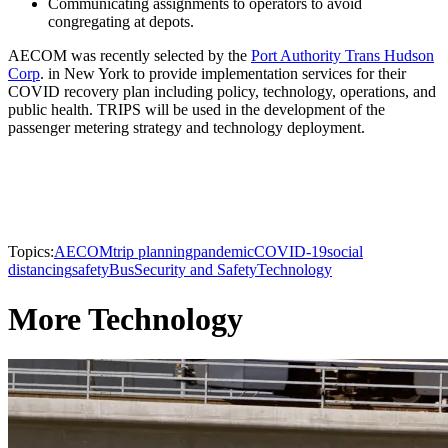
Communicating assignments to operators to avoid
congregating at depots.
AECOM was recently selected by the
Port Authority Trans Hudson
Corp
. in New York to provide implementation services for their
COVID recovery plan including policy, technology, operations, and
public health. TRIPS will be used in the development of the
passenger metering strategy and technology deployment.
Topics:
AECOM
trip planning
pandemic
COVID-19
social
distancing
safety
Bus
Security and Safety
Technology
More Technology