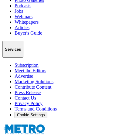
Photo Galleries
Podcasts
Jobs
Webinars
Whitepapers
Articles
Buyer's Guide
Services
Subscription
Meet the Editors
Advertise
Marketing Solutions
Contribute Content
Press Release
Contact Us
Privacy Policy
Terms and Conditions
Cookie Settings