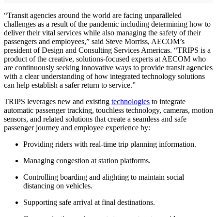
“Transit agencies around the world are facing unparalleled
challenges as a result of the pandemic including determining how to
deliver their vital services while also managing the safety of their
passengers and employees,” said Steve Morriss, AECOM’s
president of Design and Consulting Services Americas. “TRIPS is a
product of the creative, solutions-focused experts at AECOM who
are continuously seeking innovative ways to provide transit agencies
with a clear understanding of how integrated technology solutions
can help establish a safer return to service.”
TRIPS leverages new and existing
technologies
to integrate
automatic passenger tracking, touchless technology, cameras, motion
sensors, and related solutions that create a seamless and safe
passenger journey and employee experience by:
Providing riders with real-time trip planning information.
Managing congestion at station platforms.
Controlling boarding and alighting to maintain social
distancing on vehicles.
Supporting safe arrival at final destinations.