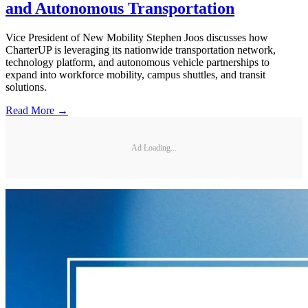
and Autonomous Transportation
Vice President of New Mobility Stephen Joos discusses how
CharterUP is leveraging its nationwide transportation network,
technology platform, and autonomous vehicle partnerships to
expand into workforce mobility, campus shuttles, and transit
solutions.
Read More →
Ad Loading...