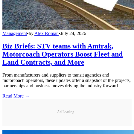
Management
•
by
Alex Roman
•
July 24, 2026
Biz Briefs: STV teams with Amtrak,
Motorcoach Operators Boost Fleet and
Land Contracts, and More
From manufacturers and suppliers to transit agencies and
motorcoach operators, these updates offer a snapshot of the projects,
partnerships and business moves driving the industry forward.
Read More →
Ad Loading...