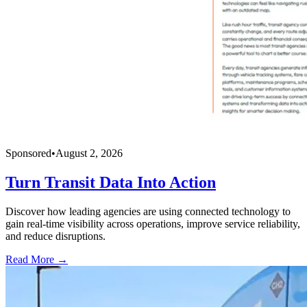
Sponsored
•
August 2, 2026
Turn Transit Data Into Action
Discover how leading agencies are using connected technology to
gain real-time visibility across operations, improve service reliability,
and reduce disruptions.
Read More →