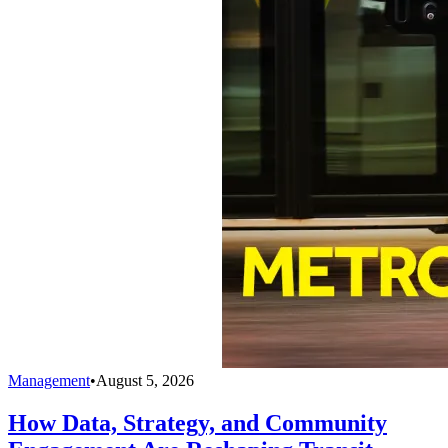
Management
•
August 5, 2026
How Data, Strategy, and Community