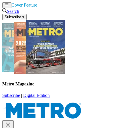
Cover Feature
News
Articles
Search
Subscribe
▾
Metro Magazine
Subscribe
|
Digital Edition