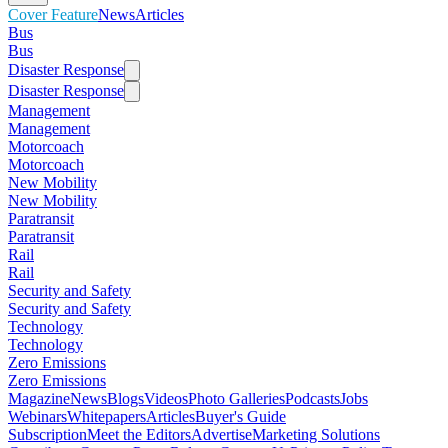
Cover Feature
News
Articles
Bus
Bus
Disaster Response
Disaster Response
Management
Management
Motorcoach
Motorcoach
New Mobility
New Mobility
Paratransit
Paratransit
Rail
Rail
Security and Safety
Security and Safety
Technology
Technology
Zero Emissions
Zero Emissions
Magazine
News
Blogs
Videos
Photo Galleries
Podcasts
Jobs
Webinars
Whitepapers
Articles
Buyer's Guide
Subscription
Meet the Editors
Advertise
Marketing Solutions