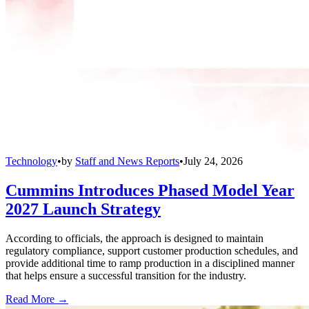
Technology
•
by
Staff and News Reports
•
July 24, 2026
Cummins Introduces Phased Model Year
2027 Launch Strategy
According to officials, the approach is designed to maintain
regulatory compliance, support customer production schedules, and
provide additional time to ramp production in a disciplined manner
that helps ensure a successful transition for the industry.
Read More →