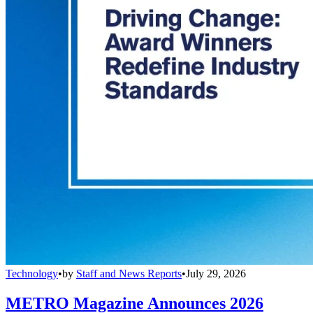
Technology
•
by
Staff and News Reports
•
July 29, 2026
METRO Magazine Announces 2026