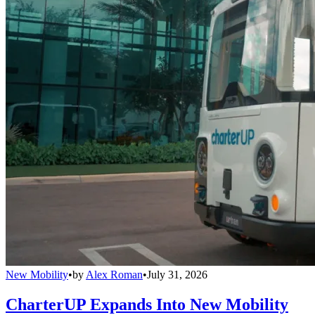
New Mobility
•
by
Alex Roman
•
July 31, 2026
CharterUP Expands Into New Mobility