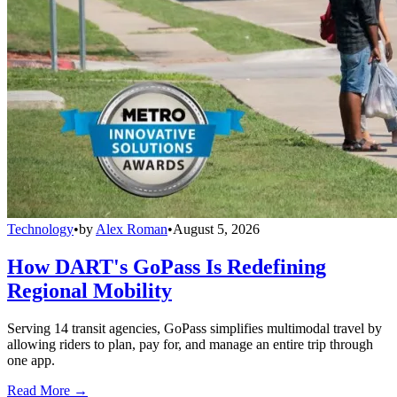
Technology
•
by
Alex Roman
•
August 5, 2026
How DART's GoPass Is Redefining
Regional Mobility
Serving 14 transit agencies, GoPass simplifies multimodal travel by
allowing riders to plan, pay for, and manage an entire trip through
one app.
Read More →