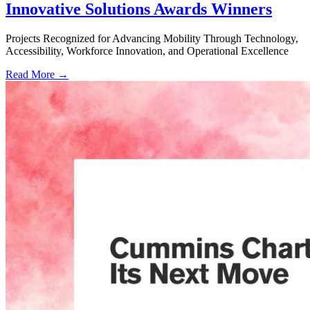
Innovative Solutions Awards Winners
Projects Recognized for Advancing Mobility Through Technology,
Accessibility, Workforce Innovation, and Operational Excellence
Read More →