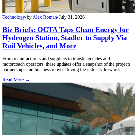
Technology
•
by
Alex Roman
•
July 31, 2026
Biz Briefs: OCTA Taps Clean Energy for
Hydrogen Station, Stadler to Supply Via
Rail Vehicles, and More
From manufacturers and suppliers to transit agencies and
motorcoach operators, these updates offer a snapshot of the projects,
partnerships and business moves driving the industry forward.
Read More →