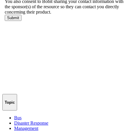
Topic
Bus
Disaster Response
Management