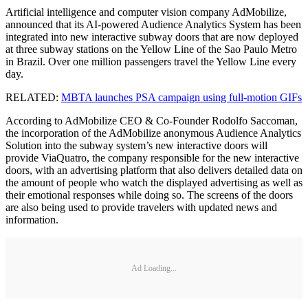
Artificial intelligence and computer vision company AdMobilize,
announced that its AI-powered Audience Analytics System has been
integrated into new interactive subway doors that are now deployed
at three subway stations on the Yellow Line of the Sao Paulo Metro
in Brazil. Over one million passengers travel the Yellow Line every
day.
RELATED:
MBTA launches PSA campaign using full-motion GIFs
According to AdMobilize CEO & Co-Founder Rodolfo Saccoman,
the incorporation of the AdMobilize anonymous Audience Analytics
Solution into the subway system’s new interactive doors will
provide ViaQuatro, the company responsible for the new interactive
doors, with an advertising platform that also delivers detailed data on
the amount of people who watch the displayed advertising as well as
their emotional responses while doing so. The screens of the doors
are also being used to provide travelers with updated news and
information.
Ad Loading...