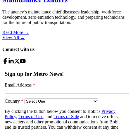
The agency’s maintenance chief discusses leadership, workforce
development, zero-emission technology, and preparing technicians
for the future of public transportation.
Read More →
View All
→
Connect with us