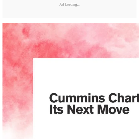
Ad Loading...