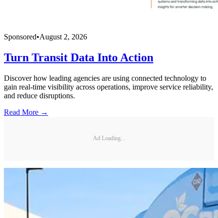
Sponsored
•
August 2, 2026
Turn Transit Data Into Action
Discover how leading agencies are using connected technology to
gain real-time visibility across operations, improve service reliability,
and reduce disruptions.
Read More →
Ad Loading...