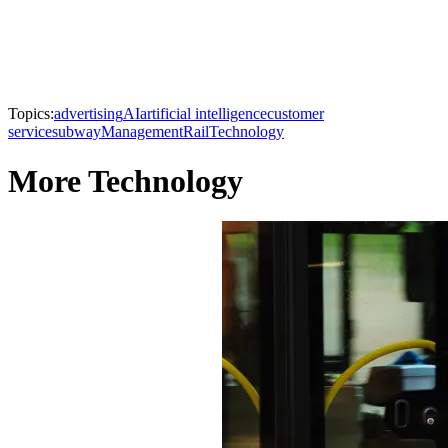
Topics:
advertising
AI
artificial intelligence
customer
service
subway
Management
Rail
Technology
More Technology