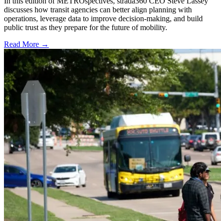
In this edition of METROspectives, strada360 CEO Steve Lassey
discusses how transit agencies can better align planning with
operations, leverage data to improve decision-making, and build
public trust as they prepare for the future of mobility.
Read More →