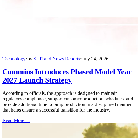
Technology
•
by
Staff and News Reports
•
July 24, 2026
Cummins Introduces Phased Model Year
2027 Launch Strategy
According to officials, the approach is designed to maintain
regulatory compliance, support customer production schedules, and
provide additional time to ramp production in a disciplined manner
that helps ensure a successful transition for the industry.
Read More →