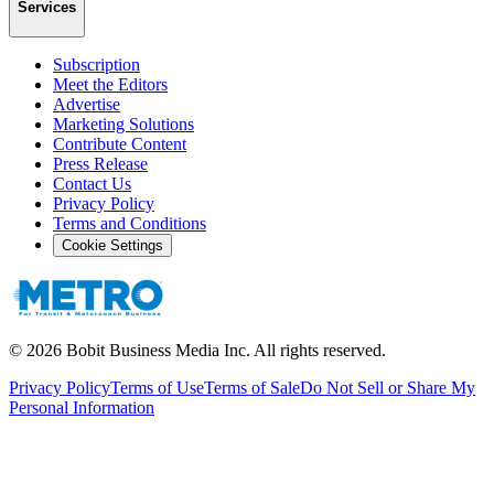
Services
Subscription
Meet the Editors
Advertise
Marketing Solutions
Contribute Content
Press Release
Contact Us
Privacy Policy
Terms and Conditions
Cookie Settings
©
2026
Bobit Business Media Inc. All rights reserved.
Privacy Policy
Terms of Use
Terms of Sale
Do Not Sell or Share My
Personal Information