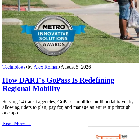
Technology
•
by
Alex Roman
•
August 5, 2026
How DART's GoPass Is Redefining
Regional Mobility
Serving 14 transit agencies, GoPass simplifies multimodal travel by
allowing riders to plan, pay for, and manage an entire trip through
one app.
Read More →