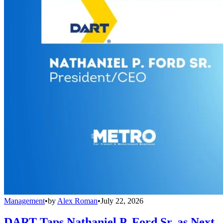
Management
•
by
Alex Roman
•
July 22, 2026
DART Taps Nathaniel P. Ford Sr. as Next