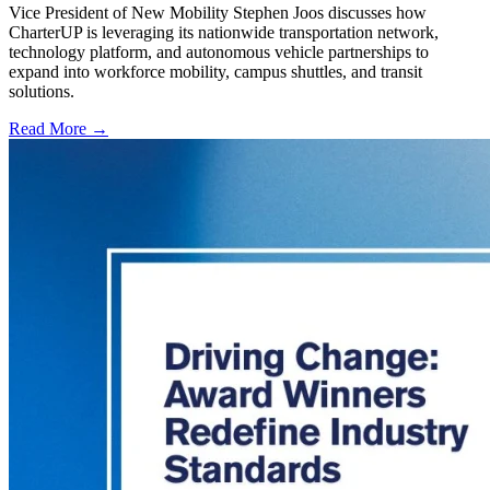
Vice President of New Mobility Stephen Joos discusses how
CharterUP is leveraging its nationwide transportation network,
technology platform, and autonomous vehicle partnerships to
expand into workforce mobility, campus shuttles, and transit
solutions.
Read More →