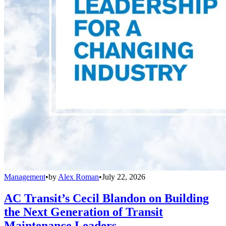
Management
•
by
Alex Roman
•
July 22, 2026
AC Transit’s Cecil Blandon on Building
the Next Generation of Transit
Maintenance Leaders