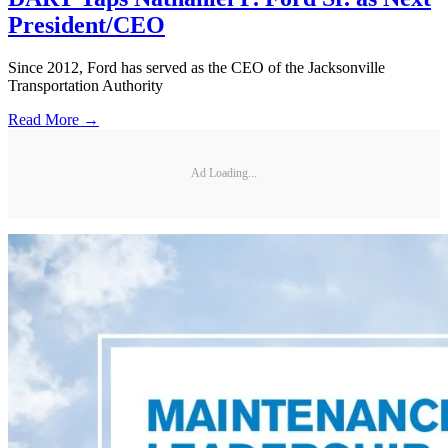
President/CEO
Since 2012, Ford has served as the CEO of the Jacksonville
Transportation Authority
Read More →
Ad Loading...