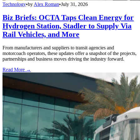
Technology
•
by
Alex Roman
•
July 31, 2026
Biz Briefs: OCTA Taps Clean Energy for
Hydrogen Station, Stadler to Supply Via
Rail Vehicles, and More
From manufacturers and suppliers to transit agencies and
motorcoach operators, these updates offer a snapshot of the projects,
partnerships and business moves driving the industry forward.
Read More →