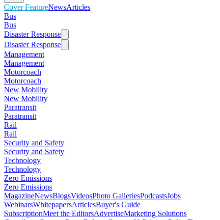
Cover Feature
News
Articles
Bus
Bus
Disaster Response
Disaster Response
Management
Management
Motorcoach
Motorcoach
New Mobility
New Mobility
Paratransit
Paratransit
Rail
Rail
Security and Safety
Security and Safety
Technology
Technology
Zero Emissions
Zero Emissions
Magazine
News
Blogs
Videos
Photo Galleries
Podcasts
Jobs
Webinars
Whitepapers
Articles
Buyer's Guide
Subscription
Meet the Editors
Advertise
Marketing Solutions