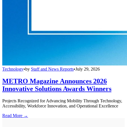
Technology
•
by
Staff and News Reports
•
July 29, 2026
METRO Magazine Announces 2026
Innovative Solutions Awards Winners
Projects Recognized for Advancing Mobility Through Technology,
Accessibility, Workforce Innovation, and Operational Excellence
Read More →