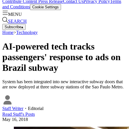
Contribute Content
Press Release
Contact Us
Privacy Policy
Terms
and Conditions
Cookie Settings
MENU
SEARCH
Subscribe
▴
Home
>
Technology
AI-powered tech tracks
passengers' response to ads on
Brazil subway
System has been integrated into new interactive subway doors that
are now deployed at three subway stations of the Sao Paulo Metro.
Staff Writer
・
Editorial
Read
Staff
's Posts
May 16, 2018