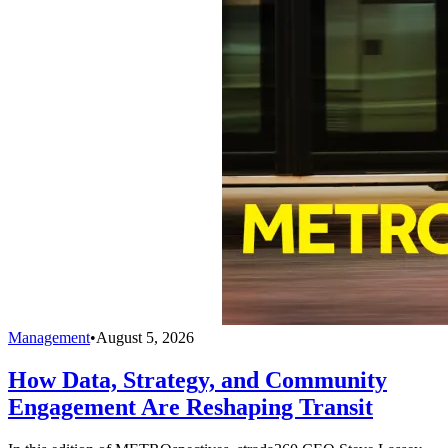
Management
•
August 5, 2026
How Data, Strategy, and Community
Engagement Are Reshaping Transit