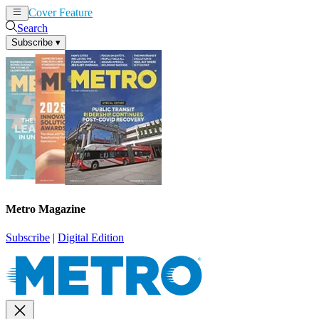
Cover Feature
News
Articles
Search
Subscribe
▾
Metro Magazine
Subscribe
|
Digital Edition