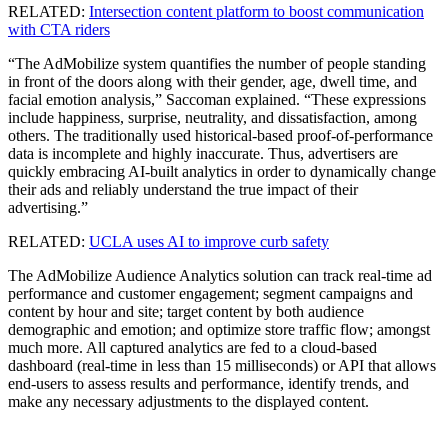
RELATED:
Intersection content platform to boost communication
with CTA riders
“The AdMobilize system quantifies the number of people standing
in front of the doors along with their gender, age, dwell time, and
facial emotion analysis,” Saccoman explained. “These expressions
include happiness, surprise, neutrality, and dissatisfaction, among
others. The traditionally used historical-based proof-of-performance
data is incomplete and highly inaccurate. Thus, advertisers are
quickly embracing AI-built analytics in order to dynamically change
their ads and reliably understand the true impact of their
advertising.”
RELATED:
UCLA uses AI to improve curb safety
The AdMobilize Audience Analytics solution can track real-time ad
performance and customer engagement; segment campaigns and
content by hour and site; target content by both audience
demographic and emotion; and optimize store traffic flow; amongst
much more. All captured analytics are fed to a cloud-based
dashboard (real-time in less than 15 milliseconds) or API that allows
end-users to assess results and performance, identify trends, and
make any necessary adjustments to the displayed content.