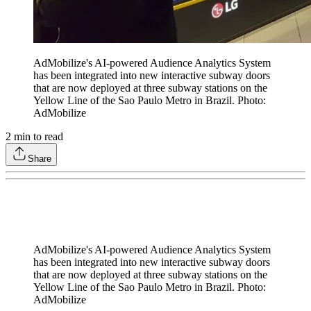
AdMobilize's AI-powered Audience Analytics System
has been integrated into new interactive subway doors
that are now deployed at three subway stations on the
Yellow Line of the Sao Paulo Metro in Brazil. Photo:
AdMobilize
2
min to read
Share
AdMobilize's AI-powered Audience Analytics System
has been integrated into new interactive subway doors
that are now deployed at three subway stations on the
Yellow Line of the Sao Paulo Metro in Brazil. Photo:
AdMobilize