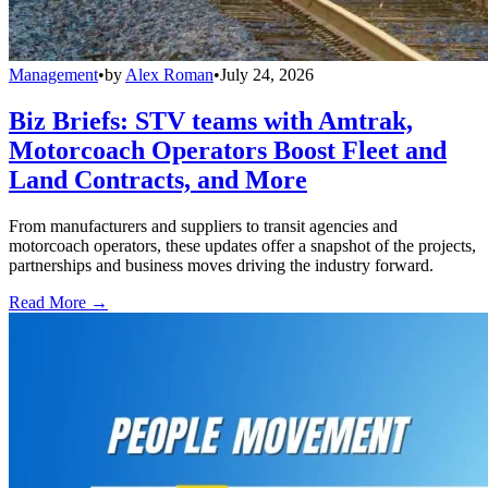
Management
•
by
Alex Roman
•
July 24, 2026
Biz Briefs: STV teams with Amtrak,
Motorcoach Operators Boost Fleet and
Land Contracts, and More
From manufacturers and suppliers to transit agencies and
motorcoach operators, these updates offer a snapshot of the projects,
partnerships and business moves driving the industry forward.
Read More →