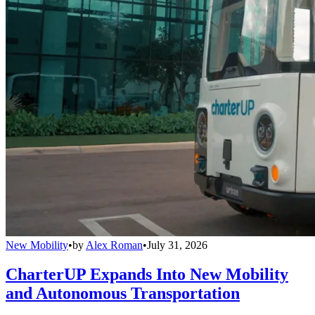
New Mobility
•
by
Alex Roman
•
July 31, 2026
CharterUP Expands Into New Mobility
and Autonomous Transportation