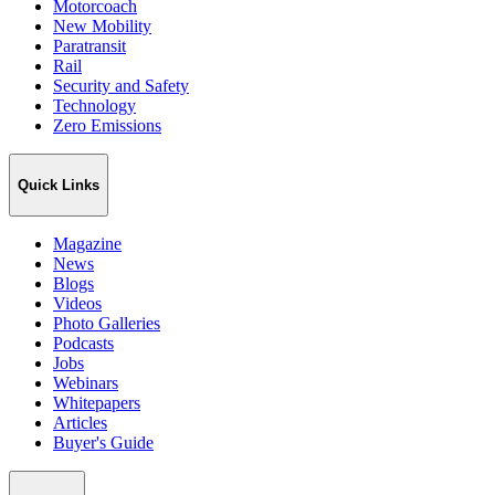
Motorcoach
New Mobility
Paratransit
Rail
Security and Safety
Technology
Zero Emissions
Quick Links
Magazine
News
Blogs
Videos
Photo Galleries
Podcasts
Jobs
Webinars
Whitepapers
Articles
Buyer's Guide