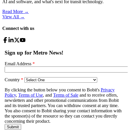
AI and software, and what's next for transit technology.
Read More →
View All
→
Connect with us