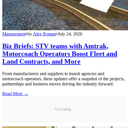
Management
•
by
Alex Roman
•
July 24, 2026
Biz Briefs: STV teams with Amtrak,
Motorcoach Operators Boost Fleet and
Land Contracts, and More
From manufacturers and suppliers to transit agencies and
motorcoach operators, these updates offer a snapshot of the projects,
partnerships and business moves driving the industry forward.
Read More →
Ad Loading...