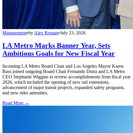
Management
•
by
Alex Roman
•
July 23, 2026
LA Metro Marks Banner Year, Sets
Ambitious Goals for New Fiscal Year
Incoming LA Metro Board Chair and Los Angeles Mayor Karen
Bass joined outgoing Board Chair Fernando Dutra and LA Metro
CEO Stephanie Wiggins to review accomplishments from fiscal year
2026, which included the opening of new rail extensions,
advancement of major transit projects, expanded safety programs,
and new rider amenities.
Read More →