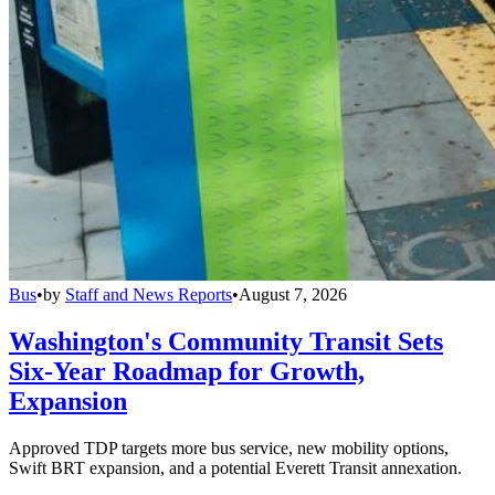
Bus
•
by
Staff and News Reports
•
August 7, 2026
Washington's Community Transit Sets
Six-Year Roadmap for Growth,
Expansion
Approved TDP targets more bus service, new mobility options,
Swift BRT expansion, and a potential Everett Transit annexation.