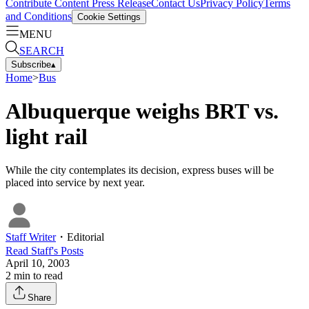
Contribute Content
Press Release
Contact Us
Privacy Policy
Terms
and Conditions
Cookie Settings
MENU
SEARCH
Subscribe
▴
Home
>
Bus
Albuquerque weighs BRT vs.
light rail
While the city contemplates its decision, express buses will be
placed into service by next year.
Staff Writer
・
Editorial
Read
Staff
's Posts
April 10, 2003
2
min to read
Share