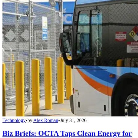
Technology
•
by
Alex Roman
•
July 31, 2026
Biz Briefs: OCTA Taps Clean Energy for