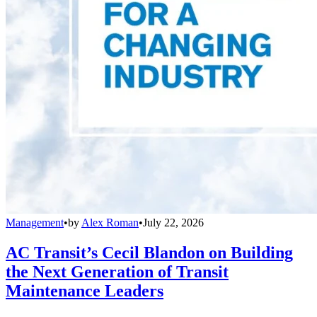
Management
•
by
Alex Roman
•
July 22, 2026
AC Transit’s Cecil Blandon on Building
the Next Generation of Transit
Maintenance Leaders