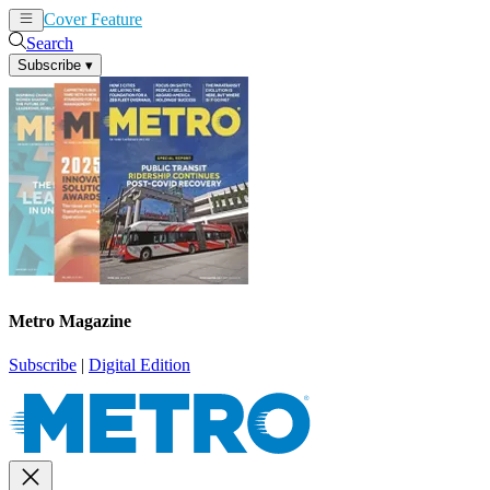
Cover Feature
News
Articles
Search
Subscribe
▾
Metro Magazine
Subscribe
|
Digital Edition