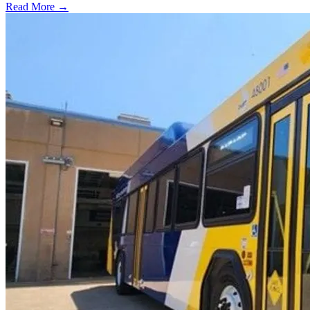
Read More →