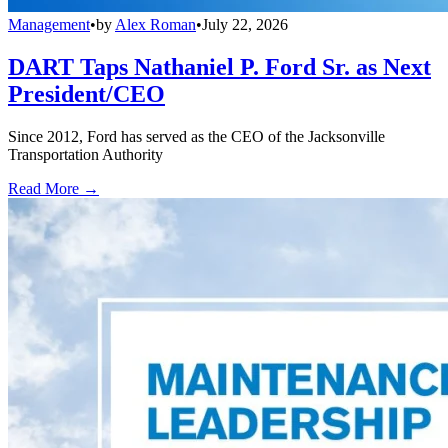
Management
•
by
Alex Roman
•
July 22, 2026
DART Taps Nathaniel P. Ford Sr. as Next
President/CEO
Since 2012, Ford has served as the CEO of the Jacksonville
Transportation Authority
Read More →