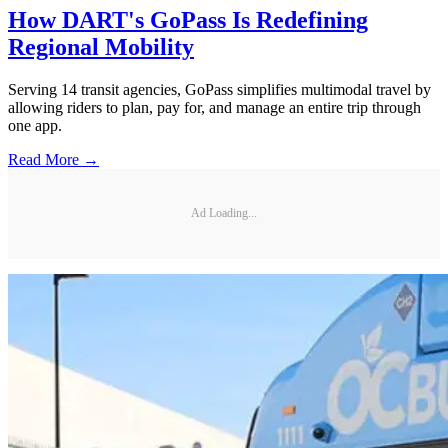
How DART's GoPass Is Redefining
Regional Mobility
Serving 14 transit agencies, GoPass simplifies multimodal travel by
allowing riders to plan, pay for, and manage an entire trip through
one app.
Read More →
Ad Loading...