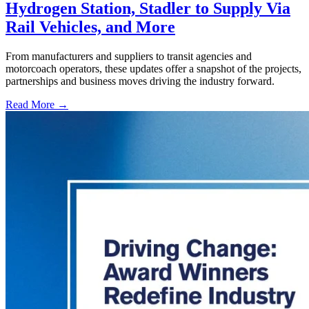
Hydrogen Station, Stadler to Supply Via
Rail Vehicles, and More
From manufacturers and suppliers to transit agencies and
motorcoach operators, these updates offer a snapshot of the projects,
partnerships and business moves driving the industry forward.
Read More →