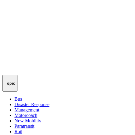
Topic
Bus
Disaster Response
Management
Motorcoach
New Mobility
Paratransit
Rail