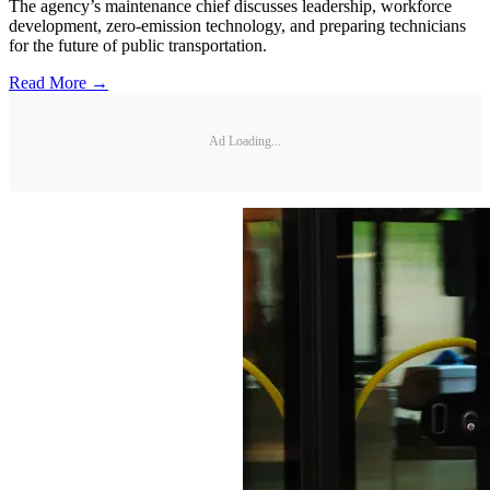
The agency’s maintenance chief discusses leadership, workforce
development, zero-emission technology, and preparing technicians
for the future of public transportation.
Read More →
Ad Loading...