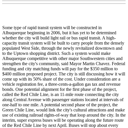
Some type of rapid transit system will be constructed in
Albuquerque beginning in 2006, but it has yet to be determined
whether the city will build light rail or bus rapid transit. A high-
capacity transit system will be built to carry people from the densely
populated West Side, through the newly revitalized downtown and
to the Uptown shopping district. Such a system would make
Albuquerque competitive with other major Southwestern cities and
strengthen the city's community, said Mayor Martin Chavez. Federal
funding and city matching funds will pay for the $350 million to
$400 million proposed project. The city is still discussing how it will
come up with its 50% share of the cost. Under consideration are a
vehicle registration fee, a three-cents-a-gallon gas tax and revenue
bonds. One potential alignment for the first phase of the project,
called the Red Chile Line, is an 11-mile route connecting the city
along Central Avenue with passenger stations located at intervals of
one-half to one mile. A potential second phase of the project, the
Green Chile Line, would link the city's cultural attractions and make
use of existing railroad rights-of-way that loop around the city. In the
interim, super express buses will be operating along the future route
of the Red Chile Line by next April. Buses will stop about every