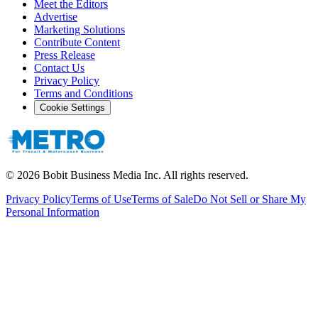
Meet the Editors
Advertise
Marketing Solutions
Contribute Content
Press Release
Contact Us
Privacy Policy
Terms and Conditions
Cookie Settings
©
2026
Bobit Business Media Inc. All rights reserved.
Privacy Policy
Terms of Use
Terms of Sale
Do Not Sell or Share My
Personal Information