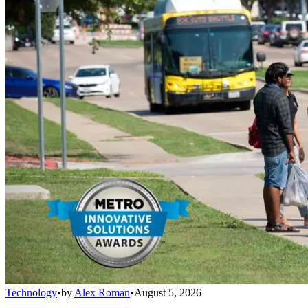
Technology
•
by
Alex Roman
•
August 5, 2026