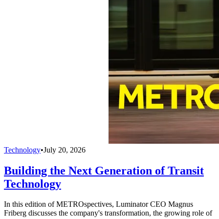
Technology
•
July 20, 2026
Building the Next Generation of Transit
Technology
In this edition of METROspectives, Luminator CEO Magnus
Friberg discusses the company's transformation, the growing role of