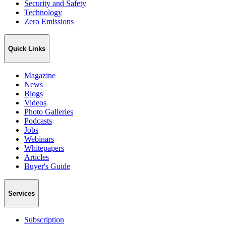
Security and Safety
Technology
Zero Emissions
Quick Links
Magazine
News
Blogs
Videos
Photo Galleries
Podcasts
Jobs
Webinars
Whitepapers
Articles
Buyer's Guide
Services
Subscription