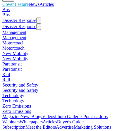
Cover Feature
News
Articles
Bus
Bus
Disaster Response
Disaster Response
Management
Management
Motorcoach
Motorcoach
New Mobility
New Mobility
Paratransit
Paratransit
Rail
Rail
Security and Safety
Security and Safety
Technology
Technology
Zero Emissions
Zero Emissions
Magazine
News
Blogs
Videos
Photo Galleries
Podcasts
Jobs
Webinars
Whitepapers
Articles
Buyer's Guide
Subscription
Meet the Editors
Advertise
Marketing Solutions