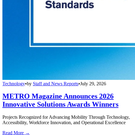
Technology
•
by
Staff and News Reports
•
July 29, 2026
METRO Magazine Announces 2026
Innovative Solutions Awards Winners
Projects Recognized for Advancing Mobility Through Technology,
Accessibility, Workforce Innovation, and Operational Excellence
Read More →