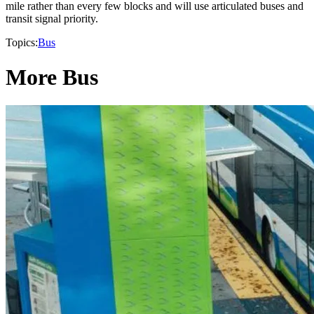
mile rather than every few blocks and will use articulated buses and
transit signal priority.
Topics:
Bus
More Bus