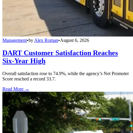
Management
•
by
Alex Roman
•
August 6, 2026
DART Customer Satisfaction Reaches
Six-Year High
Overall satisfaction rose to 74.9%, while the agency’s Net Promoter
Score reached a record 33.7.
Read More →