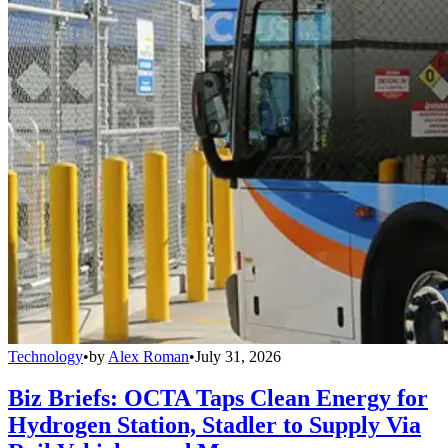
Technology
•
by
Alex Roman
•
July 31, 2026
Biz Briefs: OCTA Taps Clean Energy for
Hydrogen Station, Stadler to Supply Via