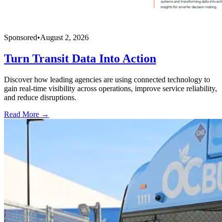
Sponsored
•
August 2, 2026
Turn Transit Data Into Action
Discover how leading agencies are using connected technology to
gain real-time visibility across operations, improve service reliability,
and reduce disruptions.
Read More →