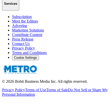
Services
Subscription
Meet the Editors
Advertise
Marketing Solutions
Contribute Content
Press Release
Contact Us
Privacy Policy
Terms and Conditions
Cookie Settings
©
2026
Bobit Business Media Inc. All rights reserved.
Privacy Policy
Terms of Use
Terms of Sale
Do Not Sell or Share My
Personal Information