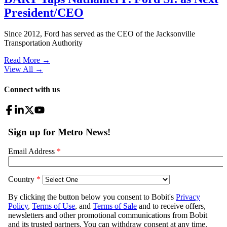
President/CEO
Since 2012, Ford has served as the CEO of the Jacksonville
Transportation Authority
Read More →
View All
→
Connect with us