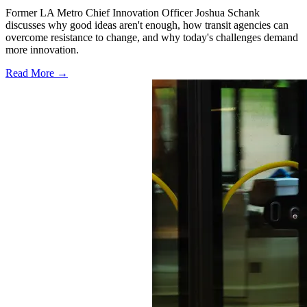
Former LA Metro Chief Innovation Officer Joshua Schank
discusses why good ideas aren't enough, how transit agencies can
overcome resistance to change, and why today's challenges demand
more innovation.
Read More →