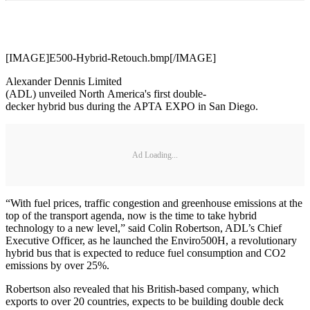
[IMAGE]E500-Hybrid-Retouch.bmp[/IMAGE]
Alexander Dennis Limited
(ADL) unveiled North America's first double-
decker hybrid bus during the APTA EXPO in San Diego.
Ad Loading...
“With fuel prices, traffic congestion and greenhouse emissions at the
top of the transport agenda, now is the time to take hybrid
technology to a new level,” said Colin Robertson, ADL’s Chief
Executive Officer, as he launched the Enviro500H, a revolutionary
hybrid bus that is expected to reduce fuel consumption and CO2
emissions by over 25%.
Robertson also revealed that his British-based company, which
exports to over 20 countries, expects to be building double deck