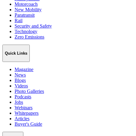
Motorcoach
New Mobility
Paratransit
Rail
Security and Safety
Technology
Zero Emissions
Quick Links
Magazine
News
Blogs
Videos
Photo Galleries
Podcasts
Jobs
Webinars
Whitepapers
Articles
Buyer's Guide