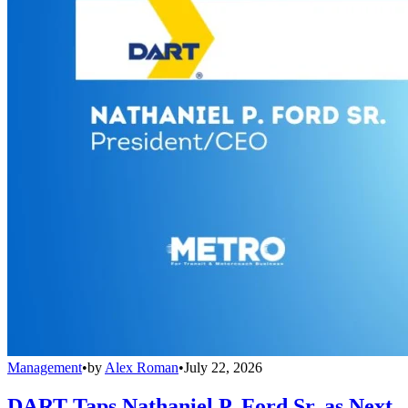
Management
•
by
Alex Roman
•
July 22, 2026
DART Taps Nathaniel P. Ford Sr. as Next