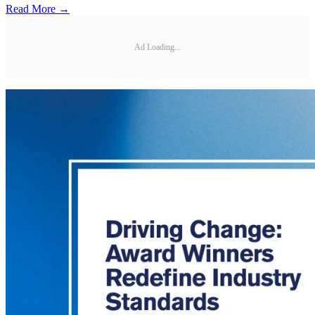
Read More →
Ad Loading...