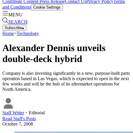
Contribute Content
Press Release
Contact Us
Privacy Policy
Terms
and Conditions
Cookie Settings
MENU
SEARCH
Subscribe
▴
Home
>
Technology
Alexander Dennis unveils
double-deck hybrid
Company is also investing significantly in a new, purpose-built parts
operation based in Las Vegas, which is expected to open in the next
few weeks and will be the hub of its aftermarket operations for
North America.
Staff Writer
・
Editorial
Read
Staff
's Posts
October 7, 2008