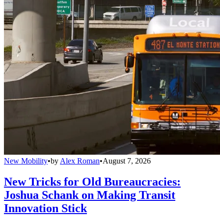
New Mobility
•
by
Alex Roman
•
August 7, 2026
New Tricks for Old Bureaucracies:
Joshua Schank on Making Transit
Innovation Stick