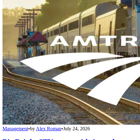
Management
•
by
Alex Roman
•
July 24, 2026