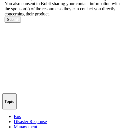
Topic
Bus
Disaster Response
Management