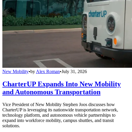
New Mobility
•
by
Alex Roman
•
July 31, 2026
CharterUP Expands Into New Mobility
and Autonomous Transportation
Vice President of New Mobility Stephen Joos discusses how
CharterUP is leveraging its nationwide transportation network,
technology platform, and autonomous vehicle partnerships to
expand into workforce mobility, campus shuttles, and transit
solutions.