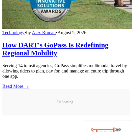
Technology
•
by
Alex Roman
•
August 5, 2026
How DART's GoPass Is Redefining
Regional Mobility
Serving 14 transit agencies, GoPass simplifies multimodal travel by
allowing riders to plan, pay for, and manage an entire trip through
one app.
Read More →
Ad Loading...