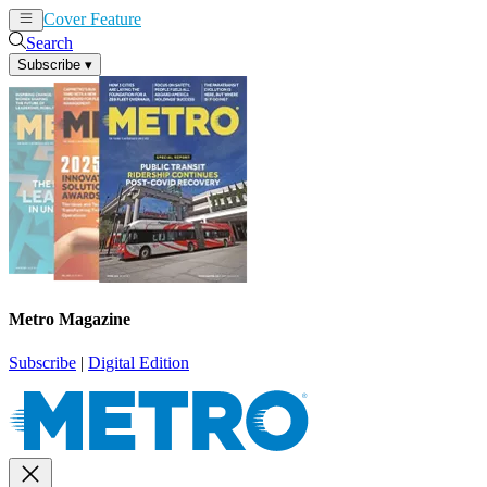
Cover Feature
News
Articles
Search
Subscribe
▾
Metro Magazine
Subscribe
|
Digital Edition