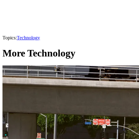
Topics:
Technology
More Technology