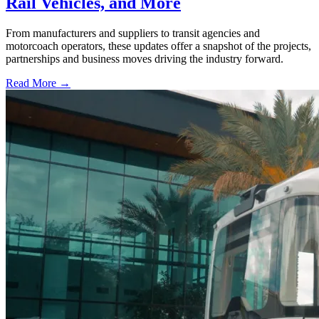
Rail Vehicles, and More
From manufacturers and suppliers to transit agencies and
motorcoach operators, these updates offer a snapshot of the projects,
partnerships and business moves driving the industry forward.
Read More →