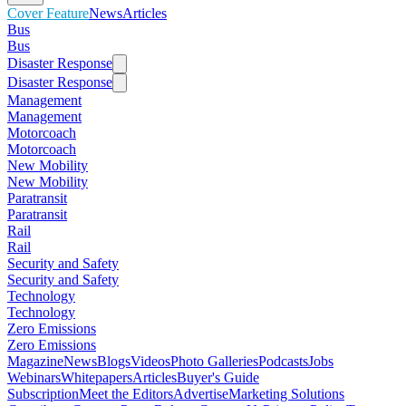
Cover Feature
News
Articles
Bus
Bus
Disaster Response
Disaster Response
Management
Management
Motorcoach
Motorcoach
New Mobility
New Mobility
Paratransit
Paratransit
Rail
Rail
Security and Safety
Security and Safety
Technology
Technology
Zero Emissions
Zero Emissions
Magazine
News
Blogs
Videos
Photo Galleries
Podcasts
Jobs
Webinars
Whitepapers
Articles
Buyer's Guide
Subscription
Meet the Editors
Advertise
Marketing Solutions