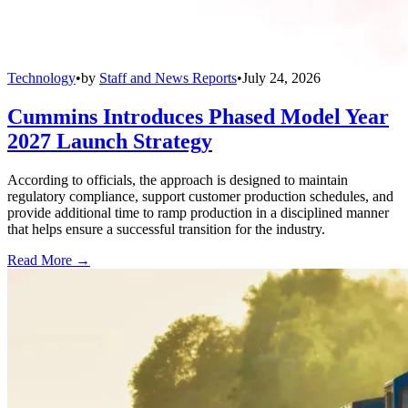
Technology
•
by
Staff and News Reports
•
July 24, 2026
Cummins Introduces Phased Model Year
2027 Launch Strategy
According to officials, the approach is designed to maintain
regulatory compliance, support customer production schedules, and
provide additional time to ramp production in a disciplined manner
that helps ensure a successful transition for the industry.
Read More →