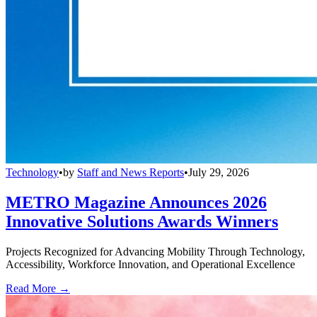
Technology
•
by
Staff and News Reports
•
July 29, 2026
METRO Magazine Announces 2026
Innovative Solutions Awards Winners
Projects Recognized for Advancing Mobility Through Technology,
Accessibility, Workforce Innovation, and Operational Excellence
Read More →