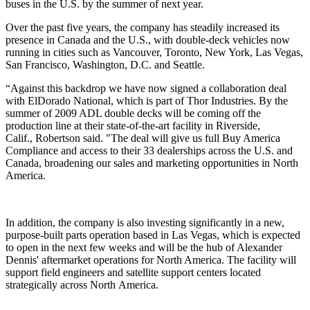
buses in the U.S. by the summer of next year.
Over the past five years, the company has steadily increased its
presence in Canada and the U.S., with double-deck vehicles now
running in cities such as Vancouver, Toronto, New York, Las Vegas,
San Francisco, Washington, D.C. and Seattle.
“Against this backdrop we have now signed a collaboration deal
with ElDorado National, which is part of Thor Industries. By the
summer of 2009 ADL double decks will be coming off the
production line at their state-of-the-art facility in Riverside,
Calif., Robertson said. "The deal will give us full Buy America
Compliance and access to their 33 dealerships across the U.S. and
Canada, broadening our sales and marketing opportunities in North
America.
In addition, the company is also investing significantly in a new,
purpose-built parts operation based in Las Vegas, which is expected
to open in the next few weeks and will be the hub of Alexander
Dennis' aftermarket operations for North America. The facility will
support field engineers and satellite support centers located
strategically across North America.