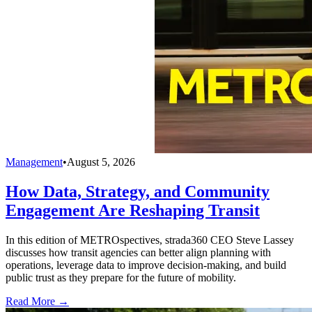
Management
•
August 5, 2026
How Data, Strategy, and Community
Engagement Are Reshaping Transit
In this edition of METROspectives, strada360 CEO Steve Lassey
discusses how transit agencies can better align planning with
operations, leverage data to improve decision-making, and build
public trust as they prepare for the future of mobility.
Read More →