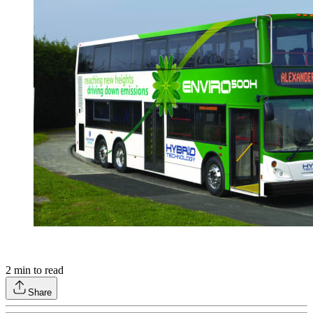
2
min to read
Share