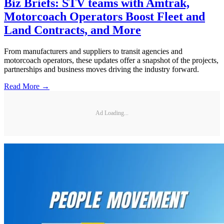
Biz Briefs: STV teams with Amtrak,
Motorcoach Operators Boost Fleet and
Land Contracts, and More
From manufacturers and suppliers to transit agencies and
motorcoach operators, these updates offer a snapshot of the projects,
partnerships and business moves driving the industry forward.
Read More →
Ad Loading...