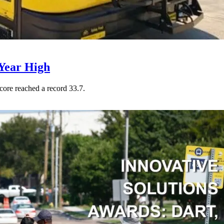
Year High
core reached a record 33.7.