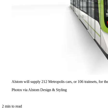
Alstom will supply 212 Metropolis cars, or 106 trainsets, for t
Photos via Alstom Design & Styling
2
min to read