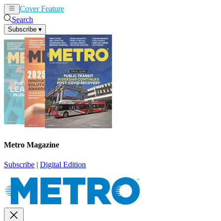
Cover Feature
News
Articles
Search
Subscribe
▾
Metro Magazine
Subscribe
|
Digital Edition