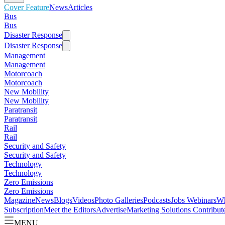
Cover Feature
News
Articles
Bus
Bus
Disaster Response
Disaster Response
Management
Management
Motorcoach
Motorcoach
New Mobility
New Mobility
Paratransit
Paratransit
Rail
Rail
Security and Safety
Security and Safety
Technology
Technology
Zero Emissions
Zero Emissions
Magazine
News
Blogs
Videos
Photo Galleries
Podcasts
Jobs
Webinars
Wh
Subscription
Meet the Editors
Advertise
Marketing Solutions
Contribut
MENU