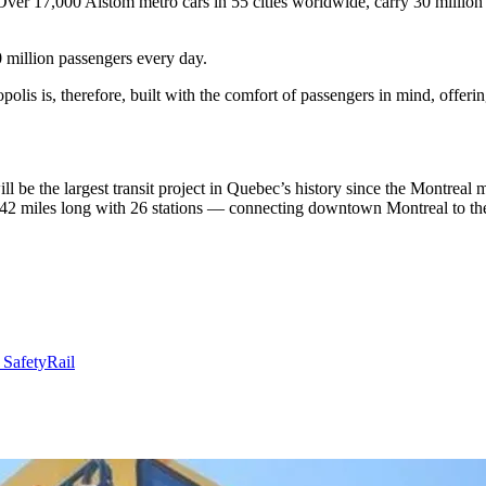
ver 17,000 Alstom metro cars in 55 cities worldwide, carry 30 million
 million passengers every day.
polis is, therefore, built with the comfort of passengers in mind, offeri
 be the largest transit project in Quebec’s history since the Montrea
42 miles long with 26 stations — connecting downtown Montreal to the 
 Safety
Rail