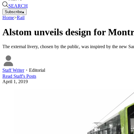
SEARCH
Subscribe
▴
Home
>
Rail
Alstom unveils design for Mont
The external livery, chosen by the public, was inspired by the new 
Staff Writer
・
Editorial
Read
Staff
's Posts
April 1, 2019