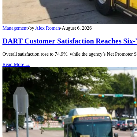
Management
•
by
Alex Roman
•
August 6, 2026
DART Customer Satisfaction Reaches Six-
Overall satisfaction rose to 74.9%, while the agency’s Net Promoter S
Read More →