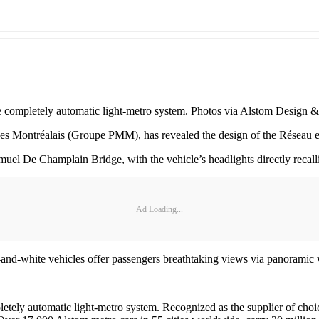
the completely automatic light-metro system. Photos via Alstom Design &
des Montréalais (Groupe PMM), has revealed the design of the Réseau e
muel De Champlain Bridge, with the vehicle’s headlights directly recall
Ad Loading...
en-and-white vehicles offer passengers breathtaking views via panorami
letely automatic light-metro system. Recognized as the supplier of choic