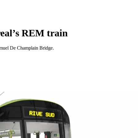
real’s REM train
Samuel De Champlain Bridge.