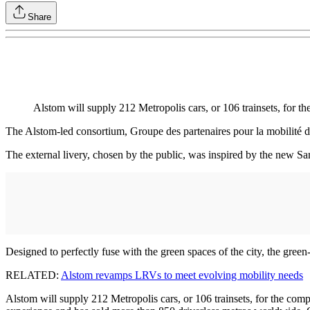
Share
Alstom will supply 212 Metropolis cars, or 106 trainsets, for 
The Alstom-led consortium, Groupe des partenaires pour la mobilité 
The external livery, chosen by the public, was inspired by the new Sa
Designed to perfectly fuse with the green spaces of the city, the gre
RELATED:
Alstom revamps LRVs to meet evolving mobility needs
Alstom will supply 212 Metropolis cars, or 106 trainsets, for the comp