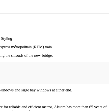
 Styling
xpress métropolitain (REM) train.
ing the shrouds of the new bridge.
c windows and large bay windows at either end.
e for reliable and efficient metros, Alstom has more than 65 years of