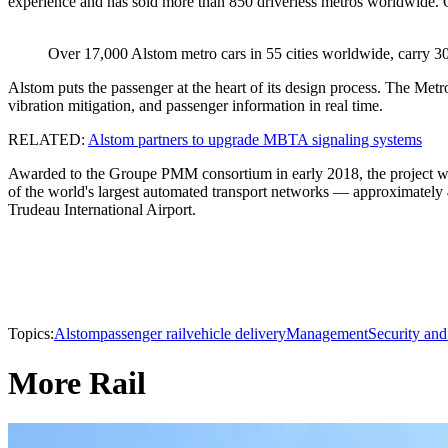
experience and has sold more than 850 driverless metros worldwide. O
Over 17,000 Alstom metro cars in 55 cities worldwide, carry 30
Alstom puts the passenger at the heart of its design process. The Metro
vibration mitigation, and passenger information in real time.
RELATED:
Alstom partners to upgrade MBTA signaling systems
Awarded to the Groupe PMM consortium in early 2018, the project will
of the world's largest automated transport networks — approximately 
Trudeau International Airport.
Topics:
Alstom
passenger rail
vehicle delivery
Management
Security and
More Rail