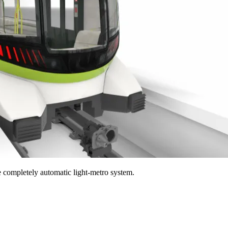
he completely automatic light-metro system.