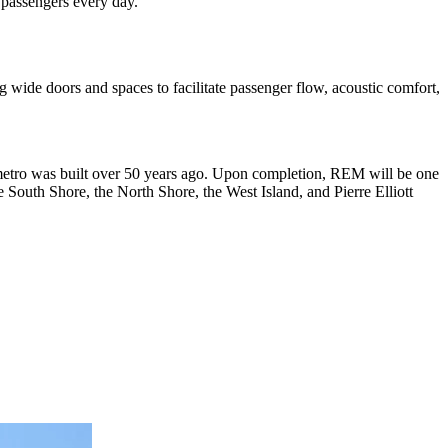
 passengers every day.
ng wide doors and spaces to facilitate passenger flow, acoustic comfort,
l metro was built over 50 years ago. Upon completion, REM will be one
South Shore, the North Shore, the West Island, and Pierre Elliott