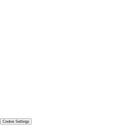
s
Cookie Settings