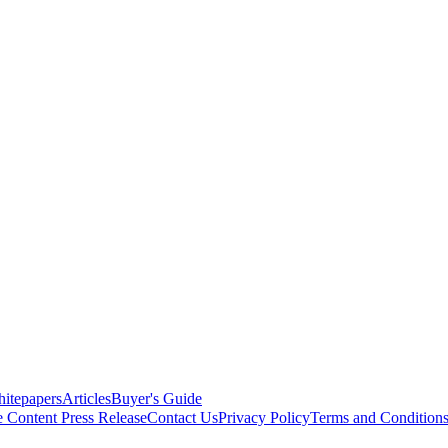
itepapers
Articles
Buyer's Guide
e Content
Press Release
Contact Us
Privacy Policy
Terms and Condition