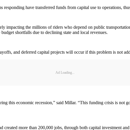
ms responding have transferred funds from capital use to operations, thus
ively impacting the millions of riders who depend on public transportati
 budget shortfalls due to declining state and local revenues.
ayoffs, and deferred capital projects will occur if this problem is not ad
Ad Loading...
ring this economic recession,” said Millar. “This funding crisis is not g
eated more than 200,000 jobs, through both capital investment and u