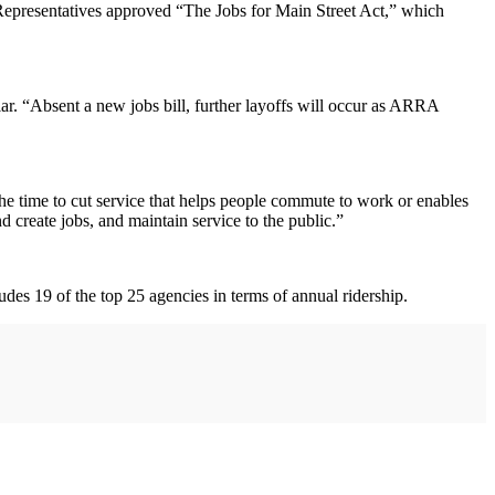
 Representatives approved “The Jobs for Main Street Act,” which
lar. “Absent a new jobs bill, further layoffs will occur as ARRA
the time to cut service that helps people commute to work or enables
d create jobs, and maintain service to the public.”
udes 19 of the top 25 agencies in terms of annual ridership.