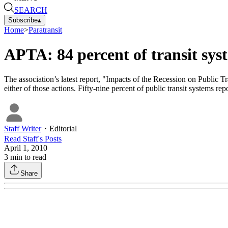
SEARCH
Subscribe
▴
Home
>
Paratransit
APTA: 84 percent of transit syst
The association’s latest report, "Impacts of the Recession on Public Tr
either of those actions. Fifty-nine percent of public transit systems rep
Staff Writer
・
Editorial
Read
Staff
's Posts
April 1, 2010
3
min to read
Share