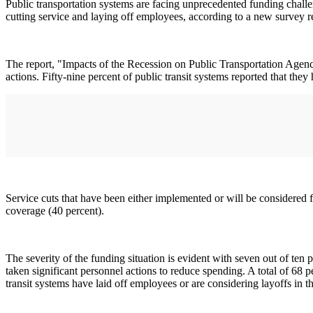
Public transportation systems are facing unprecedented funding challen
cutting service and laying off employees, according to a new survey
The report, "Impacts of the Recession on Public Transportation Agencies
actions. Fifty-nine percent of public transit systems reported that they
Service cuts that have been either implemented or will be considered f
coverage (40 percent).
The severity of the funding situation is evident with seven out of ten p
taken significant personnel actions to reduce spending. A total of 68 p
transit systems have laid off employees or are considering layoffs in th