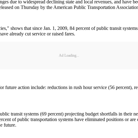
ges due to widespread declining state and local revenues, and have been 
 released on Thursday by the American Public Transportation Associati
," shows that since Jan. 1, 2009, 84 percent of public transit systems h
 have already cut service or raised fares.
Ad Loading...
or future action include: reductions in rush hour service (56 percent), r
ublic transit systems (69 percent) projecting budget shortfalls in their ne
ercent of public transportation systems have eliminated positions or are 
e future.