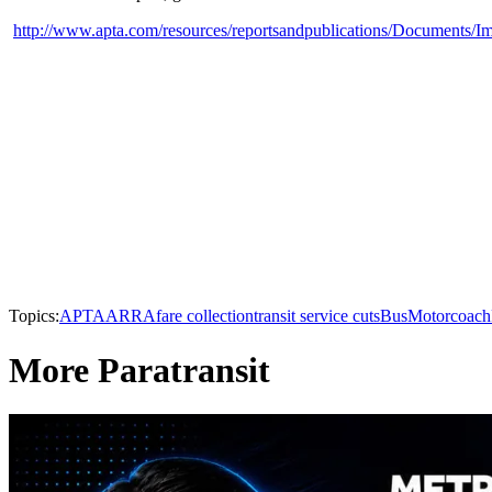
http://www.apta.com/resources/reportsandpublications/Documents/
Topics:
APTA
ARRA
fare collection
transit service cuts
Bus
Motorcoach
More Paratransit