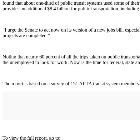
found that about one-third of public transit systems used some of th
provides an additional $8.4 billion for public transportation, includin
“I urge the Senate to act now on its version of a new jobs bill, espec
projects are completed.”
Noting that nearly 60 percent of all the trips taken on public transpo
the unemployed to look for work. Now is the time for federal, state and
The report is based on a survey of 151 APTA transit system members rep
To view the full report, go to: