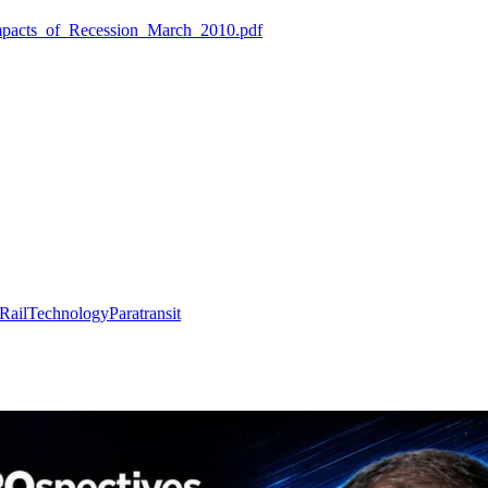
Impacts_of_Recession_March_2010.pdf
Rail
Technology
Paratransit