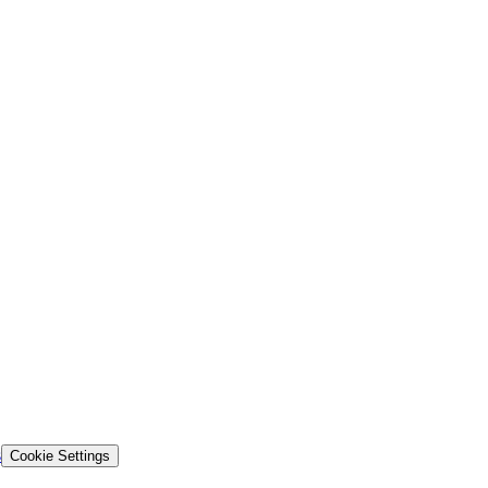
s
Cookie Settings