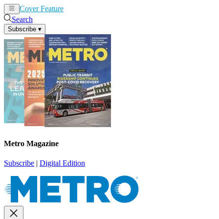
Cover Feature
News
Articles
Search
Subscribe
▾
Metro Magazine
Subscribe
|
Digital Edition