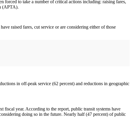
forced to take a number of critical actions including: raising fares,
on (APTA).
ave raised fares, cut service or are considering either of those
eductions in off-peak service (62 percent) and reductions in geographic
xt fiscal year. According to the report, public transit systems have
considering doing so in the future. Nearly half (47 percent) of public