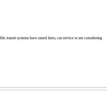
ic transit systems have raised fares, cut service or are considering