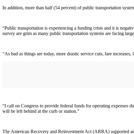
In addition, more than half (54 percent) of public transportation syste
“Public transportation is experiencing a funding crisis and it is negat
survey are grim as many public transportation systems are facing large
“As bad as things are today, more drastic service cuts, fare increases, l
“I call on Congress to provide federal funds for operating expenses du
will be left behind at the curb or station.”
The American Recovery and Reinvestment Act (ARRA) supported and cr