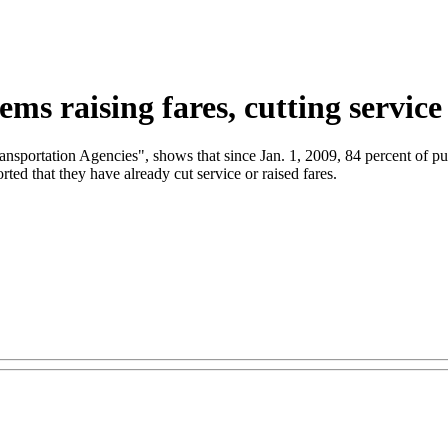
ems raising fares, cutting service
ansportation Agencies", shows that since Jan. 1, 2009, 84 percent of publ
orted that they have already cut service or raised fares.