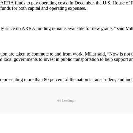
eir ARRA funds to pay operating costs. In December, the U.S. House of
g funds for both capital and operating expenses.
ially since no ARRA funding remains available for new grants,” said Mil
rtation are taken to commute to and from work, Millar said, “Now is not 
 local governments to invest in public transportation to help support an
resenting more than 80 percent of the nation’s transit riders, and incl
Ad Loading...