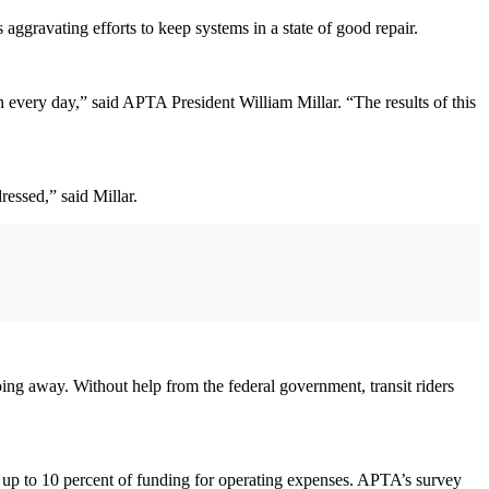
 aggravating efforts to keep systems in a state of good repair.
on every day,” said APTA President William Millar. “The results of this
dressed,” said Millar.
oing away. Without help from the federal government, transit riders
p to 10 percent of funding for operating expenses. APTA’s survey