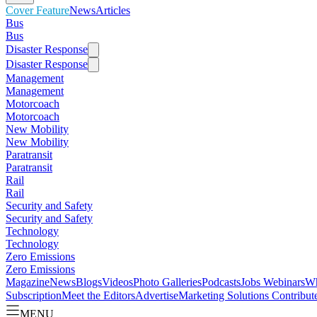
Cover Feature
News
Articles
Bus
Bus
Disaster Response
Disaster Response
Management
Management
Motorcoach
Motorcoach
New Mobility
New Mobility
Paratransit
Paratransit
Rail
Rail
Security and Safety
Security and Safety
Technology
Technology
Zero Emissions
Zero Emissions
Magazine
News
Blogs
Videos
Photo Galleries
Podcasts
Jobs
Webinars
Wh
Subscription
Meet the Editors
Advertise
Marketing Solutions
Contribut
MENU