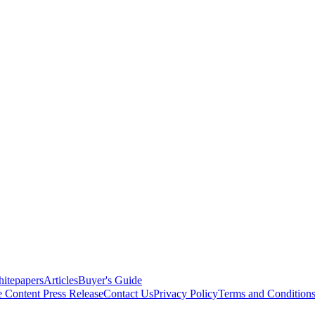
itepapers
Articles
Buyer's Guide
e Content
Press Release
Contact Us
Privacy Policy
Terms and Condition