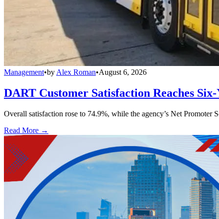
Management
•
by
Alex Roman
•
August 6, 2026
DART Customer Satisfaction Reaches Six-
Overall satisfaction rose to 74.9%, while the agency’s Net Promoter S
Read More →