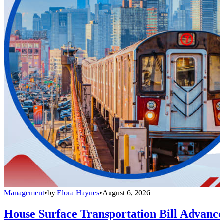
Management
•
by
Elora Haynes
•
August 6, 2026
House Surface Transportation Bill Advance