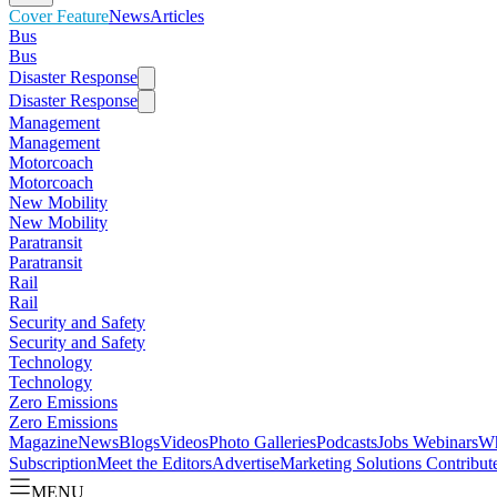
Cover Feature
News
Articles
Bus
Bus
Disaster Response
Disaster Response
Management
Management
Motorcoach
Motorcoach
New Mobility
New Mobility
Paratransit
Paratransit
Rail
Rail
Security and Safety
Security and Safety
Technology
Technology
Zero Emissions
Zero Emissions
Magazine
News
Blogs
Videos
Photo Galleries
Podcasts
Jobs
Webinars
Wh
Subscription
Meet the Editors
Advertise
Marketing Solutions
Contribut
MENU