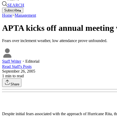
SEARCH
Subscribe
▴
Home
>
Management
APTA kicks off annual meeting 
Fears over inclement weather, low attendance prove unfounded.
Staff Writer
・
Editorial
Read
Staff
's Posts
September 26, 2005
1
min to read
Share
Despite initial fears associated with the approach of Hurricane Rit