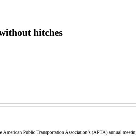
without hitches
a, the American Public Transportation Association’s (APTA) annual mee