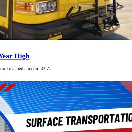
Year High
core reached a record 33.7.