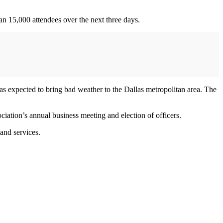
an 15,000 attendees over the next three days.
as expected to bring bad weather to the Dallas metropolitan area. The
ation’s annual business meeting and election of officers.
and services.