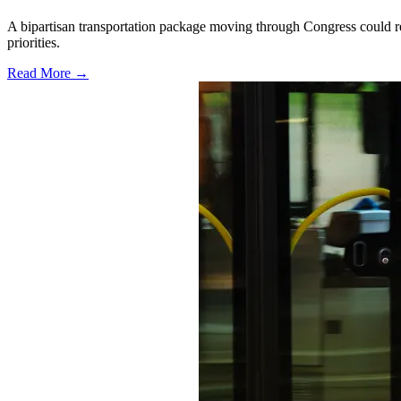
A bipartisan transportation package moving through Congress could red
priorities.
Read More →