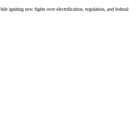
e igniting new fights over electrification, regulation, and federal