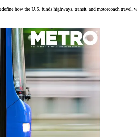
efine how the U.S. funds highways, transit, and motorcoach travel, whil