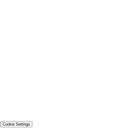
s
Cookie Settings