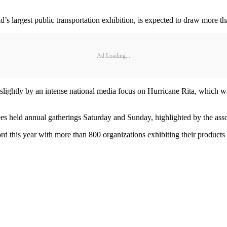
 largest public transportation exhibition, is expected to draw more th
Ad Loading...
slightly by an intense national media focus on Hurricane Rita, which w
 held annual gatherings Saturday and Sunday, highlighted by the associ
 this year with more than 800 organizations exhibiting their products 