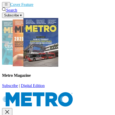
Cover Feature
News
Articles
Search
Subscribe
▾
Metro Magazine
Subscribe
|
Digital Edition