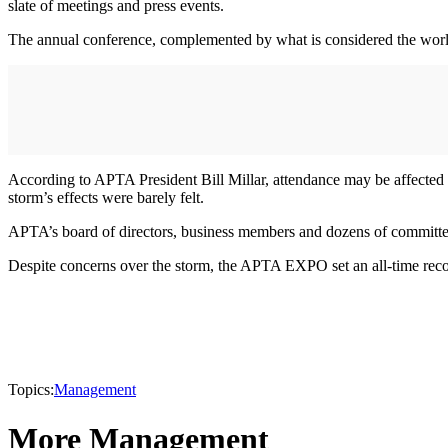
slate of meetings and press events.
The annual conference, complemented by what is considered the world’s
According to APTA President Bill Millar, attendance may be affected 
storm’s effects were barely felt.
APTA’s board of directors, business members and dozens of committees
Despite concerns over the storm, the APTA EXPO set an all-time record
Topics:
Management
More Management