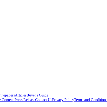
itepapers
Articles
Buyer's Guide
e Content
Press Release
Contact Us
Privacy Policy
Terms and Condition