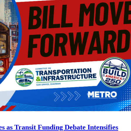
s as Transit Funding Debate Intensifies