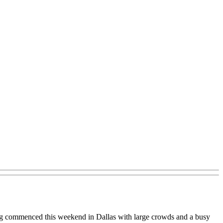
ting commenced this weekend in Dallas with large crowds and a busy