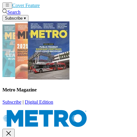
Cover Feature
News
Articles
Search
Subscribe
▾
Metro Magazine
Subscribe
|
Digital Edition