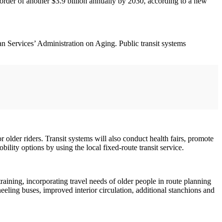
 order of another $3.9 billion annually by 2030, according to a new
 Services’ Administration on Aging. Public transit systems
r older riders. Transit systems will also conduct health fairs, promote
ility options by using the local fixed-route transit service.
aining, incorporating travel needs of older people in route planning
eling buses, improved interior circulation, additional stanchions and