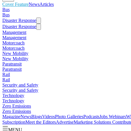
Cover Feature
News
Articles
Bus
Bus
Disaster Response
Disaster Response
Management
Management
Motorcoach
Motorcoach
New Mobility
New Mobility
Paratransit
Paratransit
Rail
Rail
Security and Safety
Security and Safety
Technology
Technology
Zero Emissions
Zero Emissions
Magazine
News
Blogs
Videos
Photo Galleries
Podcasts
Jobs
Webinars
Wh
Subscription
Meet the Editors
Advertise
Marketing Solutions
Contribut
MENU