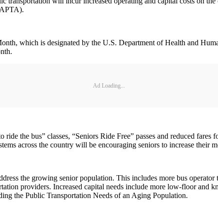
c transportation will incur increased operating and capital costs on the
 (APTA).
onth, which is designated by the U.S. Department of Health and Human
onth.
Ad Loading...
to ride the bus” classes, “Seniors Ride Free” passes and reduced fares fo
stems across the country will be encouraging seniors to increase their mob
ddress the growing senior population. This includes more bus operator tr
tation providers. Increased capital needs include more low-floor and kne
unding the Public Transportation Needs of an Aging Population.