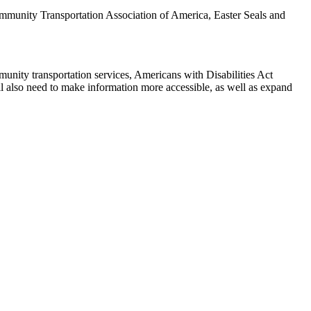
munity Transportation Association of America, Easter Seals and
mmunity transportation services, Americans with Disabilities Act
l also need to make information more accessible, as well as expand