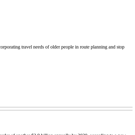
corporating travel needs of older people in route planning and stop