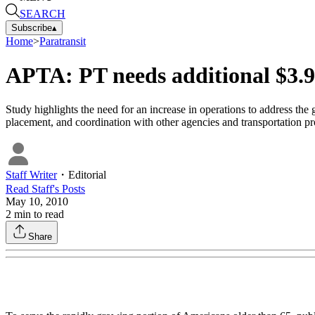
SEARCH
Subscribe
▴
Home
>
Paratransit
APTA: PT needs additional $3.9
Study highlights the need for an increase in operations to address the
placement, and coordination with other agencies and transportation pr
Staff Writer
・
Editorial
Read
Staff
's Posts
May 10, 2010
2
min to read
Share