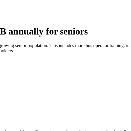
B annually for seniors
 growing senior population. This includes more bus operator training, in
oviders.