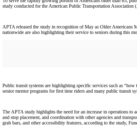
To serve the rapidly growing portion of Americans older than 65, publi
study conducted for the American Public Transportation Association
APTA released the study in recognition of May as Older Americans M
nationwide are also highlighting their service to seniors during this m
Public transit systems are highlighting specific services such as “how 
senior mentor programs for first time riders and many public transit sy
The APTA study highlights the need for an increase in operations to a
and stop placement, and coordination with other agencies and transpor
grab bars, and other accessibility features, according to the study, F