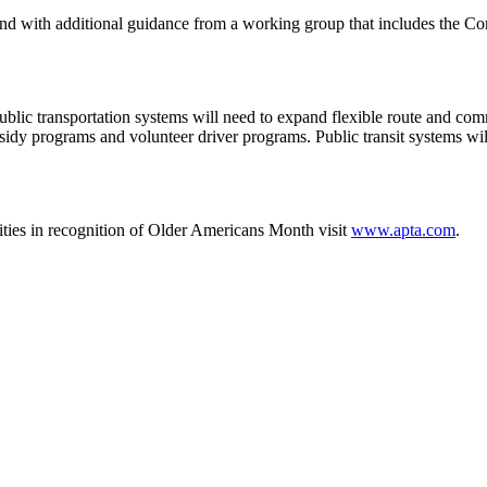
with additional guidance from a working group that includes the Com
 public transportation systems will need to expand flexible route and co
dy programs and volunteer driver programs. Public transit systems wil
vities in recognition of Older Americans Month visit
www.apta.com
.