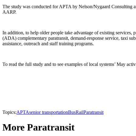
The study was conducted for APTA by Nelson/Nygaard Consulting and 
AARP.
In addition, to help older people take advantage of existing services,
(ADA) complementary paratransit, demand-response service, taxi subsi
assistance, outreach and staff training programs.
To read the full study and to see examples of local systems’ May acti
Topics:
APTA
senior transportation
Bus
Rail
Paratransit
More Paratransit