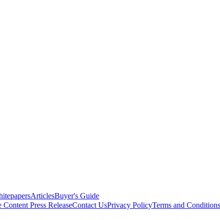
itepapers
Articles
Buyer's Guide
e Content
Press Release
Contact Us
Privacy Policy
Terms and Condition