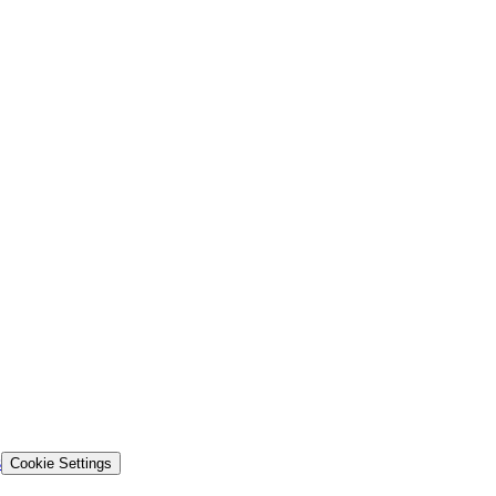
s
Cookie Settings