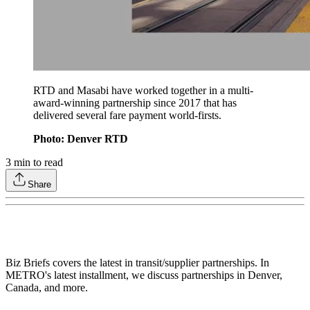
RTD and Masabi have worked together in a multi-
award-winning partnership since 2017 that has
delivered several fare payment world-firsts.
Photo: Denver RTD
3
min to read
Share
Biz Briefs covers the latest in transit/supplier partnerships. In
METRO's latest installment, we discuss partnerships in Denver,
Canada, and more.