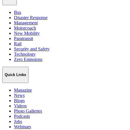
Bus
Disaster Response
Management
Motorcoach
New Mobility
Paratransit
Rail
Security and Safety
Technology
Zero Emissions
Quick Links
Magazine
News
Blogs
Videos
Photo Galleries
Podcasts
Jobs
Webinars