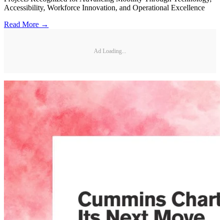
Accessibility, Workforce Innovation, and Operational Excellence
Read More →
Ad Loading...