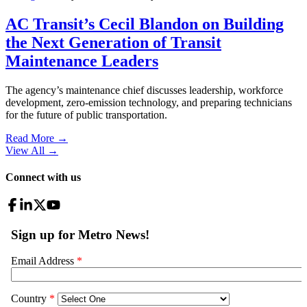
AC Transit’s Cecil Blandon on Building
the Next Generation of Transit
Maintenance Leaders
The agency’s maintenance chief discusses leadership, workforce
development, zero-emission technology, and preparing technicians
for the future of public transportation.
Read More →
View All
→
Connect with us