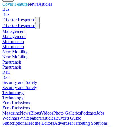
Cover Feature
News
Articles
Bus
Bus
Disaster Response
Disaster Response
Management
Management
Motorcoach
Motorcoach
New Mobility
New Mobility
Paratransit
Paratransit
Rail
Rail
Security and Safety
Security and Safety
Technology
Technology
Zero Emissions
Zero Emissions
Magazine
News
Blogs
Videos
Photo Galleries
Podcasts
Jobs
Webinars
Whitepapers
Articles
Buyer's Guide
Subscription
Meet the Editors
Advertise
Marketing Solutions