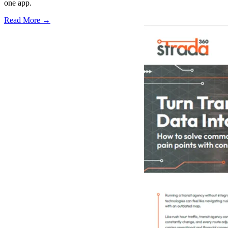
one app.
Read More →