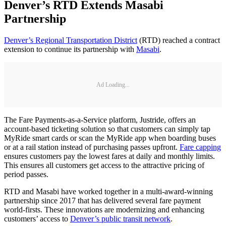
Denver’s RTD Extends Masabi
Partnership
Denver’s Regional Transportation District
(RTD) reached a contract
extension to continue its partnership with
Masabi
.
Ad Loading...
The Fare Payments-as-a-Service platform, Justride, offers an
account-based ticketing solution so that customers can simply tap
MyRide smart cards or scan the MyRide app when boarding buses
or at a rail station instead of purchasing passes upfront.
Fare capping
ensures customers pay the lowest fares at daily and monthly limits.
This ensures all customers get access to the attractive pricing of
period passes.
RTD and Masabi have worked together in a multi-award-winning
partnership since 2017 that has delivered several fare payment
world-firsts. These innovations are modernizing and enhancing
customers’ access to
Denver’s public transit network
.