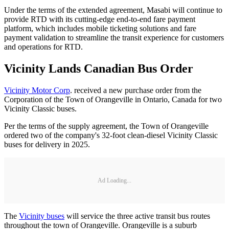
Under the terms of the extended agreement, Masabi will continue to
provide RTD with its cutting-edge end-to-end fare payment
platform, which includes mobile ticketing solutions and fare
payment validation to streamline the transit experience for customers
and operations for RTD.
Vicinity Lands Canadian Bus Order
Vicinity Motor Corp
. received a new purchase order from the
Corporation of the Town of Orangeville in Ontario, Canada for two
Vicinity Classic buses.
Per the terms of the supply agreement, the Town of Orangeville
ordered two of the company's 32-foot clean-diesel Vicinity Classic
buses for delivery in 2025.
Ad Loading...
The
Vicinity buses
will service the three active transit bus routes
throughout the town of Orangeville. Orangeville is a suburb