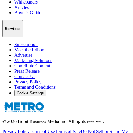
Whitepapers
Articles
Buyer's Guide
Services
Subscription
Meet the Editors
Advertise
Marketing Solutions
Contribute Content
Press Release
Contact Us
Privacy Policy
Terms and Conditions
Cookie Settings
©
2026
Bobit Business Media Inc. All rights reserved.
Privacy Policy
Terms of Use
Terms of Sale
Do Not Sell or Share My