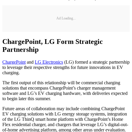
Ad Loading...
ChargePoint, LG Form Strategic
Partnership
ChargePoint
and
LG Electronics
(LG) formed a strategic partnership
to leverage their respective strengths for future innovations in EV
charging.
The first output of this relationship will be commercial charging
solutions that encompass ChargePoint’s charger management
software and LG’s EV charging hardware, with deliveries expected
to begin later this summer.
Future areas of collaboration may include combining ChargePoint
EV charging solutions with LG energy storage systems, integration
of the LG ThinQ smart home platform with ChargePoint’s Home
Flex residential charger, and chargers that leverage LG’s digital-out-
of-home advertising platform, among other areas under evaluation.