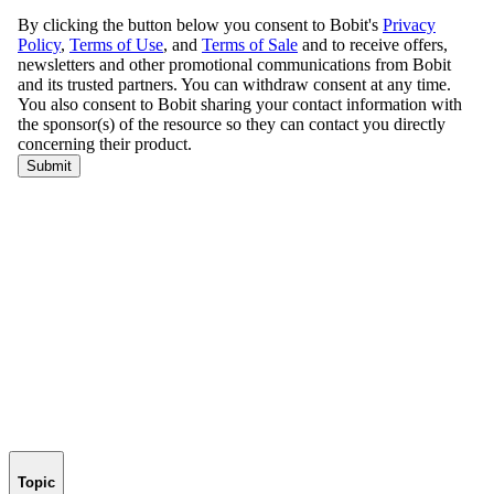
Topic