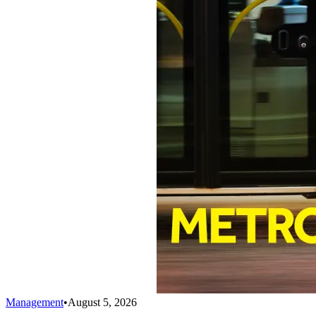
Management
•
August 5, 2026