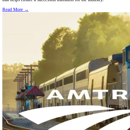
Read More →