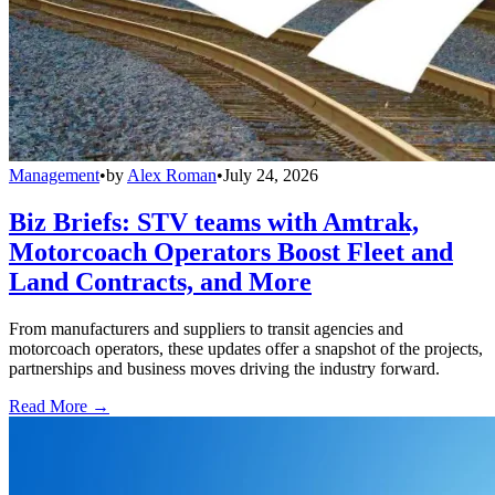
Management
•
by
Alex Roman
•
July 24, 2026
Biz Briefs: STV teams with Amtrak,
Motorcoach Operators Boost Fleet and
Land Contracts, and More
From manufacturers and suppliers to transit agencies and
motorcoach operators, these updates offer a snapshot of the projects,
partnerships and business moves driving the industry forward.
Read More →