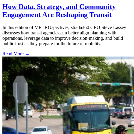
How Data, Strategy, and Community
Engagement Are Reshaping Transit
In this edition of METROspectives, strada360 CEO Steve Lassey
discusses how transit agencies can better align planning with
operations, leverage data to improve decision-making, and build
public trust as they prepare for the future of mobility.
Read More →