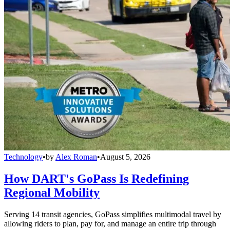
Technology
•
by
Alex Roman
•
August 5, 2026
How DART's GoPass Is Redefining
Regional Mobility
Serving 14 transit agencies, GoPass simplifies multimodal travel by
allowing riders to plan, pay for, and manage an entire trip through