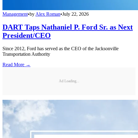
Management
•
by
Alex Roman
•
July 22, 2026
DART Taps Nathaniel P. Ford Sr. as Next
President/CEO
Since 2012, Ford has served as the CEO of the Jacksonville
Transportation Authority
Read More →
Ad Loading...