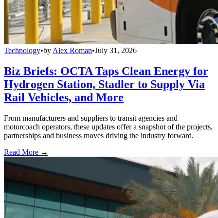
Technology
•
by
Alex Roman
•
July 31, 2026
Biz Briefs: OCTA Taps Clean Energy for
Hydrogen Station, Stadler to Supply Via
Rail Vehicles, and More
From manufacturers and suppliers to transit agencies and
motorcoach operators, these updates offer a snapshot of the projects,
partnerships and business moves driving the industry forward.
Read More →