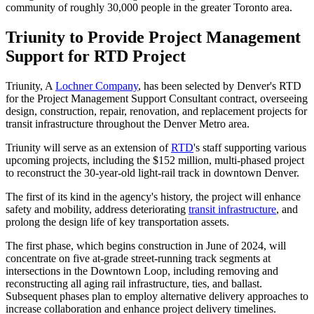
community of roughly 30,000 people in the greater Toronto area.
Triunity to Provide Project Management
Support for RTD Project
Triunity, A
Lochner Company
, has been selected by Denver's RTD
for the Project Management Support Consultant contract, overseeing
design, construction, repair, renovation, and replacement projects for
transit infrastructure throughout the Denver Metro area.
Triunity will serve as an extension of
RTD
's staff supporting various
upcoming projects, including the $152 million, multi-phased project
to reconstruct the 30-year-old light-rail track in downtown Denver.
The first of its kind in the agency's history, the project will enhance
safety and mobility, address deteriorating
transit infrastructure
, and
prolong the design life of key transportation assets.
The first phase, which begins construction in June of 2024, will
concentrate on five at-grade street-running track segments at
intersections in the Downtown Loop, including removing and
reconstructing all aging rail infrastructure, ties, and ballast.
Subsequent phases plan to employ alternative delivery approaches to
increase collaboration and enhance project delivery timelines.