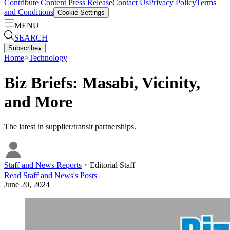
Contribute Content
Press Release
Contact Us
Privacy Policy
Terms
and Conditions
Cookie Settings
MENU
SEARCH
Subscribe
▴
Home
>
Technology
Biz Briefs: Masabi, Vicinity,
and More
The latest in supplier/transit partnerships.
Staff and News Reports
・
Editorial Staff
Read
Staff and News
's Posts
June 20, 2024