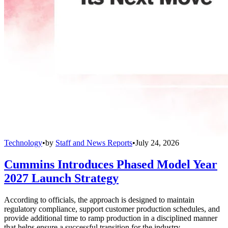
Technology
•
by
Staff and News Reports
•
July 24, 2026
Cummins Introduces Phased Model Year
2027 Launch Strategy
According to officials, the approach is designed to maintain
regulatory compliance, support customer production schedules, and
provide additional time to ramp production in a disciplined manner
that helps ensure a successful transition for the industry.