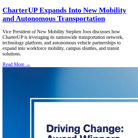
CharterUP Expands Into New Mobility
and Autonomous Transportation
Vice President of New Mobility Stephen Joos discusses how
CharterUP is leveraging its nationwide transportation network,
technology platform, and autonomous vehicle partnerships to
expand into workforce mobility, campus shuttles, and transit
solutions.
Read More →