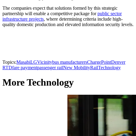
The companies expect that solutions formed by this strategic
partnership will enable a competitive package for
public sector
infrastructure projects
, where determining criteria include high-
quality domestic production and elevated information security levels.
Topics:
Masabi
LG
Vicinity
bus manufacturers
ChargePoint
Denver
RTD
fare payment
passenger rail
New Mobility
Rail
Technology
More Technology