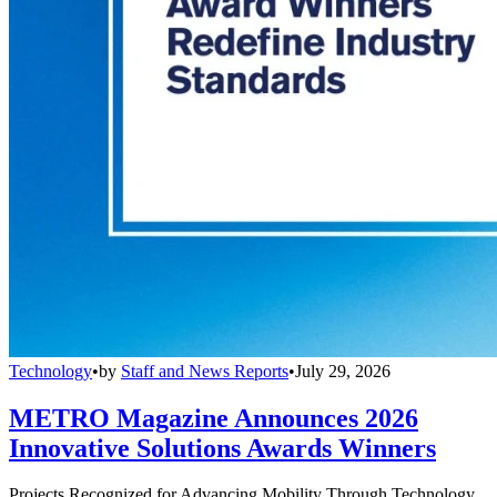
Technology
•
by
Staff and News Reports
•
July 29, 2026
METRO Magazine Announces 2026
Innovative Solutions Awards Winners
Projects Recognized for Advancing Mobility Through Technology,