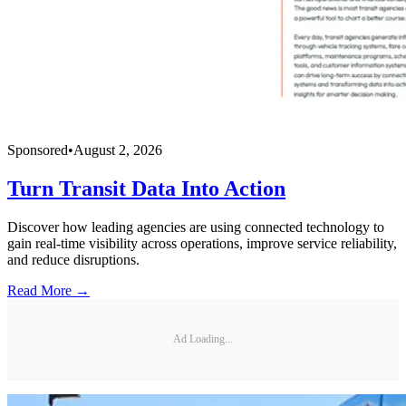
Sponsored
•
August 2, 2026
Turn Transit Data Into Action
Discover how leading agencies are using connected technology to
gain real-time visibility across operations, improve service reliability,
and reduce disruptions.
Read More →
Ad Loading...