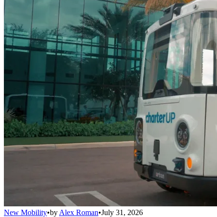
New Mobility
•
by
Alex Roman
•
July 31, 2026