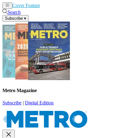
Cover Feature
News
Articles
Search
Subscribe
▾
Metro Magazine
Subscribe
|
Digital Edition