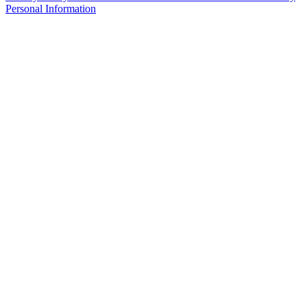
Personal Information