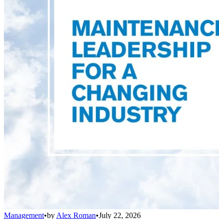
Management
•
by
Alex Roman
•
July 22, 2026