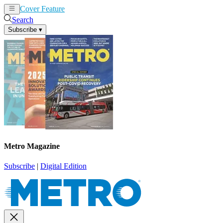
Cover Feature
News
Articles
Search
Subscribe
▾
Metro Magazine
Subscribe
|
Digital Edition