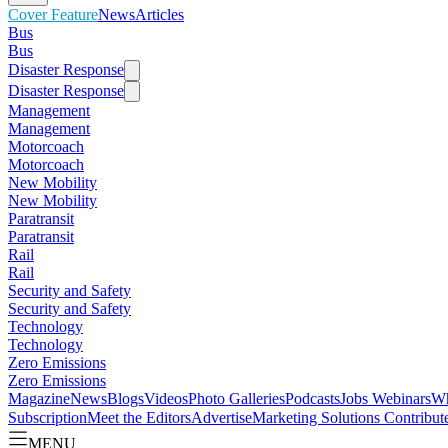
Cover Feature
News
Articles
Bus
Bus
Disaster Response
Disaster Response
Management
Management
Motorcoach
Motorcoach
New Mobility
New Mobility
Paratransit
Paratransit
Rail
Rail
Security and Safety
Security and Safety
Technology
Technology
Zero Emissions
Zero Emissions
Magazine
News
Blogs
Videos
Photo Galleries
Podcasts
Jobs
Webinars
Wh
Subscription
Meet the Editors
Advertise
Marketing Solutions
Contribut
MENU