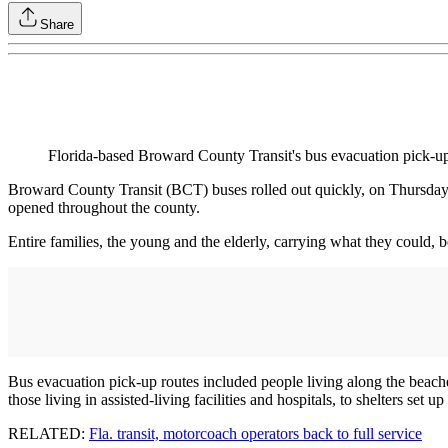
Share
Florida-based Broward County Transit's bus evacuation pick-up
Broward County Transit (BCT) buses rolled out quickly, on Thursday m
opened throughout the county.
Entire families, the young and the elderly, carrying what they could, b
Bus evacuation pick-up routes included people living along the beache
those living in assisted-living facilities and hospitals, to shelters set u
RELATED:
Fla. transit, motorcoach operators back to full service