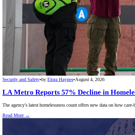
Security and Safety
•
by
Elora Haynes
•
August 4, 2026
LA Metro Reports 57% Decline in Homeles
The agency's latest homelessness count offers new data on how care-bas
Read More →