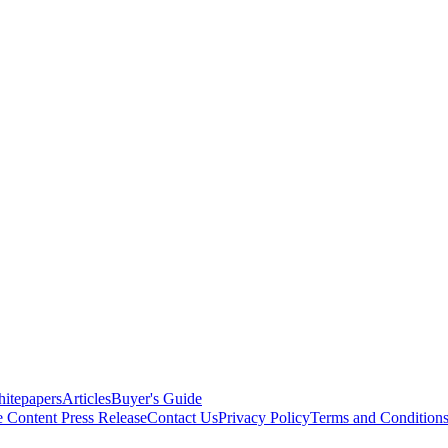
itepapers
Articles
Buyer's Guide
e Content
Press Release
Contact Us
Privacy Policy
Terms and Condition