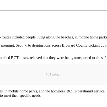
 routes included people living along the beaches, in mobile home park
orning, Sept. 7, to designations across Broward County picking up res
oarded BCT buses, relieved that they were being transported to the safet
Ad Loading...
s, in mobile home parks, and the homeless. BCT’s paratransit service, T
p to meet their specific needs.