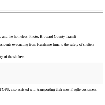
s, and the homeless. Photo: Broward County Transit
idents evacuating from Hurricane Irma to the safety of shelters
y of the shelters.
OPS, also assisted with transporting their most fragile customers,