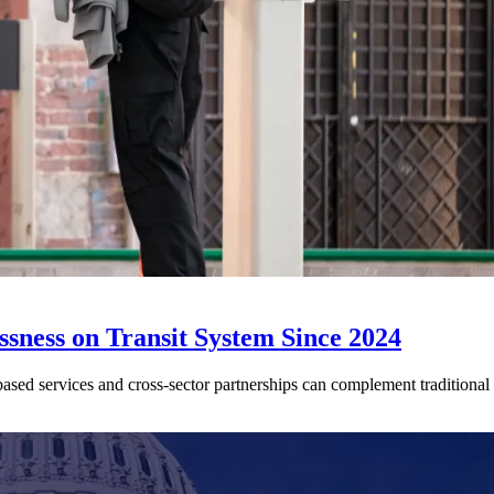
sness on Transit System Since 2024
ed services and cross-sector partnerships can complement traditional tr