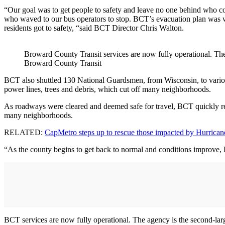
“Our goal was to get people to safety and leave no one behind who con
who waved to our bus operators to stop. BCT’s evacuation plan was w
residents got to safety, “said BCT Director Chris Walton.
Broward County Transit services are now fully operational. The
Broward County Transit
BCT also shuttled 130 National Guardsmen, from Wisconsin, to various l
power lines, trees and debris, which cut off many neighborhoods.
As roadways were cleared and deemed safe for travel, BCT quickly res
many neighborhoods.
RELATED:
CapMetro steps up to rescue those impacted by Hurrica
“As the county begins to get back to normal and conditions improve, BC
BCT services are now fully operational. The agency is the second-lar