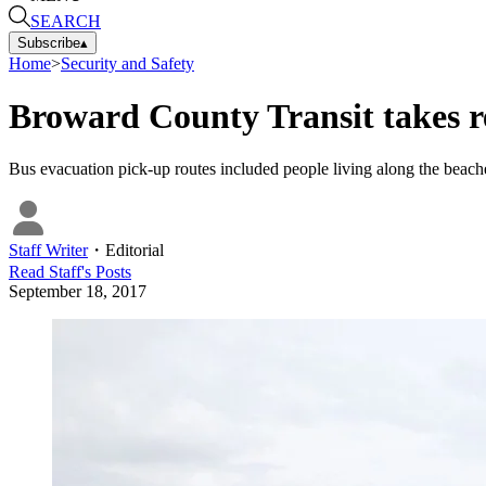
SEARCH
Subscribe
▴
Home
>
Security and Safety
Broward County Transit takes r
Bus evacuation pick-up routes included people living along the beache
Staff Writer
・
Editorial
Read
Staff
's Posts
September 18, 2017