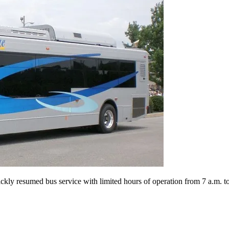
ly resumed bus service with limited hours of operation from 7 a.m. to