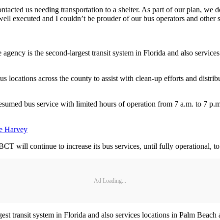
tacted us needing transportation to a shelter. As part of our plan, we
ell executed and I couldn’t be prouder of our bus operators and other
 agency is the second-largest transit system in Florida and also servi
ocations across the county to assist with clean-up efforts and distribut
umed bus service with limited hours of operation from 7 a.m. to 7 p.m
ne Harvey
T will continue to increase its bus services, until fully operational, t
Ad Loading...
gest transit system in Florida and also services locations in Palm Bea