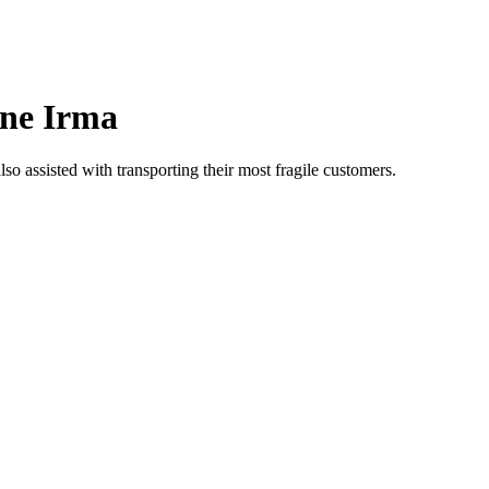
ane Irma
o assisted with transporting their most fragile customers.