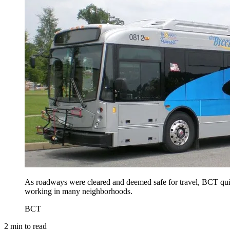
As roadways were cleared and deemed safe for travel, BCT quick
working in many neighborhoods.
BCT
2
min to read