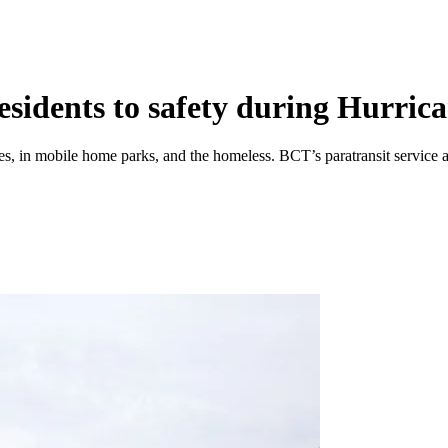
esidents to safety during Hurric
s, in mobile home parks, and the homeless. BCT’s paratransit service als