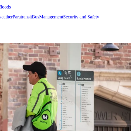
floods
weather
Paratransit
Bus
Management
Security and Safety