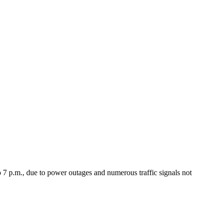
 7 p.m., due to power outages and numerous traffic signals not