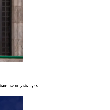
ansit security strategies.