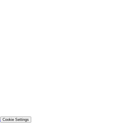
s
Cookie Settings