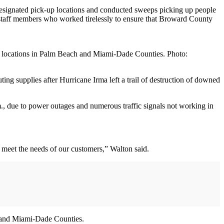
 designated pick-up locations and conducted sweeps picking up people
 staff members who worked tirelessly to ensure that Broward County
ces locations in Palm Beach and Miami-Dade Counties. Photo:
ing supplies after Hurricane Irma left a trail of destruction of downed
., due to power outages and numerous traffic signals not working in
o meet the needs of our customers,” Walton said.
ch and Miami-Dade Counties.