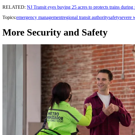
RELATED:
NJ Transit eyes buying 25 acres to protects trains during 
Topics:
emergency management
regional transit authority
safety
severe 
More Security and Safety