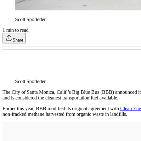
Scott Sporleder
1
min to read
Share
Scott Sporleder
The City of Santa Monica, Calif.’s Big Blue Bus (BBB) announced it has
and is considered the cleanest transportation fuel available.
Earlier this year, BBB modified its original agreement with
Clean Ene
non-fracked methane harvested from organic waste in landfills.