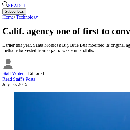
SEARCH
Subscribe
▴
Home
>
Technology
Calif. agency one of first to con
Earlier this year, Santa Monica's Big Blue Bus modified its origina
methane harvested from organic waste in landfills.
Staff Writer
・
Editorial
Read
Staff
's Posts
July 16, 2015