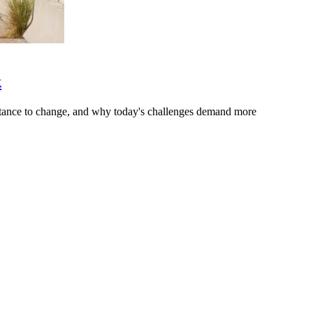
k
stance to change, and why today's challenges demand more