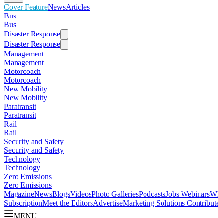
Cover Feature
News
Articles
Bus
Bus
Disaster Response
Disaster Response
Management
Management
Motorcoach
Motorcoach
New Mobility
New Mobility
Paratransit
Paratransit
Rail
Rail
Security and Safety
Security and Safety
Technology
Technology
Zero Emissions
Zero Emissions
Magazine
News
Blogs
Videos
Photo Galleries
Podcasts
Jobs
Webinars
Wh
Subscription
Meet the Editors
Advertise
Marketing Solutions
Contribut
MENU