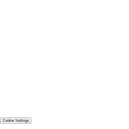
s
Cookie Settings