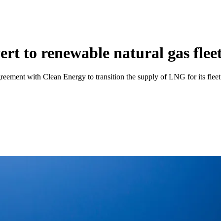
vert to renewable natural gas flee
l agreement with Clean Energy to transition the supply of LNG for its