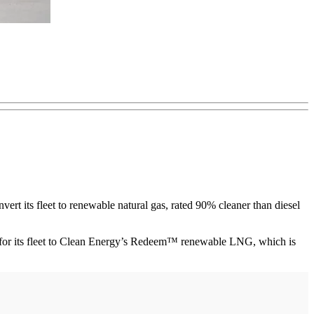
ert its fleet to renewable natural gas, rated 90% cleaner than diesel
G) for its fleet to Clean Energy’s Redeem™ renewable LNG, which is