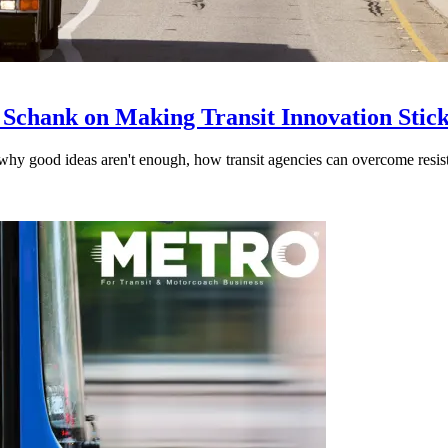
 Schank on Making Transit Innovation Stic
hy good ideas aren't enough, how transit agencies can overcome resi