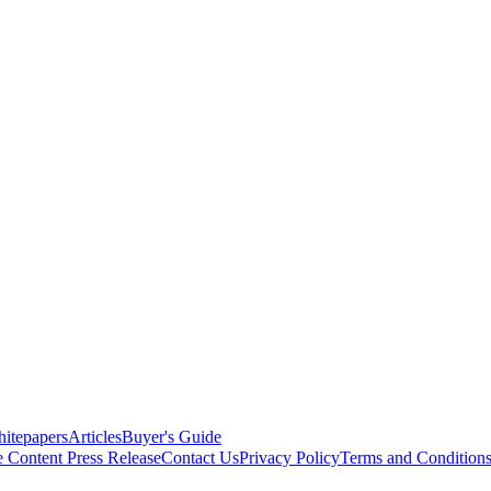
itepapers
Articles
Buyer's Guide
e Content
Press Release
Contact Us
Privacy Policy
Terms and Condition