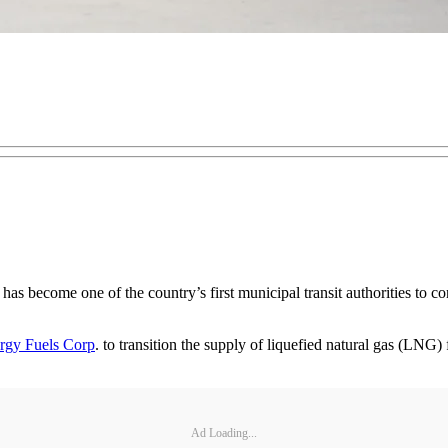
 become one of the country’s first municipal transit authorities to conv
rgy Fuels Corp
. to transition the supply of liquefied natural gas (LN
Ad Loading...