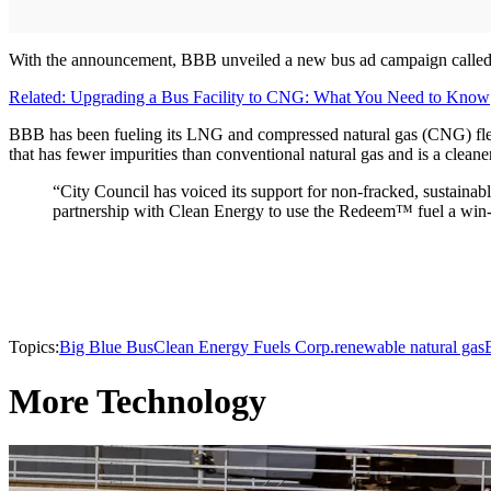
With the announcement, BBB unveiled a new bus ad campaign called “Bi
Related: Upgrading a Bus Facility to CNG: What You Need to Know
BBB has been fueling its LNG and compressed natural gas (CNG) fle
that has fewer impurities than conventional natural gas and is a cleane
“City Council has voiced its support for non-fracked, sustaina
partnership with Clean Energy to use the Redeem™ fuel a win-
Topics:
Big Blue Bus
Clean Energy Fuels Corp.
renewable natural gas
More Technology