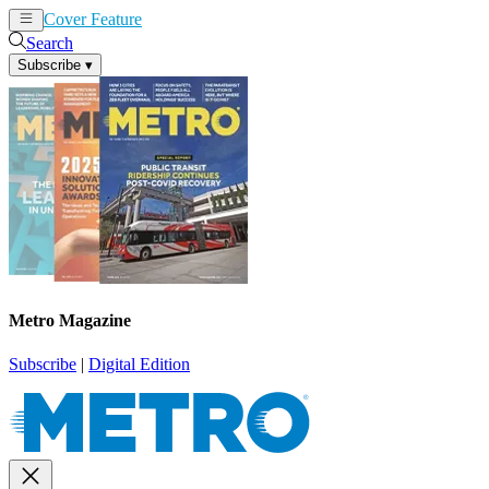
Cover Feature
News
Articles
Search
Subscribe
▾
Metro Magazine
Subscribe
|
Digital Edition