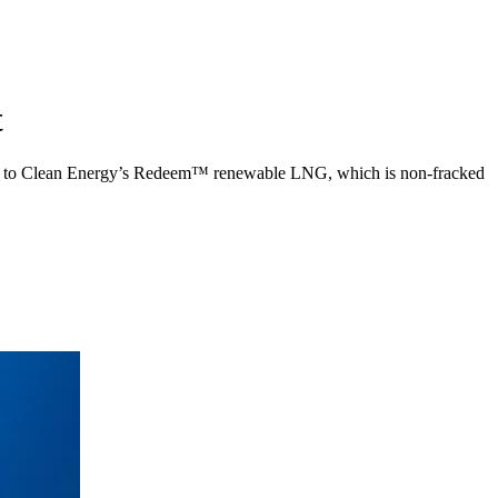
t
 fleet to Clean Energy’s Redeem™ renewable LNG, which is non-fracked