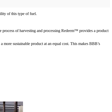
y of this type of fuel.
he process of harvesting and processing Redeem™ provides a product
; a more sustainable product at an equal cost. This makes BBB’s