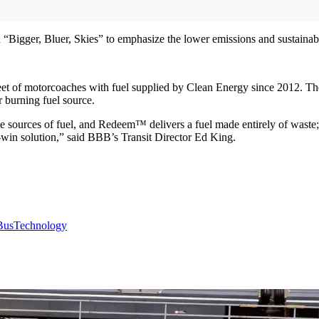
gger, Bluer, Skies” to emphasize the lower emissions and sustainabilit
et of motorcoaches with fuel supplied by Clean Energy since 2012. T
r burning fuel source.
ble sources of fuel, and Redeem™ delivers a fuel made entirely of waste
win solution,” said BBB’s Transit Director Ed King.
Bus
Technology