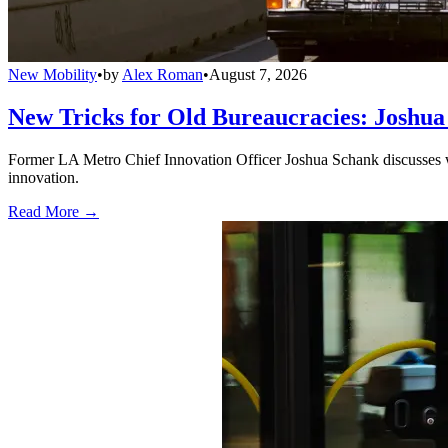
New Mobility
•
by
Alex Roman
•
August 7, 2026
New Tricks for Old Bureaucracies: Joshua
Former LA Metro Chief Innovation Officer Joshua Schank discusses w
innovation.
Read More →