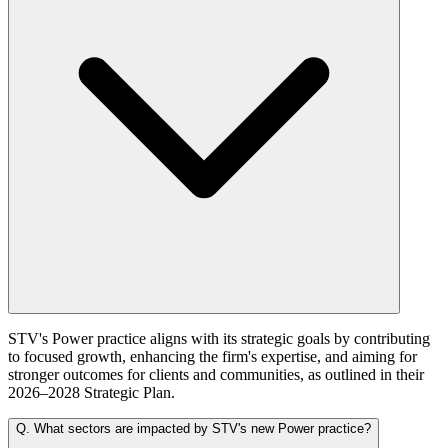
STV's Power practice aligns with its strategic goals by contributing
to focused growth, enhancing the firm's expertise, and aiming for
stronger outcomes for clients and communities, as outlined in their
2026–2028 Strategic Plan.
Q.
What sectors are impacted by STV's new Power practice?