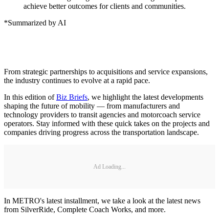
achieve better outcomes for clients and communities.
*Summarized by AI
From strategic partnerships to acquisitions and service expansions,
the industry continues to evolve at a rapid pace.
In this edition of
Biz Briefs
, we highlight the latest developments
shaping the future of mobility — from manufacturers and
technology providers to transit agencies and motorcoach service
operators. Stay informed with these quick takes on the projects and
companies driving progress across the transportation landscape.
Ad Loading...
In METRO's latest installment, we take a look at the latest news
from SilverRide, Complete Coach Works, and more.