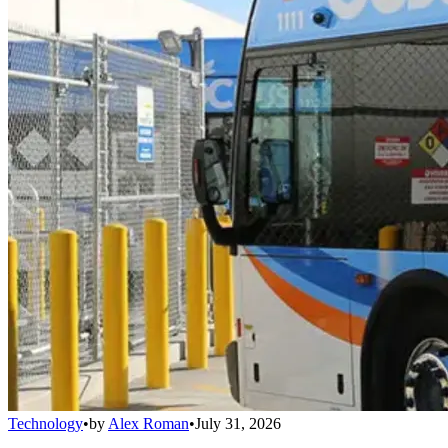
Technology
•
by
Alex Roman
•
July 31, 2026