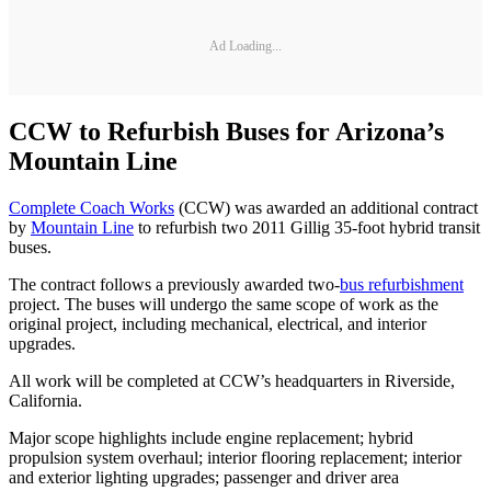
Ad Loading...
CCW to Refurbish Buses for Arizona’s
Mountain Line
Complete Coach Works
(CCW) was awarded an additional contract
by
Mountain Line
to refurbish two 2011 Gillig 35-foot hybrid transit
buses.
The contract follows a previously awarded two-
bus refurbishment
project. The buses will undergo the same scope of work as the
original project, including mechanical, electrical, and interior
upgrades.
All work will be completed at CCW’s headquarters in Riverside,
California.
Major scope highlights include engine replacement; hybrid
propulsion system overhaul; interior flooring replacement; interior
and exterior lighting upgrades; passenger and driver area