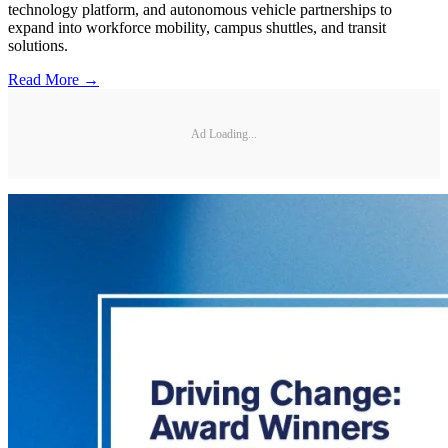
technology platform, and autonomous vehicle partnerships to
expand into workforce mobility, campus shuttles, and transit
solutions.
Read More →
Ad Loading...