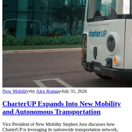
New Mobility
•
by
Alex Roman
•
July 31, 2026
CharterUP Expands Into New Mobility
and Autonomous Transportation
Vice President of New Mobility Stephen Joos discusses how
CharterUP is leveraging its nationwide transportation network,