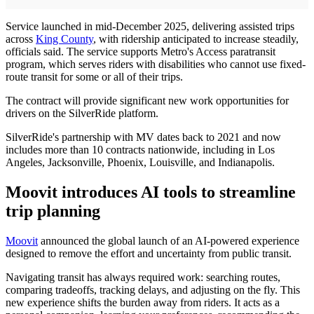
Service launched in mid-December 2025, delivering assisted trips
across
King County
, with ridership anticipated to increase steadily,
officials said. The service supports Metro's Access paratransit
program, which serves riders with disabilities who cannot use fixed-
route transit for some or all of their trips.
The contract will provide significant new work opportunities for
drivers on the SilverRide platform.
SilverRide's partnership with MV dates back to 2021 and now
includes more than 10 contracts nationwide, including in Los
Angeles, Jacksonville, Phoenix, Louisville, and Indianapolis.
Moovit introduces AI tools to streamline
trip planning
Moovit
announced the global launch of an AI-powered experience
designed to remove the effort and uncertainty from public transit.
Navigating transit has always required work: searching routes,
comparing tradeoffs, tracking delays, and adjusting on the fly. This
new experience shifts the burden away from riders. It acts as a