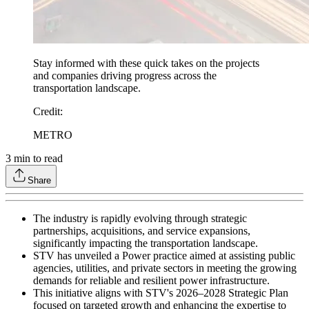
Stay informed with these quick takes on the projects
and companies driving progress across the
transportation landscape.
Credit
:
METRO
3
min to read
Share
The industry is rapidly evolving through strategic
partnerships, acquisitions, and service expansions,
significantly impacting the transportation landscape.
STV has unveiled a Power practice aimed at assisting public
agencies, utilities, and private sectors in meeting the growing
demands for reliable and resilient power infrastructure.
This initiative aligns with STV's 2026–2028 Strategic Plan
focused on targeted growth and enhancing the expertise to