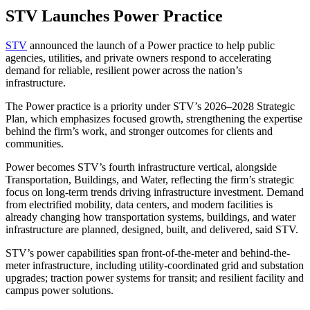
STV Launches Power Practice
STV
announced the launch of a Power practice to help public
agencies, utilities, and private owners respond to accelerating
demand for reliable, resilient power across the nation’s
infrastructure.
The Power practice is a priority under STV’s 2026–2028 Strategic
Plan, which emphasizes focused growth, strengthening the expertise
behind the firm’s work, and stronger outcomes for clients and
communities.
Power becomes STV’s fourth infrastructure vertical, alongside
Transportation, Buildings, and Water, reflecting the firm’s strategic
focus on long-term trends driving infrastructure investment. Demand
from electrified mobility, data centers, and modern facilities is
already changing how transportation systems, buildings, and water
infrastructure are planned, designed, built, and delivered, said STV.
STV’s power capabilities span front-of-the-meter and behind-the-
meter infrastructure, including utility-coordinated grid and substation
upgrades; traction power systems for transit; and resilient facility and
campus power solutions.