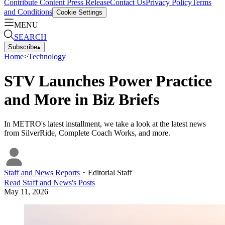
Contribute Content
Press Release
Contact Us
Privacy Policy
Terms
and Conditions
Cookie Settings
MENU
SEARCH
Subscribe
▴
Home
>
Technology
STV Launches Power Practice
and More in Biz Briefs
In METRO's latest installment, we take a look at the latest news
from SilverRide, Complete Coach Works, and more.
Staff and News Reports
・
Editorial Staff
Read
Staff and News
's Posts
May 11, 2026