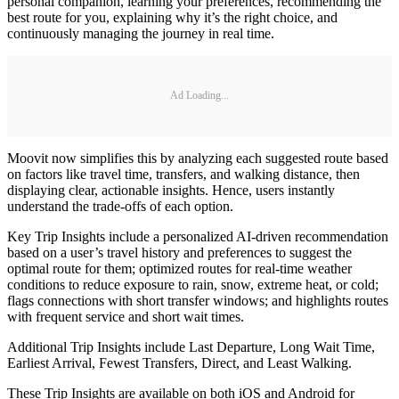
personal companion, learning your preferences, recommending the
best route for you, explaining why it’s the right choice, and
continuously managing the journey in real time.
Ad Loading...
Moovit now simplifies this by analyzing each suggested route based
on factors like travel time, transfers, and walking distance, then
displaying clear, actionable insights. Hence, users instantly
understand the trade-offs of each option.
Key Trip Insights include a personalized AI-driven recommendation
based on a user’s travel history and preferences to suggest the
optimal route for them; optimized routes for real-time weather
conditions to reduce exposure to rain, snow, extreme heat, or cold;
flags connections with short transfer windows; and highlights routes
with frequent service and short wait times.
Additional Trip Insights include Last Departure, Long Wait Time,
Earliest Arrival, Fewest Transfers, Direct, and Least Walking.
These Trip Insights are available on both iOS and Android for