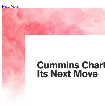
Read More →