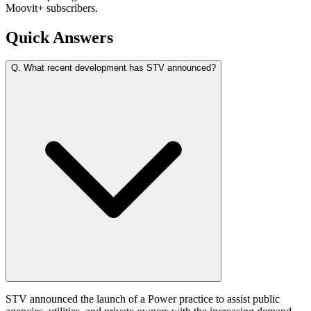
Moovit+ subscribers.
Quick Answers
Q.
What recent development has STV announced?
STV announced the launch of a Power practice to assist public