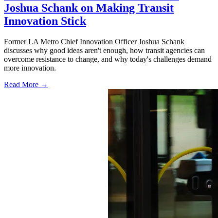
Joshua Schank on Making Transit
Innovation Stick
Former LA Metro Chief Innovation Officer Joshua Schank
discusses why good ideas aren't enough, how transit agencies can
overcome resistance to change, and why today's challenges demand
more innovation.
Read More →