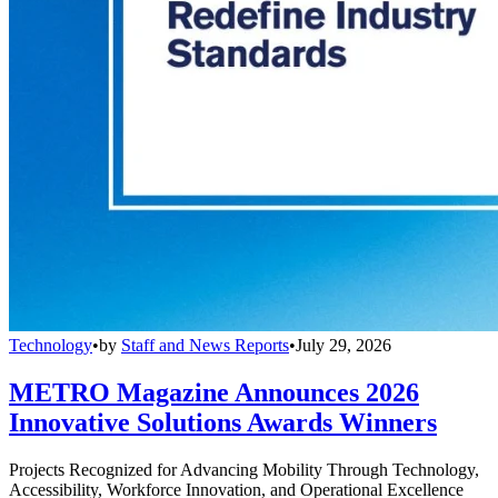
Technology
•
by
Staff and News Reports
•
July 29, 2026
METRO Magazine Announces 2026
Innovative Solutions Awards Winners
Projects Recognized for Advancing Mobility Through Technology,
Accessibility, Workforce Innovation, and Operational Excellence