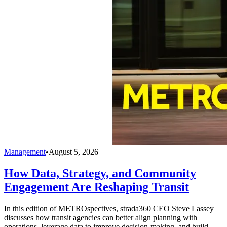
Management
•
August 5, 2026
How Data, Strategy, and Community
Engagement Are Reshaping Transit
In this edition of METROspectives, strada360 CEO Steve Lassey
discusses how transit agencies can better align planning with
operations, leverage data to improve decision-making, and build