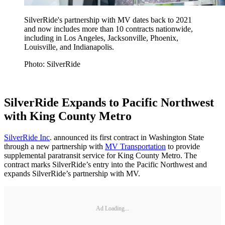
SilverRide's partnership with MV dates back to 2021
and now includes more than 10 contracts nationwide,
including in Los Angeles, Jacksonville, Phoenix,
Louisville, and Indianapolis.
Photo: SilverRide
SilverRide Expands to Pacific Northwest
with King County Metro
SilverRide Inc
. announced its first contract in Washington State
through a new partnership with
MV Transportation
to provide
supplemental paratransit service for King County Metro. The
contract marks SilverRide’s entry into the Pacific Northwest and
expands SilverRide’s partnership with MV.
Ad Loading...