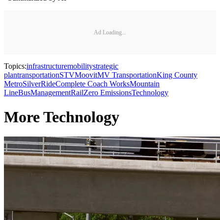
Ad Loading...
Topics:
infrastructure
mobility
strategic
plan
transportation
STV
Moovit
MV Transportation
King County
Metro
SilverRide
Complete Coach Works
Mountain
Line
Bus
Management
Rail
Zero Emissions
Technology
More Technology