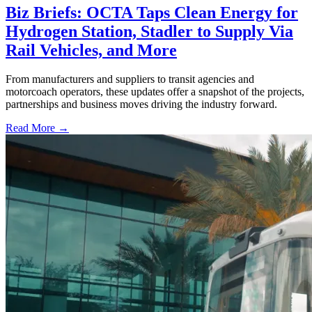
Biz Briefs: OCTA Taps Clean Energy for
Hydrogen Station, Stadler to Supply Via
Rail Vehicles, and More
From manufacturers and suppliers to transit agencies and
motorcoach operators, these updates offer a snapshot of the projects,
partnerships and business moves driving the industry forward.
Read More →