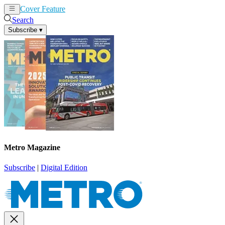
Cover Feature
News
Articles
Search
Subscribe
▾
Metro Magazine
Subscribe
|
Digital Edition