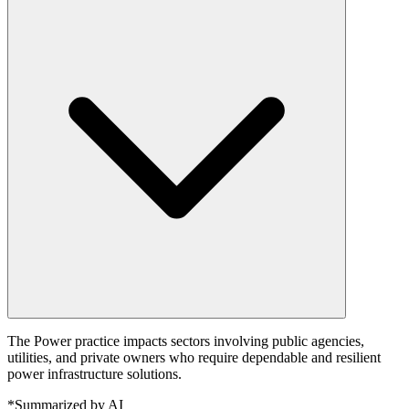
The Power practice impacts sectors involving public agencies,
utilities, and private owners who require dependable and resilient
power infrastructure solutions.
*Summarized by AI