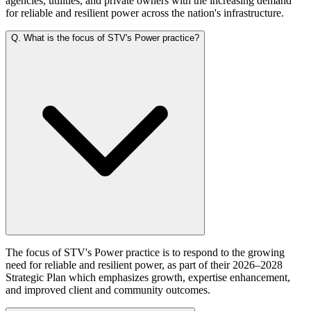
agencies, utilities, and private owners with the increasing demand
for reliable and resilient power across the nation's infrastructure.
Q.
What is the focus of STV's Power practice?
The focus of STV's Power practice is to respond to the growing
need for reliable and resilient power, as part of their 2026–2028
Strategic Plan which emphasizes growth, expertise enhancement,
and improved client and community outcomes.