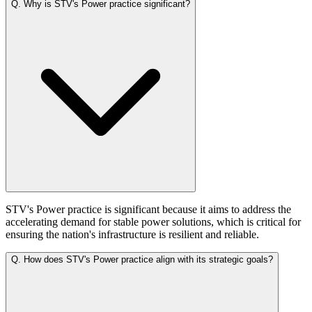
Q.
Why is STV's Power practice significant?
STV's Power practice is significant because it aims to address the
accelerating demand for stable power solutions, which is critical for
ensuring the nation's infrastructure is resilient and reliable.
Q.
How does STV's Power practice align with its strategic goals?