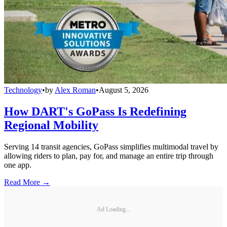
Technology
•
by
Alex Roman
•
August 5, 2026
How DART's GoPass Is Redefining
Regional Mobility
Serving 14 transit agencies, GoPass simplifies multimodal travel by
allowing riders to plan, pay for, and manage an entire trip through
one app.
Read More →
Ad Loading...