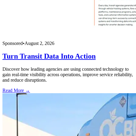
Sponsored
•
August 2, 2026
Turn Transit Data Into Action
Discover how leading agencies are using connected technology to
gain real-time visibility across operations, improve service reliability,
and reduce disruptions.
Read More →