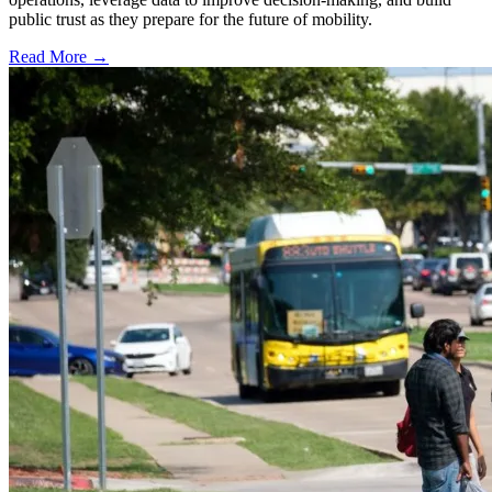
public trust as they prepare for the future of mobility.
Read More →