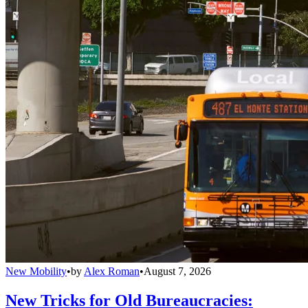
New Mobility
•
by
Alex Roman
•
August 7, 2026
New Tricks for Old Bureaucracies: