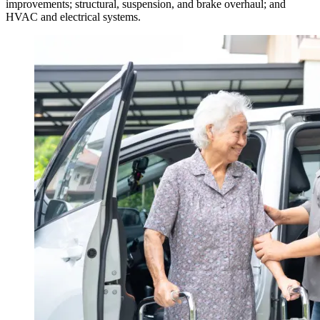
improvements; structural, suspension, and brake overhaul; and
HVAC and electrical systems.