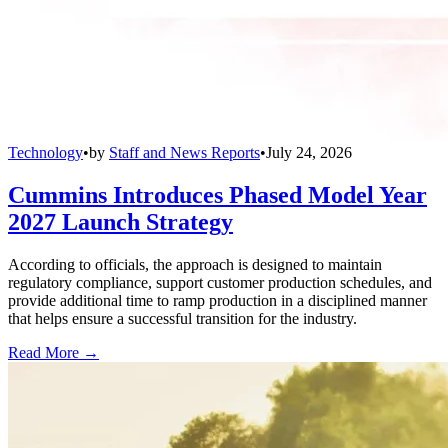
Technology
•
by
Staff and News Reports
•
July 24, 2026
Cummins Introduces Phased Model Year
2027 Launch Strategy
According to officials, the approach is designed to maintain
regulatory compliance, support customer production schedules, and
provide additional time to ramp production in a disciplined manner
that helps ensure a successful transition for the industry.
Read More →