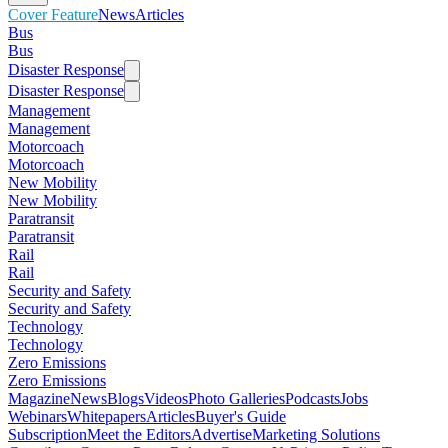
Cover Feature
News
Articles
Bus
Bus
Disaster Response
Disaster Response
Management
Management
Motorcoach
Motorcoach
New Mobility
New Mobility
Paratransit
Paratransit
Rail
Rail
Security and Safety
Security and Safety
Technology
Technology
Zero Emissions
Zero Emissions
Magazine
News
Blogs
Videos
Photo Galleries
Podcasts
Jobs
Webinars
Whitepapers
Articles
Buyer's Guide
Subscription
Meet the Editors
Advertise
Marketing Solutions