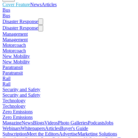
Cover Feature
News
Articles
Bus
Bus
Disaster Response
Disaster Response
Management
Management
Motorcoach
Motorcoach
New Mobility
New Mobility
Paratransit
Paratransit
Rail
Rail
Security and Safety
Security and Safety
Technology
Technology
Zero Emissions
Zero Emissions
Magazine
News
Blogs
Videos
Photo Galleries
Podcasts
Jobs
Webinars
Whitepapers
Articles
Buyer's Guide
Subscription
Meet the Editors
Advertise
Marketing Solutions