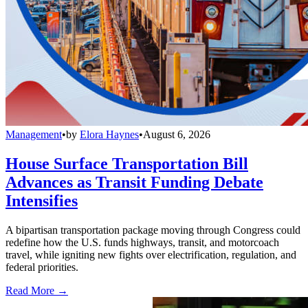
Management
•
by
Elora Haynes
•
August 6, 2026
House Surface Transportation Bill
Advances as Transit Funding Debate
Intensifies
A bipartisan transportation package moving through Congress could
redefine how the U.S. funds highways, transit, and motorcoach
travel, while igniting new fights over electrification, regulation, and
federal priorities.
Read More →