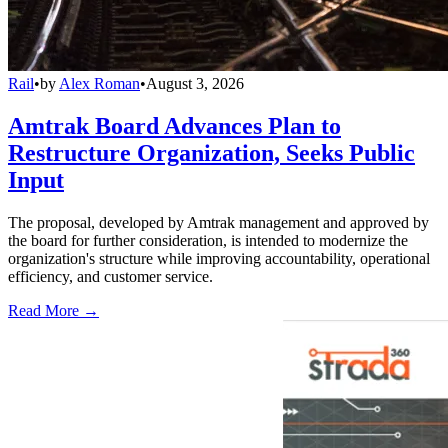
Rail
•
by
Alex Roman
•
August 3, 2026
Amtrak Board Advances Plan to
Restructure Organization, Seeks Public
Input
The proposal, developed by Amtrak management and approved by
the board for further consideration, is intended to modernize the
organization's structure while improving accountability, operational
efficiency, and customer service.
Read More →