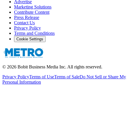
Advertise
Marketing Solutions
Contribute Content
Press Release
Contact Us
Privacy Policy
Terms and Conditions
Cookie Settings
©
2026
Bobit Business Media Inc. All rights reserved.
Privacy Policy
Terms of Use
Terms of Sale
Do Not Sell or Share My
Personal Information