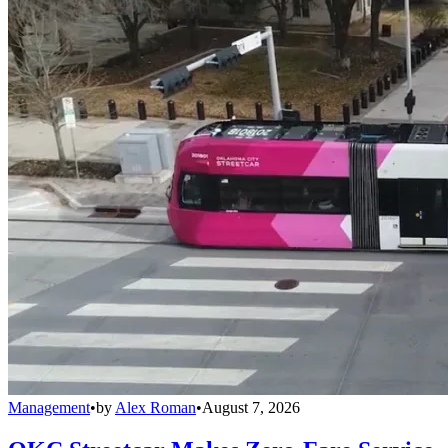
Management
•
by
Alex Roman
•
August 7, 2026