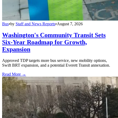
Bus
•
by
Staff and News Reports
•
August 7, 2026
Washington's Community Transit Sets
Six-Year Roadmap for Growth,
Expansion
Approved TDP targets more bus service, new mobility options,
Swift BRT expansion, and a potential Everett Transit annexation.
Read More →