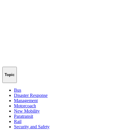
Topic
Bus
Disaster Response
Management
Motorcoach
New Mobility
Paratransit
Rail
Security and Safety