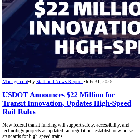
Management
•
by
Staff and News Reports
•
July 31, 2026
USDOT Announces $22 Million for
Transit Innovation, Updates High-Speed
Rail Rules
New federal transit funding will support safety, accessibility, and
technology projects as updated rail regulations establish new noise
standards for high-speed trains.