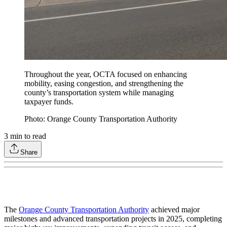
Throughout the year, OCTA focused on enhancing
mobility, easing congestion, and strengthening the
county’s transportation system while managing
taxpayer funds.
Photo: Orange County Transportation Authority
3
min to read
Share
The
Orange County Transportation Authority
achieved major
milestones and advanced transportation projects in 2025, completing