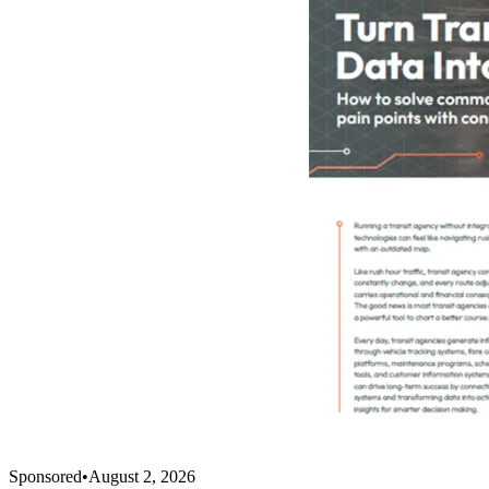
Sponsored
•
August 2, 2026