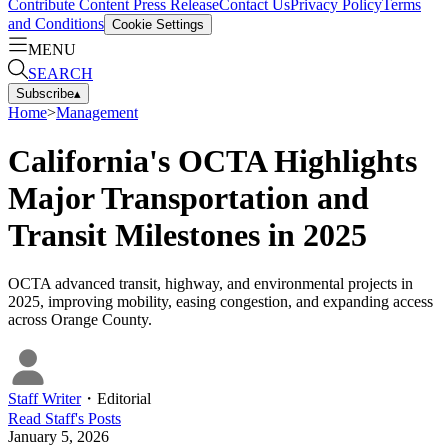
Contribute Content
Press Release
Contact Us
Privacy Policy
Terms
and Conditions
Cookie Settings
MENU
SEARCH
Subscribe
▴
Home
>
Management
California's OCTA Highlights
Major Transportation and
Transit Milestones in 2025
OCTA advanced transit, highway, and environmental projects in
2025, improving mobility, easing congestion, and expanding access
across Orange County.
Staff Writer
・
Editorial
Read
Staff
's Posts
January 5, 2026