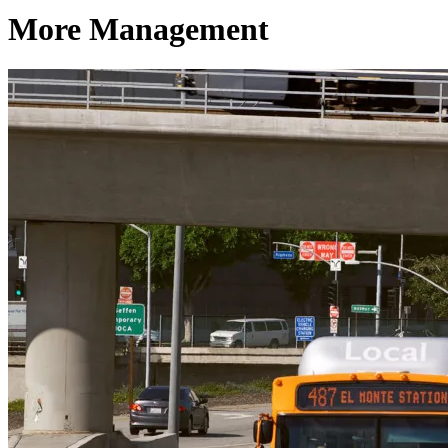
More Management