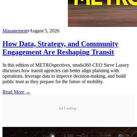
Management
•
August 5, 2026
How Data, Strategy, and Community
Engagement Are Reshaping Transit
In this edition of METROspectives, strada360 CEO Steve Lassey
discusses how transit agencies can better align planning with
operations, leverage data to improve decision-making, and build
public trust as they prepare for the future of mobility.
Read More →
Ad Loading...