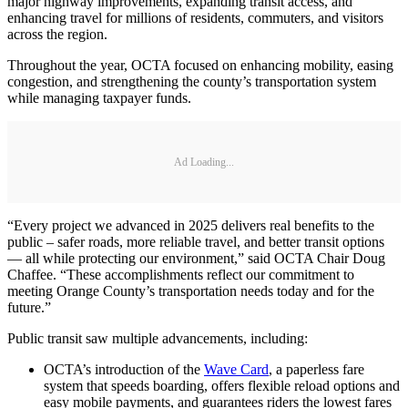
major highway improvements, expanding transit access, and
enhancing travel for millions of residents, commuters, and visitors
across the region.
Throughout the year, OCTA focused on enhancing mobility, easing
congestion, and strengthening the county’s transportation system
while managing taxpayer funds.
Ad Loading...
“Every project we advanced in 2025 delivers real benefits to the
public – safer roads, more reliable travel, and better transit options
— all while protecting our environment,” said OCTA Chair Doug
Chaffee. “These accomplishments reflect our commitment to
meeting Orange County’s transportation needs today and for the
future.”
Public transit saw multiple advancements, including:
OCTA’s introduction of the
Wave Card
, a paperless fare
system that speeds boarding, offers flexible reload options and
easy mobile payments, and guarantees riders the lowest fares