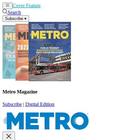
Cover Feature
News
Articles
Search
Subscribe
▾
Metro Magazine
Subscribe
|
Digital Edition