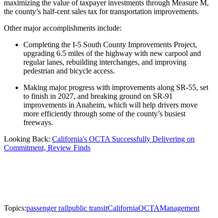
maximizing the value of taxpayer investments through Measure M,
the county’s half-cent sales tax for transportation improvements.
Other major accomplishments include:
Completing the I-5 South County Improvements Project,
upgrading 6.5 miles of the highway with new carpool and
regular lanes, rebuilding interchanges, and improving
pedestrian and bicycle access.
Making major progress with improvements along SR-55, set
to finish in 2027, and breaking ground on SR-91
improvements in Anaheim, which will help drivers move
more efficiently through some of the county’s busiest
freeways.
Looking Back:
California's OCTA Successfully Delivering on
Commitment, Review Finds
Topics:
passenger rail
public transit
California
OCTA
Management