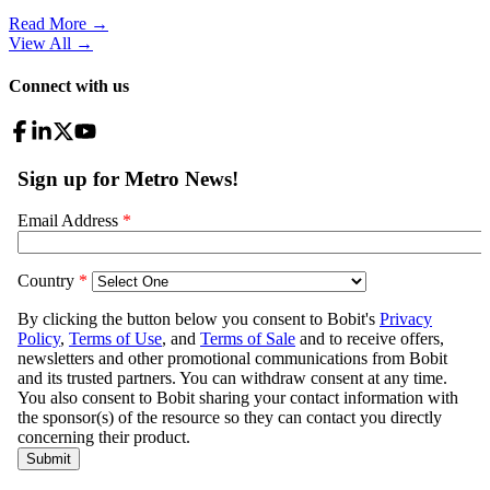
Read More →
View All
→
Connect with us