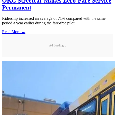
OKC Streetcar Makes Zero-Fare Service
Permanent
Ridership increased an average of 71% compared with the same
period a year earlier during the fare-free pilot.
Read More →
Ad Loading...