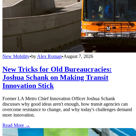
New Mobility
•
by
Alex Roman
•
August 7, 2026
New Tricks for Old Bureaucracies:
Joshua Schank on Making Transit
Innovation Stick
Former LA Metro Chief Innovation Officer Joshua Schank
discusses why good ideas aren't enough, how transit agencies can
overcome resistance to change, and why today's challenges demand
more innovation.
Read More →