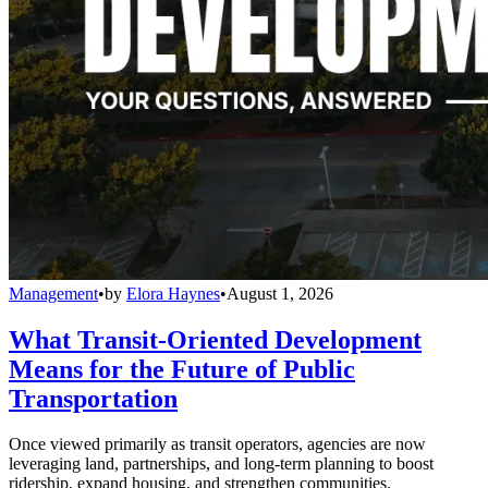
Management
•
by
Elora Haynes
•
August 1, 2026
What Transit-Oriented Development
Means for the Future of Public
Transportation
Once viewed primarily as transit operators, agencies are now
leveraging land, partnerships, and long-term planning to boost
ridership, expand housing, and strengthen communities.