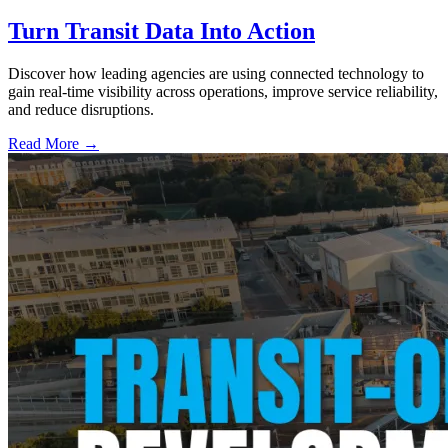
Turn Transit Data Into Action
Discover how leading agencies are using connected technology to
gain real-time visibility across operations, improve service reliability,
and reduce disruptions.
Read More →