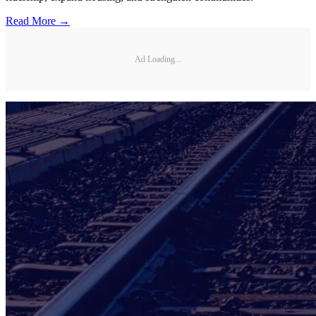
Read More →
Ad Loading...