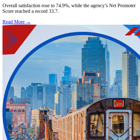
Overall satisfaction rose to 74.9%, while the agency’s Net Promoter
Score reached a record 33.7.
Read More →