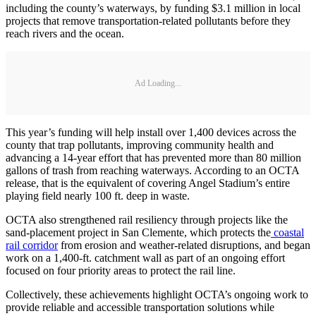
including the county’s waterways, by funding $3.1 million in local
projects that remove transportation-related pollutants before they
reach rivers and the ocean.
Ad Loading...
This year’s funding will help install over 1,400 devices across the
county that trap pollutants, improving community health and
advancing a 14-year effort that has prevented more than 80 million
gallons of trash from reaching waterways. According to an OCTA
release, that is the equivalent of covering Angel Stadium’s entire
playing field nearly 100 ft. deep in waste.
OCTA also strengthened rail resiliency through projects like the
sand-placement project in San Clemente, which protects the
coastal
rail corridor
from erosion and weather-related disruptions, and began
work on a 1,400-ft. catchment wall as part of an ongoing effort
focused on four priority areas to protect the rail line.
Collectively, these achievements highlight OCTA’s ongoing work to
provide reliable and accessible transportation solutions while