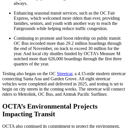
always.
Enhancing seasonal transit services, such as the OC Fair
Express, which welcomed more riders than ever, providing
families, seniors, and youth with another way to reach the
Fairgrounds while helping reduce traffic congestion.
Continuing to promote and boost ridership on public transit:
OC Bus recorded more than 29.2 million boardings through
the end of November, on track to exceed 30 million for the
year. And local city shuttles funded by OCTA’s Measure M
notched more than 626,000 boardings through the first three
quarters of the year.
Testing also began on the OC
Streetcar
, a 4.15-mile modern streetcar
connecting Santa Ana and Garden Grove. All eight streetcar
vehicles were completed and delivered in 2025, and testing is set to
begin on city streets in the coming weeks. The streetcar will connect
riders to Metrolink, OC Bus, and Amtrak Pacific Surfliner.
OCTA’s Environmental Projects
Impacting Transit
OCTA also continued its commitment to protect the environment,