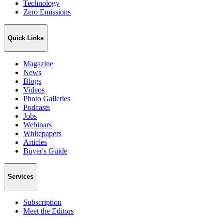
Technology
Zero Emissions
Quick Links
Magazine
News
Blogs
Videos
Photo Galleries
Podcasts
Jobs
Webinars
Whitepapers
Articles
Buyer's Guide
Services
Subscription
Meet the Editors