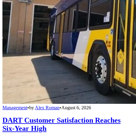
Management
•
by
Alex Roman
•
August 6, 2026
DART Customer Satisfaction Reaches
Six-Year High