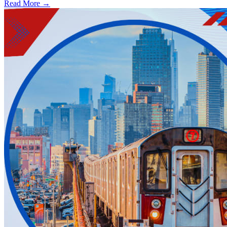
Read More →