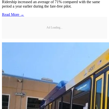
Ridership increased an average of 71% compared with the same
period a year earlier during the fare-free pilot.
Read More →
Ad Loading...