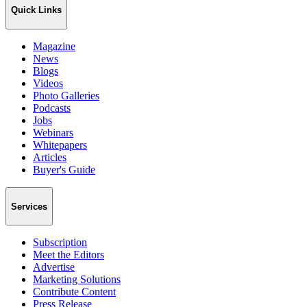
Quick Links
Magazine
News
Blogs
Videos
Photo Galleries
Podcasts
Jobs
Webinars
Whitepapers
Articles
Buyer's Guide
Services
Subscription
Meet the Editors
Advertise
Marketing Solutions
Contribute Content
Press Release