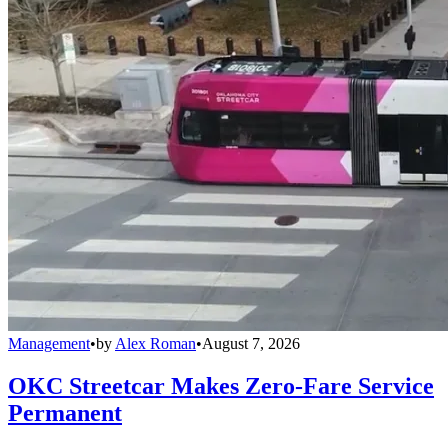
Management
•
by
Alex Roman
•
August 7, 2026
OKC Streetcar Makes Zero-Fare Service
Permanent