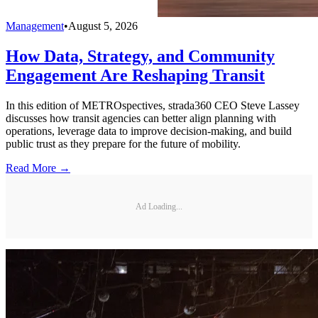
Management
•
August 5, 2026
How Data, Strategy, and Community
Engagement Are Reshaping Transit
In this edition of METROspectives, strada360 CEO Steve Lassey
discusses how transit agencies can better align planning with
operations, leverage data to improve decision-making, and build
public trust as they prepare for the future of mobility.
Read More →
Ad Loading...