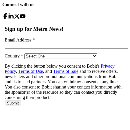
Connect with us