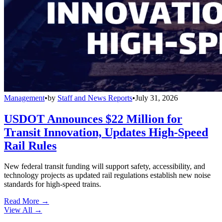
Management
•
by
Staff and News Reports
•
July 31, 2026
USDOT Announces $22 Million for
Transit Innovation, Updates High-Speed
Rail Rules
New federal transit funding will support safety, accessibility, and
technology projects as updated rail regulations establish new noise
standards for high-speed trains.
Read More →
View All
→