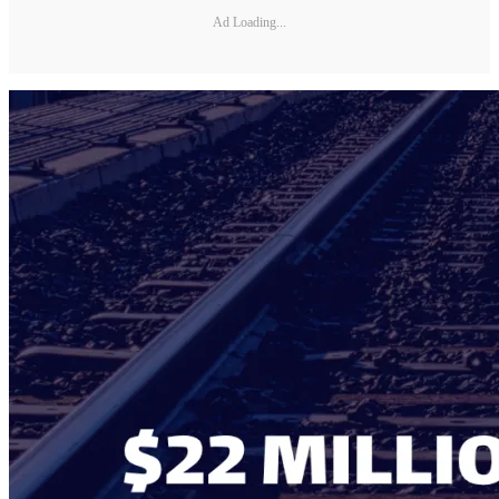
Ad Loading...