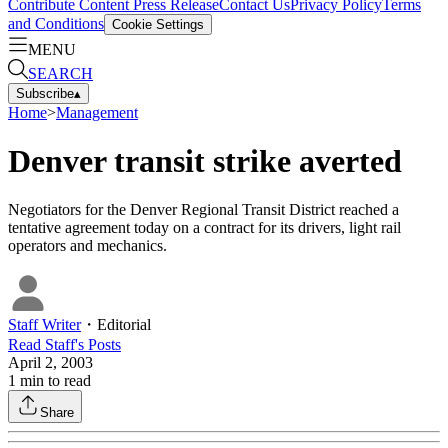
Contribute Content
Press Release
Contact Us
Privacy Policy
Terms
and Conditions
Cookie Settings
MENU
SEARCH
Subscribe
▴
Home
>
Management
Denver transit strike averted
Negotiators for the Denver Regional Transit District reached a
tentative agreement today on a contract for its drivers, light rail
operators and mechanics.
Staff Writer
・
Editorial
Read
Staff
's Posts
April 2, 2003
1
min to read
Share