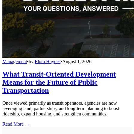
Management
•
by
Elora Haynes
•
August 1, 2026
What Transit-Oriented Development
Means for the Future of Public
Transportation
Once viewed primarily as transit operators, agencies are now
leveraging land, partnerships, and long-term planning to boost
ridership, expand housing, and strengthen communities.
Read More →