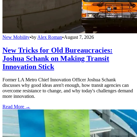
New Mobility
•
by
Alex Roman
•
August 7, 2026
New Tricks for Old Bureaucracies:
Joshua Schank on Making Transit
Innovation Stick
Former LA Metro Chief Innovation Officer Joshua Schank
discusses why good ideas aren't enough, how transit agencies can
overcome resistance to change, and why today's challenges demand
more innovation.
Read More →