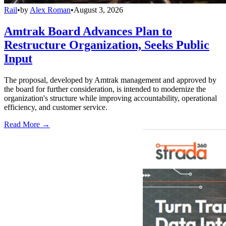
Rail
•
by
Alex Roman
•
August 3, 2026
Amtrak Board Advances Plan to
Restructure Organization, Seeks Public
Input
The proposal, developed by Amtrak management and approved by
the board for further consideration, is intended to modernize the
organization's structure while improving accountability, operational
efficiency, and customer service.
Read More →