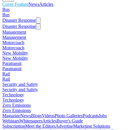
Cover Feature
News
Articles
Bus
Bus
Disaster Response
Disaster Response
Management
Management
Motorcoach
Motorcoach
New Mobility
New Mobility
Paratransit
Paratransit
Rail
Rail
Security and Safety
Security and Safety
Technology
Technology
Zero Emissions
Zero Emissions
Magazine
News
Blogs
Videos
Photo Galleries
Podcasts
Jobs
Webinars
Whitepapers
Articles
Buyer's Guide
Subscription
Meet the Editors
Advertise
Marketing Solutions