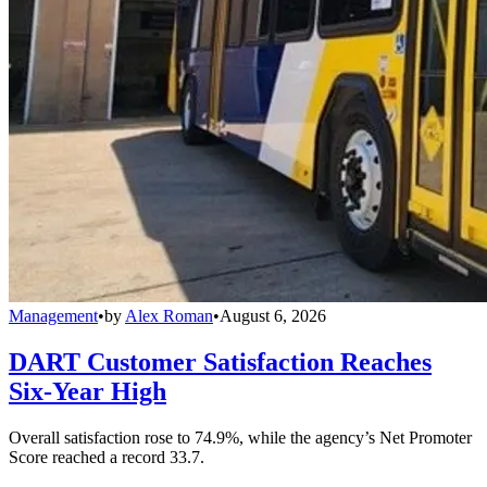
Management
•
by
Alex Roman
•
August 6, 2026
DART Customer Satisfaction Reaches
Six-Year High
Overall satisfaction rose to 74.9%, while the agency’s Net Promoter
Score reached a record 33.7.