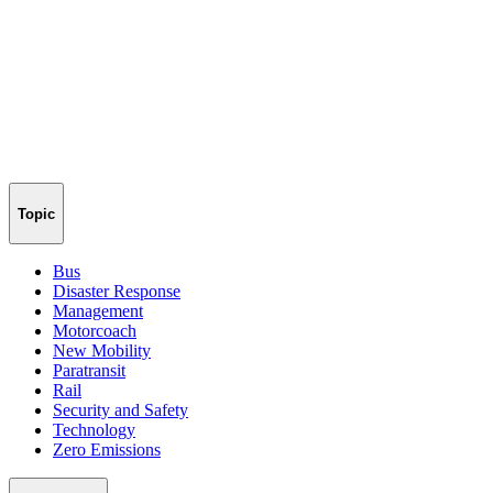
Topic
Bus
Disaster Response
Management
Motorcoach
New Mobility
Paratransit
Rail
Security and Safety
Technology
Zero Emissions