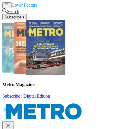
Cover Feature
News
Articles
Search
Subscribe
▾
Metro Magazine
Subscribe
|
Digital Edition