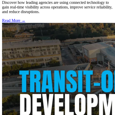
Discover how leading agencies are using connected technology to
gain real-time visibility across operations, improve service reliability,
and reduce disruptions.
Read More →