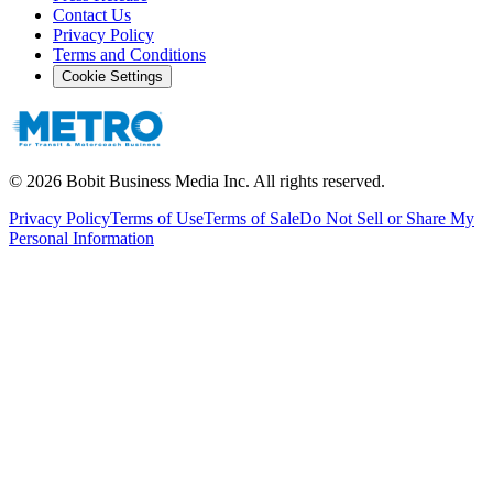
Contact Us
Privacy Policy
Terms and Conditions
Cookie Settings
©
2026
Bobit Business Media Inc. All rights reserved.
Privacy Policy
Terms of Use
Terms of Sale
Do Not Sell or Share My
Personal Information