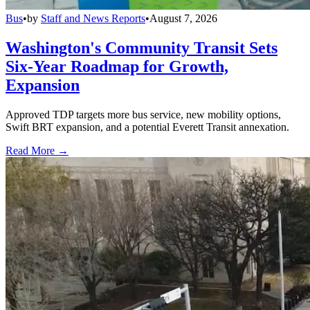
Bus
•
by
Staff and News Reports
•
August 7, 2026
Washington's Community Transit Sets
Six-Year Roadmap for Growth,
Expansion
Approved TDP targets more bus service, new mobility options,
Swift BRT expansion, and a potential Everett Transit annexation.
Read More →