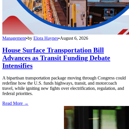
Management
•
by
Elora Haynes
•
August 6, 2026
House Surface Transportation Bill
Advances as Transit Funding Debate
Intensifies
A bipartisan transportation package moving through Congress could
redefine how the U.S. funds highways, transit, and motorcoach
travel, while igniting new fights over electrification, regulation, and
federal priorities.
Read More →