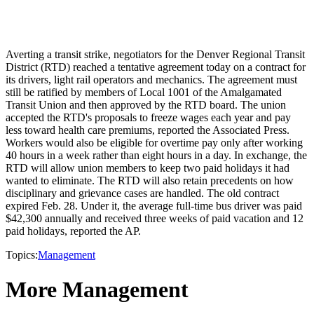
Averting a transit strike, negotiators for the Denver Regional Transit
District (RTD) reached a tentative agreement today on a contract for
its drivers, light rail operators and mechanics. The agreement must
still be ratified by members of Local 1001 of the Amalgamated
Transit Union and then approved by the RTD board. The union
accepted the RTD's proposals to freeze wages each year and pay
less toward health care premiums, reported the Associated Press.
Workers would also be eligible for overtime pay only after working
40 hours in a week rather than eight hours in a day. In exchange, the
RTD will allow union members to keep two paid holidays it had
wanted to eliminate. The RTD will also retain precedents on how
disciplinary and grievance cases are handled. The old contract
expired Feb. 28. Under it, the average full-time bus driver was paid
$42,300 annually and received three weeks of paid vacation and 12
paid holidays, reported the AP.
Topics:
Management
More Management