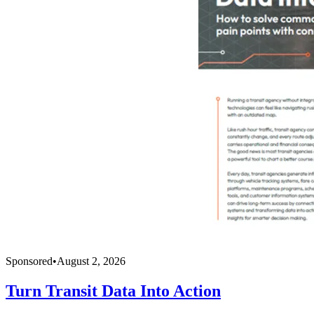
Sponsored
•
August 2, 2026
Turn Transit Data Into Action