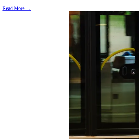
Read More →