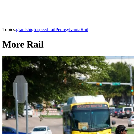
Topics:
grants
high-speed rail
Pennsylvania
Rail
More Rail