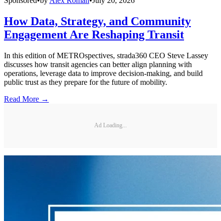
Sponsored
•
by
Alex Roman
•
July 20, 2026
How Data, Strategy, and Community
Engagement Are Reshaping Transit
In this edition of METROspectives, strada360 CEO Steve Lassey
discusses how transit agencies can better align planning with
operations, leverage data to improve decision-making, and build
public trust as they prepare for the future of mobility.
Read More →
Ad Loading...