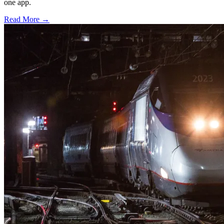
one app.
Read More →