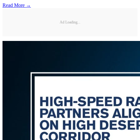
Read More →
Ad Loading...