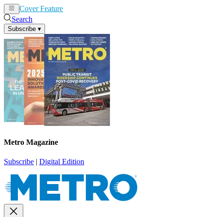
Cover Feature
News
Articles
Search
Subscribe
▾
Metro Magazine
Subscribe
|
Digital Edition