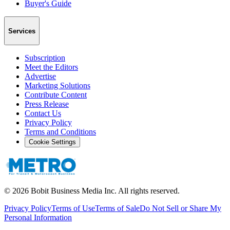
Buyer's Guide
Services
Subscription
Meet the Editors
Advertise
Marketing Solutions
Contribute Content
Press Release
Contact Us
Privacy Policy
Terms and Conditions
Cookie Settings
©
2026
Bobit Business Media Inc. All rights reserved.
Privacy Policy
Terms of Use
Terms of Sale
Do Not Sell or Share My
Personal Information