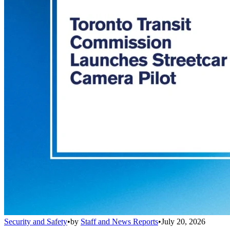
Security and Safety
•
by
Staff and News Reports
•
July 20, 2026