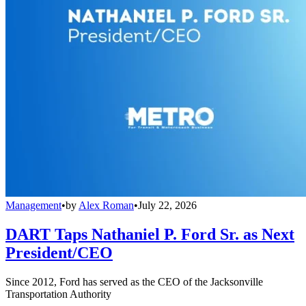
Management
•
by
Alex Roman
•
July 22, 2026
DART Taps Nathaniel P. Ford Sr. as Next
President/CEO
Since 2012, Ford has served as the CEO of the Jacksonville
Transportation Authority