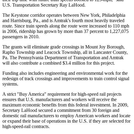
U.S. Transportation Secretary Ray LaHood.
The Keystone corridor operates between New York, Philadelphia
and Harrisburg, Pa., and is Amtrak's fourth most heavily traveled
route. Since train speeds along the route were increased to 110 mph
in 2006, ridership has grown by more than 37 percent to 1,227,075
passengers in 2010.
The grants will eliminate grade crossings in Mount Joy Borough,
Rapho Township and Leacock Township, all in Lancaster County,
Pa. The Pennsylvania Department of Transportation and Amtrak
will also contribute a combined $3.4 million for this project.
Funding also includes engineering and environmental work for the
redesign of track crossings and improvements to train control signal
systems.
A strict "Buy America" requirement for high-speed rail projects
ensures that U.S. manufacturers and workers will receive the
maximum economic benefits from this federal investment. In 2009,
Secretary LaHood secured a commitment from 30 foreign and
domestic rail manufacturers to employ American workers and locate
or expand their base of operations in the U.S. if they are selected for
high-speed-rail contracts.