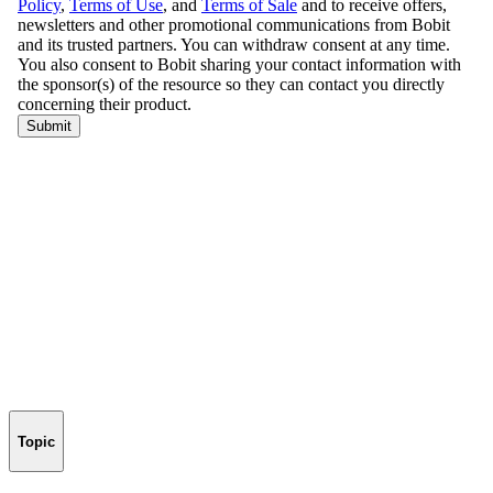
Topic