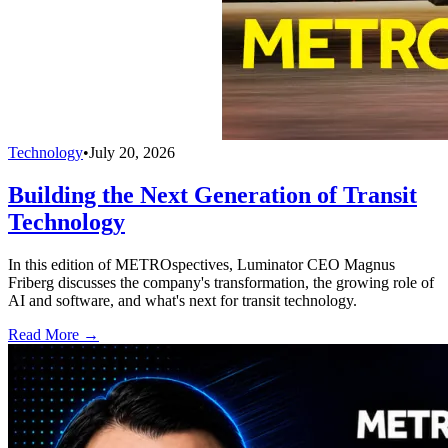
Technology
•
July 20, 2026
Building the Next Generation of Transit
Technology
In this edition of METROspectives, Luminator CEO Magnus
Friberg discusses the company's transformation, the growing role of
AI and software, and what's next for transit technology.
Read More →