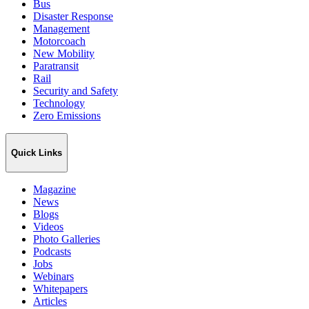
Bus
Disaster Response
Management
Motorcoach
New Mobility
Paratransit
Rail
Security and Safety
Technology
Zero Emissions
Quick Links
Magazine
News
Blogs
Videos
Photo Galleries
Podcasts
Jobs
Webinars
Whitepapers
Articles