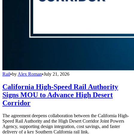
Rail
•
by
Alex Roman
•
July 21, 2026
California High-Speed Rail Authority
Signs MOU to Advance High Desert
Corridor
The agreement deepens collaboration between the California High-
Speed Rail Authority and the High Desert Corridor Joint Powers
Agency, supporting design integration, cost savings, and faster
delivery of a key Southern California rail link.