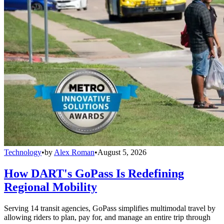
Technology
•
by
Alex Roman
•
August 5, 2026
How DART's GoPass Is Redefining
Regional Mobility
Serving 14 transit agencies, GoPass simplifies multimodal travel by
allowing riders to plan, pay for, and manage an entire trip through