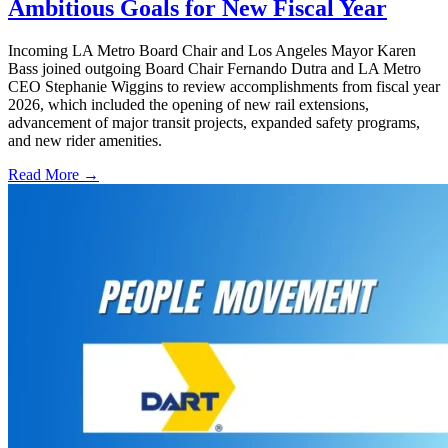
Ambitious Goals for New Fiscal Year
Incoming LA Metro Board Chair and Los Angeles Mayor Karen
Bass joined outgoing Board Chair Fernando Dutra and LA Metro
CEO Stephanie Wiggins to review accomplishments from fiscal year
2026, which included the opening of new rail extensions,
advancement of major transit projects, expanded safety programs,
and new rider amenities.
Read More →