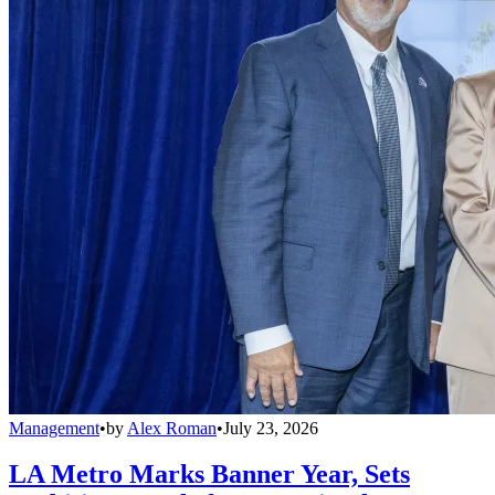
Management
•
by
Alex Roman
•
July 23, 2026
LA Metro Marks Banner Year, Sets