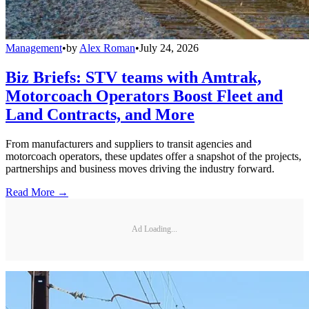
Management
•
by
Alex Roman
•
July 24, 2026
Biz Briefs: STV teams with Amtrak,
Motorcoach Operators Boost Fleet and
Land Contracts, and More
From manufacturers and suppliers to transit agencies and
motorcoach operators, these updates offer a snapshot of the projects,
partnerships and business moves driving the industry forward.
Read More →
Ad Loading...