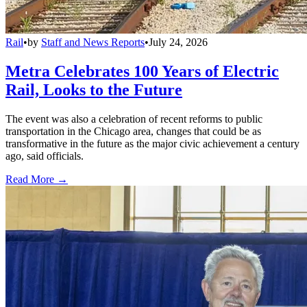
Rail
•
by
Staff and News Reports
•
July 24, 2026
Metra Celebrates 100 Years of Electric
Rail, Looks to the Future
The event was also a celebration of recent reforms to public
transportation in the Chicago area, changes that could be as
transformative in the future as the major civic achievement a century
ago, said officials.
Read More →