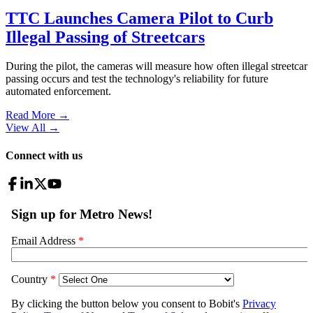
TTC Launches Camera Pilot to Curb
Illegal Passing of Streetcars
During the pilot, the cameras will measure how often illegal streetcar
passing occurs and test the technology's reliability for future
automated enforcement.
Read More →
View All
→
Connect with us