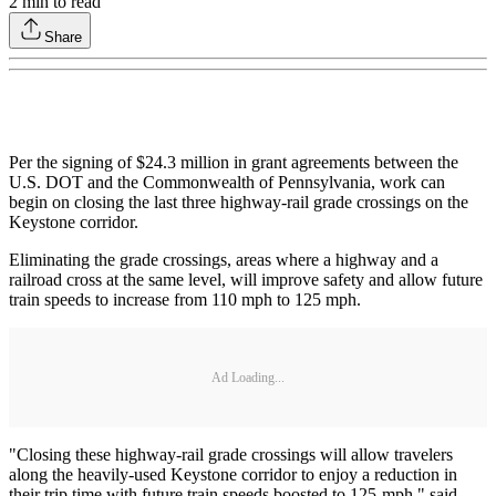
2
min to read
Share
Per the signing of $24.3 million in grant agreements between the
U.S. DOT and the Commonwealth of Pennsylvania, work can
begin on closing the last three highway-rail grade crossings on the
Keystone corridor.
Eliminating the grade crossings, areas where a highway and a
railroad cross at the same level, will improve safety and allow future
train speeds to increase from 110 mph to 125 mph.
Ad Loading...
"Closing these highway-rail grade crossings will allow travelers
along the heavily-used Keystone corridor to enjoy a reduction in
their trip time with future train speeds boosted to 125-mph," said