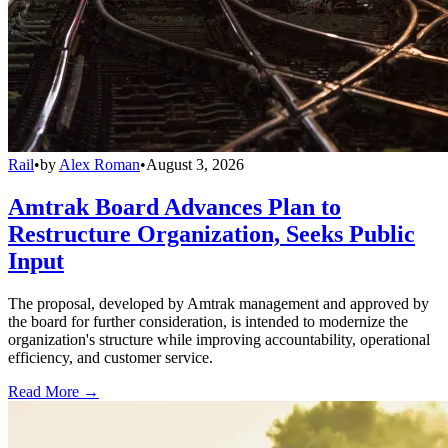
Rail
•
by
Alex Roman
•
August 3, 2026
Amtrak Board Advances Plan to
Restructure Organization, Seeks Public
Input
The proposal, developed by Amtrak management and approved by
the board for further consideration, is intended to modernize the
organization's structure while improving accountability, operational
efficiency, and customer service.
Read More →