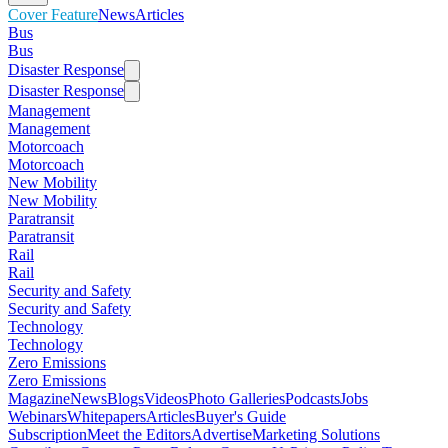
Cover Feature
News
Articles
Bus
Bus
Disaster Response
Disaster Response
Management
Management
Motorcoach
Motorcoach
New Mobility
New Mobility
Paratransit
Paratransit
Rail
Rail
Security and Safety
Security and Safety
Technology
Technology
Zero Emissions
Zero Emissions
Magazine
News
Blogs
Videos
Photo Galleries
Podcasts
Jobs
Webinars
Whitepapers
Articles
Buyer's Guide
Subscription
Meet the Editors
Advertise
Marketing Solutions