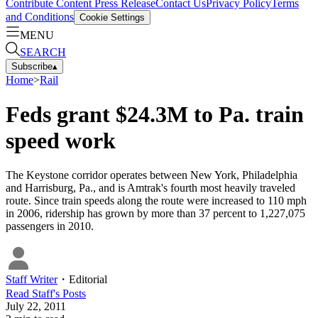
Contribute Content
Press Release
Contact Us
Privacy Policy
Terms
and Conditions
Cookie Settings
MENU
SEARCH
Subscribe
▴
Home
>
Rail
Feds grant $24.3M to Pa. train
speed work
The Keystone corridor operates between New York, Philadelphia
and Harrisburg, Pa., and is Amtrak's fourth most heavily traveled
route. Since train speeds along the route were increased to 110 mph
in 2006, ridership has grown by more than 37 percent to 1,227,075
passengers in 2010.
Staff Writer
・
Editorial
Read
Staff
's Posts
July 22, 2011