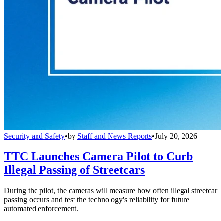
Security and Safety
•
by
Staff and News Reports
•
July 20, 2026
TTC Launches Camera Pilot to Curb
Illegal Passing of Streetcars
During the pilot, the cameras will measure how often illegal streetcar
passing occurs and test the technology's reliability for future
automated enforcement.