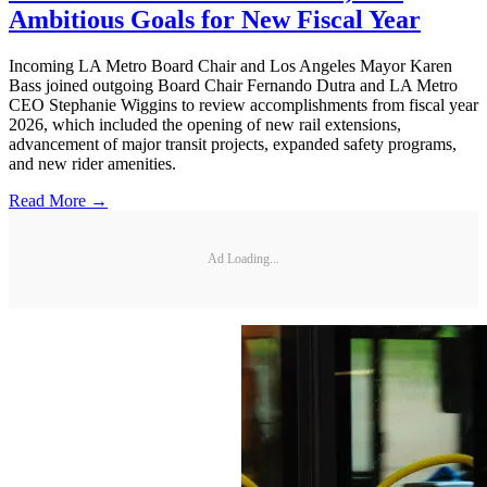
Ambitious Goals for New Fiscal Year
Incoming LA Metro Board Chair and Los Angeles Mayor Karen
Bass joined outgoing Board Chair Fernando Dutra and LA Metro
CEO Stephanie Wiggins to review accomplishments from fiscal year
2026, which included the opening of new rail extensions,
advancement of major transit projects, expanded safety programs,
and new rider amenities.
Read More →
Ad Loading...