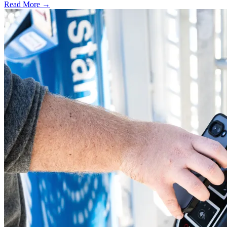
Read More →