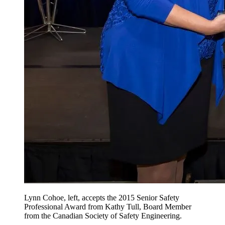
Lynn Cohoe, left, accepts the 2015 Senior Safety
Professional Award from Kathy Tull, Board Member
from the Canadian Society of Safety Engineering.