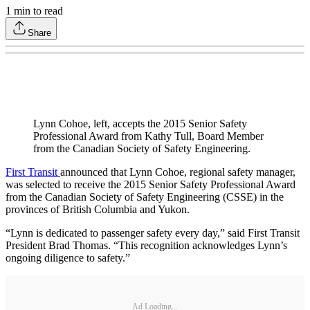
1
min to read
Share
Lynn Cohoe, left, accepts the 2015 Senior Safety
Professional Award from Kathy Tull, Board Member
from the Canadian Society of Safety Engineering.
First Transit
announced that Lynn Cohoe, regional safety manager,
was selected to receive the 2015 Senior Safety Professional Award
from the Canadian Society of Safety Engineering (CSSE) in the
provinces of British Columbia and Yukon.
“Lynn is dedicated to passenger safety every day,” said First Transit
President Brad Thomas. “This recognition acknowledges Lynn’s
ongoing diligence to safety.”
Ad Loading...