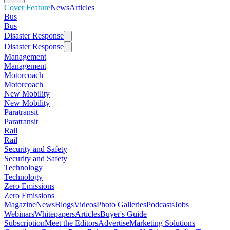
Cover Feature
News
Articles
Bus
Bus
Disaster Response
Disaster Response
Management
Management
Motorcoach
Motorcoach
New Mobility
New Mobility
Paratransit
Paratransit
Rail
Rail
Security and Safety
Security and Safety
Technology
Technology
Zero Emissions
Zero Emissions
Magazine
News
Blogs
Videos
Photo Galleries
Podcasts
Jobs
Webinars
Whitepapers
Articles
Buyer's Guide
Subscription
Meet the Editors
Advertise
Marketing Solutions