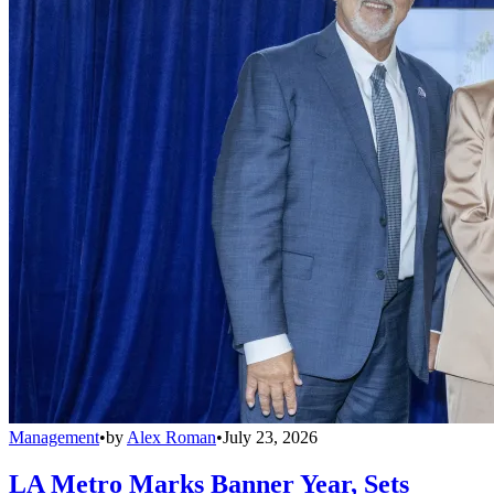
Management
•
by
Alex Roman
•
July 23, 2026
LA Metro Marks Banner Year, Sets