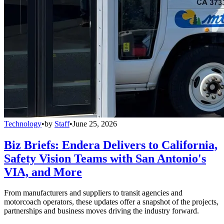
Technology
•
by
Staff
•
June 25, 2026
Biz Briefs: Endera Delivers to California,
Safety Vision Teams with San Antonio's
VIA, and More
From manufacturers and suppliers to transit agencies and
motorcoach operators, these updates offer a snapshot of the projects,
partnerships and business moves driving the industry forward.