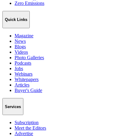
Zero Emissions
Quick Links
Magazine
News
Blogs
Videos
Photo Galleries
Podcasts
Jobs
Webinars
Whitepapers
Articles
Buyer's Guide
Services
Subscription
Meet the Editors
Advertise