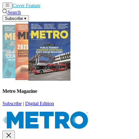
Cover Feature
News
Articles
Search
Subscribe
▾
Metro Magazine
Subscribe
|
Digital Edition