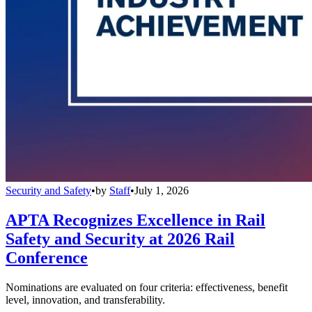
Security and Safety
•
by
Staff
•
July 1, 2026
APTA Recognizes Excellence in Rail
Safety and Security at 2026 Rail
Conference
Nominations are evaluated on four criteria: effectiveness, benefit
level, innovation, and transferability.