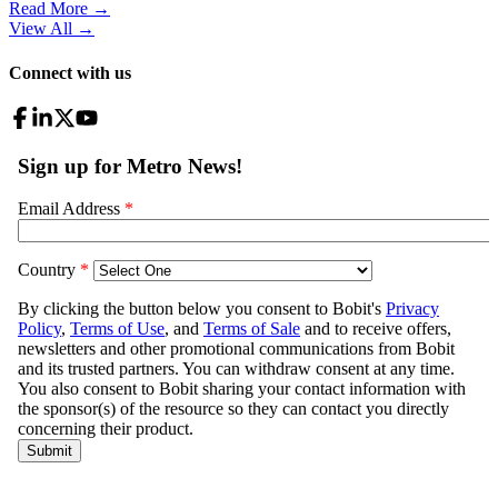
Read More →
View All
→
Connect with us