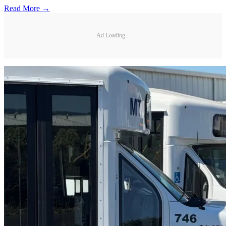
Read More →
Ad Loading...