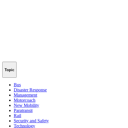
Topic
Bus
Disaster Response
Management
Motorcoach
New Mobility
Paratransit
Rail
Security and Safety
Technology