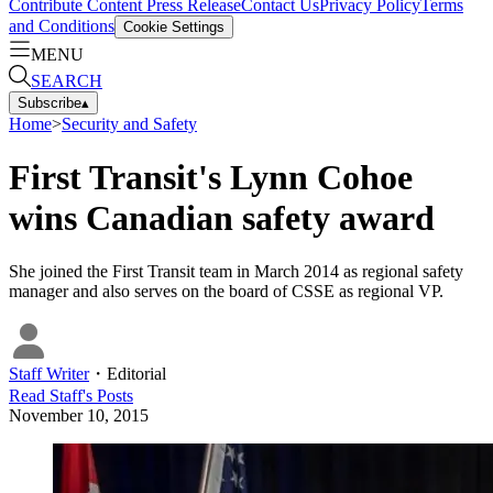
Contribute Content
Press Release
Contact Us
Privacy Policy
Terms
and Conditions
Cookie Settings
MENU
SEARCH
Subscribe
▴
Home
>
Security and Safety
First Transit's Lynn Cohoe
wins Canadian safety award
She joined the First Transit team in March 2014 as regional safety
manager and also serves on the board of CSSE as regional VP.
Staff Writer
・
Editorial
Read
Staff
's Posts
November 10, 2015