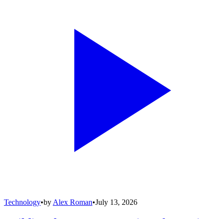
Technology
•
by
Alex Roman
•
July 13, 2026