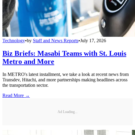
Technology
•
by
Staff and News Reports
•
July 17, 2026
Biz Briefs: Masabi Teams with St. Louis
Metro and More
In METRO's latest installment, we take a look at recent news from
Transdev, Hitachi, and more partnerships making headlines across
the transportation sector.
Read More →
Ad Loading...