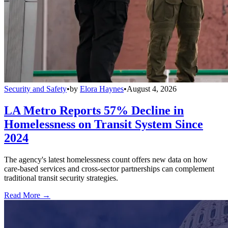
Security and Safety
•
by
Elora Haynes
•
August 4, 2026
LA Metro Reports 57% Decline in
Homelessness on Transit System Since
2024
The agency's latest homelessness count offers new data on how
care-based services and cross-sector partnerships can complement
traditional transit security strategies.
Read More →