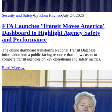
Security and Safety
•
by
Elora Haynes
•
July 24, 2026
FTA Launches 'Transit Moves America'
Dashboard to Highlight Agency Safety
and Performance
The online dashboard transforms National Transit Database
information into a public-facing resource that allows users to
compare transit agencies on key operational and safety metrics.
Read More →