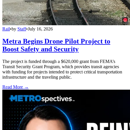
Rail
•
by
Staff
•
July 16, 2026
Metra Begins Drone Pilot Project to
Boost Safety and Security
The project is funded through a $620,000 grant from FEMA’s
Transit Security Grant Program, which provides transit agencies
with funding for projects intended to protect critical transportation
infrastructure and the traveling public.
Read More →