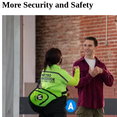
More Security and Safety