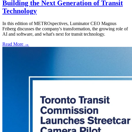
Building the Next Generation of Transit
Technology
In this edition of METROspectives, Luminator CEO Magnus
Friberg discusses the company's transformation, the growing role of
AI and software, and what's next for transit technology.
Read More →