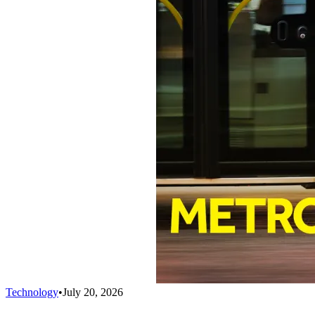
Technology
•
July 20, 2026