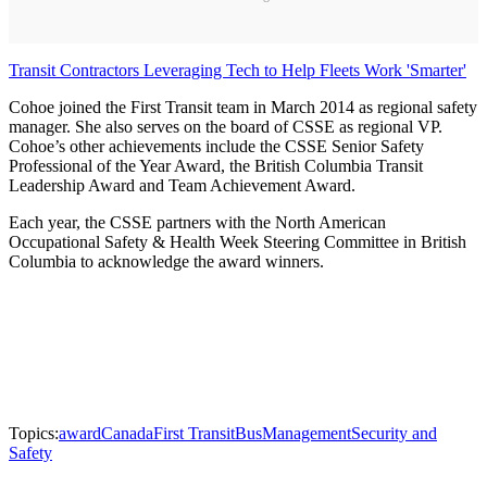
Transit Contractors Leveraging Tech to Help Fleets Work 'Smarter'
Cohoe joined the First Transit team in March 2014 as regional safety
manager. She also serves on the board of CSSE as regional VP.
Cohoe’s other achievements include the CSSE Senior Safety
Professional of the Year Award, the British Columbia Transit
Leadership Award and Team Achievement Award.
Each year, the CSSE partners with the North American
Occupational Safety & Health Week Steering Committee in British
Columbia to acknowledge the award winners.
Topics:
award
Canada
First Transit
Bus
Management
Security and
Safety