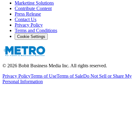
Marketing Solutions
Contribute Content
Press Release
Contact Us
Privacy Policy
Terms and Conditions
Cookie Settings
©
2026
Bobit Business Media Inc. All rights reserved.
Privacy Policy
Terms of Use
Terms of Sale
Do Not Sell or Share My
Personal Information