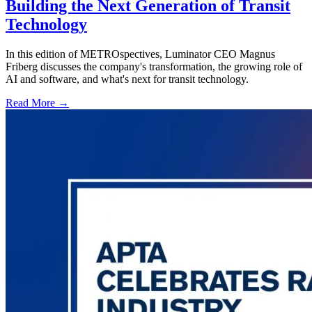
Building the Next Generation of Transit
Technology
In this edition of METROspectives, Luminator CEO Magnus
Friberg discusses the company's transformation, the growing role of
AI and software, and what's next for transit technology.
Read More →