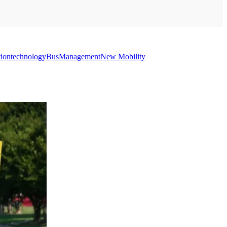
tion
technology
Bus
Management
New Mobility