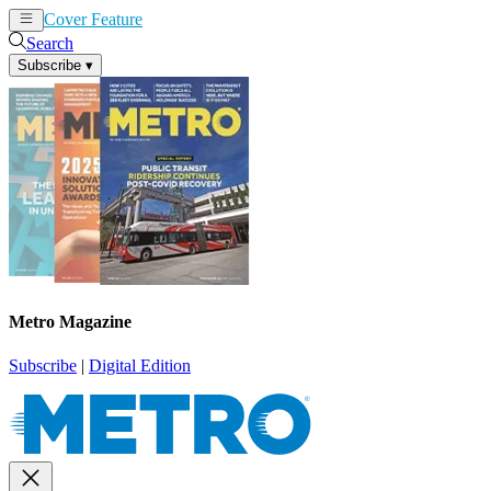
Cover Feature
News
Articles
Search
Subscribe
▾
Metro Magazine
Subscribe
|
Digital Edition