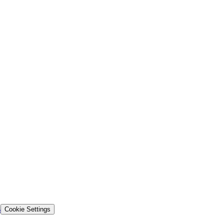
s
Cookie Settings