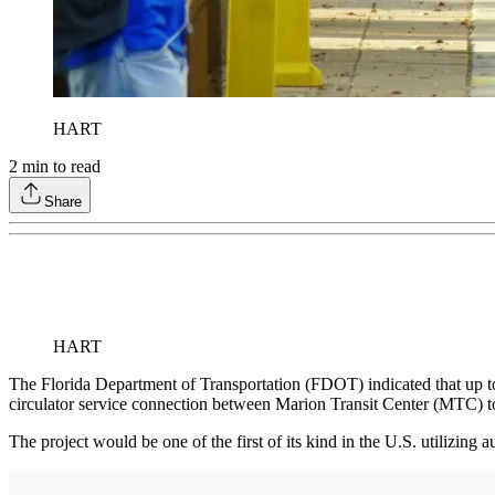
HART
2
min to read
Share
HART
The Florida Department of Transportation (FDOT) indicated that up t
circulator service connection between Marion Transit Center (MTC) 
The project would be one of the first of its kind in the U.S. utiliz