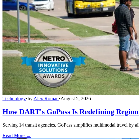
Technology
•
by
Alex Roman
•
August 5, 2026
How DART's GoPass Is Redefining Regiona
Serving 14 transit agencies, GoPass simplifies multimodal travel by al
Read More →