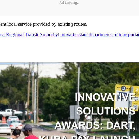
Ad Loading...
 local service provided by existing routes.
ea Regional Transit Authority
innovation
state departments of transporta