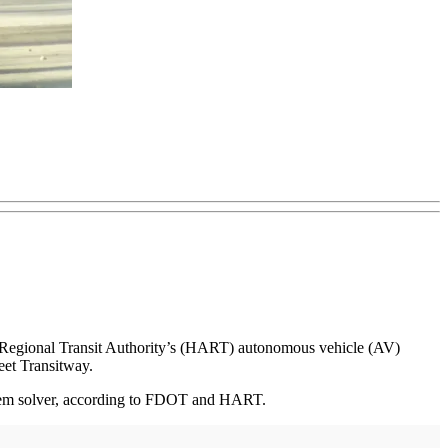
ea Regional Transit Authority’s (HART) autonomous vehicle (AV)
eet Transitway.
roblem solver, according to FDOT and HART.