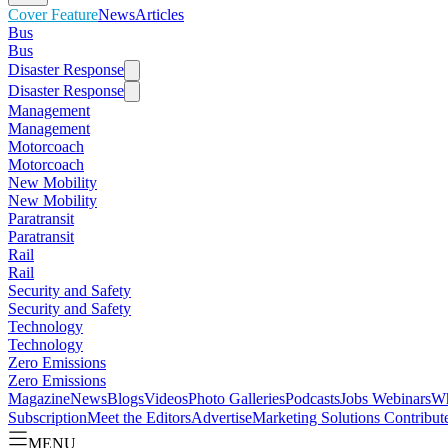
Cover Feature
News
Articles
Bus
Bus
Disaster Response
Disaster Response
Management
Management
Motorcoach
Motorcoach
New Mobility
New Mobility
Paratransit
Paratransit
Rail
Rail
Security and Safety
Security and Safety
Technology
Technology
Zero Emissions
Zero Emissions
Magazine
News
Blogs
Videos
Photo Galleries
Podcasts
Jobs
Webinars
Wh
Subscription
Meet the Editors
Advertise
Marketing Solutions
Contribut
MENU