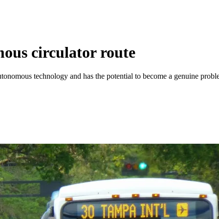
ous circulator route
ing autonomous technology and has the potential to become a genuine p