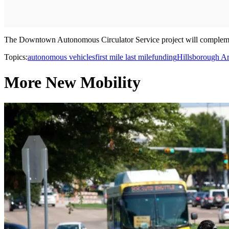
The Downtown Autonomous Circulator Service project will complement
Topics:
autonomous vehicles
first mile last mile
funding
Hillsborough Ar
More New Mobility