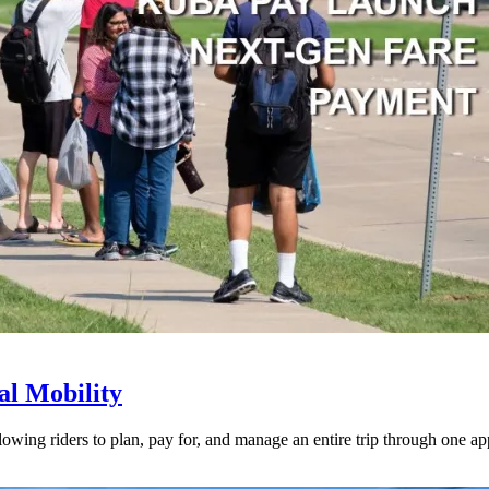
l Mobility
lowing riders to plan, pay for, and manage an entire trip through one ap