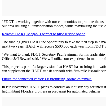
"FDOT is working together with our communities to promote the use o
our area utilizing all transportation modes, while maximizing the use o
Related: HART, Megabus partner to pilot service option
The funding gives HART the opportunity to take the first step in a m
next two years, HART will receive $500,000 each year from FDOT to f
"We want to thank FDOT Secretary Paul Steinman for his leadership i
Officer Jeff Seward said. "We will utilize our experience in multi-m
This project is part of a larger vision that HART has to bring innova
can supplement the HART transit network with first-mile last-mile ser
Future for connected vehicles is promising, obstacles remain
In late November, HART plans to conduct an industry day for interes
highlighting Florida's progress in preparing for automated vehicles.