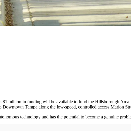
o $1 million in funding will be available to fund the Hillsborough Ar
to Downtown Tampa along the low-speed, controlled access Marion Str
ing autonomous technology and has the potential to become a genuine p