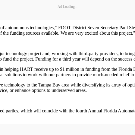
Ad Loading...
f autonomous technologies," FDOT District Seven Secretary Paul Steinm
f the funding sources available. We are very excited about this project.
ajor technology project and, working with third-party providers, to br
und the project. Funding for a third year will depend on the success 
n helping HART receive up to $1 million in funding from the Florida D
odal solutions to work with our partners to provide much-needed relief
tive technology to the Tampa Bay area while diversifying its array of o
vice, or enhance options to underserved areas.
ted parties, which will coincide with the fourth Annual Florida Auto