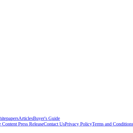
itepapers
Articles
Buyer's Guide
e Content
Press Release
Contact Us
Privacy Policy
Terms and Condition