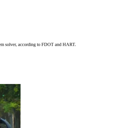
roblem solver, according to FDOT and HART.