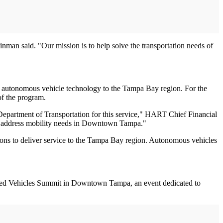
an said. "Our mission is to help solve the transportation needs of
"
ing autonomous vehicle technology to the Tampa Bay region. For the
of the program.
epartment of Transportation for this service," HART Chief Financial
 to address mobility needs in Downtown Tampa."
ptions to deliver service to the Tampa Bay region. Autonomous vehicles
mated Vehicles Summit in Downtown Tampa, an event dedicated to