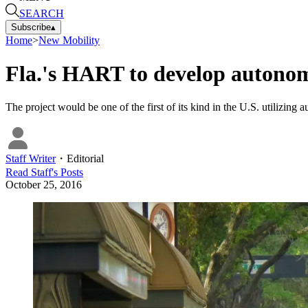
SEARCH
Subscribe
▴
Home
>
New Mobility
Fla.'s HART to develop autonom
The project would be one of the first of its kind in the U.S. utiliz
Staff Writer
・
Editorial
Read
Staff
's Posts
October 25, 2016