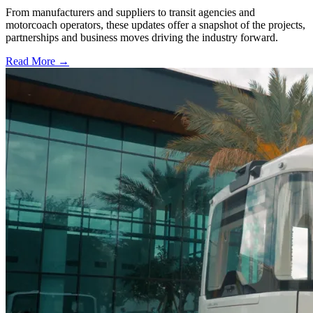
From manufacturers and suppliers to transit agencies and
motorcoach operators, these updates offer a snapshot of the projects,
partnerships and business moves driving the industry forward.
Read More →