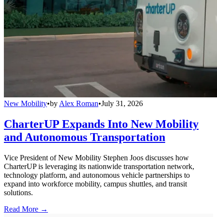
New Mobility
•
by
Alex Roman
•
July 31, 2026
CharterUP Expands Into New Mobility
and Autonomous Transportation
Vice President of New Mobility Stephen Joos discusses how
CharterUP is leveraging its nationwide transportation network,
technology platform, and autonomous vehicle partnerships to
expand into workforce mobility, campus shuttles, and transit
solutions.
Read More →