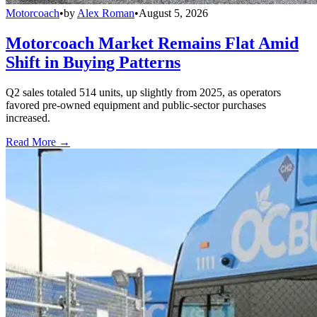
Motorcoach
•
by
Alex Roman
•
August 5, 2026
Motorcoach Market Remains Flat Amid
Shift in Buying Patterns
Q2 sales totaled 514 units, up slightly from 2025, as operators
favored pre-owned equipment and public-sector purchases
increased.
Read More →