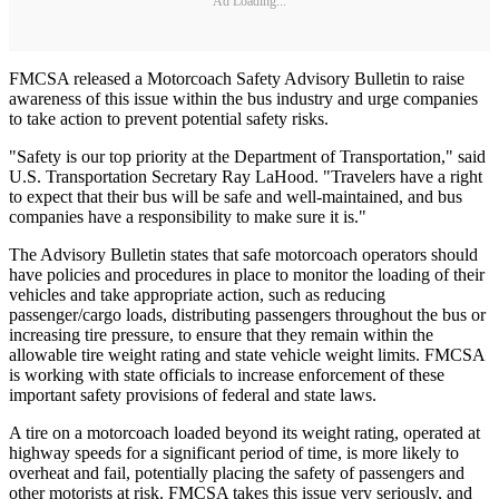
Ad Loading...
FMCSA released a Motorcoach Safety Advisory Bulletin to raise
awareness of this issue within the bus industry and urge companies
to take action to prevent potential safety risks.
"Safety is our top priority at the Department of Transportation," said
U.S. Transportation Secretary Ray LaHood. "Travelers have a right
to expect that their bus will be safe and well-maintained, and bus
companies have a responsibility to make sure it is."
The Advisory Bulletin states that safe motorcoach operators should
have policies and procedures in place to monitor the loading of their
vehicles and take appropriate action, such as reducing
passenger/cargo loads, distributing passengers throughout the bus or
increasing tire pressure, to ensure that they remain within the
allowable tire weight rating and state vehicle weight limits. FMCSA
is working with state officials to increase enforcement of these
important safety provisions of federal and state laws.
A tire on a motorcoach loaded beyond its weight rating, operated at
highway speeds for a significant period of time, is more likely to
overheat and fail, potentially placing the safety of passengers and
other motorists at risk. FMCSA takes this issue very seriously, and