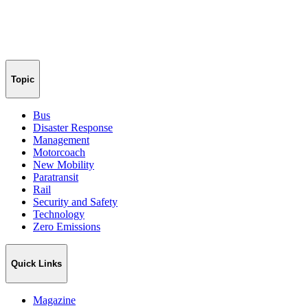
Topic
Bus
Disaster Response
Management
Motorcoach
New Mobility
Paratransit
Rail
Security and Safety
Technology
Zero Emissions
Quick Links
Magazine