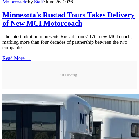
Motorcoach
•
by
Staff
•
June 26, 2026
Minnesota's Rustad Tours Takes Delivery
of New MCI Motorcoach
The latest addition represents Rustad Tours’ 17th new MCI coach,
marking more than four decades of partnership between the two
companies.
Read More →
Ad Loading...