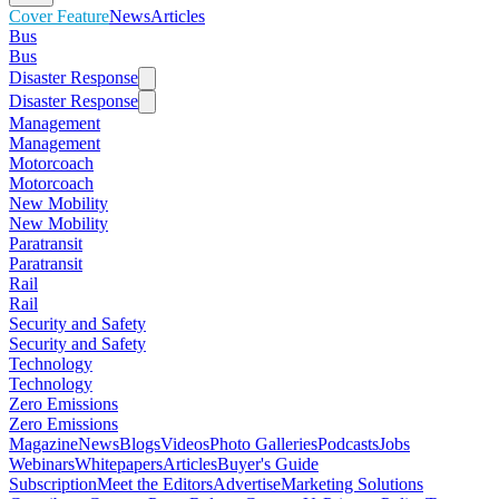
Cover Feature
News
Articles
Bus
Bus
Disaster Response
Disaster Response
Management
Management
Motorcoach
Motorcoach
New Mobility
New Mobility
Paratransit
Paratransit
Rail
Rail
Security and Safety
Security and Safety
Technology
Technology
Zero Emissions
Zero Emissions
Magazine
News
Blogs
Videos
Photo Galleries
Podcasts
Jobs
Webinars
Whitepapers
Articles
Buyer's Guide
Subscription
Meet the Editors
Advertise
Marketing Solutions