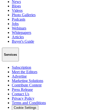
News
Blogs
Videos
Photo Galleries
Podcasts
Jobs
Webinars
Whitepapers
Articles
Buyer's Guide
Services
Subscription
Meet the Editors
Advertise
Marketing Solutions
Contribute Content
Press Release
Contact Us
Privacy Policy
Terms and Conditions
Cookie Settings