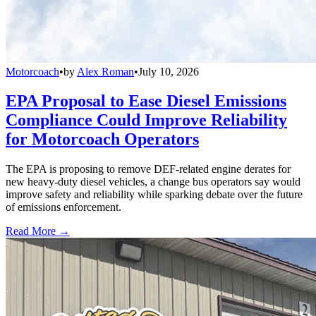
Motorcoach
•
by
Alex Roman
•
July 10, 2026
EPA Proposal to Ease Diesel Emissions
Compliance Could Improve Reliability
for Motorcoach Operators
The EPA is proposing to remove DEF-related engine derates for
new heavy-duty diesel vehicles, a change bus operators say would
improve safety and reliability while sparking debate over the future
of emissions enforcement.
Read More →