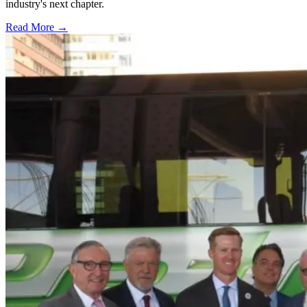
industry's next chapter.
Read More →