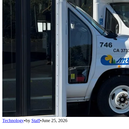
Technology
•
by
Staff
•
June 25, 2026