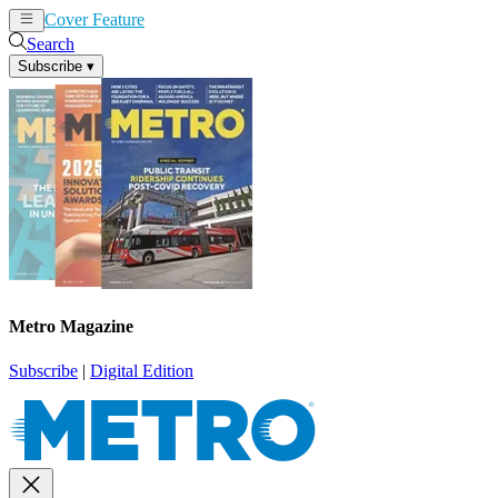
Cover Feature
News
Articles
Search
Subscribe
▾
Metro Magazine
Subscribe
|
Digital Edition