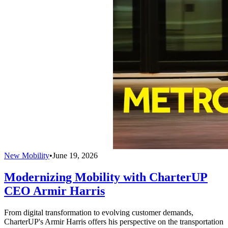
New Mobility
•
June 19, 2026
Modernizing Mobility with CharterUP
CEO Armir Harris
From digital transformation to evolving customer demands,
CharterUP's Armir Harris offers his perspective on the transportation