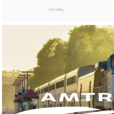
Ad Loading...