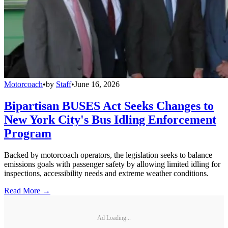
Motorcoach
•
by
Staff
•
June 16, 2026
Bipartisan BUSES Act Seeks Changes to
New York City's Bus Idling Enforcement
Program
Backed by motorcoach operators, the legislation seeks to balance
emissions goals with passenger safety by allowing limited idling for
inspections, accessibility needs and extreme weather conditions.
Read More →
Ad Loading...