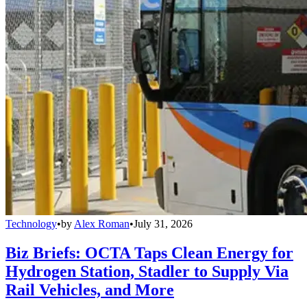
Technology
•
by
Alex Roman
•
July 31, 2026
Biz Briefs: OCTA Taps Clean Energy for
Hydrogen Station, Stadler to Supply Via
Rail Vehicles, and More