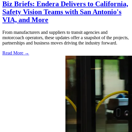
Biz Briefs: Endera Delivers to California,
Safety Vision Teams with San Antonio's
VIA, and More
From manufacturers and suppliers to transit agencies and
motorcoach operators, these updates offer a snapshot of the projects,
partnerships and business moves driving the industry forward.
Read More →