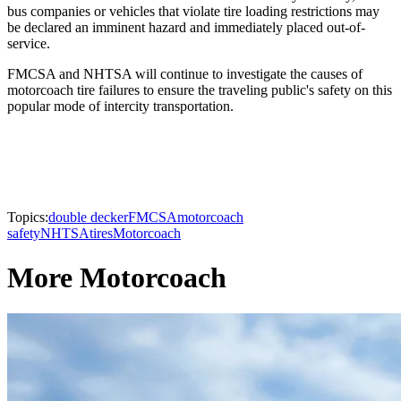
bus companies or vehicles that violate tire loading restrictions may
be declared an imminent hazard and immediately placed out-of-
service.
FMCSA and NHTSA will continue to investigate the causes of
motorcoach tire failures to ensure the traveling public's safety on this
popular mode of intercity transportation.
Topics:
double decker
FMCSA
motorcoach
safety
NHTSA
tires
Motorcoach
More Motorcoach