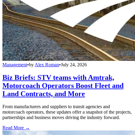
Management
•
by
Alex Roman
•
July 24, 2026
Biz Briefs: STV teams with Amtrak,
Motorcoach Operators Boost Fleet and
Land Contracts, and More
From manufacturers and suppliers to transit agencies and
motorcoach operators, these updates offer a snapshot of the projects,
partnerships and business moves driving the industry forward.
Read More →