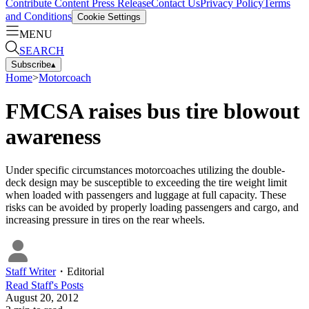
Contribute Content
Press Release
Contact Us
Privacy Policy
Terms
and Conditions
Cookie Settings
MENU
SEARCH
Subscribe
▴
Home
>
Motorcoach
FMCSA raises bus tire blowout
awareness
Under specific circumstances motorcoaches utilizing the double-
deck design may be susceptible to exceeding the tire weight limit
when loaded with passengers and luggage at full capacity. These
risks can be avoided by properly loading passengers and cargo, and
increasing pressure in tires on the rear wheels.
Staff Writer
・
Editorial
Read
Staff
's Posts
August 20, 2012