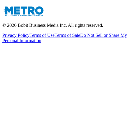
©
2026
Bobit Business Media Inc. All rights reserved.
Privacy Policy
Terms of Use
Terms of Sale
Do Not Sell or Share My
Personal Information