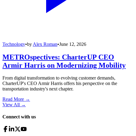
Technology
•
by
Alex Roman
•
June 12, 2026
METROspectives: CharterUP CEO
Armir Harris on Modernizing Mobility
From digital transformation to evolving customer demands,
CharterUP's CEO Armir Harris offers his perspective on the
transportation industry's next chapter.
Read More →
View All
→
Connect with us