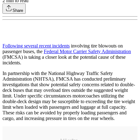
2
min to read
Share
Following several recent incidents
involving tire blowouts on
passenger buses, the
Federal Motor Carrier Safety Administration
(FMCSA) is taking a closer look at the potential cause of these
incidents.
In partnership with the National Highway Traffic Safety
Administration (NHTSA), FMCSA has conducted preliminary
investigations that show potential safety concerns related to double-
deck buses that may overload tires outside the suggested weight
limit. Under specific circumstances motorcoaches utilizing the
double-deck design may be susceptible to exceeding the tire weight
limit when loaded with passengers and luggage at full capacity.
These risks can be avoided by properly loading passengers and
cargo, and increasing pressure in tires on the rear wheels.