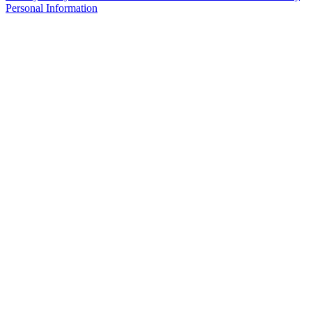
Personal Information