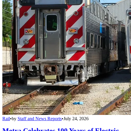
Rail
•
by
Staff and News Reports
•
July 24, 2026
Metra Celebrates 100 Years of Electric