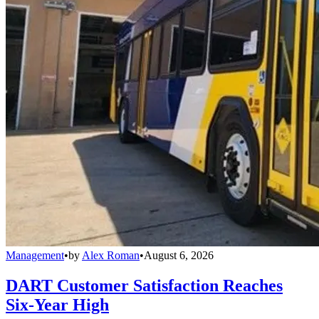
Management
•
by
Alex Roman
•
August 6, 2026
DART Customer Satisfaction Reaches
Six-Year High