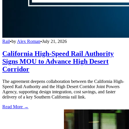
Rail
•
by
Alex Roman
•
July 21, 2026
California High-Speed Rail Authority
Signs MOU to Advance High Desert
Corridor
The agreement deepens collaboration between the California High-
Speed Rail Authority and the High Desert Corridor Joint Powers
Agency, supporting design integration, cost savings, and faster
delivery of a key Southern California rail link.
Read More →