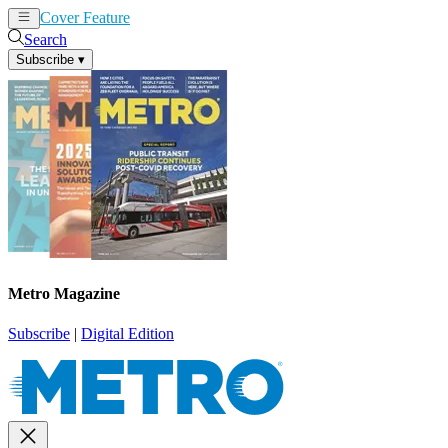
Cover Feature
News
Articles
Search
Subscribe
▾
Metro Magazine
Subscribe
|
Digital Edition