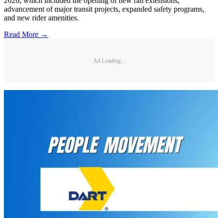
2026, which included the opening of new rail extensions,
advancement of major transit projects, expanded safety programs,
and new rider amenities.
Read More →
Ad Loading...