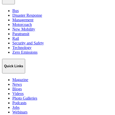
Bus
Disaster Response
Management
Motorcoach
New Mobility
Paratransit
Rail
Security and Safety
Technology
Zero Emissions
Quick Links
Magazine
News
Blogs
Videos
Photo Galleries
Podcasts
Jobs
Webinars