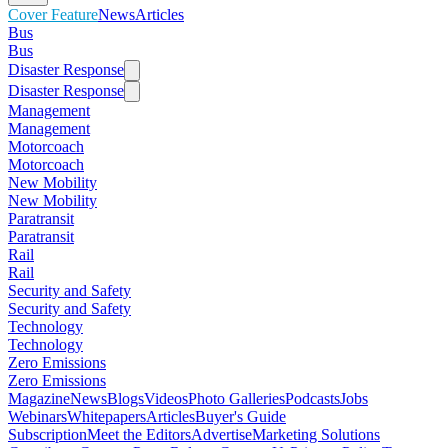
Cover Feature
News
Articles
Bus
Bus
Disaster Response
Disaster Response
Management
Management
Motorcoach
Motorcoach
New Mobility
New Mobility
Paratransit
Paratransit
Rail
Rail
Security and Safety
Security and Safety
Technology
Technology
Zero Emissions
Zero Emissions
Magazine
News
Blogs
Videos
Photo Galleries
Podcasts
Jobs
Webinars
Whitepapers
Articles
Buyer's Guide
Subscription
Meet the Editors
Advertise
Marketing Solutions