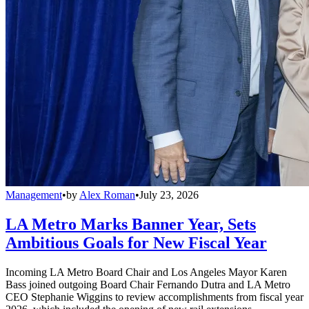
Management
•
by
Alex Roman
•
July 23, 2026
LA Metro Marks Banner Year, Sets
Ambitious Goals for New Fiscal Year
Incoming LA Metro Board Chair and Los Angeles Mayor Karen
Bass joined outgoing Board Chair Fernando Dutra and LA Metro
CEO Stephanie Wiggins to review accomplishments from fiscal year