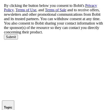
Topic