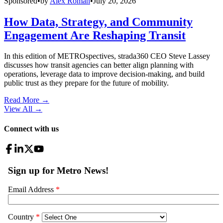
Sponsored
•
by
Alex Roman
•
July 20, 2026
How Data, Strategy, and Community
Engagement Are Reshaping Transit
In this edition of METROspectives, strada360 CEO Steve Lassey
discusses how transit agencies can better align planning with
operations, leverage data to improve decision-making, and build
public trust as they prepare for the future of mobility.
Read More →
View All
→
Connect with us