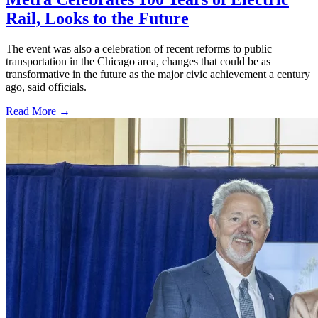
Rail, Looks to the Future
The event was also a celebration of recent reforms to public
transportation in the Chicago area, changes that could be as
transformative in the future as the major civic achievement a century
ago, said officials.
Read More →