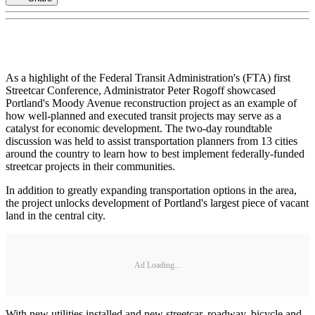
As a highlight of the Federal Transit Administration's (FTA) first
Streetcar Conference, Administrator Peter Rogoff showcased
Portland's Moody Avenue reconstruction project as an example of
how well-planned and executed transit projects may serve as a
catalyst for economic development. The two-day roundtable
discussion was held to assist transportation planners from 13 cities
around the country to learn how to best implement federally-funded
streetcar projects in their communities.
In addition to greatly expanding transportation options in the area,
the project unlocks development of Portland's largest piece of vacant
land in the central city.
Ad Loading...
With new utilities installed and new streetcar, roadway, bicycle and