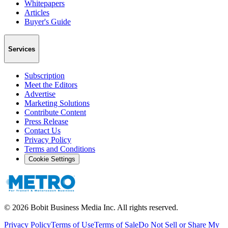
Whitepapers
Articles
Buyer's Guide
Services
Subscription
Meet the Editors
Advertise
Marketing Solutions
Contribute Content
Press Release
Contact Us
Privacy Policy
Terms and Conditions
Cookie Settings
©
2026
Bobit Business Media Inc. All rights reserved.
Privacy Policy
Terms of Use
Terms of Sale
Do Not Sell or Share My