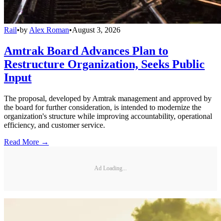
Rail
•
by
Alex Roman
•
August 3, 2026
Amtrak Board Advances Plan to
Restructure Organization, Seeks Public
Input
The proposal, developed by Amtrak management and approved by
the board for further consideration, is intended to modernize the
organization's structure while improving accountability, operational
efficiency, and customer service.
Read More →
Ad Loading...