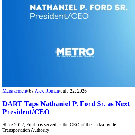
Management
•
by
Alex Roman
•
July 22, 2026
DART Taps Nathaniel P. Ford Sr. as Next
President/CEO
Since 2012, Ford has served as the CEO of the Jacksonville
Transportation Authority