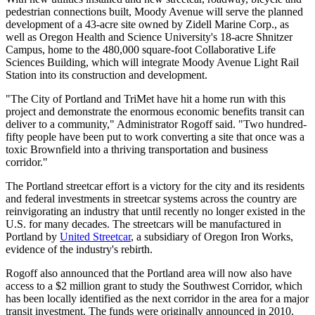
pedestrian connections built, Moody Avenue will serve the planned
development of a 43-acre site owned by Zidell Marine Corp., as
well as Oregon Health and Science University's 18-acre Shnitzer
Campus, home to the 480,000 square-foot Collaborative Life
Sciences Building, which will integrate Moody Avenue Light Rail
Station into its construction and development.
"The City of Portland and TriMet have hit a home run with this
project and demonstrate the enormous economic benefits transit can
deliver to a community," Administrator Rogoff said. "Two hundred-
fifty people have been put to work converting a site that once was a
toxic Brownfield into a thriving transportation and business
corridor."
The Portland streetcar effort is a victory for the city and its residents
and federal investments in streetcar systems across the country are
reinvigorating an industry that until recently no longer existed in the
U.S. for many decades. The streetcars will be manufactured in
Portland by
United Streetcar
, a subsidiary of Oregon Iron Works,
evidence of the industry's rebirth.
Rogoff also announced that the Portland area will now also have
access to a $2 million grant to study the Southwest Corridor, which
has been locally identified as the next corridor in the area for a major
transit investment. The funds were originally announced in 2010.