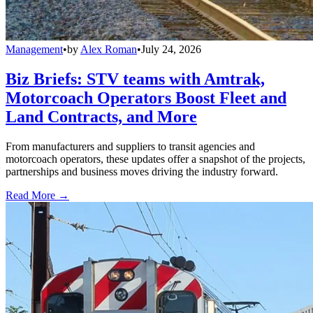
Management
•
by
Alex Roman
•
July 24, 2026
Biz Briefs: STV teams with Amtrak,
Motorcoach Operators Boost Fleet and
Land Contracts, and More
From manufacturers and suppliers to transit agencies and
motorcoach operators, these updates offer a snapshot of the projects,
partnerships and business moves driving the industry forward.
Read More →