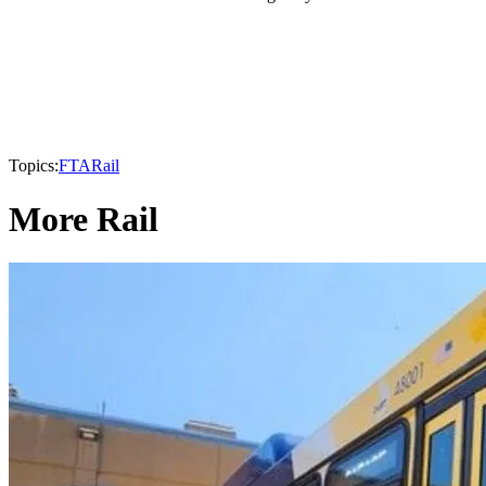
Topics:
FTA
Rail
More Rail