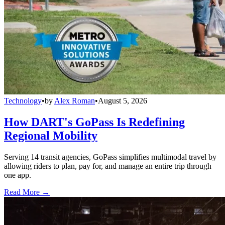
Technology
•
by
Alex Roman
•
August 5, 2026
How DART's GoPass Is Redefining
Regional Mobility
Serving 14 transit agencies, GoPass simplifies multimodal travel by
allowing riders to plan, pay for, and manage an entire trip through
one app.
Read More →