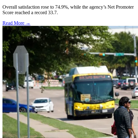
Overall satisfaction rose to 74.9%, while the agency’s Net Promoter
Score reached a record 33.7.
Read More →