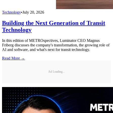
Technology
•
July 20, 2026
Building the Next Generation of Transit
Technology
In this edition of METROspectives, Luminator CEO Magnus
Friberg discusses the company's transformation, the growing role of
AI and software, and what's next for transit technology.
Read More →
Ad Loading...