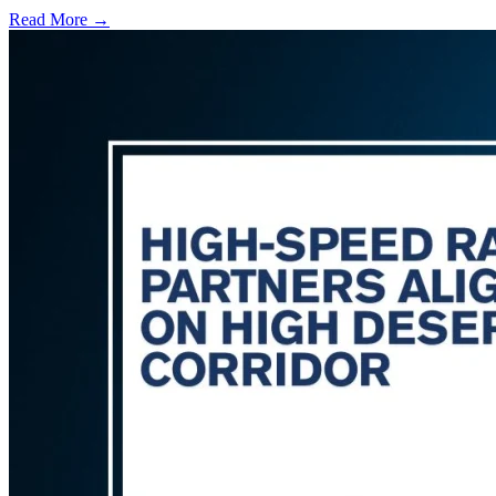
Read More →