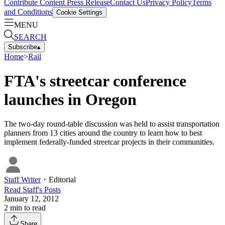
Contribute Content
Press Release
Contact Us
Privacy Policy
Terms
and Conditions
Cookie Settings
MENU
SEARCH
Subscribe
▴
Home
>
Rail
FTA's streetcar conference
launches in Oregon
The two-day round-table discussion was held to assist transportation
planners from 13 cities around the country to learn how to best
implement federally-funded streetcar projects in their communities.
Staff Writer
・
Editorial
Read
Staff
's Posts
January 12, 2012
2
min to read
Share