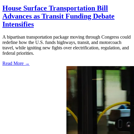
House Surface Transportation Bill
Advances as Transit Funding Debate
Intensifies
A bipartisan transportation package moving through Congress could
redefine how the U.S. funds highways, transit, and motorcoach
travel, while igniting new fights over electrification, regulation, and
federal priorities.
Read More →