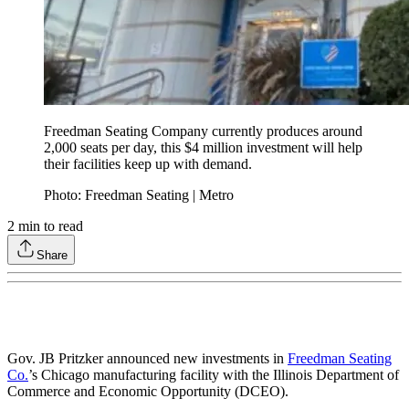
Freedman Seating Company currently produces around
2,000 seats per day, this $4 million investment will help
their facilities keep up with demand.
Photo: Freedman Seating | Metro
2
min to read
Share
Gov. JB Pritzker announced new investments in
Freedman Seating
Co.
’s Chicago manufacturing facility with the Illinois Department of
Commerce and Economic Opportunity (DCEO).