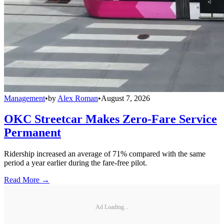
Management
•
by
Alex Roman
•
August 7, 2026
OKC Streetcar Makes Zero-Fare Service
Permanent
Ridership increased an average of 71% compared with the same
period a year earlier during the fare-free pilot.
Read More →
Ad Loading...