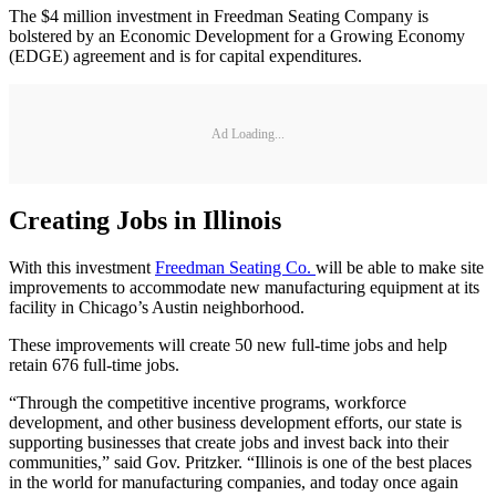
The $4 million investment in Freedman Seating Company is
bolstered by an Economic Development for a Growing Economy
(EDGE) agreement and is for capital expenditures.
Ad Loading...
Creating Jobs in Illinois
With this investment
Freedman Seating Co.
will be able to make site
improvements to accommodate new manufacturing equipment at its
facility in Chicago’s Austin neighborhood.
These improvements will create 50 new full-time jobs and help
retain 676 full-time jobs.
“Through the competitive incentive programs, workforce
development, and other business development efforts, our state is
supporting businesses that create jobs and invest back into their
communities,” said Gov. Pritzker. “Illinois is one of the best places
in the world for manufacturing companies, and today once again