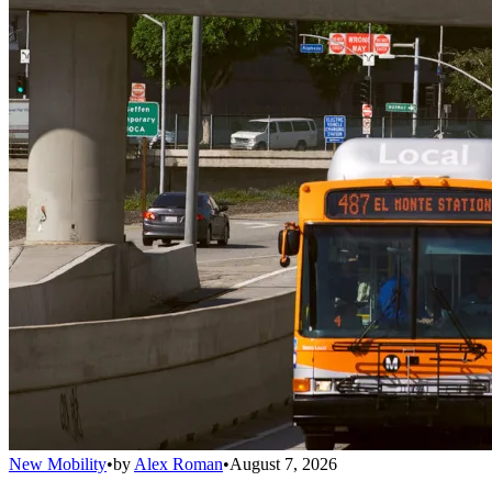
New Mobility
•
by
Alex Roman
•
August 7, 2026