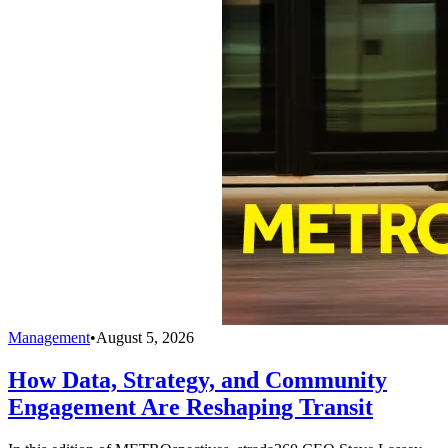
Management
•
August 5, 2026
How Data, Strategy, and Community
Engagement Are Reshaping Transit