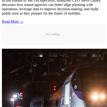
In this edition of METROspectives, strada360 CEO Steve Lassey
discusses how transit agencies can better align planning with
operations, leverage data to improve decision-making, and build
public trust as they prepare for the future of mobility.
Read More →
Ad Loading...