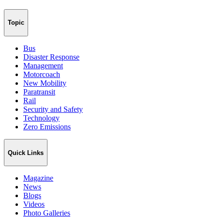
Topic
Bus
Disaster Response
Management
Motorcoach
New Mobility
Paratransit
Rail
Security and Safety
Technology
Zero Emissions
Quick Links
Magazine
News
Blogs
Videos
Photo Galleries