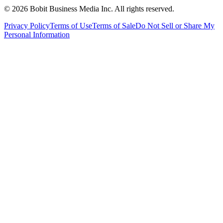
©
2026
Bobit Business Media Inc. All rights reserved.
Privacy Policy
Terms of Use
Terms of Sale
Do Not Sell or Share My
Personal Information