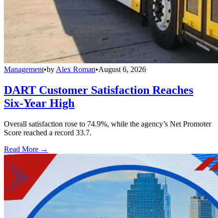
Management
•
by
Alex Roman
•
August 6, 2026
DART Customer Satisfaction Reaches
Six-Year High
Overall satisfaction rose to 74.9%, while the agency’s Net Promoter
Score reached a record 33.7.
Read More →