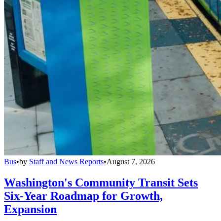
Bus
•
by
Staff and News Reports
•
August 7, 2026
Washington's Community Transit Sets
Six-Year Roadmap for Growth,
Expansion