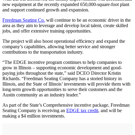
new equipment at the recently expanded 650,000-square-foot plant
and support continued growth and expansion.
Freedman Seating Co.
will continue to be an economic driver in the
area as they aim to leverage and develop local talent, create skilled
jobs, and offer extensive training opportunities.
The project will also boost operational efficiency and expand the
company’s capabilities, allowing better service and stronger
contributions to the transportation industry.
“The EDGE incentive program continues to help companies to
grow in Illinois – supporting economic development and good-
paying jobs throughout the state,” said DCEO Director Kristin
Richards. “Freedman Seating Company has a storied history in
Illinois, and the State of Illinois’ investments will provide them with
long-term growth opportunities to serve their customers and the
Austin community as an industry leader.”
As part of the State’s Comprehensive incentive package, Freedman
Seating Company is receiving an
EDGE tax credit
, and will be
making a $4 million investments.