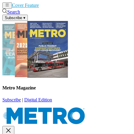
Cover Feature
News
Articles
Search
Subscribe
▾
Metro Magazine
Subscribe
|
Digital Edition