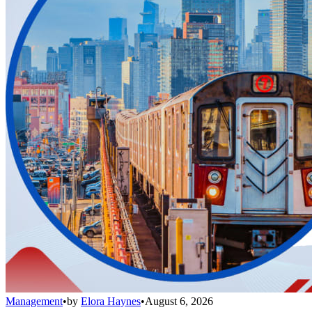
Management
•
by
Elora Haynes
•
August 6, 2026