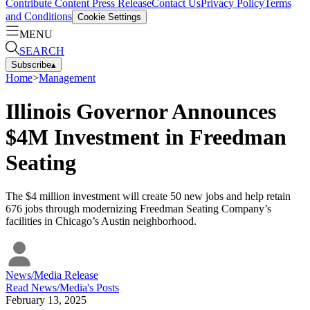
Contribute Content
Press Release
Contact Us
Privacy Policy
Terms
and Conditions
Cookie Settings
MENU
SEARCH
Subscribe
▴
Home
>
Management
Illinois Governor Announces
$4M Investment in Freedman
Seating
The $4 million investment will create 50 new jobs and help retain
676 jobs through modernizing Freedman Seating Company’s
facilities in Chicago’s Austin neighborhood.
News/Media Release
Read
News/Media
's Posts
February 13, 2025