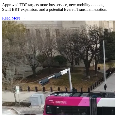
Approved TDP targets more bus service, new mobility options,
Swift BRT expansion, and a potential Everett Transit annexation.
Read More →