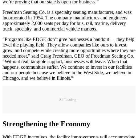
we’re proving that our state is open for business.”
Freedman Seating Co. is a specialty seating manufacturer, and was
incorporated in 1954. The company manufactures and engineers
approximately 2,000 seats per day for bus, rail, marine, delivery
truck, specialty, and commercial vehicle markets.
“Programs like EDGE don’t give businesses a handout — they help
level the playing field. They allow companies like ours to invest,
grow, and compete while creating more opportunities where they are
needed most,” said Craig Freedman, CEO of Freedman Seating Co.
“Without real, tangible support, businesses will leave. When that
happens, communities suffer. We continue to invest in our facilities
and our people because we believe in the West Side, we believe in
Chicago, and we believe in Illinois.”
Ad Loading...
Strengthening the Economy
With EDGE incentives, the facility improvements will accommodate