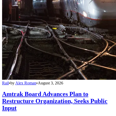
Rail
•
by
Alex Roman
•
August 3, 2026
Amtrak Board Advances Plan to
Restructure Organization, Seeks Public
Input