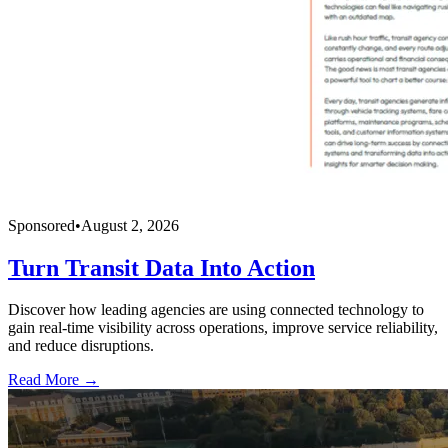
Sponsored
•
August 2, 2026
Turn Transit Data Into Action
Discover how leading agencies are using connected technology to
gain real-time visibility across operations, improve service reliability,
and reduce disruptions.
Read More →