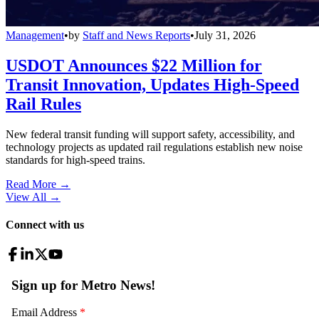
Management
•
by
Staff and News Reports
•
July 31, 2026
USDOT Announces $22 Million for
Transit Innovation, Updates High-Speed
Rail Rules
New federal transit funding will support safety, accessibility, and
technology projects as updated rail regulations establish new noise
standards for high-speed trains.
Read More →
View All
→
Connect with us