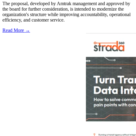
The proposal, developed by Amtrak management and approved by
the board for further consideration, is intended to modernize the
organization's structure while improving accountability, operational
efficiency, and customer service.
Read More →