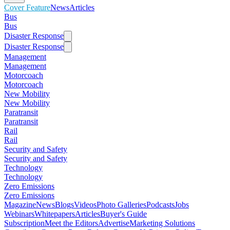
Cover Feature
News
Articles
Bus
Bus
Disaster Response
Disaster Response
Management
Management
Motorcoach
Motorcoach
New Mobility
New Mobility
Paratransit
Paratransit
Rail
Rail
Security and Safety
Security and Safety
Technology
Technology
Zero Emissions
Zero Emissions
Magazine
News
Blogs
Videos
Photo Galleries
Podcasts
Jobs
Webinars
Whitepapers
Articles
Buyer's Guide
Subscription
Meet the Editors
Advertise
Marketing Solutions