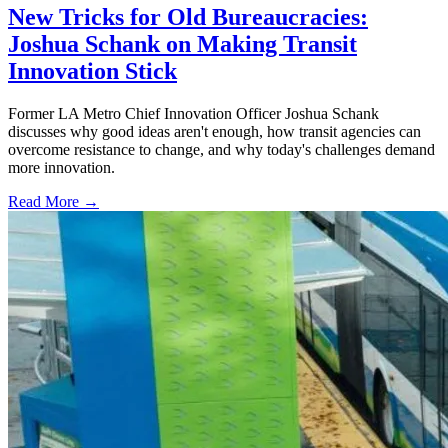
New Tricks for Old Bureaucracies:
Joshua Schank on Making Transit
Innovation Stick
Former LA Metro Chief Innovation Officer Joshua Schank
discusses why good ideas aren't enough, how transit agencies can
overcome resistance to change, and why today's challenges demand
more innovation.
Read More →