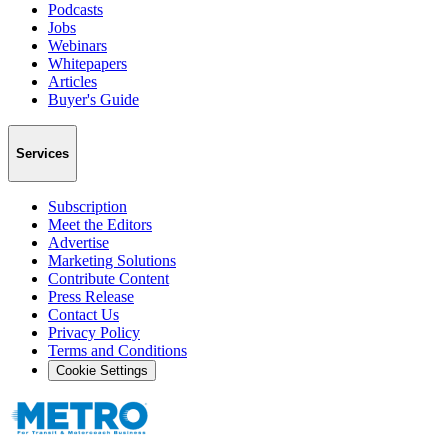
Podcasts
Jobs
Webinars
Whitepapers
Articles
Buyer's Guide
Services
Subscription
Meet the Editors
Advertise
Marketing Solutions
Contribute Content
Press Release
Contact Us
Privacy Policy
Terms and Conditions
Cookie Settings