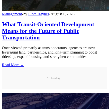
Management
•
by
Elora Haynes
•
August 1, 2026
What Transit-Oriented Development
Means for the Future of Public
Transportation
Once viewed primarily as transit operators, agencies are now
leveraging land, partnerships, and long-term planning to boost
ridership, expand housing, and strengthen communities.
Read More →
Ad Loading...