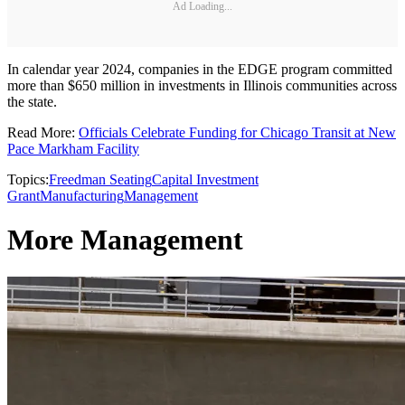
Ad Loading...
In calendar year 2024, companies in the EDGE program committed
more than $650 million in investments in Illinois communities across
the state.
Read More:
Officials Celebrate Funding for Chicago Transit at New
Pace Markham Facility
Topics:
Freedman Seating
Capital Investment
Grant
Manufacturing
Management
More Management