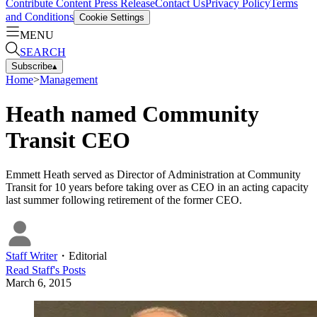
Contribute Content
Press Release
Contact Us
Privacy Policy
Terms
and Conditions
Cookie Settings
MENU
SEARCH
Subscribe
▴
Home
>
Management
Heath named Community
Transit CEO
Emmett Heath served as Director of Administration at Community
Transit for 10 years before taking over as CEO in an acting capacity
last summer following retirement of the former CEO.
Staff Writer
・
Editorial
Read
Staff
's Posts
March 6, 2015