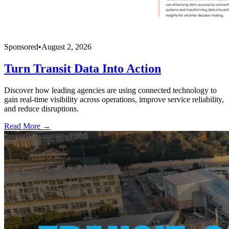
Sponsored
•
August 2, 2026
Turn Transit Data Into Action
Discover how leading agencies are using connected technology to
gain real-time visibility across operations, improve service reliability,
and reduce disruptions.
Read More →