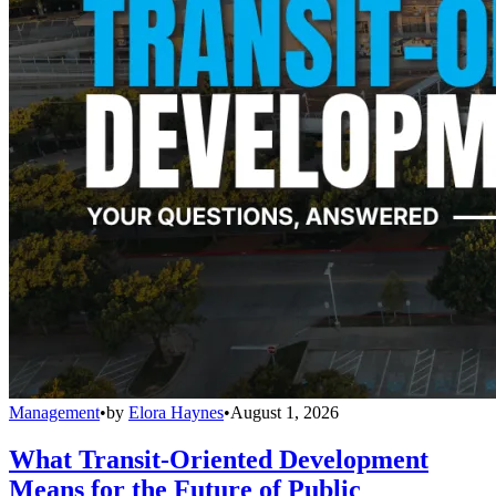
Management
•
by
Elora Haynes
•
August 1, 2026
What Transit-Oriented Development
Means for the Future of Public