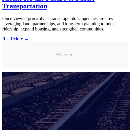
Transportation
Once viewed primarily as transit operators, agencies are now
leveraging land, partnerships, and long-term planning to boost
ridership, expand housing, and strengthen communities.
Read More →
Ad Loading...