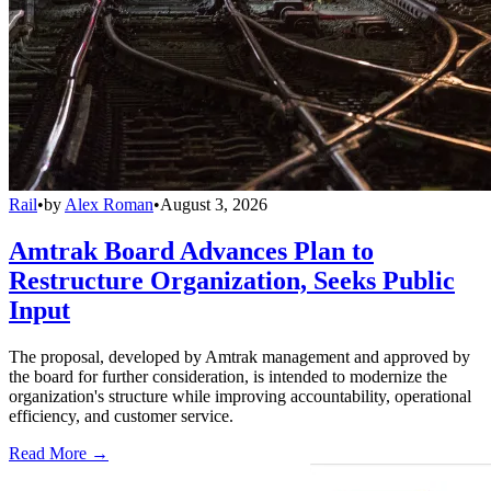
Rail
•
by
Alex Roman
•
August 3, 2026
Amtrak Board Advances Plan to
Restructure Organization, Seeks Public
Input
The proposal, developed by Amtrak management and approved by
the board for further consideration, is intended to modernize the
organization's structure while improving accountability, operational
efficiency, and customer service.
Read More →