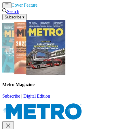
Cover Feature
News
Articles
Search
Subscribe
▾
Metro Magazine
Subscribe
|
Digital Edition