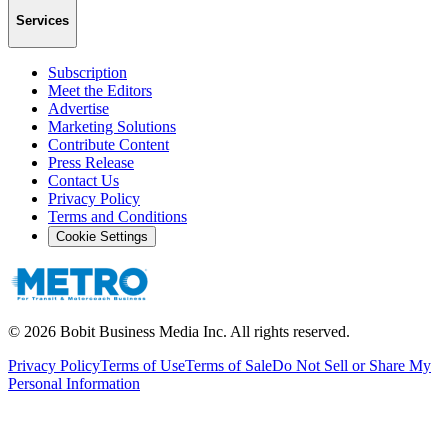
Services
Subscription
Meet the Editors
Advertise
Marketing Solutions
Contribute Content
Press Release
Contact Us
Privacy Policy
Terms and Conditions
Cookie Settings
©
2026
Bobit Business Media Inc. All rights reserved.
Privacy Policy
Terms of Use
Terms of Sale
Do Not Sell or Share My
Personal Information