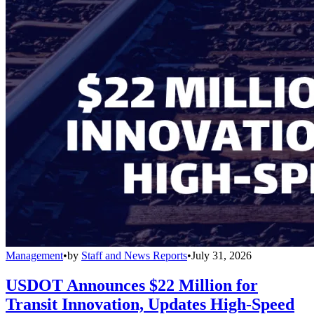
Management
•
by
Staff and News Reports
•
July 31, 2026
USDOT Announces $22 Million for
Transit Innovation, Updates High-Speed