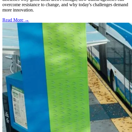
overcome resistance to change, and why today's challenges demand
more innovation.
Read More →