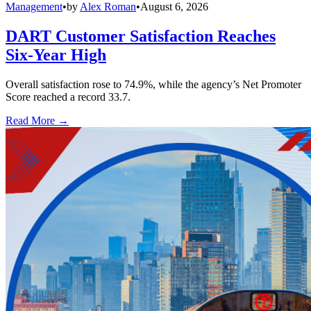
Management
•
by
Alex Roman
•
August 6, 2026
DART Customer Satisfaction Reaches
Six-Year High
Overall satisfaction rose to 74.9%, while the agency’s Net Promoter
Score reached a record 33.7.
Read More →