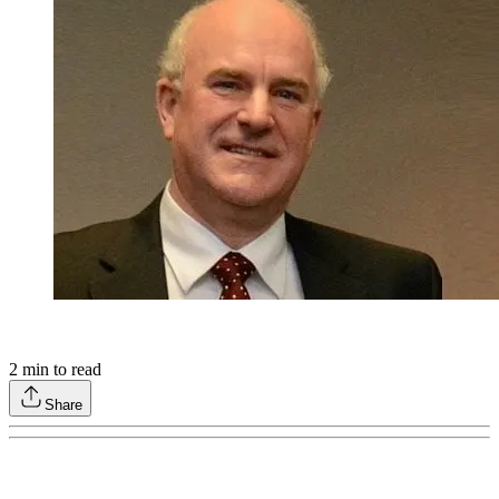
2
min to read
Share