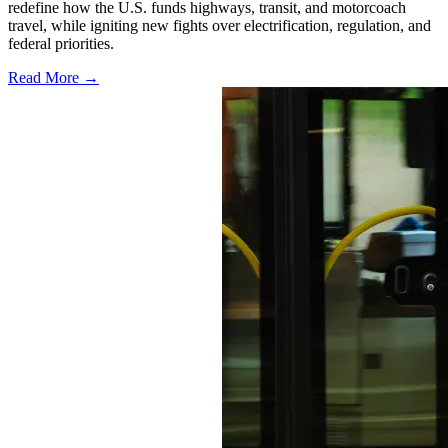
redefine how the U.S. funds highways, transit, and motorcoach
travel, while igniting new fights over electrification, regulation, and
federal priorities.
Read More →