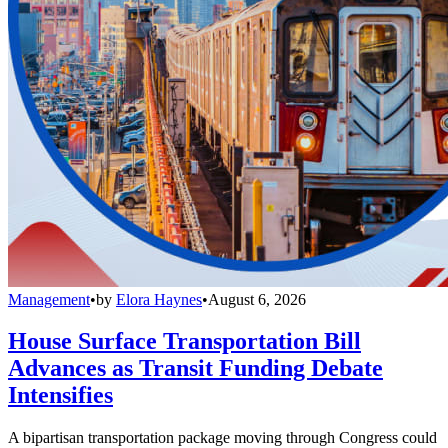
Management
•
by
Elora Haynes
•
August 6, 2026
House Surface Transportation Bill
Advances as Transit Funding Debate
Intensifies
A bipartisan transportation package moving through Congress could