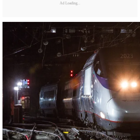
Ad Loading...