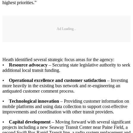
highest priorities.”
Ad Loading...
Heath identified several strategic focus areas for the agency:
•
Resource advocacy
– Securing state legislative authority to seek
additional local transit funding.
•
Operational excellence and customer satisfaction
– Investing
more heavily in the existing bus network and re-engineering an
antiquated customer comment process.
•
Technological innovation
– Providing customer information on
mobile platforms and using data collection to support cost-effective
improvements and coordination with other transit providers.
•
Capital development
– Moving forward with several significant
projects including a new Seaway Transit Center near Paine Field, a
second Swift Bus Rapid Transit line, a radio system replacement and