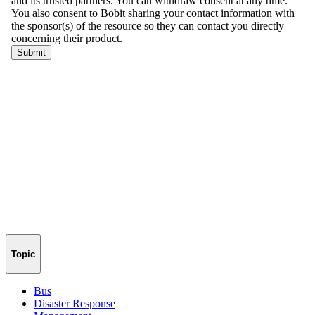
Topic
Bus
Disaster Response