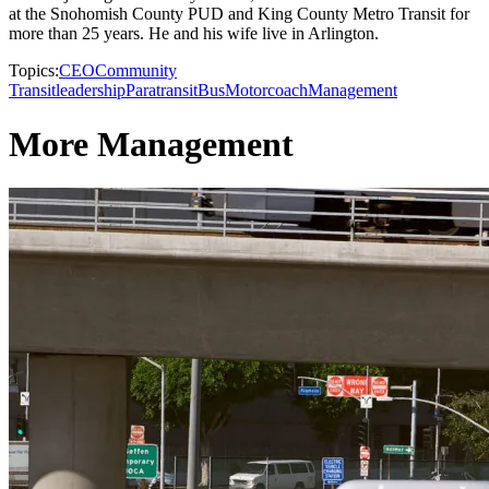
at the Snohomish County PUD and King County Metro Transit for
more than 25 years. He and his wife live in Arlington.
Topics:
CEO
Community
Transit
leadership
Paratransit
Bus
Motorcoach
Management
More Management