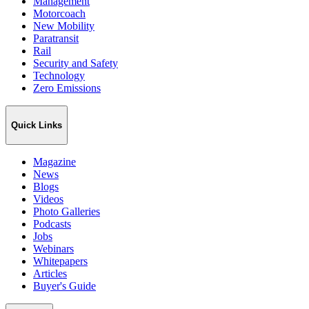
Management
Motorcoach
New Mobility
Paratransit
Rail
Security and Safety
Technology
Zero Emissions
Quick Links
Magazine
News
Blogs
Videos
Photo Galleries
Podcasts
Jobs
Webinars
Whitepapers
Articles
Buyer's Guide