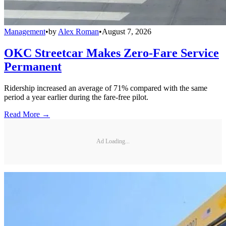
Management
•
by
Alex Roman
•
August 7, 2026
OKC Streetcar Makes Zero-Fare Service
Permanent
Ridership increased an average of 71% compared with the same
period a year earlier during the fare-free pilot.
Read More →
Ad Loading...