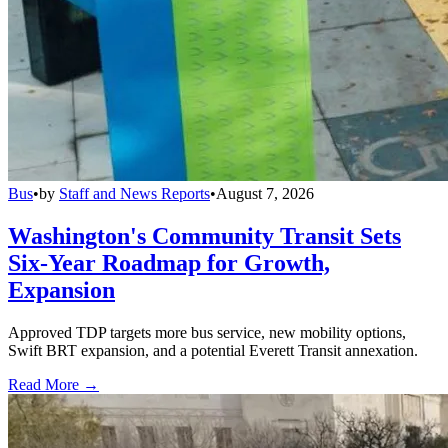
Bus
•
by
Staff and News Reports
•
August 7, 2026
Washington's Community Transit Sets
Six-Year Roadmap for Growth,
Expansion
Approved TDP targets more bus service, new mobility options,
Swift BRT expansion, and a potential Everett Transit annexation.
Read More →