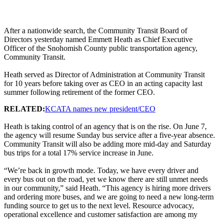
After a nationwide search, the Community Transit Board of
Directors yesterday named Emmett Heath as Chief Executive
Officer of the Snohomish County public transportation agency,
Community Transit.
Heath served as Director of Administration at Community Transit
for 10 years before taking over as CEO in an acting capacity last
summer following retirement of the former CEO.
RELATED:
KCATA names new president/CEO
Heath is taking control of an agency that is on the rise. On June 7,
the agency will resume Sunday bus service after a five-year absence.
Community Transit will also be adding more mid-day and Saturday
bus trips for a total 17% service increase in June.
“We’re back in growth mode. Today, we have every driver and
every bus out on the road, yet we know there are still unmet needs
in our community,” said Heath. “This agency is hiring more drivers
and ordering more buses, and we are going to need a new long-term
funding source to get us to the next level. Resource advocacy,
operational excellence and customer satisfaction are among my