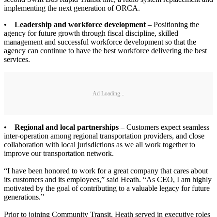
implementing the next generation of ORCA.
•
Leadership and workforce development
– Positioning the
agency for future growth through fiscal discipline, skilled
management and successful workforce development so that the
agency can continue to have the best workforce delivering the best
services.
Ad Loading...
•
Regional and local partnerships
– Customers expect seamless
inter-operation among regional transportation providers, and close
collaboration with local jurisdictions as we all work together to
improve our transportation network.
“I have been honored to work for a great company that cares about
its customers and its employees,” said Heath. “As CEO, I am highly
motivated by the goal of contributing to a valuable legacy for future
generations.”
Prior to joining Community Transit, Heath served in executive roles