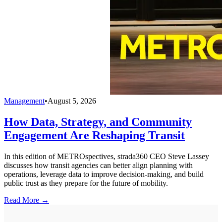
Management
•
August 5, 2026
How Data, Strategy, and Community
Engagement Are Reshaping Transit
In this edition of METROspectives, strada360 CEO Steve Lassey
discusses how transit agencies can better align planning with
operations, leverage data to improve decision-making, and build
public trust as they prepare for the future of mobility.
Read More →