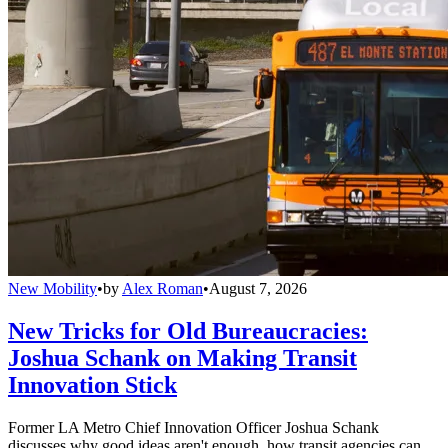
New Mobility
•
by
Alex Roman
•
August 7, 2026
New Tricks for Old Bureaucracies:
Joshua Schank on Making Transit
Innovation Stick
Former LA Metro Chief Innovation Officer Joshua Schank
discusses why good ideas aren't enough, how transit agencies can