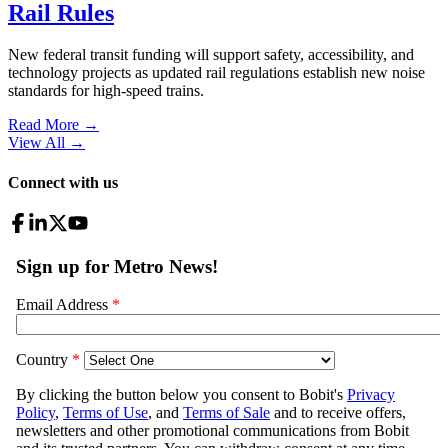
Rail Rules
New federal transit funding will support safety, accessibility, and
technology projects as updated rail regulations establish new noise
standards for high-speed trains.
Read More →
View All
→
Connect with us