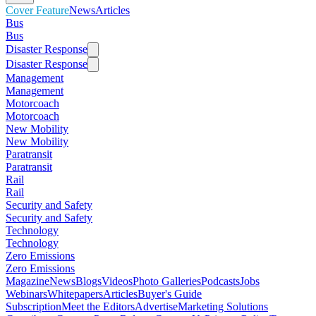
Cover Feature
News
Articles
Bus
Bus
Disaster Response
Disaster Response
Management
Management
Motorcoach
Motorcoach
New Mobility
New Mobility
Paratransit
Paratransit
Rail
Rail
Security and Safety
Security and Safety
Technology
Technology
Zero Emissions
Zero Emissions
Magazine
News
Blogs
Videos
Photo Galleries
Podcasts
Jobs
Webinars
Whitepapers
Articles
Buyer's Guide
Subscription
Meet the Editors
Advertise
Marketing Solutions