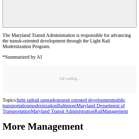
The Maryland Transit Administration is responsible for advancing
the transit-oriented development through the Light Rail
Modernization Program.
*Summarized by AI
Ad Loading...
Topics:
light rail
rail upgrades
transit oriented development
public
transportation
modernization
Baltimore
Maryland Department of
Transportation
Maryland Transit Administration
Rail
Management
More Management