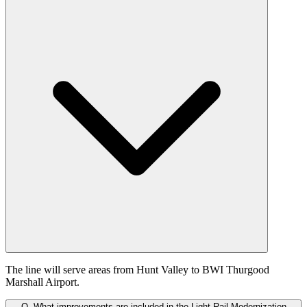
The line will serve areas from Hunt Valley to BWI Thurgood
Marshall Airport.
Q.
What improvements are included in the Light Rail Modernization