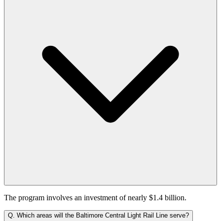
The program involves an investment of nearly $1.4 billion.
Q.
Which areas will the Baltimore Central Light Rail Line serve?