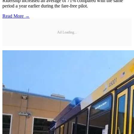
Ridership increased an average of 71% compared with the same
period a year earlier during the fare-free pilot.
Read More →
Ad Loading...