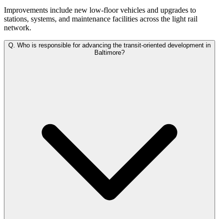
Improvements include new low-floor vehicles and upgrades to
stations, systems, and maintenance facilities across the light rail
network.
Q.
Who is responsible for advancing the transit-oriented development in
Baltimore?