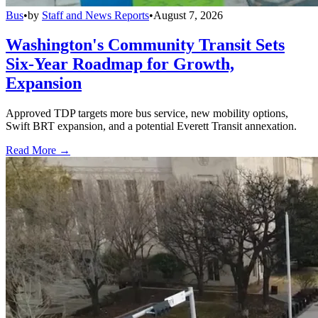
Bus
•
by
Staff and News Reports
•
August 7, 2026
Washington's Community Transit Sets
Six-Year Roadmap for Growth,
Expansion
Approved TDP targets more bus service, new mobility options,
Swift BRT expansion, and a potential Everett Transit annexation.
Read More →