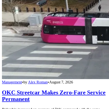
Management
•
by
Alex Roman
•
August 7, 2026
OKC Streetcar Makes Zero-Fare Service
Permanent