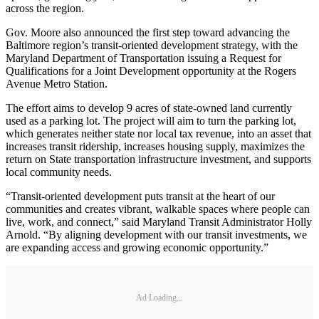
across the region.
Gov. Moore also announced the first step toward advancing the
Baltimore region’s transit-oriented development strategy, with the
Maryland Department of Transportation issuing a Request for
Qualifications​ for a Joint Development opportunity at the Rogers
Avenue Metro Station.
The effort aims to develop 9 acres of state-owned land currently
used as a parking lot. The project will aim to turn the parking lot,
which generates neither state nor local tax revenue, into an asset that
increases transit ridership, increases housing supply, maximizes the
return on State transportation infrastructure investment, and supports
local community needs.
“Transit-oriented development puts transit at the heart of our
communities and creates vibrant, walkable spaces where people can
live, work, and connect,” said Maryland Transit Administrator Holly
Arnold. “By aligning development with our transit investments, we
are expanding access and growing economic opportunity.”
Ad Loading...