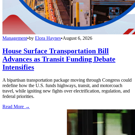
Management
•
by
Elora Haynes
•
August 6, 2026
House Surface Transportation Bill
Advances as Transit Funding Debate
Intensifies
A bipartisan transportation package moving through Congress could
redefine how the U.S. funds highways, transit, and motorcoach
travel, while igniting new fights over electrification, regulation, and
federal priorities.
Read More →