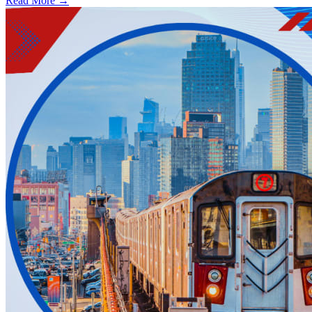
Read More →