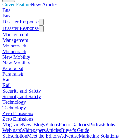
Cover Feature
News
Articles
Bus
Bus
Disaster Response
Disaster Response
Management
Management
Motorcoach
Motorcoach
New Mobility
New Mobility
Paratransit
Paratransit
Rail
Rail
Security and Safety
Security and Safety
Technology
Technology
Zero Emissions
Zero Emissions
Magazine
News
Blogs
Videos
Photo Galleries
Podcasts
Jobs
Webinars
Whitepapers
Articles
Buyer's Guide
Subscription
Meet the Editors
Advertise
Marketing Solutions