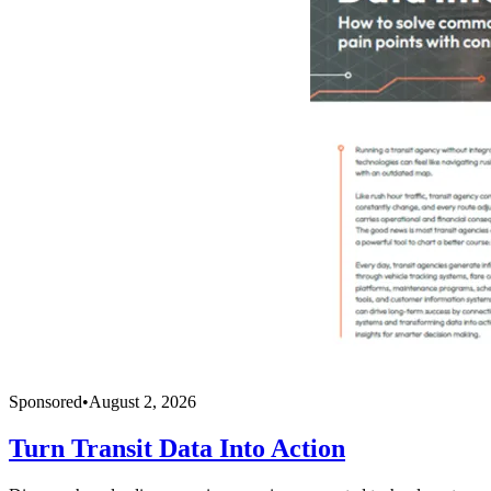
Sponsored
•
August 2, 2026
Turn Transit Data Into Action