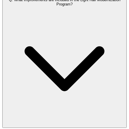
Program?