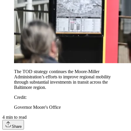
The TOD strategy continues the Moore-Miller
Administration’s efforts to improve regional mobility
through substantial investments in transit across the
Baltimore region.
Credit
:
Governor Moore's Office
4
min to read
Share