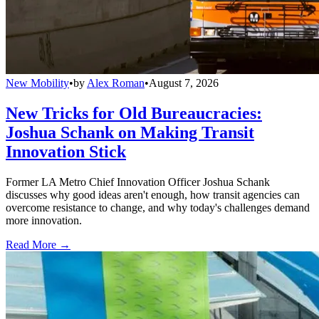
New Mobility
•
by
Alex Roman
•
August 7, 2026
New Tricks for Old Bureaucracies:
Joshua Schank on Making Transit
Innovation Stick
Former LA Metro Chief Innovation Officer Joshua Schank
discusses why good ideas aren't enough, how transit agencies can
overcome resistance to change, and why today's challenges demand
more innovation.
Read More →