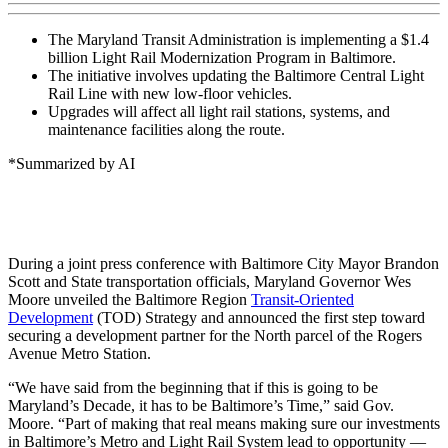
The Maryland Transit Administration is implementing a $1.4
billion Light Rail Modernization Program in Baltimore.
The initiative involves updating the Baltimore Central Light
Rail Line with new low-floor vehicles.
Upgrades will affect all light rail stations, systems, and
maintenance facilities along the route.
*Summarized by AI
During a joint press conference with Baltimore City Mayor Brandon
Scott and State transportation officials, Maryland Governor Wes
Moore unveiled the Baltimore Region
Transit-Oriented
Development
(TOD) Strategy and announced the first step toward
securing a development partner for the North parcel of the Rogers
Avenue Metro Station.
“We have said from the beginning that if this is going to be
Maryland’s Decade, it has to be Baltimore’s Time,” said Gov.
Moore. “Part of making that real means making sure our investments
in Baltimore’s Metro and Light Rail System lead to opportunity —