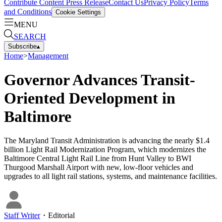
Contribute Content
Press Release
Contact Us
Privacy Policy
Terms
and Conditions
Cookie Settings
MENU
SEARCH
Subscribe
▴
Home
>
Management
Governor Advances Transit-
Oriented Development in
Baltimore
The Maryland Transit Administration is advancing the nearly $1.4
billion Light Rail Modernization Program, which modernizes the
Baltimore Central Light Rail Line from Hunt Valley to BWI
Thurgood Marshall Airport with new, low-floor vehicles and
upgrades to all light rail stations, systems, and maintenance facilities.
Staff Writer
・
Editorial