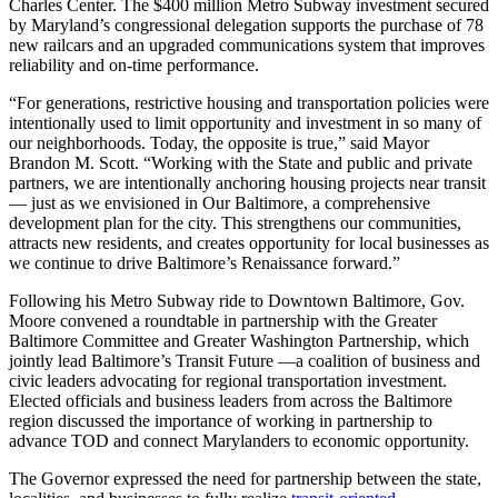
Charles Center. The $400 million Metro Subway investment secured
by Maryland’s congressional delegation supports the purchase of 78
new railcars and an upgraded communications system that improves
reliability and on-time performance.
“For generations, restrictive housing and transportation policies were
intentionally used to limit opportunity and investment in so many of
our neighborhoods. Today, the opposite is true,” said Mayor
Brandon M. Scott. “Working with the State and public and private
partners, we are intentionally anchoring housing projects near transit
— just as we envisioned in Our Baltimore, a comprehensive
development plan for the city. This strengthens our communities,
attracts new residents, and creates opportunity for local businesses as
we continue to drive Baltimore’s Renaissance forward.”
Following his Metro Subway ride to Downtown Baltimore, Gov.
Moore convened a roundtable in partnership with the Greater
Baltimore Committee and Greater Washington Partnership, which
jointly lead Baltimore’s Transit Future —a coalition of business and
civic leaders advocating for regional transportation investment.
Elected officials and business leaders from across the Baltimore
region discussed the importance of working in partnership to
advance TOD and connect Marylanders to economic opportunity.
The Governor expressed the need for partnership between the state,