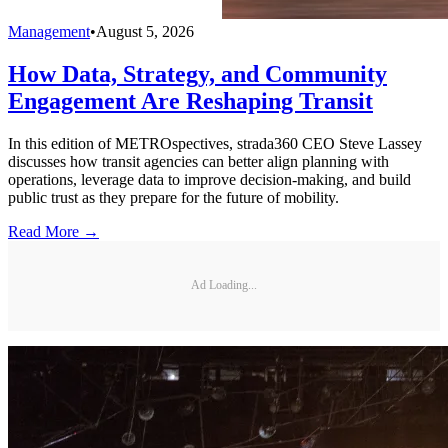
Management
•
August 5, 2026
How Data, Strategy, and Community
Engagement Are Reshaping Transit
In this edition of METROspectives, strada360 CEO Steve Lassey
discusses how transit agencies can better align planning with
operations, leverage data to improve decision-making, and build
public trust as they prepare for the future of mobility.
Read More →
Ad Loading...