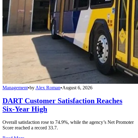
Management
•
by
Alex Roman
•
August 6, 2026
DART Customer Satisfaction Reaches
Six-Year High
Overall satisfaction rose to 74.9%, while the agency’s Net Promoter
Score reached a record 33.7.