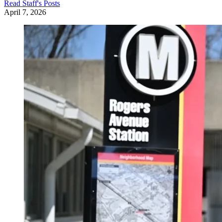
Read
Staff
's Posts
April 7, 2026