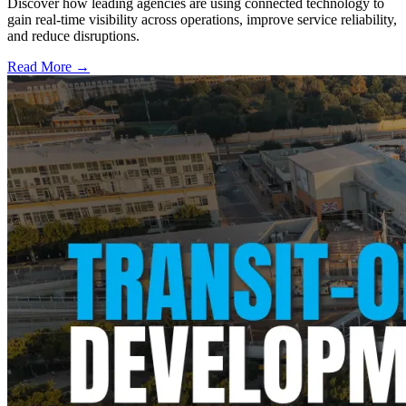
Discover how leading agencies are using connected technology to
gain real-time visibility across operations, improve service reliability,
and reduce disruptions.
Read More →