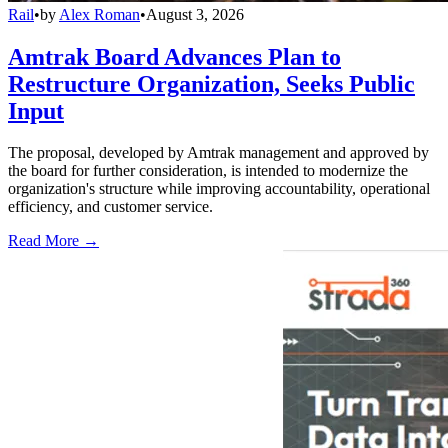
Rail
•
by
Alex Roman
•
August 3, 2026
Amtrak Board Advances Plan to
Restructure Organization, Seeks Public
Input
The proposal, developed by Amtrak management and approved by
the board for further consideration, is intended to modernize the
organization's structure while improving accountability, operational
efficiency, and customer service.
Read More →