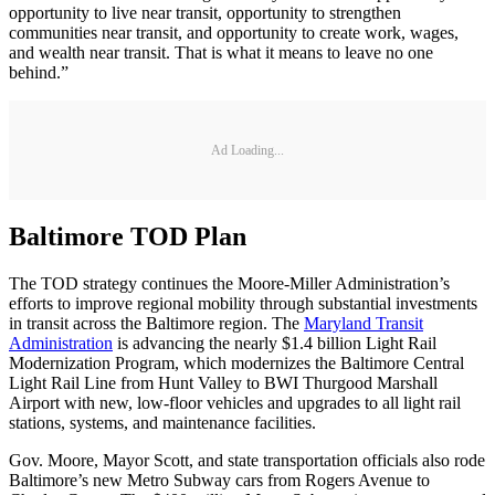
opportunity to live near transit, opportunity to strengthen
communities near transit, and opportunity to create work, wages,
and wealth near transit. That is what it means to leave no one
behind.”
Ad Loading...
Baltimore TOD Plan
The TOD strategy continues the Moore-Miller Administration’s
efforts to improve regional mobility through substantial investments
in transit across the Baltimore region. The
Maryland Transit
Administration
is advancing the nearly $1.4 billion Light Rail
Modernization Program, which modernizes the Baltimore Central
Light Rail Line from Hunt Valley to BWI Thurgood Marshall
Airport with new, low-floor vehicles and upgrades to all light rail
stations, systems, and maintenance facilities.
Gov. Moore, Mayor Scott, and state transportation officials also rode
Baltimore’s new Metro Subway cars from Rogers Avenue to