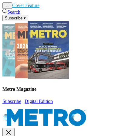
Cover Feature
News
Articles
Search
Subscribe
▾
Metro Magazine
Subscribe
|
Digital Edition