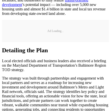
localities, and businesses to fully realize
transit-oriented
development
’s potential impact — including over 5,000 new
housing units and almost $1.4 billion in state and local tax revenue
from developing state-owned land alone.
Ad Loading...
Detailing the Plan
Local elected officials and business leaders also received a briefing
on the Maryland Department of Transportation’s Baltimore Region
TOD strategy.
The strategy was built through partnerships and engagement with
local partners and serves as a roadmap for increasing new
investment and development around Baltimore’s Metro and Light
Rail network, officials said. The strategy identifies key policy and
financial tools, offering an actionable vision for how the state, local
jurisdictions, and private partners can work together to create
vibrant, walkable communities near transit while expanding housing
options, generating jobs, and connecting residents to opportunities