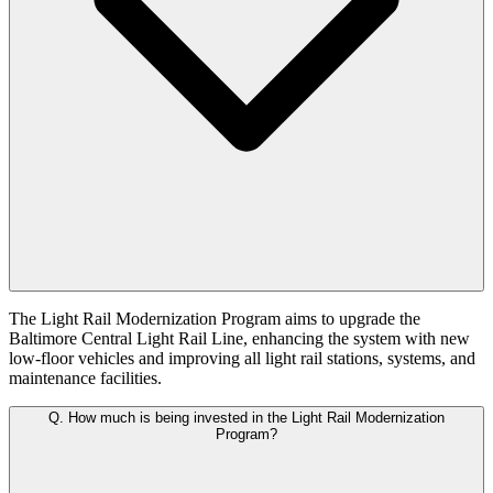
The Light Rail Modernization Program aims to upgrade the
Baltimore Central Light Rail Line, enhancing the system with new
low-floor vehicles and improving all light rail stations, systems, and
maintenance facilities.
Q.
How much is being invested in the Light Rail Modernization
Program?