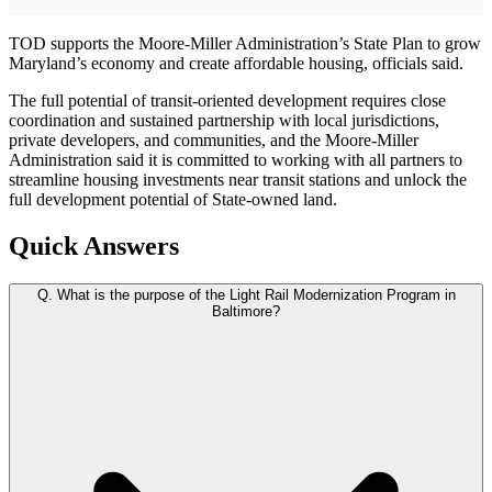
TOD supports the Moore-Miller Administration’s State Plan to grow
Maryland’s economy and create affordable housing, officials said.
The full potential of transit-oriented development requires close
coordination and sustained partnership with local jurisdictions,
private developers, and communities, and the Moore-Miller
Administration said it is committed to working with all partners to
streamline housing investments near transit stations and unlock the
full development potential of State-owned land.
Quick Answers
Q.
What is the purpose of the Light Rail Modernization Program in
Baltimore?