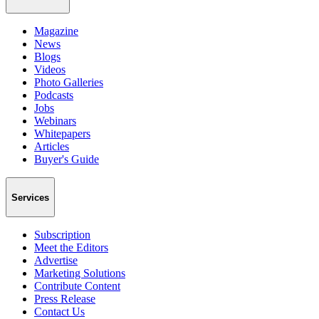
Magazine
News
Blogs
Videos
Photo Galleries
Podcasts
Jobs
Webinars
Whitepapers
Articles
Buyer's Guide
Services
Subscription
Meet the Editors
Advertise
Marketing Solutions
Contribute Content
Press Release
Contact Us