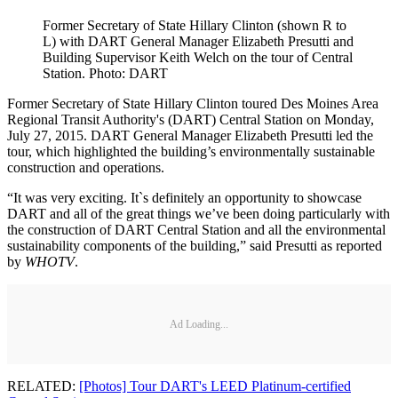
Former Secretary of State Hillary Clinton (shown R to
L) with DART General Manager Elizabeth Presutti and
Building Supervisor Keith Welch on the tour of Central
Station. Photo: DART
Former Secretary of State Hillary Clinton toured Des Moines Area
Regional Transit Authority's (DART) Central Station on Monday,
July 27, 2015. DART General Manager Elizabeth Presutti led the
tour, which highlighted the building’s environmentally sustainable
construction and operations.
“It was very exciting. It`s definitely an opportunity to showcase
DART and all of the great things we’ve been doing particularly with
the construction of DART Central Station and all the environmental
sustainability components of the building,” said Presutti as reported
by
WHOTV
.
Ad Loading...
RELATED:
[Photos] Tour DART's LEED Platinum-certified