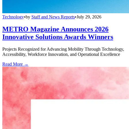
Technology
•
by
Staff and News Reports
•
July 29, 2026
METRO Magazine Announces 2026
Innovative Solutions Awards Winners
Projects Recognized for Advancing Mobility Through Technology,
Accessibility, Workforce Innovation, and Operational Excellence
Read More →