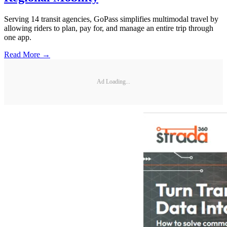
Serving 14 transit agencies, GoPass simplifies multimodal travel by
allowing riders to plan, pay for, and manage an entire trip through
one app.
Read More →
Ad Loading...