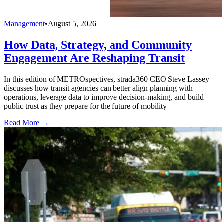
Management
•
August 5, 2026
How Data, Strategy, and Community
Engagement Are Reshaping Transit
In this edition of METROspectives, strada360 CEO Steve Lassey
discusses how transit agencies can better align planning with
operations, leverage data to improve decision-making, and build
public trust as they prepare for the future of mobility.
Read More →