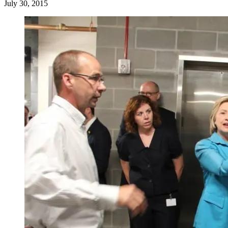
July 30, 2015