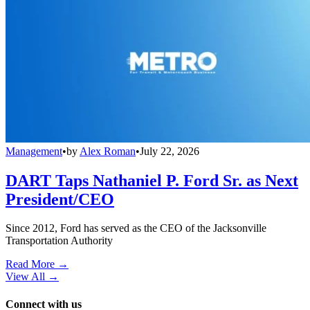
Management
•
by
Alex Roman
•
July 22, 2026
DART Taps Nathaniel P. Ford Sr. as Next
President/CEO
Since 2012, Ford has served as the CEO of the Jacksonville
Transportation Authority
Read More →
View All
→
Connect with us