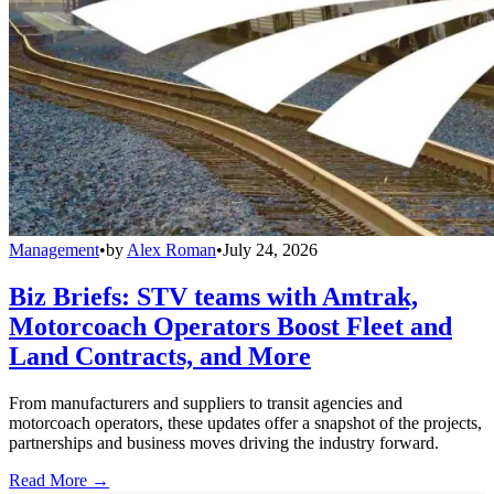
Management
•
by
Alex Roman
•
July 24, 2026
Biz Briefs: STV teams with Amtrak,
Motorcoach Operators Boost Fleet and
Land Contracts, and More
From manufacturers and suppliers to transit agencies and
motorcoach operators, these updates offer a snapshot of the projects,
partnerships and business moves driving the industry forward.
Read More →