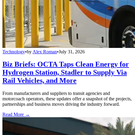
Technology
•
by
Alex Roman
•
July 31, 2026
Biz Briefs: OCTA Taps Clean Energy for
Hydrogen Station, Stadler to Supply Via
Rail Vehicles, and More
From manufacturers and suppliers to transit agencies and
motorcoach operators, these updates offer a snapshot of the projects,
partnerships and business moves driving the industry forward.
Read More →