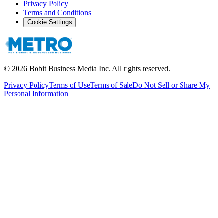
Privacy Policy
Terms and Conditions
Cookie Settings
©
2026
Bobit Business Media Inc. All rights reserved.
Privacy Policy
Terms of Use
Terms of Sale
Do Not Sell or Share My
Personal Information