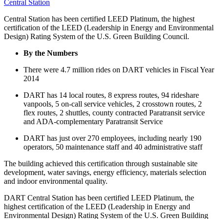
Central Station
Central Station has been certified LEED Platinum, the highest
certification of the LEED (Leadership in Energy and Environmental
Design) Rating System of the U.S. Green Building Council.
By the Numbers
There were 4.7 million rides on DART vehicles in Fiscal Year
2014
DART has 14 local routes, 8 express routes, 94 rideshare
vanpools, 5 on-call service vehicles, 2 crosstown routes, 2
flex routes, 2 shuttles, county contracted Paratransit service
and ADA-complementary Paratransit Service
DART has just over 270 employees, including nearly 190
operators, 50 maintenance staff and 40 administrative staff
The building achieved this certification through sustainable site
development, water savings, energy efficiency, materials selection
and indoor environmental quality.
DART Central Station has been certified LEED Platinum, the
highest certification of the LEED (Leadership in Energy and
Environmental Design) Rating System of the U.S. Green Building