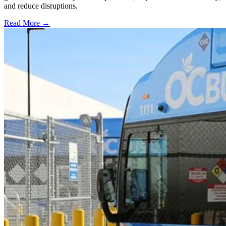
and reduce disruptions.
Read More →