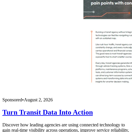
Sponsored
•
August 2, 2026
Turn Transit Data Into Action
Discover how leading agencies are using connected technology to
gain real-time visibility across operations, improve service reliability,