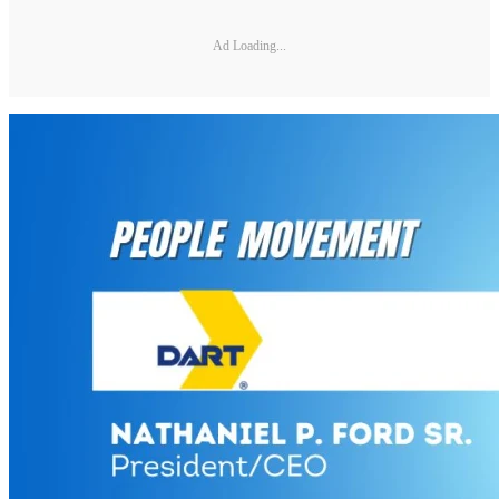
Ad Loading...