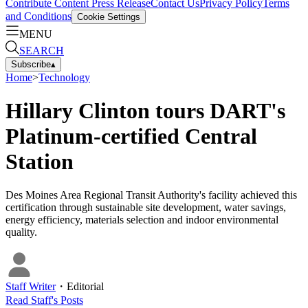
Contribute Content
Press Release
Contact Us
Privacy Policy
Terms
and Conditions
Cookie Settings
MENU
SEARCH
Subscribe
▴
Home
>
Technology
Hillary Clinton tours DART's
Platinum-certified Central
Station
Des Moines Area Regional Transit Authority's facility achieved this
certification through sustainable site development, water savings,
energy efficiency, materials selection and indoor environmental
quality.
Staff Writer
・
Editorial
Read
Staff
's Posts