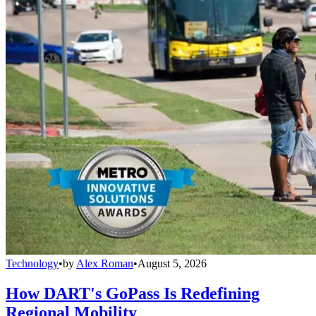
Technology
•
by
Alex Roman
•
August 5, 2026
How DART's GoPass Is Redefining
Regional Mobility