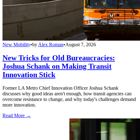
New Mobility
•
by
Alex Roman
•
August 7, 2026
New Tricks for Old Bureaucracies:
Joshua Schank on Making Transit
Innovation Stick
Former LA Metro Chief Innovation Officer Joshua Schank
discusses why good ideas aren't enough, how transit agencies can
overcome resistance to change, and why today's challenges demand
more innovation.
Read More →