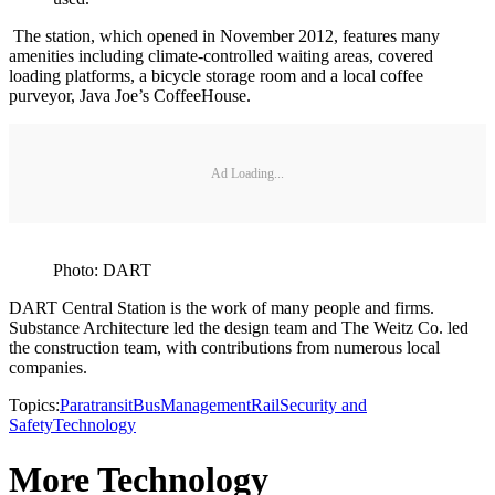
The station, which opened in November 2012, features many
amenities including climate-controlled waiting areas, covered
loading platforms, a bicycle storage room and a local coffee
purveyor, Java Joe’s CoffeeHouse.
Ad Loading...
Photo: DART
DART Central Station is the work of many people and firms.
Substance Architecture led the design team and The Weitz Co. led
the construction team, with contributions from numerous local
companies.
Topics:
Paratransit
Bus
Management
Rail
Security and
Safety
Technology
More Technology