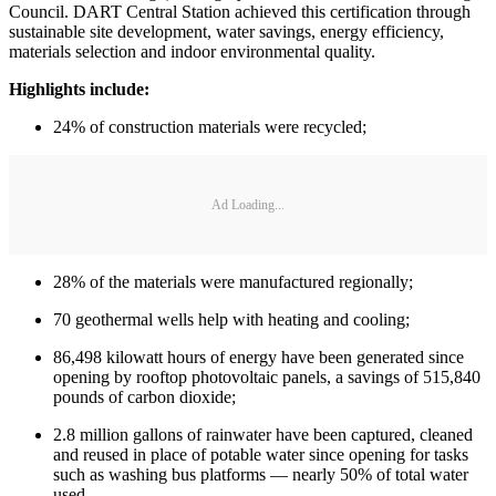
Council. DART Central Station achieved this certification through
sustainable site development, water savings, energy efficiency,
materials selection and indoor environmental quality.
Highlights include:
24% of construction materials were recycled;
Ad Loading...
28% of the materials were manufactured regionally;
70 geothermal wells help with heating and cooling;
86,498 kilowatt hours of energy have been generated since
opening by rooftop photovoltaic panels, a savings of 515,840
pounds of carbon dioxide;
2.8 million gallons of rainwater have been captured, cleaned
and reused in place of potable water since opening for tasks
such as washing bus platforms — nearly 50% of total water
used.