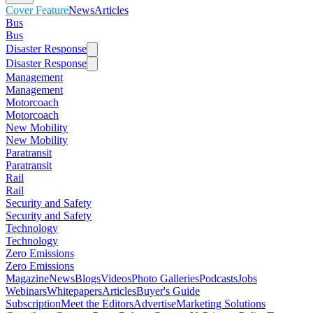
Cover Feature
News
Articles
Bus
Bus
Disaster Response
Disaster Response
Management
Management
Motorcoach
Motorcoach
New Mobility
New Mobility
Paratransit
Paratransit
Rail
Rail
Security and Safety
Security and Safety
Technology
Technology
Zero Emissions
Zero Emissions
Magazine
News
Blogs
Videos
Photo Galleries
Podcasts
Jobs
Webinars
Whitepapers
Articles
Buyer's Guide
Subscription
Meet the Editors
Advertise
Marketing Solutions