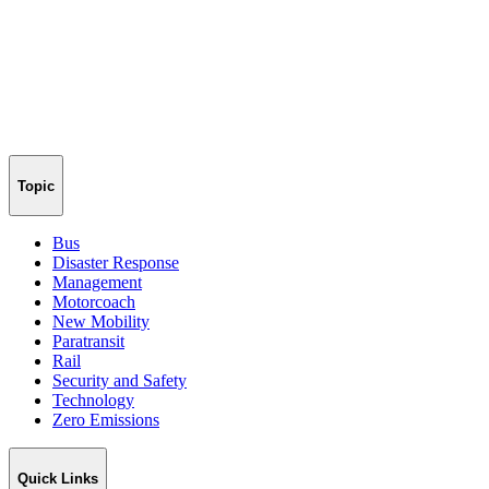
Topic
Bus
Disaster Response
Management
Motorcoach
New Mobility
Paratransit
Rail
Security and Safety
Technology
Zero Emissions
Quick Links