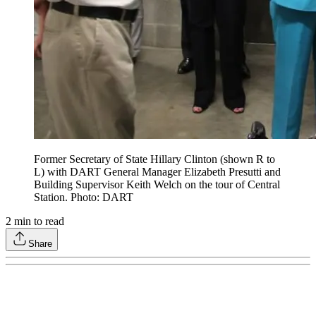
Former Secretary of State Hillary Clinton (shown R to
L) with DART General Manager Elizabeth Presutti and
Building Supervisor Keith Welch on the tour of Central
Station. Photo: DART
2
min to read
Share