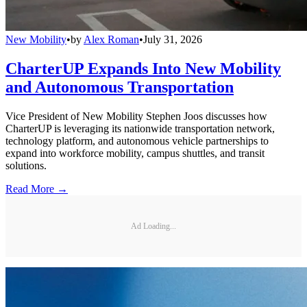
New Mobility
•
by
Alex Roman
•
July 31, 2026
CharterUP Expands Into New Mobility
and Autonomous Transportation
Vice President of New Mobility Stephen Joos discusses how
CharterUP is leveraging its nationwide transportation network,
technology platform, and autonomous vehicle partnerships to
expand into workforce mobility, campus shuttles, and transit
solutions.
Read More →
Ad Loading...