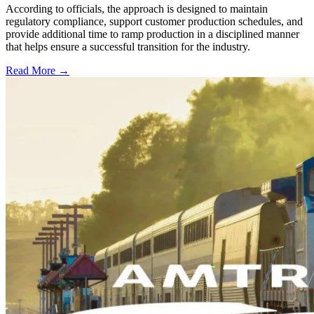
According to officials, the approach is designed to maintain
regulatory compliance, support customer production schedules, and
provide additional time to ramp production in a disciplined manner
that helps ensure a successful transition for the industry.
Read More →