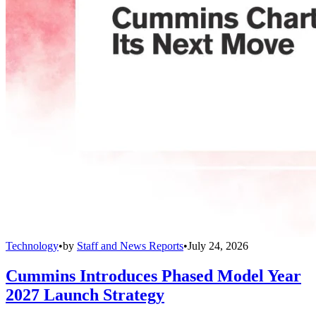
Technology
•
by
Staff and News Reports
•
July 24, 2026
Cummins Introduces Phased Model Year
2027 Launch Strategy