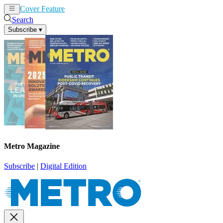
Cover Feature
News
Articles
Search
Subscribe
▾
Metro Magazine
Subscribe
|
Digital Edition