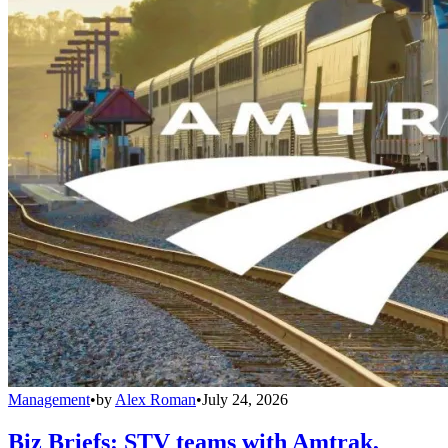
Management
•
by
Alex Roman
•
July 24, 2026
Biz Briefs: STV teams with Amtrak,