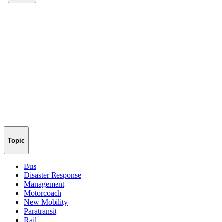
Topic
Bus
Disaster Response
Management
Motorcoach
New Mobility
Paratransit
Rail