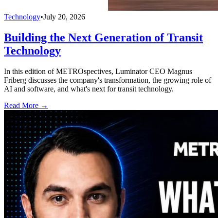
Technology
•
July 20, 2026
Building the Next Generation of Transit
Technology
In this edition of METROspectives, Luminator CEO Magnus
Friberg discusses the company's transformation, the growing role of
AI and software, and what's next for transit technology.
Read More →