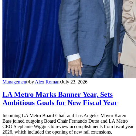
Management
•
by
Alex Roman
•
July 23, 2026
LA Metro Marks Banner Year, Sets
Ambitious Goals for New Fiscal Year
Incoming LA Metro Board Chair and Los Angeles Mayor Karen
Bass joined outgoing Board Chair Fernando Dutra and LA Metro
CEO Stephanie Wiggins to review accomplishments from fiscal year
2026, which included the opening of new rail extensions,