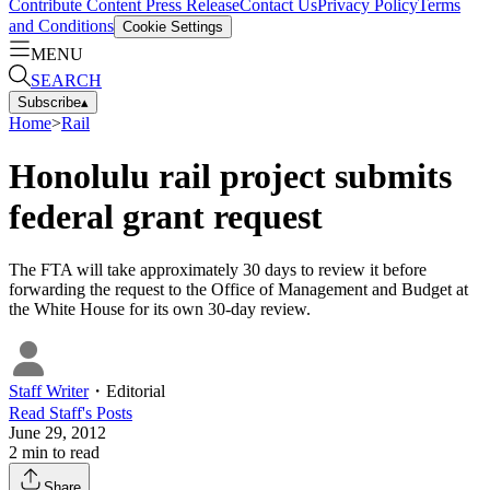
Contribute Content
Press Release
Contact Us
Privacy Policy
Terms
and Conditions
Cookie Settings
MENU
SEARCH
Subscribe
▴
Home
>
Rail
Honolulu rail project submits
federal grant request
The FTA will take approximately 30 days to review it before
forwarding the request to the Office of Management and Budget at
the White House for its own 30-day review.
Staff Writer
・
Editorial
Read
Staff
's Posts
June 29, 2012
2
min to read
Share