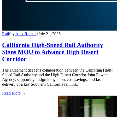
Rail
•
by
Alex Roman
•
July 21, 2026
California High-Speed Rail Authority
Signs MOU to Advance High Desert
Corridor
The agreement deepens collaboration between the California High-
Speed Rail Authority and the High Desert Corridor Joint Powers
Agency, supporting design integration, cost savings, and faster
delivery of a key Southern California rail link.
Read More →