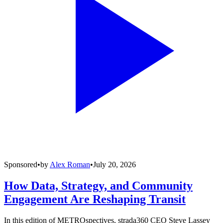
Sponsored
•
by
Alex Roman
•
July 20, 2026
How Data, Strategy, and Community
Engagement Are Reshaping Transit
In this edition of METROspectives, strada360 CEO Steve Lassey