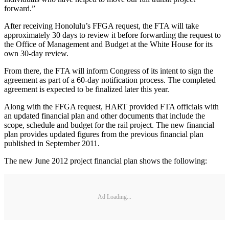
forward.”
After receiving Honolulu’s FFGA request, the FTA will take
approximately 30 days to review it before forwarding the request to
the Office of Management and Budget at the White House for its
own 30-day review.
From there, the FTA will inform Congress of its intent to sign the
agreement as part of a 60-day notification process. The completed
agreement is expected to be finalized later this year.
Along with the FFGA request, HART provided FTA officials with
an updated financial plan and other documents that include the
scope, schedule and budget for the rail project. The new financial
plan provides updated figures from the previous financial plan
published in September 2011.
The new June 2012 project financial plan shows the following:
Ad Loading...