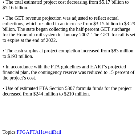
• The total estimated project cost decreasing from $5.17 billion to
$5.16 billion.
• The GET revenue projection was adjusted to reflect actual
collections, which resulted in an increase from $3.15 billion to $3.29
billion. The state began collecting the half-percent GET surcharge
for the Honolulu rail system in January 2007. The GET for rail is set
to expire at the end of 2022.
• The cash surplus at project completion increased from $83 million
to $193 million.
• In accordance with the FTA guidelines and HART’s projected
financial plan, the contingency reserve was reduced to 15 percent of
the project’s cost.
• Use of estimated FTA Section 5307 formula funds for the project
decreased from $244 million to $210 million.
Topics:
FFGA
FTA
Hawaii
Rail