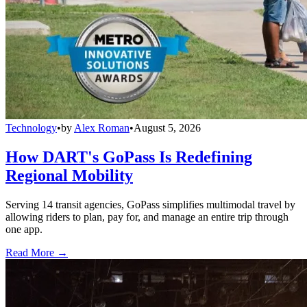
Technology
•
by
Alex Roman
•
August 5, 2026
How DART's GoPass Is Redefining
Regional Mobility
Serving 14 transit agencies, GoPass simplifies multimodal travel by
allowing riders to plan, pay for, and manage an entire trip through
one app.
Read More →