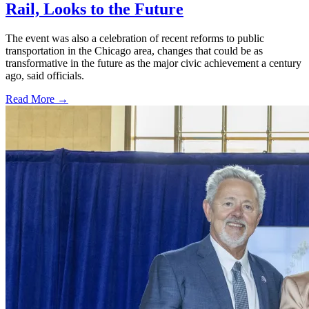
Rail, Looks to the Future
The event was also a celebration of recent reforms to public
transportation in the Chicago area, changes that could be as
transformative in the future as the major civic achievement a century
ago, said officials.
Read More →