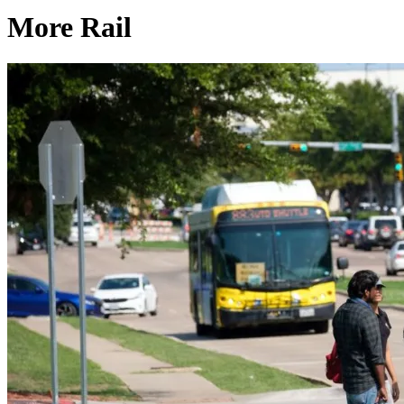
More Rail