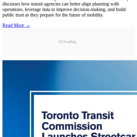
discusses how transit agencies can better align planning with
operations, leverage data to improve decision-making, and build
public trust as they prepare for the future of mobility.
Read More →
Ad Loading...