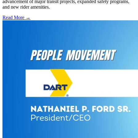
advancement of major transit projects, expanded safety programs,
and new rider amenities.
Read More →