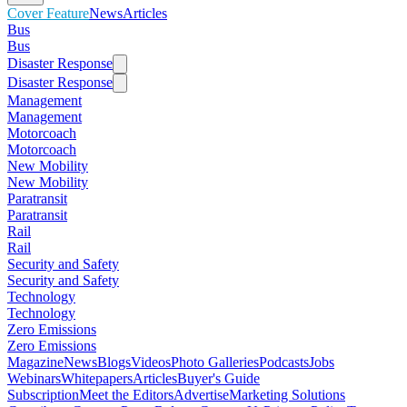
Cover Feature
News
Articles
Bus
Bus
Disaster Response
Disaster Response
Management
Management
Motorcoach
Motorcoach
New Mobility
New Mobility
Paratransit
Paratransit
Rail
Rail
Security and Safety
Security and Safety
Technology
Technology
Zero Emissions
Zero Emissions
Magazine
News
Blogs
Videos
Photo Galleries
Podcasts
Jobs
Webinars
Whitepapers
Articles
Buyer's Guide
Subscription
Meet the Editors
Advertise
Marketing Solutions