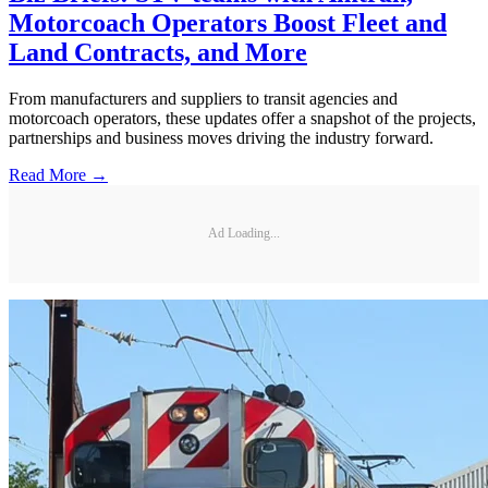
Motorcoach Operators Boost Fleet and
Land Contracts, and More
From manufacturers and suppliers to transit agencies and
motorcoach operators, these updates offer a snapshot of the projects,
partnerships and business moves driving the industry forward.
Read More →
Ad Loading...