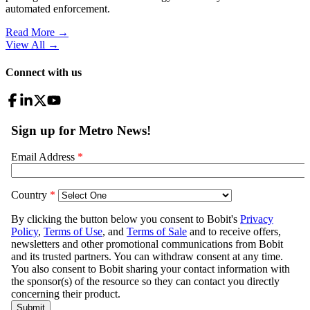
automated enforcement.
Read More →
View All
→
Connect with us