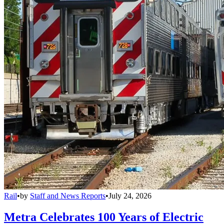
Rail
•
by
Staff and News Reports
•
July 24, 2026
Metra Celebrates 100 Years of Electric