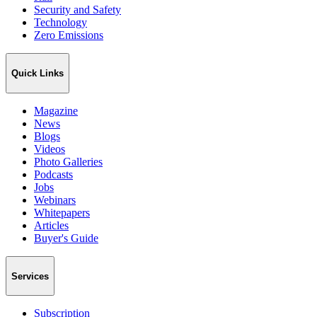
Security and Safety
Technology
Zero Emissions
Quick Links
Magazine
News
Blogs
Videos
Photo Galleries
Podcasts
Jobs
Webinars
Whitepapers
Articles
Buyer's Guide
Services
Subscription