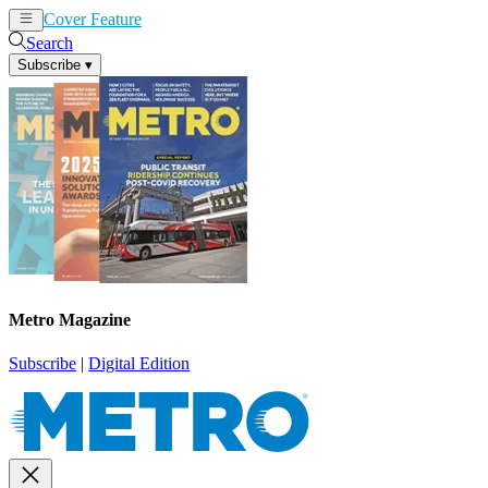
Cover Feature
News
Articles
Search
Subscribe
▾
Metro Magazine
Subscribe
|
Digital Edition