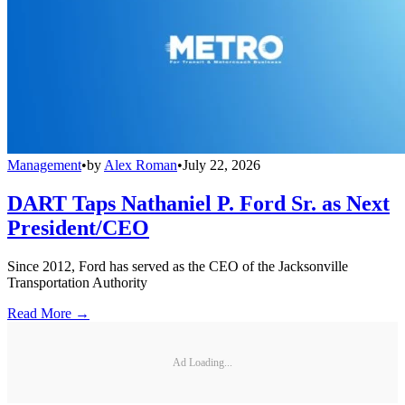
Management
•
by
Alex Roman
•
July 22, 2026
DART Taps Nathaniel P. Ford Sr. as Next
President/CEO
Since 2012, Ford has served as the CEO of the Jacksonville
Transportation Authority
Read More →
Ad Loading...