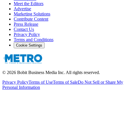
Meet the Editors
Advertise
Marketing Solutions
Contribute Content
Press Release
Contact Us
Privacy Policy
Terms and Conditions
Cookie Settings
©
2026
Bobit Business Media Inc. All rights reserved.
Privacy Policy
Terms of Use
Terms of Sale
Do Not Sell or Share My
Personal Information