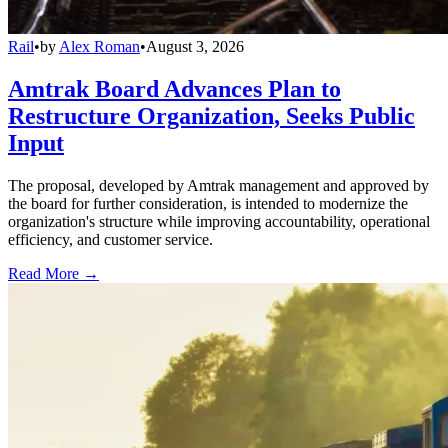
Rail
•
by
Alex Roman
•
August 3, 2026
Amtrak Board Advances Plan to
Restructure Organization, Seeks Public
Input
The proposal, developed by Amtrak management and approved by
the board for further consideration, is intended to modernize the
organization's structure while improving accountability, operational
efficiency, and customer service.
Read More →