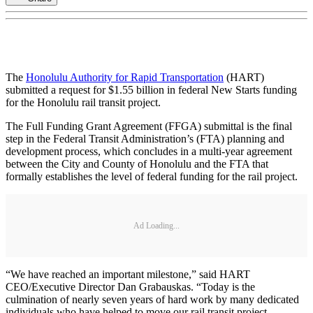
The
Honolulu Authority for Rapid Transportation
(HART)
submitted a request for $1.55 billion in federal New Starts funding
for the Honolulu rail transit project.
The Full Funding Grant Agreement (FFGA) submittal is the final
step in the Federal Transit Administration’s (FTA) planning and
development process, which concludes in a multi-year agreement
between the City and County of Honolulu and the FTA that
formally establishes the level of federal funding for the rail project.
Ad Loading...
“We have reached an important milestone,” said HART
CEO/Executive Director Dan Grabauskas. “Today is the
culmination of nearly seven years of hard work by many dedicated
individuals who have helped to move our rail transit project