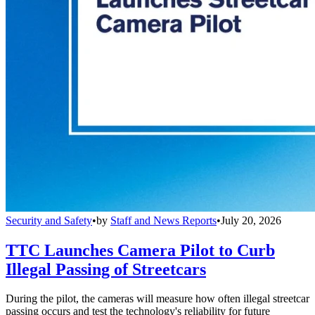
Security and Safety
•
by
Staff and News Reports
•
July 20, 2026
TTC Launches Camera Pilot to Curb
Illegal Passing of Streetcars
During the pilot, the cameras will measure how often illegal streetcar
passing occurs and test the technology's reliability for future