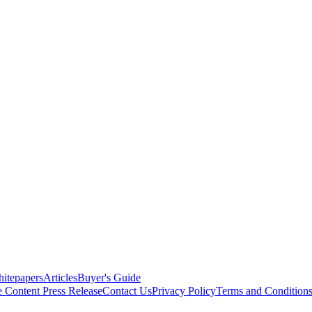
itepapers
Articles
Buyer's Guide
e Content
Press Release
Contact Us
Privacy Policy
Terms and Condition