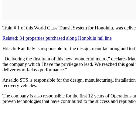
Train # 1 of this World Class Transit System for Honolulu, was delive
Related: 34 properties purchased along Honolulu rail line
Hitachi Rail Italy is responsible for the design, manufacturing and testi
“Delivering the first train of this new, wonderful metro,” declares Ma
the company which I have the privilege to lead. We reached this goal 
deliver world-class performance.”
Ansaldo STS is responsible for the design, manufacturing, installation
recovery vehicles.
The company is also responsible for the first 12 years of Operations
proven technologies that have contributed to the success and reputati