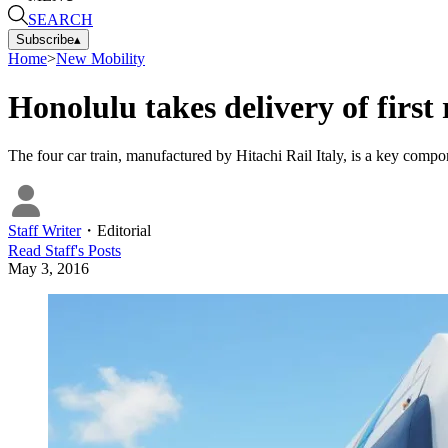
SEARCH
Subscribe
▴
Home
>
New Mobility
Honolulu takes delivery of first 
The four car train, manufactured by Hitachi Rail Italy, is a key componen
Staff Writer
・
Editorial
Read
Staff
's Posts
May 3, 2016