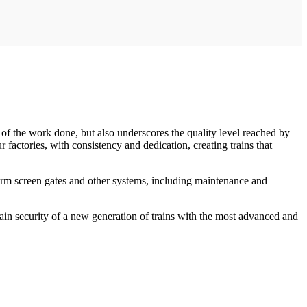
 of the work done, but also underscores the quality level reached by
factories, with consistency and dedication, creating trains that
tform screen gates and other systems, including maintenance and
ain security of a new generation of trains with the most advanced and