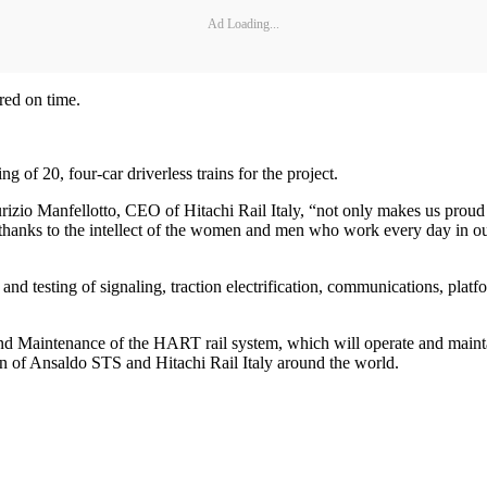
Ad Loading...
red on time.
ng of 20, four-car driverless trains for the project.
urizio Manfellotto, CEO of Hitachi Rail Italy, “not only makes us proud
thanks to the intellect of the women and men who work every day in our 
 and testing of signaling, traction electrification, communications, pla
 and Maintenance of the HART rail system, which will operate and maint
on of Ansaldo STS and Hitachi Rail Italy around the world.