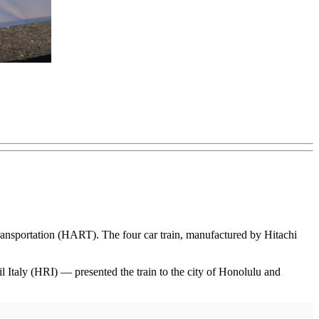
Transportation (HART). The four car train, manufactured by Hitachi
 Italy (HRI) — presented the train to the city of Honolulu and