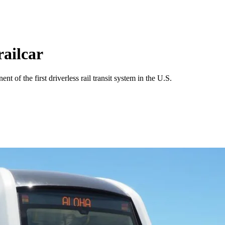
railcar
t of the first driverless rail transit system in the U.S.