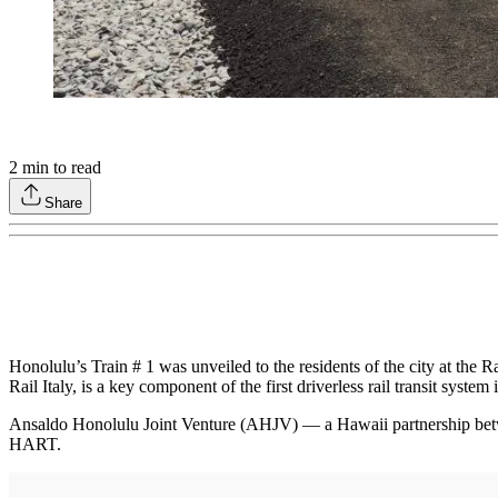
2
min to read
Share
Honolulu’s Train # 1 was unveiled to the residents of the city at the
Rail Italy, is a key component of the first driverless rail transit system 
Ansaldo Honolulu Joint Venture (AHJV) — a Hawaii partnership be
HART.