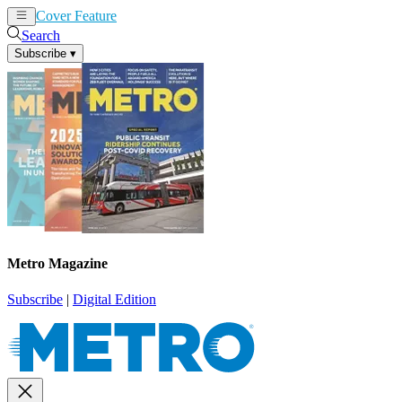
Cover Feature
News
Articles
Search
Subscribe
▾
Metro Magazine
Subscribe
|
Digital Edition