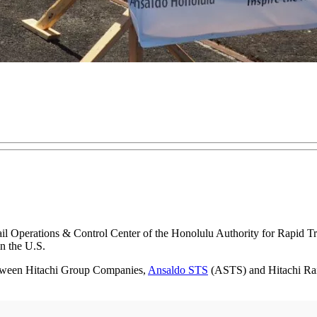
 Rail Operations & Control Center of the Honolulu Authority for Rapid 
in the U.S.
tween Hitachi Group Companies,
Ansaldo STS
(ASTS) and Hitachi Rail