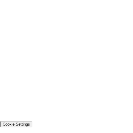
s
Cookie Settings