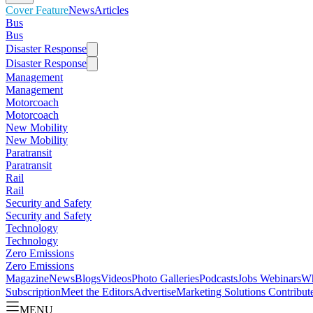
Cover Feature
News
Articles
Bus
Bus
Disaster Response
Disaster Response
Management
Management
Motorcoach
Motorcoach
New Mobility
New Mobility
Paratransit
Paratransit
Rail
Rail
Security and Safety
Security and Safety
Technology
Technology
Zero Emissions
Zero Emissions
Magazine
News
Blogs
Videos
Photo Galleries
Podcasts
Jobs
Webinars
Wh
Subscription
Meet the Editors
Advertise
Marketing Solutions
Contribut
MENU