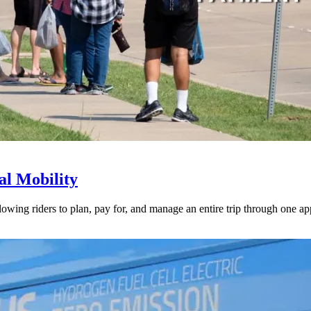
l Mobility
lowing riders to plan, pay for, and manage an entire trip through one ap