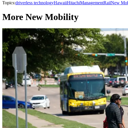
Topics:
driverless technology
Hawaii
Hitachi
Management
Rail
New Mobi
More New Mobility