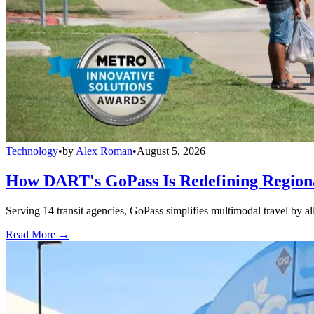
Technology
•
by
Alex Roman
•
August 5, 2026
How DART's GoPass Is Redefining Regiona
Serving 14 transit agencies, GoPass simplifies multimodal travel by al
Read More →