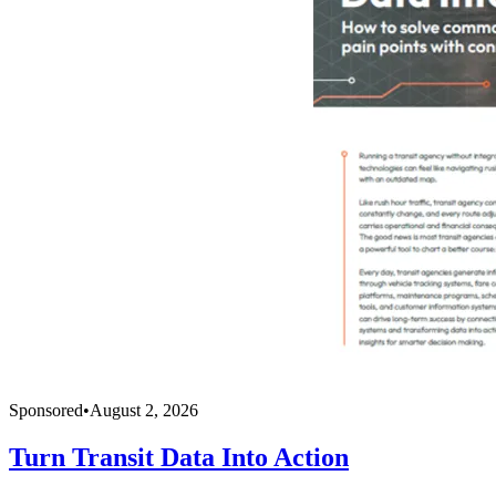
Sponsored
•
August 2, 2026
Turn Transit Data Into Action