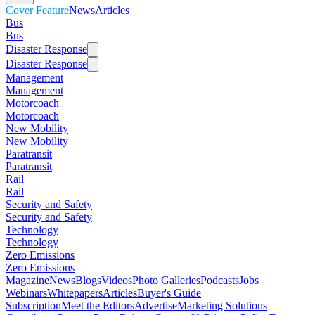
Cover Feature
News
Articles
Bus
Bus
Disaster Response
Disaster Response
Management
Management
Motorcoach
Motorcoach
New Mobility
New Mobility
Paratransit
Paratransit
Rail
Rail
Security and Safety
Security and Safety
Technology
Technology
Zero Emissions
Zero Emissions
Magazine
News
Blogs
Videos
Photo Galleries
Podcasts
Jobs
Webinars
Whitepapers
Articles
Buyer's Guide
Subscription
Meet the Editors
Advertise
Marketing Solutions