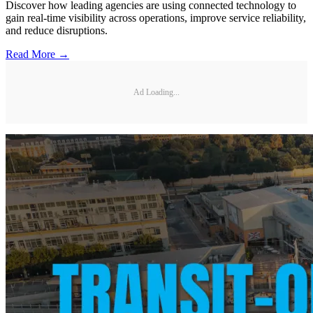
Discover how leading agencies are using connected technology to
gain real-time visibility across operations, improve service reliability,
and reduce disruptions.
Read More →
Ad Loading...