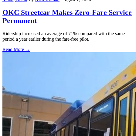
OKC Streetcar Makes Zero-Fare Service
Permanent
Ridership increased an average of 71% compared with the same
period a year earlier during the fare-free pilot.
Read More →