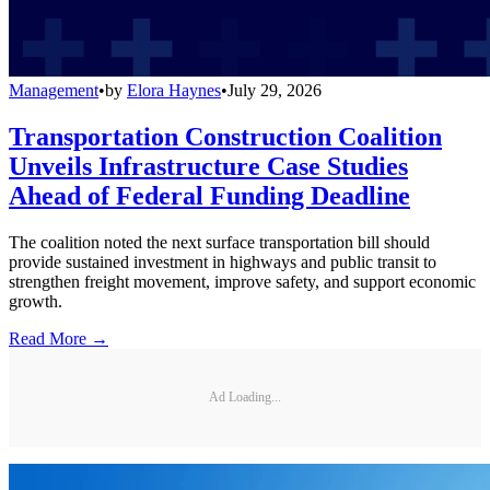
Management
•
by
Elora Haynes
•
July 29, 2026
Transportation Construction Coalition
Unveils Infrastructure Case Studies
Ahead of Federal Funding Deadline
The coalition noted the next surface transportation bill should
provide sustained investment in highways and public transit to
strengthen freight movement, improve safety, and support economic
growth.
Read More →
Ad Loading...