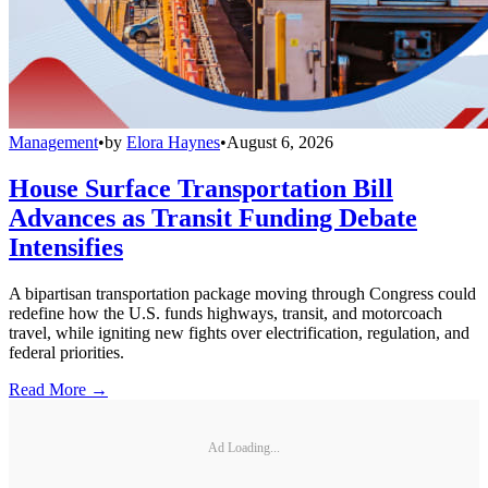
Management
•
by
Elora Haynes
•
August 6, 2026
House Surface Transportation Bill
Advances as Transit Funding Debate
Intensifies
A bipartisan transportation package moving through Congress could
redefine how the U.S. funds highways, transit, and motorcoach
travel, while igniting new fights over electrification, regulation, and
federal priorities.
Read More →
Ad Loading...