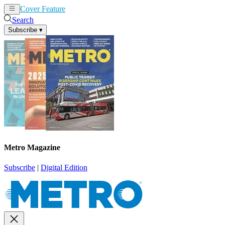
Cover Feature
News
Articles
Search
Subscribe
▾
Metro Magazine
Subscribe
|
Digital Edition