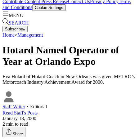
Contribute Content
Press Release
Contact Us
Privacy Policy
Terms
and Conditions
Cookie Settings
MENU
SEARCH
Subscribe
▴
Home
>
Management
Hotard Named Operator of
Year at Orlando Expo
Eva Hotard of Hotard Coach in New Orleans was given METRO’s
Motorcoach Industry Achievement Award for 2000.
Staff Writer
・
Editorial
Read
Staff
's Posts
January 18, 2000
2
min to read
Share