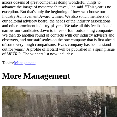
across dozens of great companies doing wonderful things to
advance the image of motorcoach travel," he said. "This year is no
exception. But that's only the beginning of how we choose our
Industry Achievement Award winner. We also solicit members of
our editorial advisory board, the heads of the industry associations
and other prominent industry players. We take all this feedback and
narrow our candidates down to three or four outstanding companies.
We then do another round of contacts with our industry advisers and
observers, and our staff settles on the one company that is first ahead
of some very tough comparisons. Eva’s company has been a stand-
out for years." A profile of Hotard will be published in a spring issue
of
METRO
. The winners list now includes:
Topics:
Management
More Management