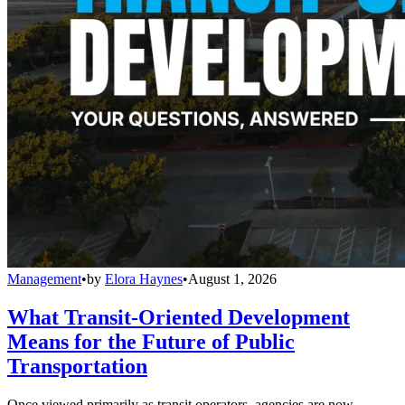
Management
•
by
Elora Haynes
•
August 1, 2026
What Transit-Oriented Development
Means for the Future of Public
Transportation
Once viewed primarily as transit operators, agencies are now