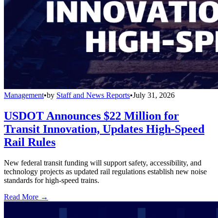
Management
•
by
Staff and News Reports
•
July 31, 2026
USDOT Announces $22 Million for
Transit Innovation, Updates High-Speed
Rail Rules
New federal transit funding will support safety, accessibility, and
technology projects as updated rail regulations establish new noise
standards for high-speed trains.
Read More →