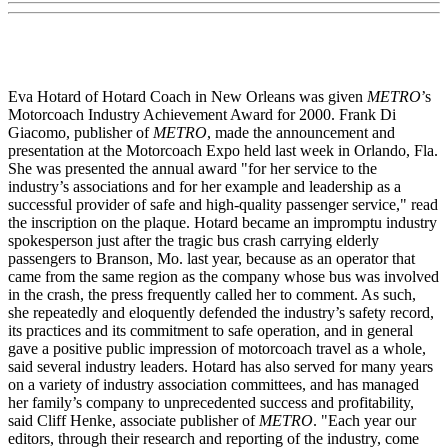
Eva Hotard of Hotard Coach in New Orleans was given
METRO
’s
Motorcoach Industry Achievement Award for 2000. Frank Di
Giacomo, publisher of
METRO
, made the announcement and
presentation at the Motorcoach Expo held last week in Orlando, Fla.
She was presented the annual award "for her service to the
industry’s associations and for her example and leadership as a
successful provider of safe and high-quality passenger service," read
the inscription on the plaque. Hotard became an impromptu industry
spokesperson just after the tragic bus crash carrying elderly
passengers to Branson, Mo. last year, because as an operator that
came from the same region as the company whose bus was involved
in the crash, the press frequently called her to comment. As such,
she repeatedly and eloquently defended the industry’s safety record,
its practices and its commitment to safe operation, and in general
gave a positive public impression of motorcoach travel as a whole,
said several industry leaders. Hotard has also served for many years
on a variety of industry association committees, and has managed
her family’s company to unprecedented success and profitability,
said Cliff Henke, associate publisher of
METRO
. "Each year our
editors, through their research and reporting of the industry, come