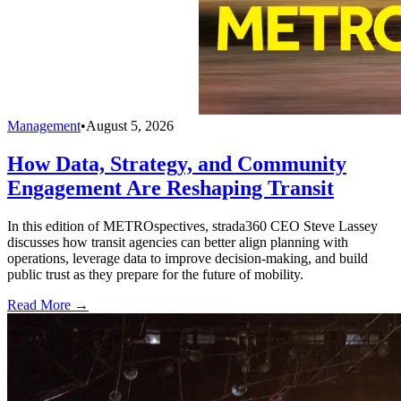
Management
•
August 5, 2026
How Data, Strategy, and Community
Engagement Are Reshaping Transit
In this edition of METROspectives, strada360 CEO Steve Lassey
discusses how transit agencies can better align planning with
operations, leverage data to improve decision-making, and build
public trust as they prepare for the future of mobility.
Read More →