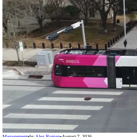
Management
•
by
Alex Roman
•
August 7, 2026