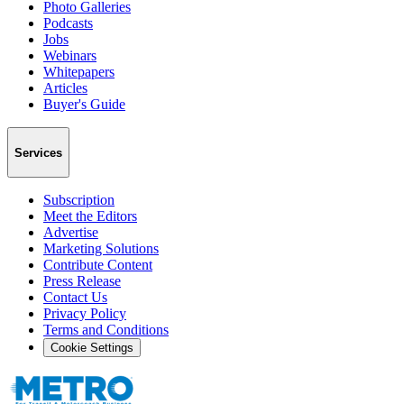
Photo Galleries
Podcasts
Jobs
Webinars
Whitepapers
Articles
Buyer's Guide
Services
Subscription
Meet the Editors
Advertise
Marketing Solutions
Contribute Content
Press Release
Contact Us
Privacy Policy
Terms and Conditions
Cookie Settings