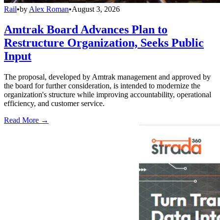
Rail
•
by
Alex Roman
•
August 3, 2026
Amtrak Board Advances Plan to
Restructure Organization, Seeks Public
Input
The proposal, developed by Amtrak management and approved by
the board for further consideration, is intended to modernize the
organization's structure while improving accountability, operational
efficiency, and customer service.
Read More →