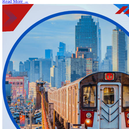
Read More →