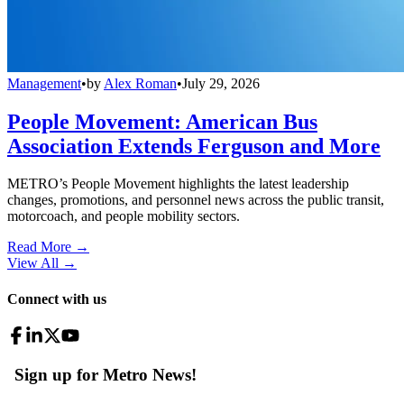
Management
•
by
Alex Roman
•
July 29, 2026
People Movement: American Bus
Association Extends Ferguson and More
METRO’s People Movement highlights the latest leadership
changes, promotions, and personnel news across the public transit,
motorcoach, and people mobility sectors.
Read More →
View All
→
Connect with us