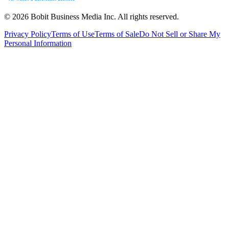
©
2026
Bobit Business Media Inc. All rights reserved.
Privacy Policy
Terms of Use
Terms of Sale
Do Not Sell or Share My
Personal Information