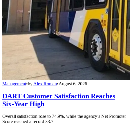
Management
•
by
Alex Roman
•
August 6, 2026
DART Customer Satisfaction Reaches
Six-Year High
Overall satisfaction rose to 74.9%, while the agency’s Net Promoter
Score reached a record 33.7.