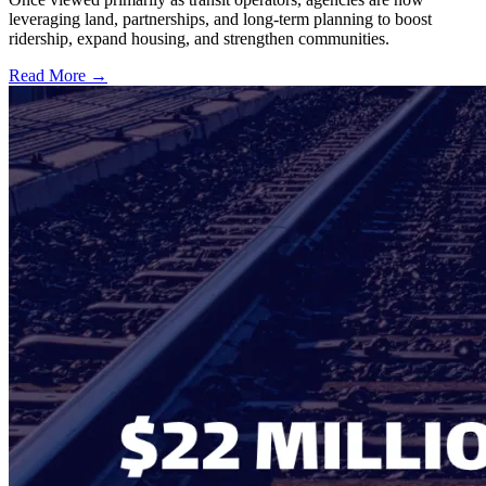
leveraging land, partnerships, and long-term planning to boost
ridership, expand housing, and strengthen communities.
Read More →