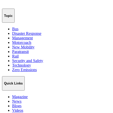
Topic
Bus
Disaster Response
Management
Motorcoach
New Mobility
Paratransit
Rail
Security and Safety
Technology
Zero Emissions
Quick Links
Magazine
News
Blogs
Videos