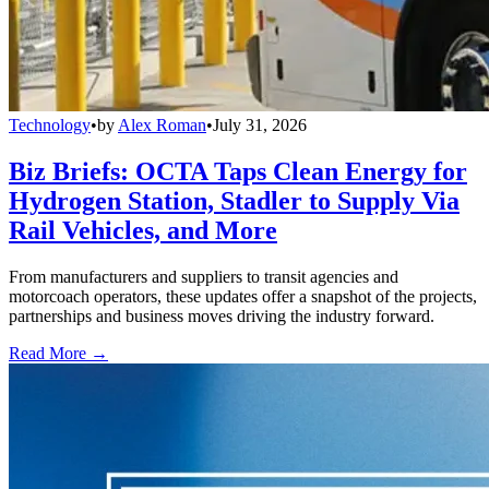
Technology
•
by
Alex Roman
•
July 31, 2026
Biz Briefs: OCTA Taps Clean Energy for
Hydrogen Station, Stadler to Supply Via
Rail Vehicles, and More
From manufacturers and suppliers to transit agencies and
motorcoach operators, these updates offer a snapshot of the projects,
partnerships and business moves driving the industry forward.
Read More →