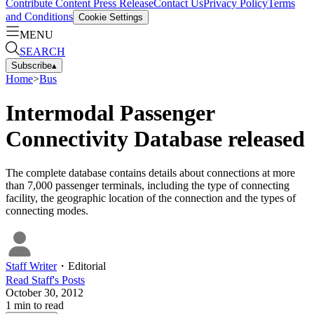
Contribute Content
Press Release
Contact Us
Privacy Policy
Terms
and Conditions
Cookie Settings
MENU
SEARCH
Subscribe
▴
Home
>
Bus
Intermodal Passenger
Connectivity Database released
The complete database contains details about connections at more
than 7,000 passenger terminals, including the type of connecting
facility, the geographic location of the connection and the types of
connecting modes.
Staff Writer
・
Editorial
Read
Staff
's Posts
October 30, 2012
1
min to read