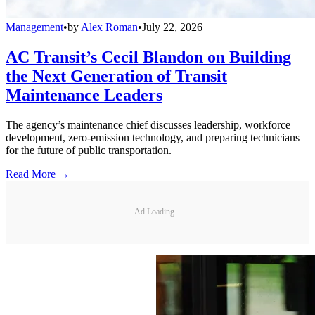
Management
•
by
Alex Roman
•
July 22, 2026
AC Transit’s Cecil Blandon on Building
the Next Generation of Transit
Maintenance Leaders
The agency’s maintenance chief discusses leadership, workforce
development, zero-emission technology, and preparing technicians
for the future of public transportation.
Read More →
Ad Loading...