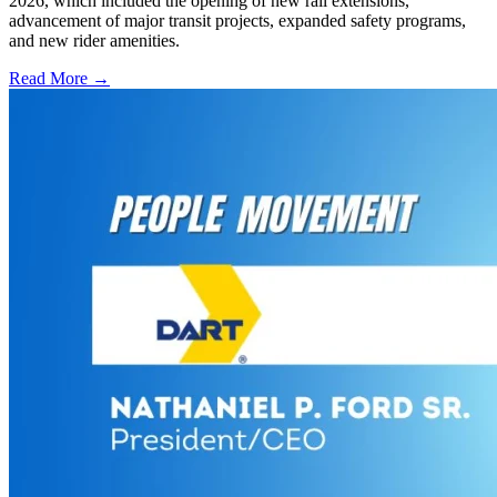
2026, which included the opening of new rail extensions,
advancement of major transit projects, expanded safety programs,
and new rider amenities.
Read More →