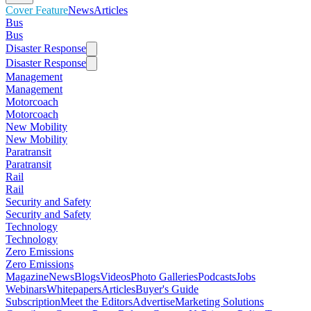
Cover Feature
News
Articles
Bus
Bus
Disaster Response
Disaster Response
Management
Management
Motorcoach
Motorcoach
New Mobility
New Mobility
Paratransit
Paratransit
Rail
Rail
Security and Safety
Security and Safety
Technology
Technology
Zero Emissions
Zero Emissions
Magazine
News
Blogs
Videos
Photo Galleries
Podcasts
Jobs
Webinars
Whitepapers
Articles
Buyer's Guide
Subscription
Meet the Editors
Advertise
Marketing Solutions