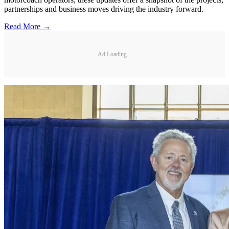
partnerships and business moves driving the industry forward.
Read More →
Ad Loading...