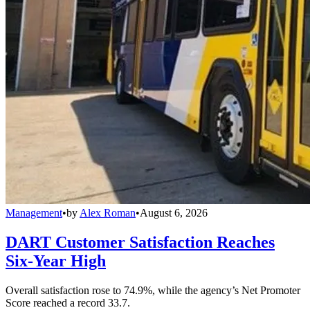
Management
•
by
Alex Roman
•
August 6, 2026
DART Customer Satisfaction Reaches
Six-Year High
Overall satisfaction rose to 74.9%, while the agency’s Net Promoter
Score reached a record 33.7.