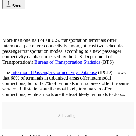
Share
More than one-half of all U.S. transportation terminals offer
intermodal passenger connectivity among at least two scheduled
passenger transportation modes, according to a new passenger
connectivity database released by the U.S. Department of
Transportation’s
Bureau of Transportation Statistics
(BTS).
The
Intermodal Passenger Connectivity Database
(IPCD) shows
that 68% of terminals in urbanized areas offer intermodal
connections, but only 7% of terminals in rural areas offer the same
service. Rail stations are the most likely terminals to offer
connections, while airports are the least likely terminals to do so.
Ad Loading...