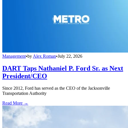
Management
•
by
Alex Roman
•
July 22, 2026
DART Taps Nathaniel P. Ford Sr. as Next
President/CEO
Since 2012, Ford has served as the CEO of the Jacksonville
Transportation Authority
Read More →