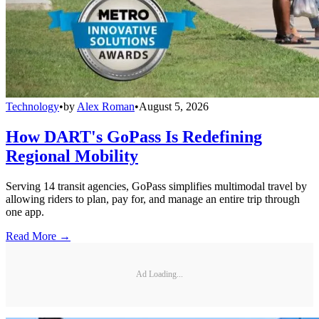
Technology
•
by
Alex Roman
•
August 5, 2026
How DART's GoPass Is Redefining
Regional Mobility
Serving 14 transit agencies, GoPass simplifies multimodal travel by
allowing riders to plan, pay for, and manage an entire trip through
one app.
Read More →
Ad Loading...