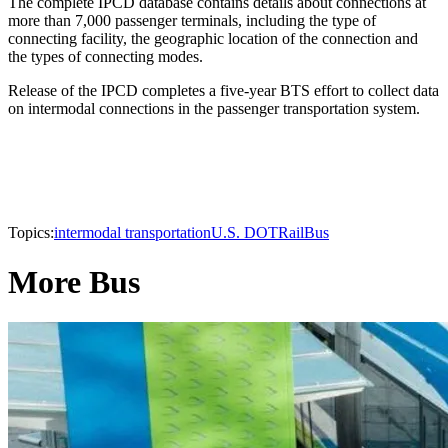
The complete IPCD database contains details about connections at
more than 7,000 passenger terminals, including the type of
connecting facility, the geographic location of the connection and
the types of connecting modes.
Release of the IPCD completes a five-year BTS effort to collect data
on intermodal connections in the passenger transportation system.
Topics:
intermodal transportation
U.S. DOT
Rail
Bus
More Bus