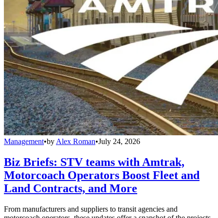
Management
•
by
Alex Roman
•
July 24, 2026
Biz Briefs: STV teams with Amtrak,
Motorcoach Operators Boost Fleet and
Land Contracts, and More
From manufacturers and suppliers to transit agencies and
motorcoach operators, these updates offer a snapshot of the projects,