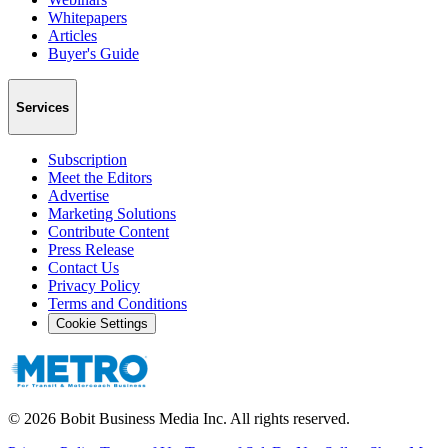
Whitepapers
Articles
Buyer's Guide
Services
Subscription
Meet the Editors
Advertise
Marketing Solutions
Contribute Content
Press Release
Contact Us
Privacy Policy
Terms and Conditions
Cookie Settings
©
2026
Bobit Business Media Inc. All rights reserved.