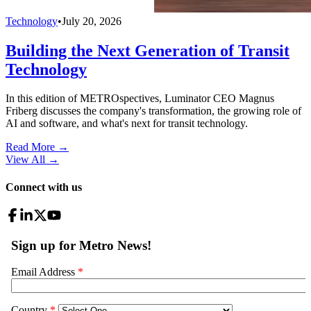
Technology
•
July 20, 2026
Building the Next Generation of Transit
Technology
In this edition of METROspectives, Luminator CEO Magnus
Friberg discusses the company's transformation, the growing role of
AI and software, and what's next for transit technology.
Read More →
View All
→
Connect with us