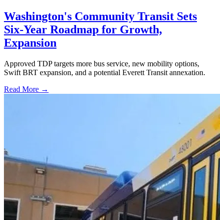
Washington's Community Transit Sets
Six-Year Roadmap for Growth,
Expansion
Approved TDP targets more bus service, new mobility options,
Swift BRT expansion, and a potential Everett Transit annexation.
Read More →