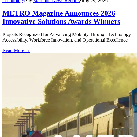
Technology
•
by
Staff and News Reports
•
July 29, 2026
METRO Magazine Announces 2026
Innovative Solutions Awards Winners
Projects Recognized for Advancing Mobility Through Technology,
Accessibility, Workforce Innovation, and Operational Excellence
Read More →