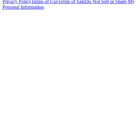
Privacy Policy
Terms of Use
Terms of Sale
Do Not Sell or Share My
Personal Information