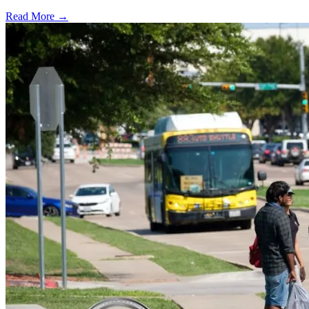
Read More →