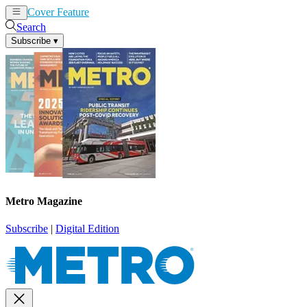
Cover Feature
News
Articles
Search
Subscribe
▾
Metro Magazine
Subscribe
|
Digital Edition