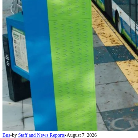
Bus
•
by
Staff and News Reports
•
August 7, 2026