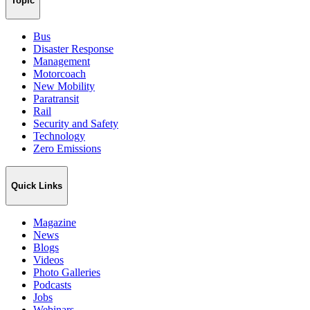
Topic
Bus
Disaster Response
Management
Motorcoach
New Mobility
Paratransit
Rail
Security and Safety
Technology
Zero Emissions
Quick Links
Magazine
News
Blogs
Videos
Photo Galleries
Podcasts
Jobs
Webinars