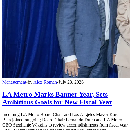
Management
•
by
Alex Roman
•
July 23, 2026
LA Metro Marks Banner Year, Sets
Ambitious Goals for New Fiscal Year
Incoming LA Metro Board Chair and Los Angeles Mayor Karen
Bass joined outgoing Board Chair Fernando Dutra and LA Metro
CEO Stephanie Wiggins to review accomplishments from fiscal year