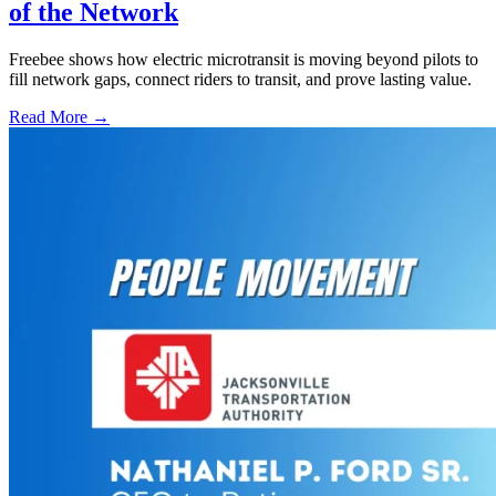
of the Network
Freebee shows how electric microtransit is moving beyond pilots to
fill network gaps, connect riders to transit, and prove lasting value.
Read More →