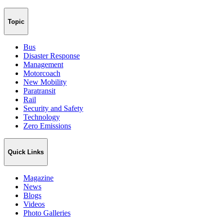
Topic
Bus
Disaster Response
Management
Motorcoach
New Mobility
Paratransit
Rail
Security and Safety
Technology
Zero Emissions
Quick Links
Magazine
News
Blogs
Videos
Photo Galleries