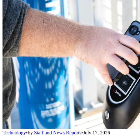
Technology
•
by
Staff and News Reports
•
July 17, 2026