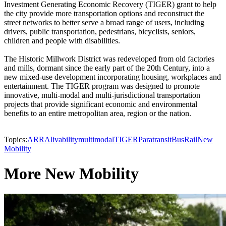
Investment Generating Economic Recovery (TIGER) grant to help
the city provide more transportation options and reconstruct the
street networks to better serve a broad range of users, including
drivers, public transportation, pedestrians, bicyclists, seniors,
children and people with disabilities.
The Historic Millwork District was redeveloped from old factories
and mills, dormant since the early part of the 20th Century, into a
new mixed-use development incorporating housing, workplaces and
entertainment. The TIGER program was designed to promote
innovative, multi-modal and multi-jurisdictional transportation
projects that provide significant economic and environmental
benefits to an entire metropolitan area, region or the nation.
Topics:
ARRA
livability
multimodal
TIGER
Paratransit
Bus
Rail
New
Mobility
More New Mobility