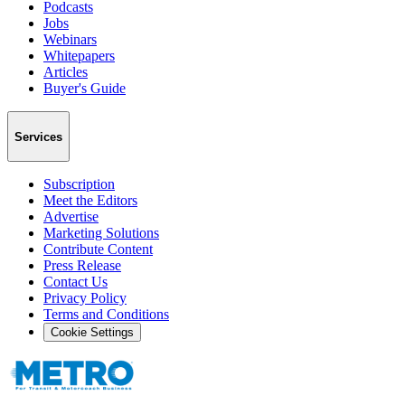
Podcasts
Jobs
Webinars
Whitepapers
Articles
Buyer's Guide
Services
Subscription
Meet the Editors
Advertise
Marketing Solutions
Contribute Content
Press Release
Contact Us
Privacy Policy
Terms and Conditions
Cookie Settings