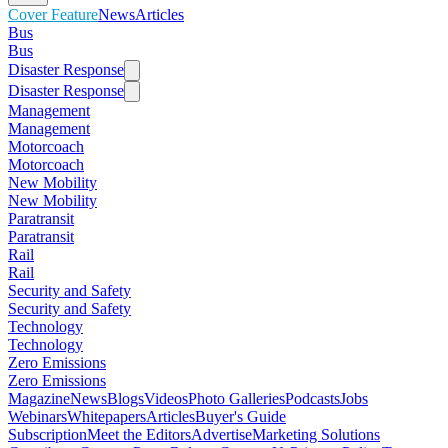
Cover Feature
News
Articles
Bus
Bus
Disaster Response
Disaster Response
Management
Management
Motorcoach
Motorcoach
New Mobility
New Mobility
Paratransit
Paratransit
Rail
Rail
Security and Safety
Security and Safety
Technology
Technology
Zero Emissions
Zero Emissions
Magazine
News
Blogs
Videos
Photo Galleries
Podcasts
Jobs
Webinars
Whitepapers
Articles
Buyer's Guide
Subscription
Meet the Editors
Advertise
Marketing Solutions