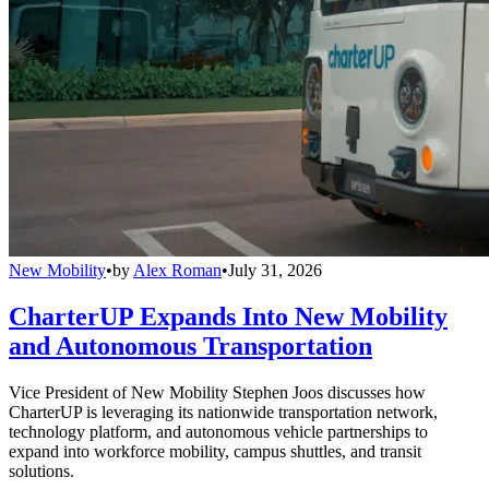
New Mobility
•
by
Alex Roman
•
July 31, 2026
CharterUP Expands Into New Mobility
and Autonomous Transportation
Vice President of New Mobility Stephen Joos discusses how
CharterUP is leveraging its nationwide transportation network,
technology platform, and autonomous vehicle partnerships to
expand into workforce mobility, campus shuttles, and transit
solutions.