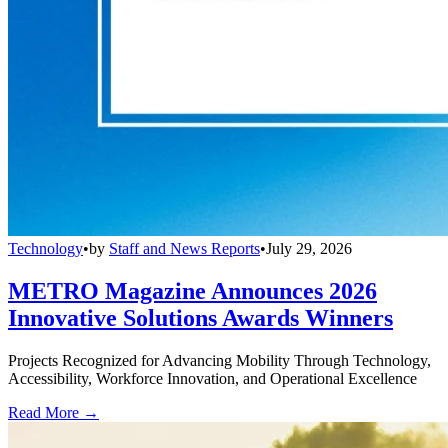
Technology
•
by
Staff and News Reports
•
July 29, 2026
METRO Magazine Announces 2026
Innovative Solutions Awards Winners
Projects Recognized for Advancing Mobility Through Technology,
Accessibility, Workforce Innovation, and Operational Excellence
Read More →