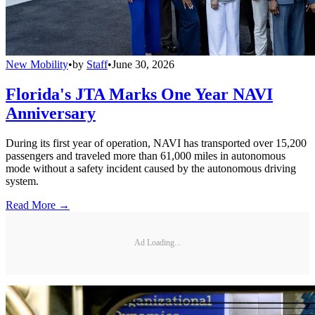
New Mobility
•
by
Staff
•
June 30, 2026
Florida's JTA Marks One Year NAVI
Anniversary
During its first year of operation, NAVI has transported over 15,200
passengers and traveled more than 61,000 miles in autonomous
mode without a safety incident caused by the autonomous driving
system.
Read More →
Ad Loading...