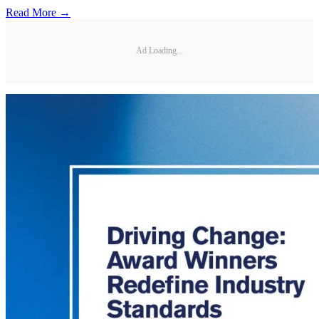
Read More →
Ad Loading...