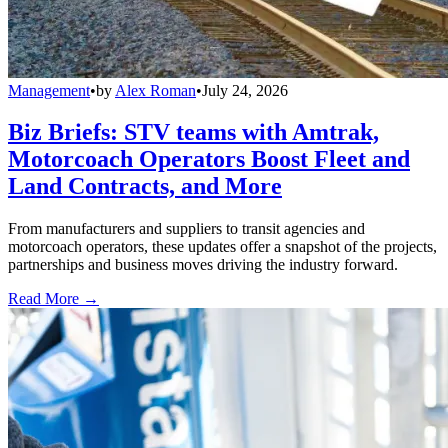
Management
•
by
Alex Roman
•
July 24, 2026
Biz Briefs: STV teams with Amtrak,
Motorcoach Operators Boost Fleet and
Land Contracts, and More
From manufacturers and suppliers to transit agencies and
motorcoach operators, these updates offer a snapshot of the projects,
partnerships and business moves driving the industry forward.
Read More →