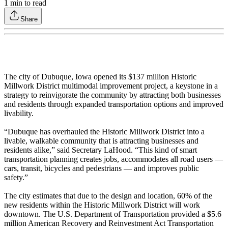
1
min to read
Share
The city of Dubuque, Iowa opened its $137 million Historic
Millwork District multimodal improvement project, a keystone in a
strategy to reinvigorate the community by attracting both businesses
and residents through expanded transportation options and improved
livability.
“Dubuque has overhauled the Historic Millwork District into a
livable, walkable community that is attracting businesses and
residents alike,” said Secretary LaHood. “This kind of smart
transportation planning creates jobs, accommodates all road users —
cars, transit, bicycles and pedestrians — and improves public
safety.”
The city estimates that due to the design and location, 60% of the
new residents within the Historic Millwork District will work
downtown. The U.S. Department of Transportation provided a $5.6
million American Recovery and Reinvestment Act Transportation