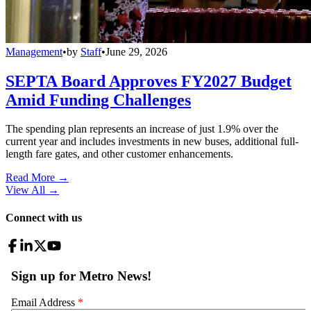
Management
•
by
Staff
•
June 29, 2026
SEPTA Board Approves FY2027 Budget
Amid Funding Challenges
The spending plan represents an increase of just 1.9% over the
current year and includes investments in new buses, additional full-
length fare gates, and other customer enhancements.
Read More →
View All
→
Connect with us