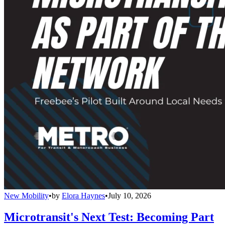
New Mobility
•
by
Elora Haynes
•
July 10, 2026
Microtransit's Next Test: Becoming Part