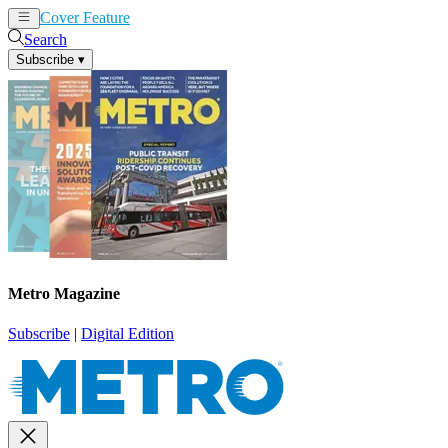
Cover Feature
News
Articles
Search
Subscribe
▾
Metro Magazine
Subscribe
|
Digital Edition