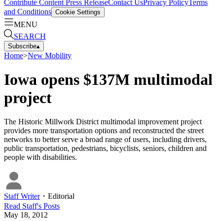
Contribute Content
Press Release
Contact Us
Privacy Policy
Terms
and Conditions
Cookie Settings
MENU
SEARCH
Subscribe
▴
Home
>
New Mobility
Iowa opens $137M multimodal
project
The Historic Millwork District multimodal improvement project
provides more transportation options and reconstructed the street
networks to better serve a broad range of users, including drivers,
public transportation, pedestrians, bicyclists, seniors, children and
people with disabilities.
Staff Writer
・
Editorial
Read
Staff
's Posts
May 18, 2012