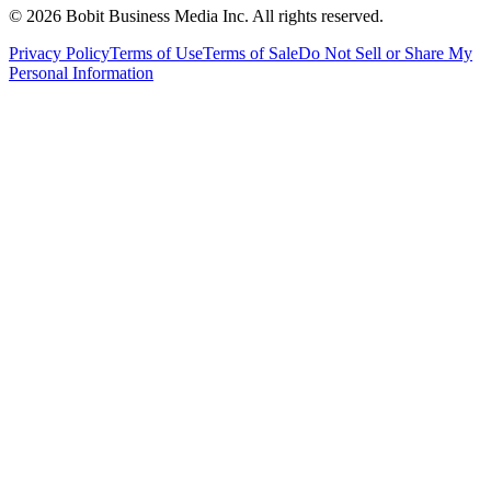
©
2026
Bobit Business Media Inc. All rights reserved.
Privacy Policy
Terms of Use
Terms of Sale
Do Not Sell or Share My
Personal Information