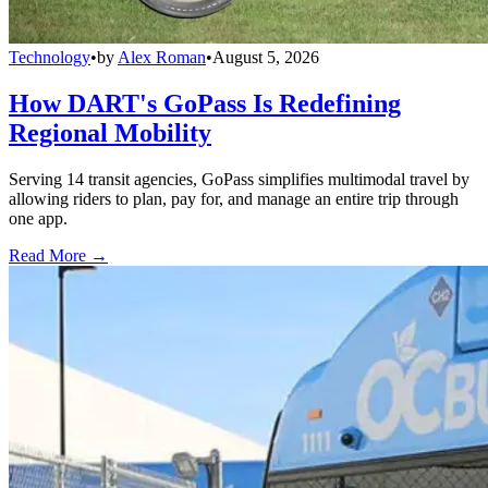
Technology
•
by
Alex Roman
•
August 5, 2026
How DART's GoPass Is Redefining
Regional Mobility
Serving 14 transit agencies, GoPass simplifies multimodal travel by
allowing riders to plan, pay for, and manage an entire trip through
one app.
Read More →