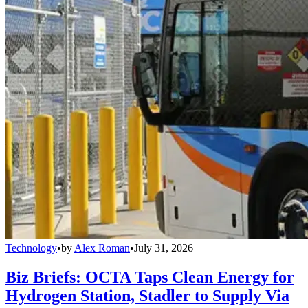
Technology
•
by
Alex Roman
•
July 31, 2026
Biz Briefs: OCTA Taps Clean Energy for
Hydrogen Station, Stadler to Supply Via