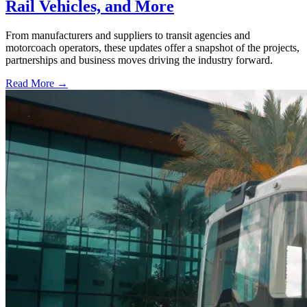
Rail Vehicles, and More
From manufacturers and suppliers to transit agencies and
motorcoach operators, these updates offer a snapshot of the projects,
partnerships and business moves driving the industry forward.
Read More →