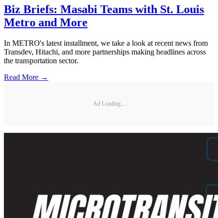
Biz Briefs: Masabi Teams with St. Louis
Metro and More
In METRO's latest installment, we take a look at recent news from
Transdev, Hitachi, and more partnerships making headlines across
the transportation sector.
Read More →
Ad Loading...