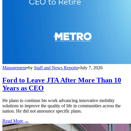
Management
•
by
Staff and News Reports
•
July 7, 2026
Ford to Leave JTA After More Than 10
Years as CEO
He plans to continue his work advancing innovative mobility
solutions to improve the quality of life in communities across the
nation. He did not announce specific plans.
Read More →