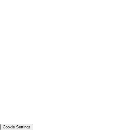
s
Cookie Settings