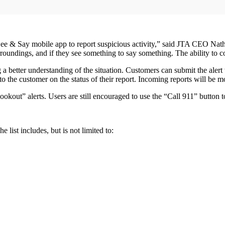
 & Say mobile app to report suspicious activity,” said JTA CEO Nathan
rroundings, and if they see something to say something. The ability to c
g a better understanding of the situation. Customers can submit the alert
the customer on the status of their report. Incoming reports will be m
lookout” alerts. Users are still encouraged to use the “Call 911” butto
 list includes, but is not limited to: