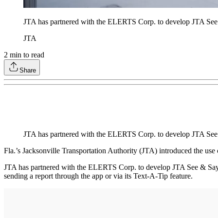
JTA has partnered with the ELERTS Corp. to develop JTA See &
JTA
2
min to read
Share
JTA has partnered with the ELERTS Corp. to develop JTA See 
Fla.’s Jacksonville Transportation Authority (JTA) introduced the use 
JTA has partnered with the ELERTS Corp. to develop JTA See & Say, 
sending a report through the app or via its Text-A-Tip feature.