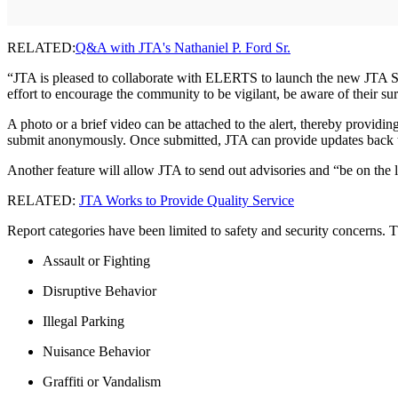
RELATED:
Q&A with JTA's Nathaniel P. Ford Sr.
“JTA is pleased to collaborate with ELERTS to launch the new JTA See
effort to encourage the community to be vigilant, be aware of their su
A photo or a brief video can be attached to the alert, thereby providin
submit anonymously. Once submitted, JTA can provide updates back to 
Another feature will allow JTA to send out advisories and “be on the 
RELATED:
JTA Works to Provide Quality Service
Report categories have been limited to safety and security concerns. The
Assault or Fighting
Disruptive Behavior
Illegal Parking
Nuisance Behavior
Graffiti or Vandalism