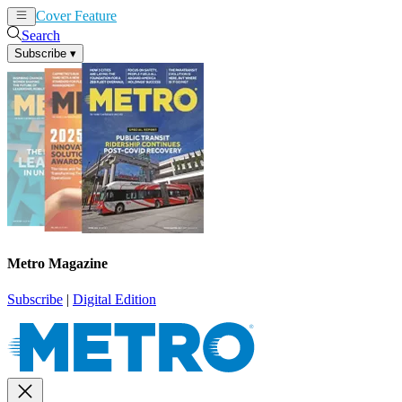
Cover Feature
News
Articles
Search
Subscribe
▾
Metro Magazine
Subscribe
|
Digital Edition