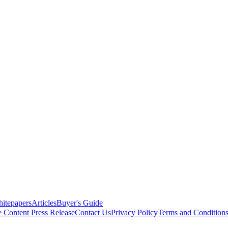
itepapers
Articles
Buyer's Guide
e Content
Press Release
Contact Us
Privacy Policy
Terms and Condition