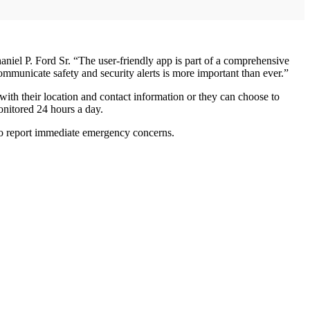
iel P. Ford Sr. “The user-friendly app is part of a comprehensive
ommunicate safety and security alerts is more important than ever.”
 with their location and contact information or they can choose to
onitored 24 hours a day.
n to report immediate emergency concerns.