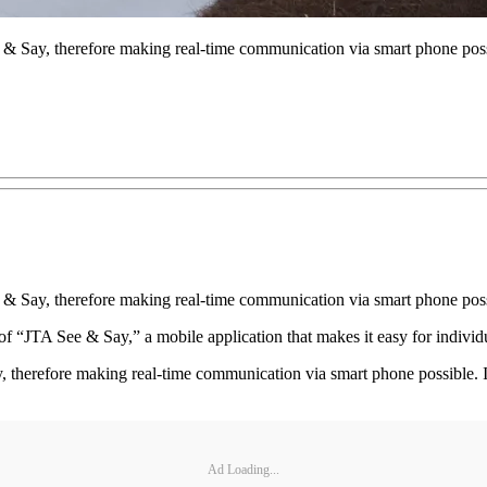
 Say, therefore making real-time communication via smart phone poss
& Say, therefore making real-time communication via smart phone pos
of “JTA See & Say,” a mobile application that makes it easy for individu
therefore making real-time communication via smart phone possible. I
Ad Loading...