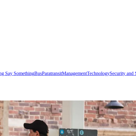
ng Say Something
Bus
Paratransit
Management
Technology
Security and 