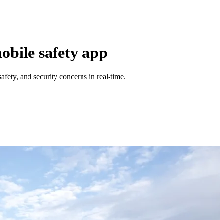
bile safety app
fety, and security concerns in real-time.