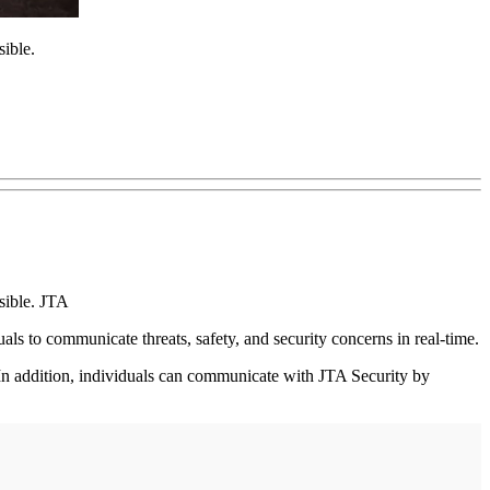
ible.
sible. JTA
als to communicate threats, safety, and security concerns in real-time.
n addition, individuals can communicate with JTA Security by