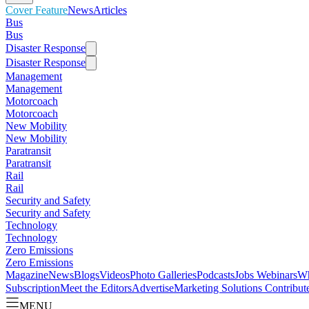
Cover Feature
News
Articles
Bus
Bus
Disaster Response
Disaster Response
Management
Management
Motorcoach
Motorcoach
New Mobility
New Mobility
Paratransit
Paratransit
Rail
Rail
Security and Safety
Security and Safety
Technology
Technology
Zero Emissions
Zero Emissions
Magazine
News
Blogs
Videos
Photo Galleries
Podcasts
Jobs
Webinars
Wh
Subscription
Meet the Editors
Advertise
Marketing Solutions
Contribut
MENU