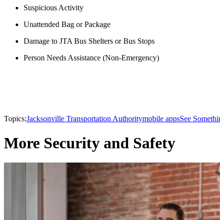
Suspicious Activity
Unattended Bag or Package
Damage to JTA Bus Shelters or Bus Stops
Person Needs Assistance (Non-Emergency)
Topics:
Jacksonville Transportation Authority
mobile apps
See Somethi
More Security and Safety