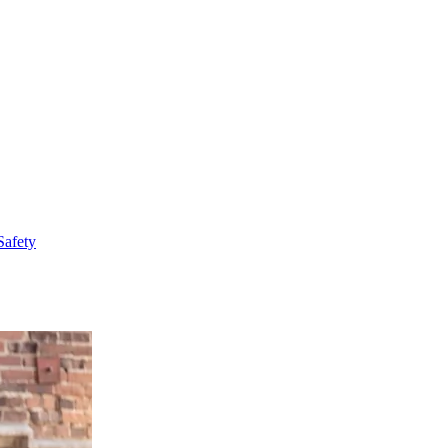
Safety