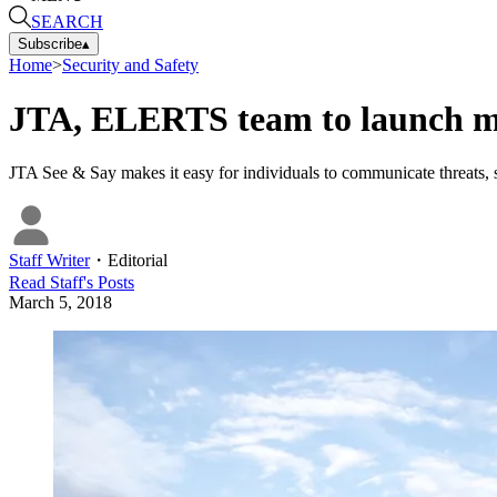
SEARCH
Subscribe
▴
Home
>
Security and Safety
JTA, ELERTS team to launch mo
JTA See & Say makes it easy for individuals to communicate threats, sa
Staff Writer
・
Editorial
Read
Staff
's Posts
March 5, 2018