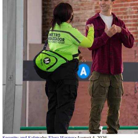
Security and Safety
•
by
Elora Haynes
•
August 4, 2026