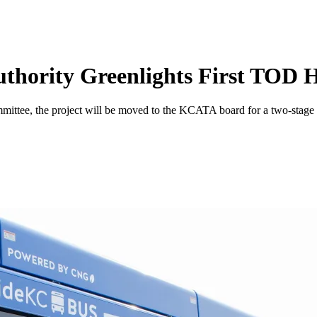
uthority Greenlights First TOD 
, the project will be moved to the KCATA board for a two-stage revi