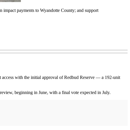
0 in impact payments to Wyandotte County; and support
 access with the initial approval of Redbud Reserve — a 192-unit
ew, beginning in June, with a final vote expected in July.