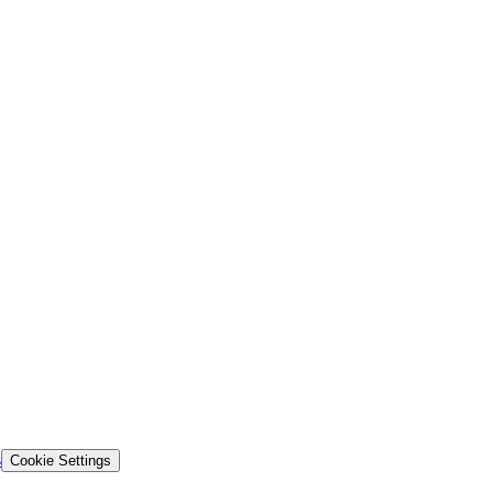
s
Cookie Settings