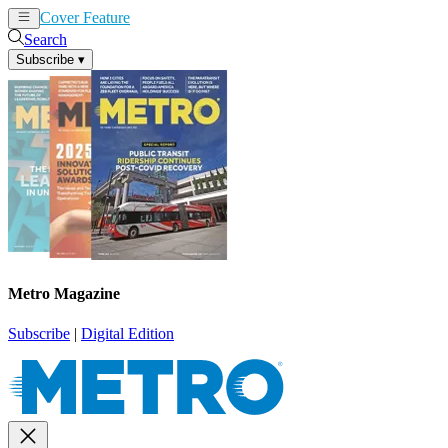
Cover Feature
News
Articles
Search
Subscribe
▾
Metro Magazine
Subscribe
|
Digital Edition