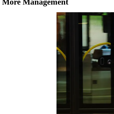
More Management