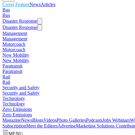
Cover Feature
News
Articles
Bus
Bus
Disaster Response
Disaster Response
Management
Management
Motorcoach
Motorcoach
New Mobility
New Mobility
Paratransit
Paratransit
Rail
Rail
Security and Safety
Security and Safety
Technology
Technology
Zero Emissions
Zero Emissions
Magazine
News
Blogs
Videos
Photo Galleries
Podcasts
Jobs
Webinars
Wh
Subscription
Meet the Editors
Advertise
Marketing Solutions
Contribut
MENU