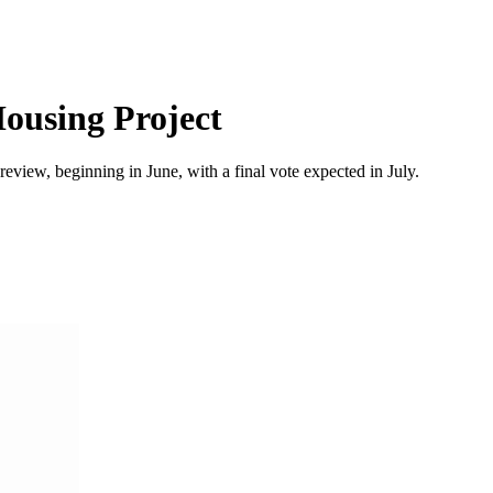
Housing Project
ew, beginning in June, with a final vote expected in July.