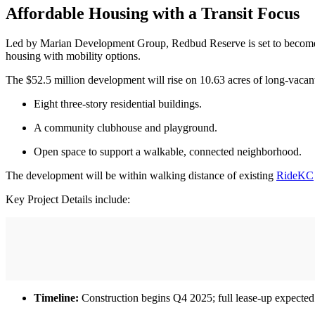
Affordable Housing with a Transit Focus
Led by Marian Development Group, Redbud Reserve is set to become 
housing with mobility options.
The $52.5 million development will rise on 10.63 acres of long-vacan
Eight three-story residential buildings.
A community clubhouse and playground.
Open space to support a walkable, connected neighborhood.
The development will be within walking distance of existing
RideKC
Key Project Details include:
Timeline:
Construction begins Q4 2025; full lease-up expecte