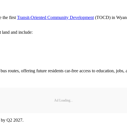
the first
Transit-Oriented Community Development
(TOCD) in Wyandot
t land and include:
bus routes, offering future residents car-free access to education, jobs,
Ad Loading...
d by Q2 2027.