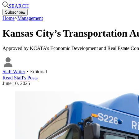
SEARCH
Subscribe
▴
Home
>
Management
Kansas City’s Transportation A
Approved by KCATA’s Economic Development and Real Estate Committee
Staff Writer
・
Editorial
Read
Staff
's Posts
June 10, 2025