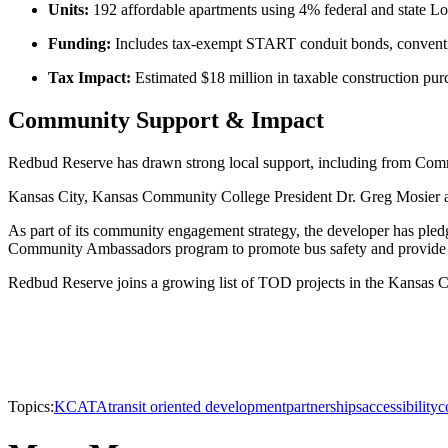
Units:
192 affordable apartments using 4% federal and state
Funding:
Includes tax-exempt START conduit bonds, conventio
Tax Impact:
Estimated $18 million in taxable construction pur
Community Support & Impact
Redbud Reserve has drawn strong local support, including from Commis
Kansas City, Kansas Community College President Dr. Greg Mosier also
As part of its community engagement strategy, the developer has ple
Community Ambassadors program to promote bus safety and provide soc
Redbud Reserve joins a growing list of TOD projects in the Kansas City
Topics:
KCATA
transit oriented development
partnerships
accessibility
c