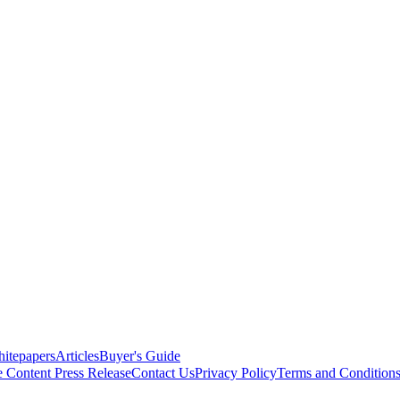
itepapers
Articles
Buyer's Guide
e Content
Press Release
Contact Us
Privacy Policy
Terms and Condition