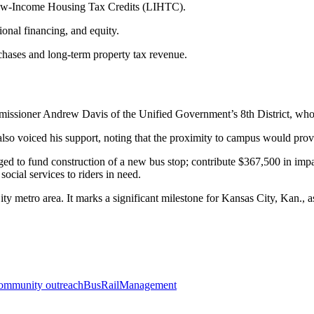
 Low-Income Housing Tax Credits (LIHTC).
nal financing, and equity.
chases and long-term property tax revenue.
sioner Andrew Davis of the Unified Government’s 8th District, who cal
 voiced his support, noting that the proximity to campus would provid
dged to fund construction of a new bus stop; contribute $367,500 in 
ial services to riders in need.
 metro area. It marks a significant milestone for Kansas City, Kan., as
ommunity outreach
Bus
Rail
Management