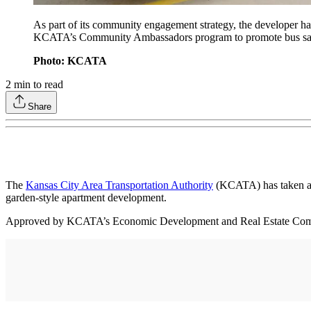
As part of its community engagement strategy, the developer h
KCATA’s Community Ambassadors program to promote bus safety
Photo: KCATA
2
min to read
Share
The
Kansas City Area Transportation Authority
(KCATA) has taken a s
garden-style apartment development.
Approved by KCATA’s Economic Development and Real Estate Committee