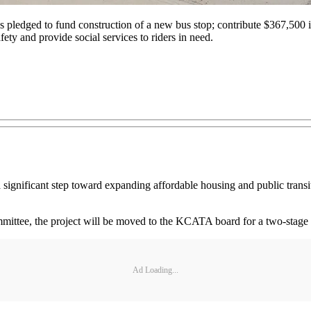
as pledged to fund construction of a new bus stop; contribute $367,50
 and provide social services to riders in need.
ignificant step toward expanding affordable housing and public transit
, the project will be moved to the KCATA board for a two-stage revi
Ad Loading...