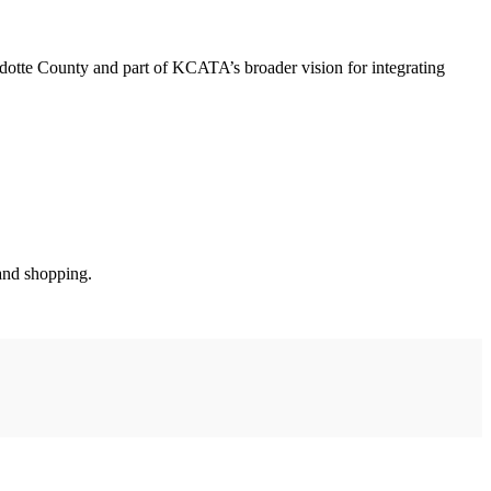
te County and part of KCATA’s broader vision for integrating
 and shopping.