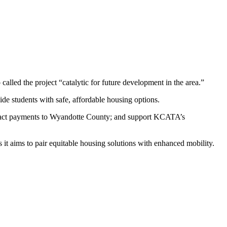
led the project “catalytic for future development in the area.”
e students with safe, affordable housing options.
impact payments to Wyandotte County; and support KCATA’s
 it aims to pair equitable housing solutions with enhanced mobility.