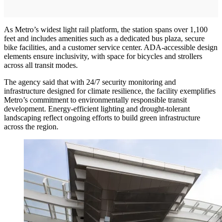
As Metro’s widest light rail platform, the station spans over 1,100
feet and includes amenities such as a dedicated bus plaza, secure
bike facilities, and a customer service center. ADA-accessible design
elements ensure inclusivity, with space for bicycles and strollers
across all transit modes.
The agency said that with 24/7 security monitoring and
infrastructure designed for climate resilience, the facility exemplifies
Metro’s commitment to environmentally responsible transit
development. Energy-efficient lighting and drought-tolerant
landscaping reflect ongoing efforts to build green infrastructure
across the region.