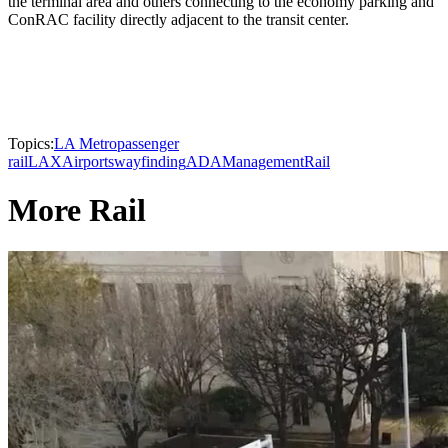
the terminal area and others connecting to the economy parking and
ConRAC facility directly adjacent to the transit center.
Topics:
LA Metro
passenger
rail
LAX
Airports
wayfinding
ADA
Management
Rail
More Rail