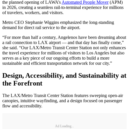
the planned opening of LAWA’s
Automated People Mover
(APM)
in 2026, creating a seamless rail-to-terminal experience for millions
of travelers, workers, and visitors.
Metro CEO Stephanie Wiggins emphasized the long-standing
demand for direct rail service to the airport.
“For more than half a century, Angelenos have been dreaming about
a rail connection to LAX airport — and that day has finally come,”
she said. “Our LAX/Metro Transit Center Station not only enhances
the travel experience for millions of visitors to Los Angeles but also
serves as a key piece of our ongoing efforts to build a more
sustainable and efficient transportation network for our city.”
Design, Accessibility, and Sustainability at
the Forefront
The LAX/Metro Transit Center Station features sweeping open-air
canopies, intuitive wayfinding, and a design focused on passenger
flow and accessibility.
Ad Loading...