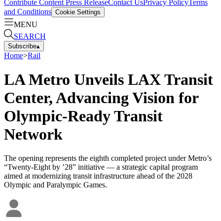
Contribute Content
Press Release
Contact Us
Privacy Policy
Terms
and Conditions
Cookie Settings
MENU
SEARCH
Subscribe
▴
Home
>
Rail
LA Metro Unveils LAX Transit
Center, Advancing Vision for
Olympic-Ready Transit
Network
The opening represents the eighth completed project under Metro’s
“Twenty-Eight by ’28” initiative — a strategic capital program
aimed at modernizing transit infrastructure ahead of the 2028
Olympic and Paralympic Games.