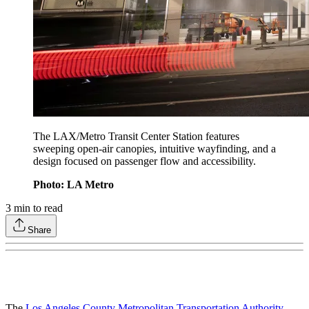
The LAX/Metro Transit Center Station features
sweeping open-air canopies, intuitive wayfinding, and a
design focused on passenger flow and accessibility.
Photo: LA Metro
3
min to read
Share
The
Los Angeles County Metropolitan Transportation Authority