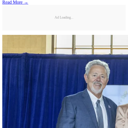
Read More →
Ad Loading...