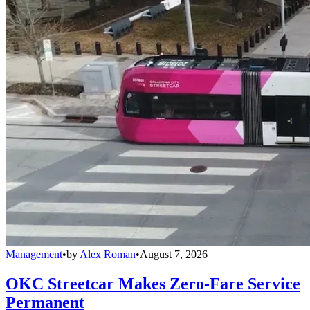
Management
•
by
Alex Roman
•
August 7, 2026
OKC Streetcar Makes Zero-Fare Service
Permanent