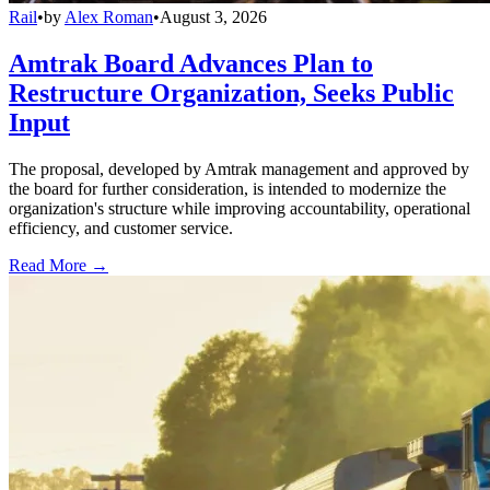
Rail
•
by
Alex Roman
•
August 3, 2026
Amtrak Board Advances Plan to
Restructure Organization, Seeks Public
Input
The proposal, developed by Amtrak management and approved by
the board for further consideration, is intended to modernize the
organization's structure while improving accountability, operational
efficiency, and customer service.
Read More →