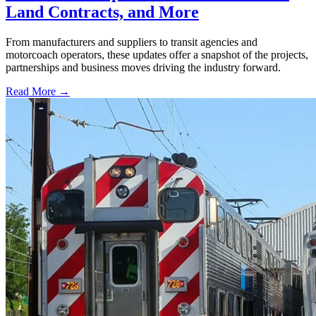
Land Contracts, and More
From manufacturers and suppliers to transit agencies and
motorcoach operators, these updates offer a snapshot of the projects,
partnerships and business moves driving the industry forward.
Read More →