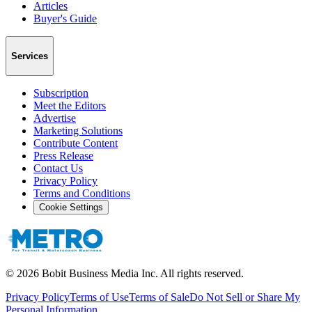
Articles
Buyer's Guide
Services
Subscription
Meet the Editors
Advertise
Marketing Solutions
Contribute Content
Press Release
Contact Us
Privacy Policy
Terms and Conditions
Cookie Settings
©
2026
Bobit Business Media Inc. All rights reserved.
Privacy Policy
Terms of Use
Terms of Sale
Do Not Sell or Share My
Personal Information