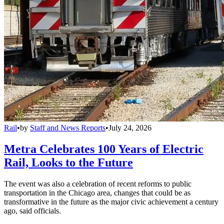
Rail
•
by
Staff and News Reports
•
July 24, 2026
Metra Celebrates 100 Years of Electric
Rail, Looks to the Future
The event was also a celebration of recent reforms to public
transportation in the Chicago area, changes that could be as
transformative in the future as the major civic achievement a century
ago, said officials.