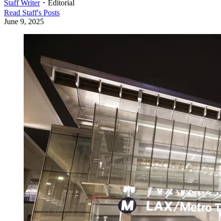
Staff Writer
・
Editorial
Read
Staff
's Posts
June 9, 2025