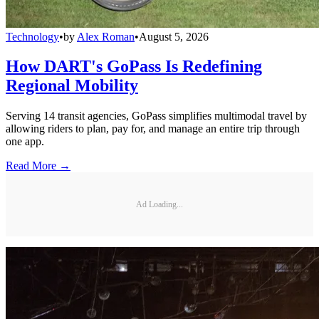
Technology
•
by
Alex Roman
•
August 5, 2026
How DART's GoPass Is Redefining
Regional Mobility
Serving 14 transit agencies, GoPass simplifies multimodal travel by
allowing riders to plan, pay for, and manage an entire trip through
one app.
Read More →
Ad Loading...