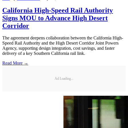
California High-Speed Rail Authority
Signs MOU to Advance High Desert
Corridor
The agreement deepens collaboration between the California High-
Speed Rail Authority and the High Desert Corridor Joint Powers
Agency, supporting design integration, cost savings, and faster
delivery of a key Southern California rail link.
Read More →
Ad Loading...