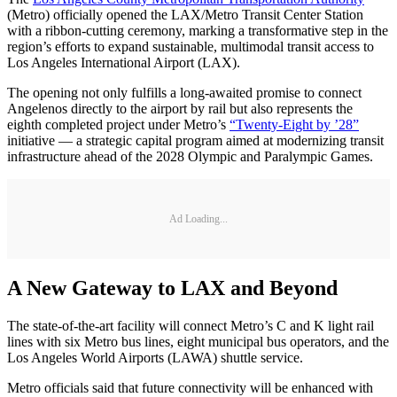
(Metro) officially opened the LAX/Metro Transit Center Station
with a ribbon-cutting ceremony, marking a transformative step in the
region’s efforts to expand sustainable, multimodal transit access to
Los Angeles International Airport (LAX).
The opening not only fulfills a long-awaited promise to connect
Angelenos directly to the airport by rail but also represents the
eighth completed project under Metro’s
“Twenty-Eight by ’28”
initiative — a strategic capital program aimed at modernizing transit
infrastructure ahead of the 2028 Olympic and Paralympic Games.
Ad Loading...
A New Gateway to LAX and Beyond
The state-of-the-art facility will connect Metro’s C and K light rail
lines with six Metro bus lines, eight municipal bus operators, and the
Los Angeles World Airports (LAWA) shuttle service.
Metro officials said that future connectivity will be enhanced with