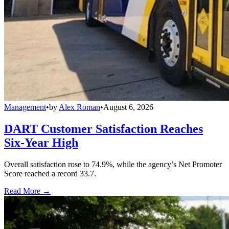
Management
•
by
Alex Roman
•
August 6, 2026
DART Customer Satisfaction Reaches
Six-Year High
Overall satisfaction rose to 74.9%, while the agency’s Net Promoter
Score reached a record 33.7.
Read More →