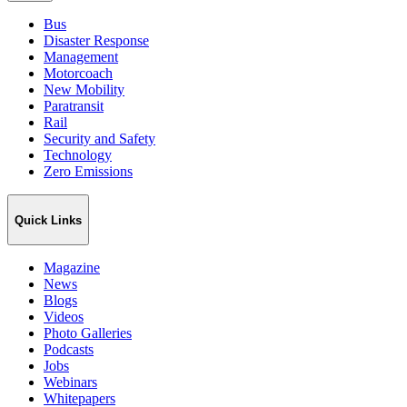
Bus
Disaster Response
Management
Motorcoach
New Mobility
Paratransit
Rail
Security and Safety
Technology
Zero Emissions
Quick Links
Magazine
News
Blogs
Videos
Photo Galleries
Podcasts
Jobs
Webinars
Whitepapers