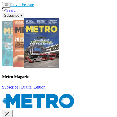
Cover Feature
News
Articles
Search
Subscribe
▾
Metro Magazine
Subscribe
|
Digital Edition