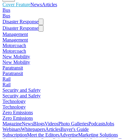
Cover Feature
News
Articles
Bus
Bus
Disaster Response
Disaster Response
Management
Management
Motorcoach
Motorcoach
New Mobility
New Mobility
Paratransit
Paratransit
Rail
Rail
Security and Safety
Security and Safety
Technology
Technology
Zero Emissions
Zero Emissions
Magazine
News
Blogs
Videos
Photo Galleries
Podcasts
Jobs
Webinars
Whitepapers
Articles
Buyer's Guide
Subscription
Meet the Editors
Advertise
Marketing Solutions