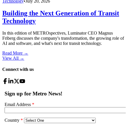
Technology
•
July 20, 2026
Building the Next Generation of Transit
Technology
In this edition of METROspectives, Luminator CEO Magnus
Friberg discusses the company's transformation, the growing role of
AI and software, and what's next for transit technology.
Read More →
View All
→
Connect with us