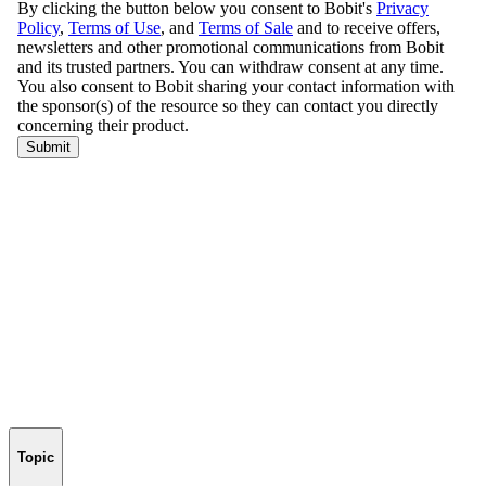
Topic