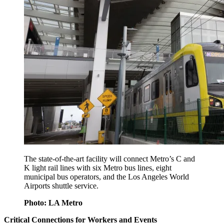
The state-of-the-art facility will connect Metro’s C and
K light rail lines with six Metro bus lines, eight
municipal bus operators, and the Los Angeles World
Airports shuttle service.
Photo: LA Metro
Critical Connections for Workers and Events