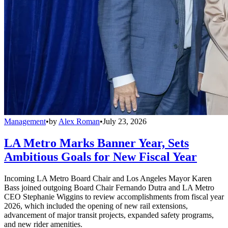
Management
•
by
Alex Roman
•
July 23, 2026
LA Metro Marks Banner Year, Sets
Ambitious Goals for New Fiscal Year
Incoming LA Metro Board Chair and Los Angeles Mayor Karen
Bass joined outgoing Board Chair Fernando Dutra and LA Metro
CEO Stephanie Wiggins to review accomplishments from fiscal year
2026, which included the opening of new rail extensions,
advancement of major transit projects, expanded safety programs,
and new rider amenities.