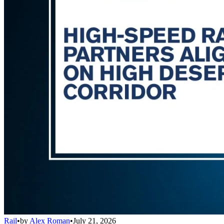
Rail
•
by
Alex Roman
•
July 21, 2026