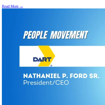
Read More →