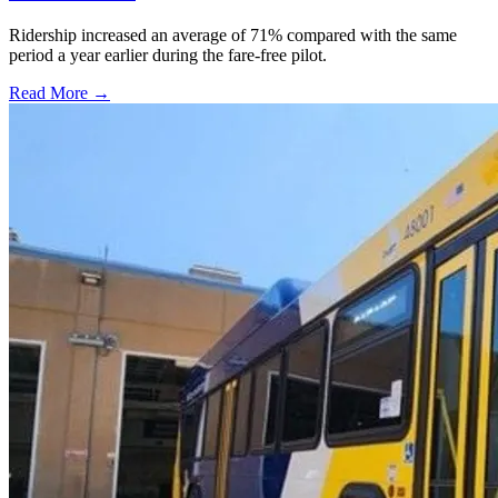
Ridership increased an average of 71% compared with the same
period a year earlier during the fare-free pilot.
Read More →