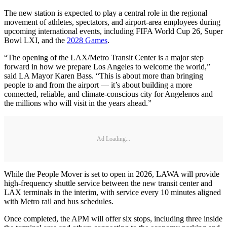
The new station is expected to play a central role in the regional
movement of athletes, spectators, and airport-area employees during
upcoming international events, including FIFA World Cup 26, Super
Bowl LXI, and the
2028 Games
.
“The opening of the LAX/Metro Transit Center is a major step
forward in how we prepare Los Angeles to welcome the world,”
said LA Mayor Karen Bass. “This is about more than bringing
people to and from the airport — it’s about building a more
connected, reliable, and climate-conscious city for Angelenos and
the millions who will visit in the years ahead.”
Ad Loading...
While the People Mover is set to open in 2026, LAWA will provide
high-frequency shuttle service between the new transit center and
LAX terminals in the interim, with service every 10 minutes aligned
with Metro rail and bus schedules.
Once completed, the APM will offer six stops, including three inside