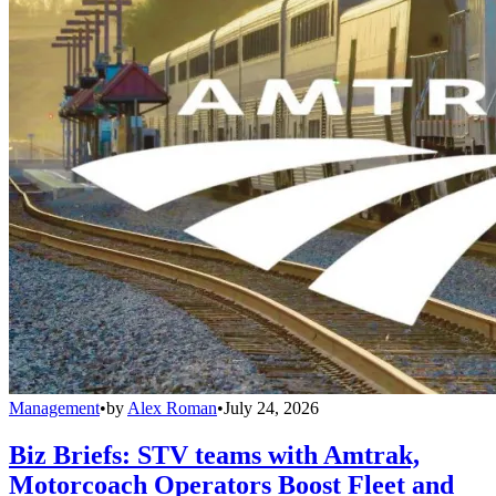
Management
•
by
Alex Roman
•
July 24, 2026
Biz Briefs: STV teams with Amtrak,
Motorcoach Operators Boost Fleet and