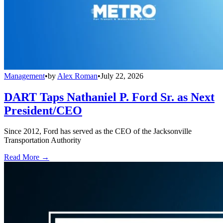
Management
•
by
Alex Roman
•
July 22, 2026
DART Taps Nathaniel P. Ford Sr. as Next
President/CEO
Since 2012, Ford has served as the CEO of the Jacksonville
Transportation Authority
Read More →