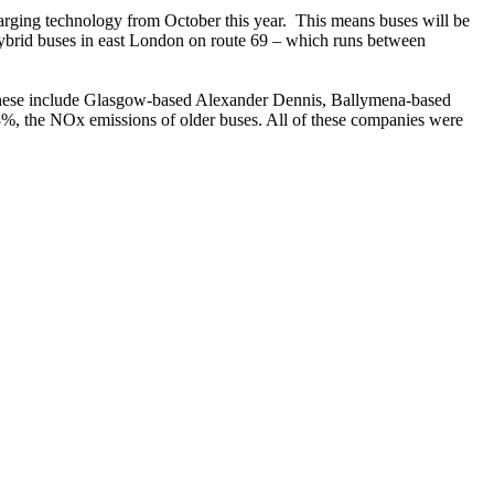
charging technology from October this year. This means buses will be
ic hybrid buses in east London on route 69 – which runs between
. These include Glasgow-based Alexander Dennis, Ballymena-based
8%, the NOx emissions of older buses. All of these companies were