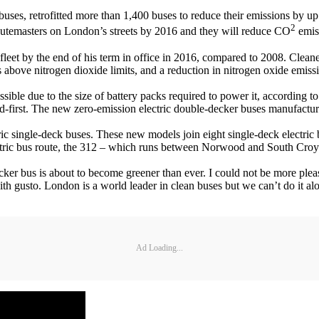
 buses, retrofitted more than 1,400 buses to reduce their emissions by
2
outemasters on London’s streets by 2016 and they will reduce CO
emiss
leet by the end of his term in office in 2016, compared to 2008. Cleaner
 above nitrogen dioxide limits, and a reduction in nitrogen oxide emi
ible due to the size of battery packs required to power it, according t
d-first. The new zero-emission electric double-decker buses manufactu
ric single-deck buses. These new models join eight single-deck elect
ectric bus route, the 312 – which runs between Norwood and South Croydo
r bus is about to become greener than ever. I could not be more pleased
ith gusto. London is a world leader in clean buses but we can’t do it a
Ad Loading...