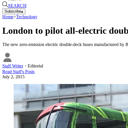
SEARCH
Subscribe
▴
Home
>
Technology
London to pilot all-electric dou
The new zero-emission electric double-deck buses manufactured by B
Staff Writer
・
Editorial
Read
Staff
's Posts
July 2, 2015