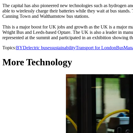
The capital has also pioneered new technologies such as hydrogen and 
able to wirelessly charge their batteries while they wait at bus stand
Canning Town and Walthamstow bus stations.
This is a major boost for UK jobs and growth as the UK is a major 
Wright Bus and Leeds-based Optare. The UK is also a leader in manuf
represented at the summit and participated in an exhibition showing the
Topics:
BYD
electric buses
sustainability
Transport for London
Bus
Man
More Technology