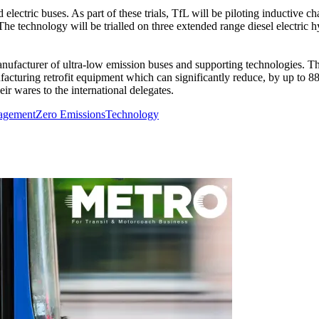
electric buses. As part of these trials, TfL will be piloting inductive 
s. The technology will be trialled on three extended range diesel electr
manufacturer of ultra-low emission buses and supporting technologies
acturing retrofit equipment which can significantly reduce, by up to 8
ir wares to the international delegates.
agement
Zero Emissions
Technology