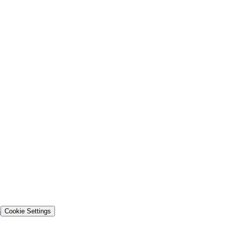
s
Cookie Settings