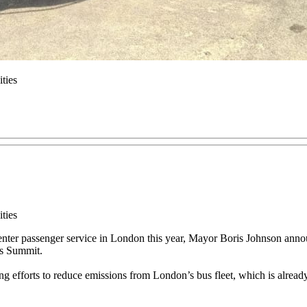
ties
ties
l enter passenger service in London this year, Mayor Boris Johnson ann
us Summit.
 efforts to reduce emissions from London’s bus fleet, which is already