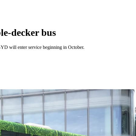
ble-decker bus
YD will enter service beginning in October.