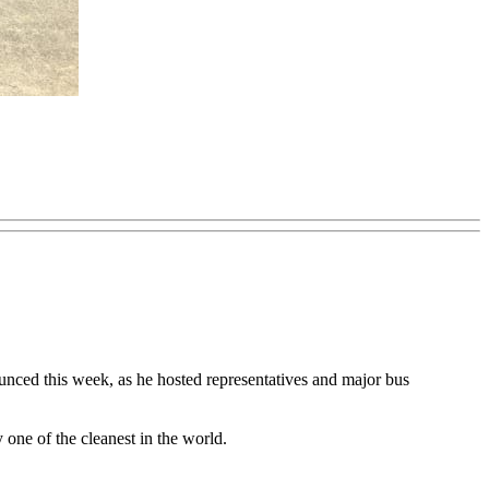
ounced this week, as he hosted representatives and major bus
 one of the cleanest in the world.