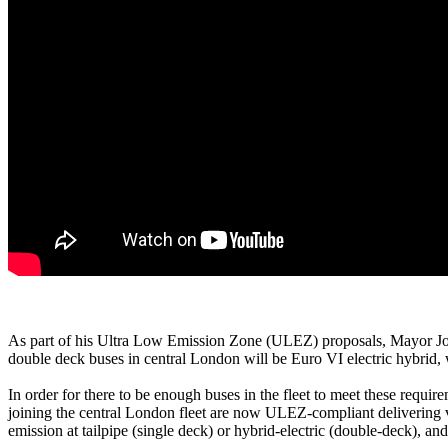
As part of his Ultra Low Emission Zone (ULEZ) proposals, Mayor John
double deck buses in central London will be Euro VI electric hybrid,
In order for there to be enough buses in the fleet to meet these requi
joining the central London fleet are now ULEZ-compliant delivering vi
emission at tailpipe (single deck) or hybrid-electric (double-deck), an