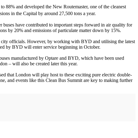
 up to 88% and developed the New Routemaster, one of the cleanest
ions in the Capital by around 27,500 tons a year.
 buses have contributed to important steps forward in air quality for
ssions by 20% and emissions of particulate matter down by 15%.
o city officials. However, by working with BYD and utilising the latest
red by BYD will enter service beginning in October.
ric buses manufactured by Optare and BYD, which have been used
n – will also be created later this year.
 that London will play host to these exciting pure electric double-
lone, and events like this Clean Bus Summit are key to making further