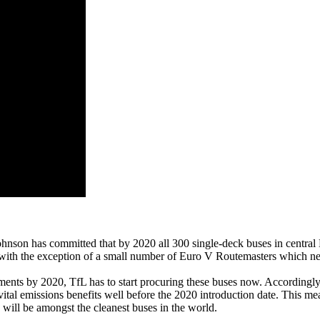
son has committed that by 2020 all 300 single-deck buses in central L
 with the exception of a small number of Euro V Routemasters which nea
rements by 2020, TfL has to start procuring these buses now. Accordingl
tal emissions benefits well before the 2020 introduction date. This mea
d will be amongst the cleanest buses in the world.