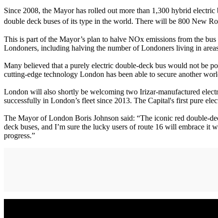
Since 2008, the Mayor has rolled out more than 1,300 hybrid electric
double deck buses of its type in the world. There will be 800 New R
This is part of the Mayor’s plan to halve NOx emissions from the bus f
Londoners, including halving the number of Londoners living in areas
Many believed that a purely electric double-deck bus would not be poss
cutting-edge technology London has been able to secure another worl
London will also shortly be welcoming two Irizar-manufactured elect
successfully in London’s fleet since 2013. The Capital's first pure el
The Mayor of London Boris Johnson said: “The iconic red double-decke
deck buses, and I’m sure the lucky users of route 16 will embrace it w
progress.”