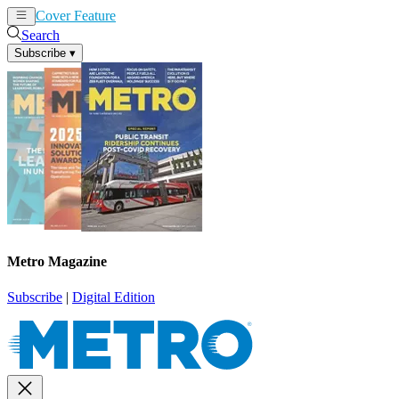
Cover Feature
News
Articles
Search
Subscribe
▾
Metro Magazine
Subscribe
|
Digital Edition