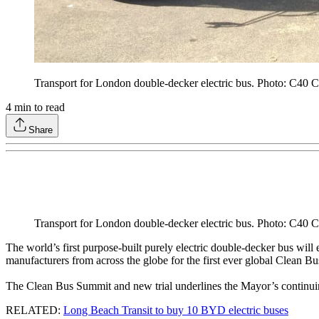
Transport for London double-decker electric bus. Photo: C40 Ci
4
min to read
Share
Transport for London double-decker electric bus. Photo: C40 Ci
The world’s first purpose-built purely electric double-decker bus wil
manufacturers from across the globe for the first ever global Clean B
The Clean Bus Summit and new trial underlines the Mayor’s continuing
RELATED:
Long Beach Transit to buy 10 BYD electric buses