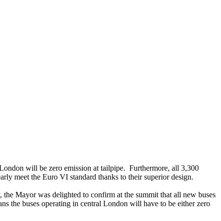
ondon will be zero emission at tailpipe. Furthermore, all 3,300
rly meet the Euro VI standard thanks to their superior design.
y, the Mayor was delighted to confirm at the summit that all new buses
ns the buses operating in central London will have to be either zero