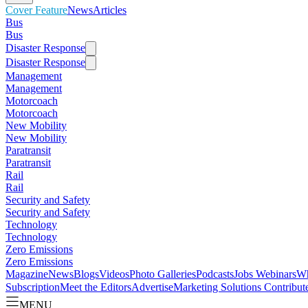
Cover Feature
News
Articles
Bus
Bus
Disaster Response
Disaster Response
Management
Management
Motorcoach
Motorcoach
New Mobility
New Mobility
Paratransit
Paratransit
Rail
Rail
Security and Safety
Security and Safety
Technology
Technology
Zero Emissions
Zero Emissions
Magazine
News
Blogs
Videos
Photo Galleries
Podcasts
Jobs
Webinars
Wh
Subscription
Meet the Editors
Advertise
Marketing Solutions
Contribut
MENU