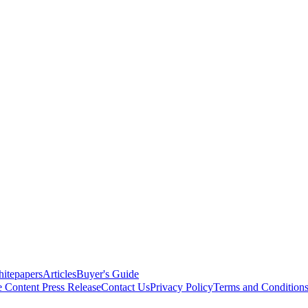
itepapers
Articles
Buyer's Guide
e Content
Press Release
Contact Us
Privacy Policy
Terms and Condition