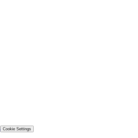
s
Cookie Settings