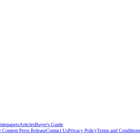
itepapers
Articles
Buyer's Guide
e Content
Press Release
Contact Us
Privacy Policy
Terms and Condition