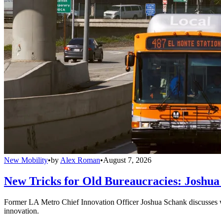
New Mobility
•
by
Alex Roman
•
August 7, 2026
New Tricks for Old Bureaucracies: Joshua
Former LA Metro Chief Innovation Officer Joshua Schank discusses w
innovation.