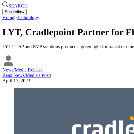
SEARCH
Subscribe
▴
Home
>
Technology
LYT, Cradlepoint Partner for Fl
LYT’s TSP and EVP solutions produce a green light for transit or em
News/Media Release
Read
News/Media
's Posts
April 17, 2023