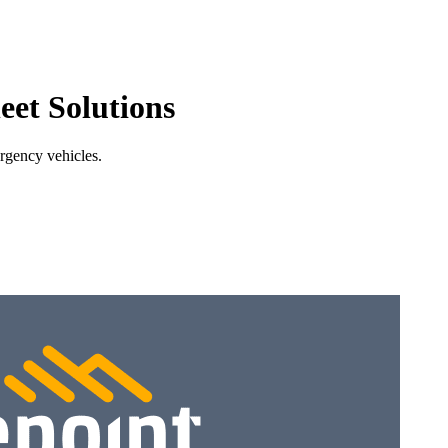
eet Solutions
ergency vehicles.