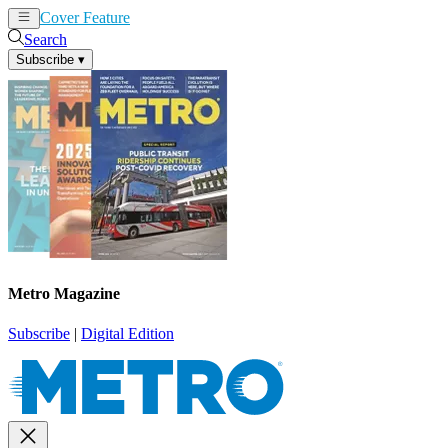
Cover Feature
News
Articles
Search
Subscribe
▾
Metro Magazine
Subscribe
|
Digital Edition