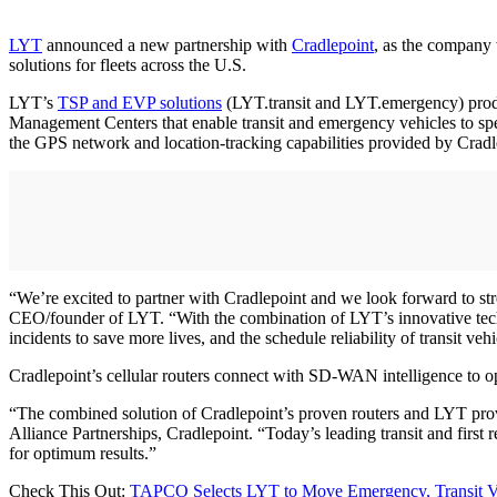
LYT
announced a new partnership with
Cradlepoint
, as the company 
solutions for fleets across the U.S.
LYT’s
TSP and EVP solutions
(LYT.transit and LYT.emergency) produce
Management Centers that enable transit and emergency vehicles to spe
the GPS network and location-tracking capabilities provided by Cradl
“We’re excited to partner with Cradlepoint and we look forward to stren
CEO/founder of LYT. “With the combination of LYT’s innovative tech
incidents to save more lives, and the schedule reliability of transit veh
Cradlepoint’s cellular routers connect with SD-WAN intelligence to op
“The combined solution of Cradlepoint’s proven routers and LYT prov
Alliance Partnerships, Cradlepoint. “Today’s leading transit and first 
for optimum results.”
Check This Out:
TAPCO Selects LYT to Move Emergency, Transit V