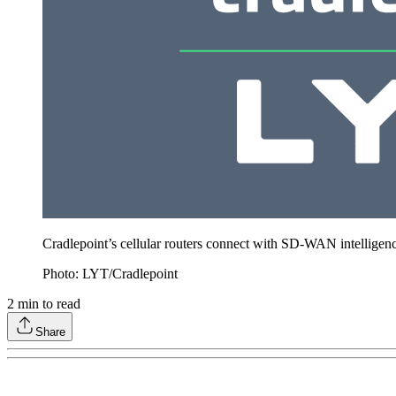
Cradlepoint’s cellular routers connect with SD-WAN intelligence
Photo: LYT/Cradlepoint
2
min to read
Share