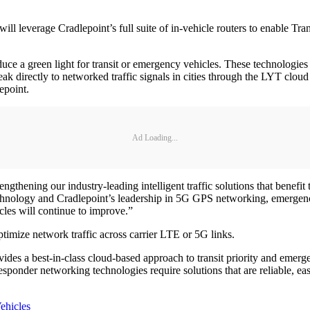
will leverage Cradlepoint’s full suite of in-vehicle routers to enable 
 a green light for transit or emergency vehicles. These technologies h
ak directly to networked traffic signals in cities through the LYT clo
epoint.
Ad Loading...
gthening our industry-leading intelligent traffic solutions that benefit
nology and Cradlepoint’s leadership in 5G GPS networking, emergency 
icles will continue to improve.”
timize network traffic across carrier LTE or 5G links.
ides a best-in-class cloud-based approach to transit priority and eme
responder networking technologies require solutions that are reliable, ea
ehicles