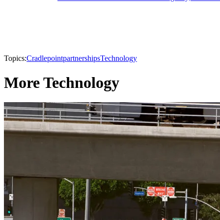
Topics:
Cradlepoint
partnerships
Technology
More Technology