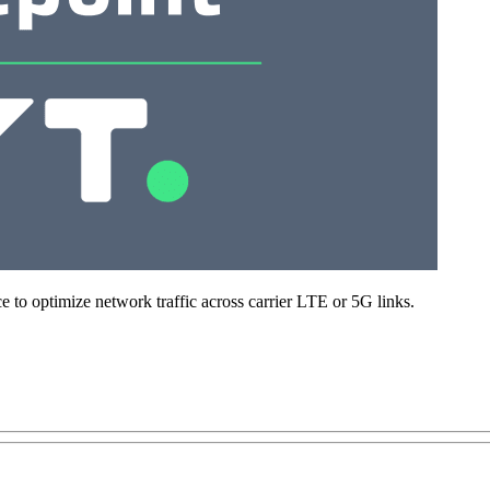
 to optimize network traffic across carrier LTE or 5G links.