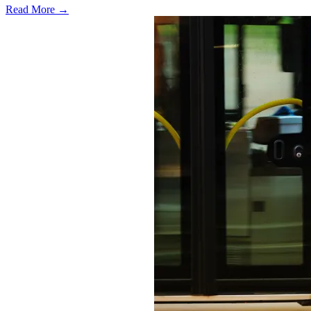
Read More →