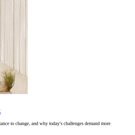
k
stance to change, and why today's challenges demand more