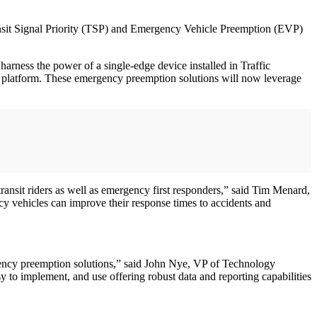
Transit Signal Priority (TSP) and Emergency Vehicle Preemption (EVP)
arness the power of a single-edge device installed in Traffic
ud platform. These emergency preemption solutions will now leverage
 transit riders as well as emergency first responders,” said Tim Menard,
vehicles can improve their response times to accidents and
rgency preemption solutions,” said John Nye, VP of Technology
sy to implement, and use offering robust data and reporting capabilities