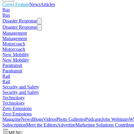
Cover Feature
News
Articles
Bus
Bus
Disaster Response
Disaster Response
Management
Management
Motorcoach
Motorcoach
New Mobility
New Mobility
Paratransit
Paratransit
Rail
Rail
Security and Safety
Security and Safety
Technology
Technology
Zero Emissions
Zero Emissions
Magazine
News
Blogs
Videos
Photo Galleries
Podcasts
Jobs
Webinars
Wh
Subscription
Meet the Editors
Advertise
Marketing Solutions
Contribut
MENU