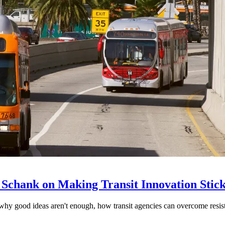
 Schank on Making Transit Innovation Stic
hy good ideas aren't enough, how transit agencies can overcome resi