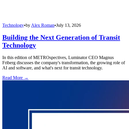
Technology
•
by
Alex Roman
•
July 13, 2026
Building the Next Generation of Transit
Technology
In this edition of METROspectives, Luminator CEO Magnus
Friberg discusses the company's transformation, the growing role of
AI and software, and what's next for transit technology.
Read More →