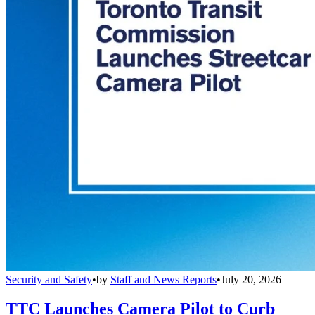
Security and Safety
•
by
Staff and News Reports
•
July 20, 2026
TTC Launches Camera Pilot to Curb