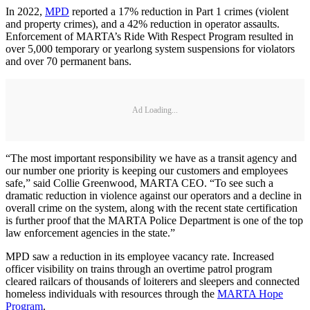
In 2022,
MPD
reported a 17% reduction in Part 1 crimes (violent
and property crimes), and a 42% reduction in operator assaults.
Enforcement of MARTA’s Ride With Respect Program resulted in
over 5,000 temporary or yearlong system suspensions for violators
and over 70 permanent bans.
Ad Loading...
“The most important responsibility we have as a transit agency and
our number one priority is keeping our customers and employees
safe,” said Collie Greenwood, MARTA CEO. “To see such a
dramatic reduction in violence against our operators and a decline in
overall crime on the system, along with the recent state certification
is further proof that the MARTA Police Department is one of the top
law enforcement agencies in the state.”
MPD saw a reduction in its employee vacancy rate. Increased
officer visibility on trains through an overtime patrol program
cleared railcars of thousands of loiterers and sleepers and connected
homeless individuals with resources through the
MARTA Hope
Program
.