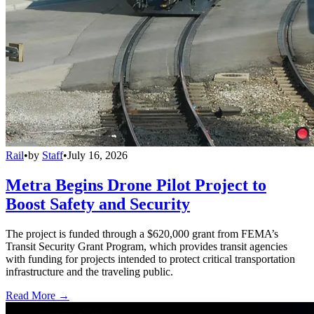
Rail
•
by
Staff
•
July 16, 2026
Metra Begins Drone Pilot Project to
Boost Safety and Security
The project is funded through a $620,000 grant from FEMA’s
Transit Security Grant Program, which provides transit agencies
with funding for projects intended to protect critical transportation
infrastructure and the traveling public.
Read More →