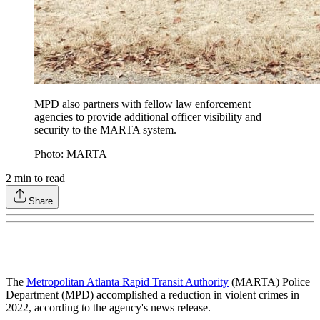
MPD also partners with fellow law enforcement
agencies to provide additional officer visibility and
security to the MARTA system.
Photo: MARTA
2
min to read
Share
The
Metropolitan Atlanta Rapid Transit Authority
(MARTA) Police
Department (MPD) accomplished a reduction in violent crimes in
2022, according to the agency's news release.