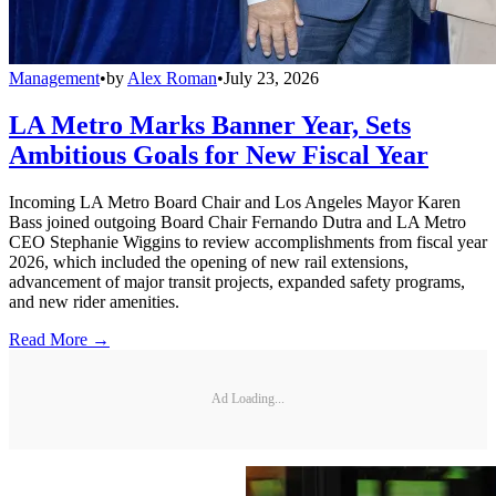
Management
•
by
Alex Roman
•
July 23, 2026
LA Metro Marks Banner Year, Sets
Ambitious Goals for New Fiscal Year
Incoming LA Metro Board Chair and Los Angeles Mayor Karen
Bass joined outgoing Board Chair Fernando Dutra and LA Metro
CEO Stephanie Wiggins to review accomplishments from fiscal year
2026, which included the opening of new rail extensions,
advancement of major transit projects, expanded safety programs,
and new rider amenities.
Read More →
Ad Loading...