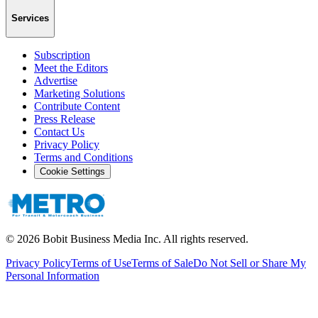
Services
Subscription
Meet the Editors
Advertise
Marketing Solutions
Contribute Content
Press Release
Contact Us
Privacy Policy
Terms and Conditions
Cookie Settings
©
2026
Bobit Business Media Inc. All rights reserved.
Privacy Policy
Terms of Use
Terms of Sale
Do Not Sell or Share My
Personal Information