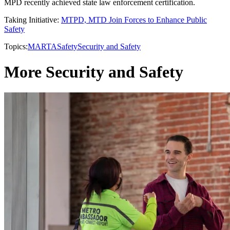
MPD recently achieved state law enforcement certification.
Taking Initiative:
MTPD, MTD Join Forces to Enhance Public
Safety
Topics:
MARTA
Safety
Security and Safety
More Security and Safety