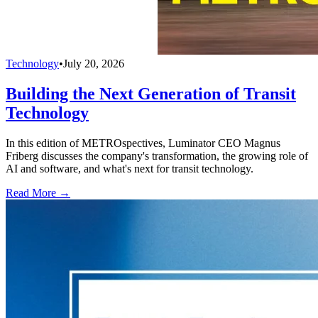
Technology
•
July 20, 2026
Building the Next Generation of Transit
Technology
In this edition of METROspectives, Luminator CEO Magnus
Friberg discusses the company's transformation, the growing role of
AI and software, and what's next for transit technology.
Read More →