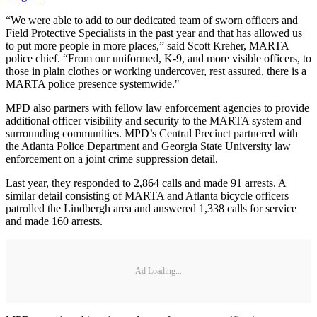
“We were able to add to our dedicated team of sworn officers and
Field Protective Specialists in the past year and that has allowed us
to put more people in more places,” said Scott Kreher, MARTA
police chief. “From our uniformed, K-9, and more visible officers, to
those in plain clothes or working undercover, rest assured, there is a
MARTA police presence systemwide."
MPD also partners with fellow law enforcement agencies to provide
additional officer visibility and security to the MARTA system and
surrounding communities. MPD’s Central Precinct partnered with
the Atlanta Police Department and Georgia State University law
enforcement on a joint crime suppression detail.
Last year, they responded to 2,864 calls and made 91 arrests. A
similar detail consisting of MARTA and Atlanta bicycle officers
patrolled the Lindbergh area and answered 1,338 calls for service
and made 160 arrests.
Ad Loading...