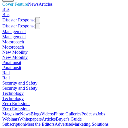
Cover Feature
News
Articles
Bus
Bus
Disaster Response
Disaster Response
Management
Management
Motorcoach
Motorcoach
New Mobility
New Mobility
Paratransit
Paratransit
Rail
Rail
Security and Safety
Security and Safety
Technology
Technology
Zero Emissions
Zero Emissions
Magazine
News
Blogs
Videos
Photo Galleries
Podcasts
Jobs
Webinars
Whitepapers
Articles
Buyer's Guide
Subscription
Meet the Editors
Advertise
Marketing Solutions