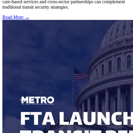
care-based services and cross-sector partnerships can complement
traditional transit security strategies.
Read More →