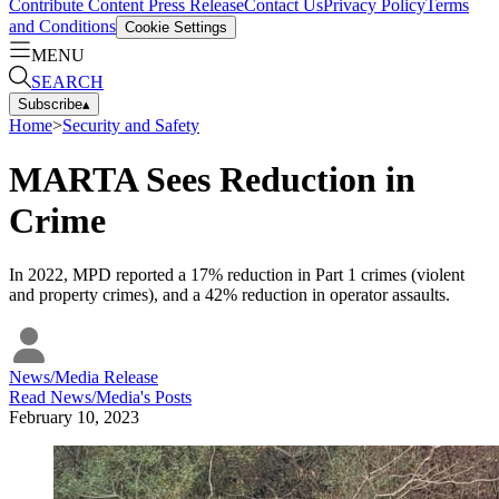
Contribute Content
Press Release
Contact Us
Privacy Policy
Terms
and Conditions
Cookie Settings
MENU
SEARCH
Subscribe
▴
Home
>
Security and Safety
MARTA Sees Reduction in
Crime
In 2022, MPD reported a 17% reduction in Part 1 crimes (violent
and property crimes), and a 42% reduction in operator assaults.
News/Media Release
Read
News/Media
's Posts
February 10, 2023