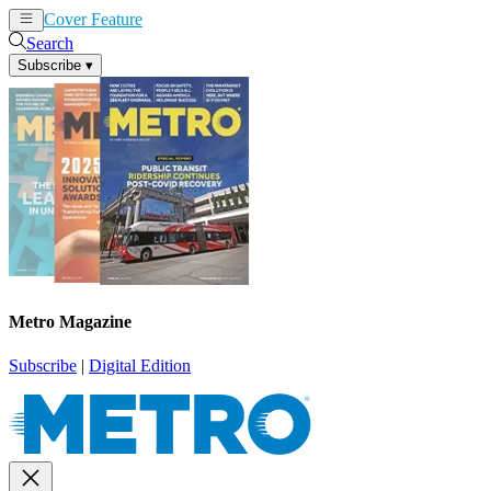
Cover Feature
News
Articles
Search
Subscribe
▾
Metro Magazine
Subscribe
|
Digital Edition