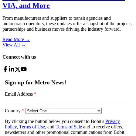
VIA, and More
From manufacturers and suppliers to transit agencies and
motorcoach operators, these updates offer a snapshot of the projects,
partnerships and business moves driving the industry forward.
Read More →
View All
→
Connect with us