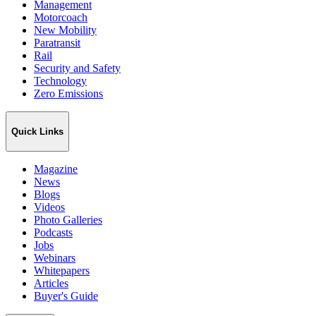
Management
Motorcoach
New Mobility
Paratransit
Rail
Security and Safety
Technology
Zero Emissions
Quick Links
Magazine
News
Blogs
Videos
Photo Galleries
Podcasts
Jobs
Webinars
Whitepapers
Articles
Buyer's Guide