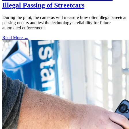
Illegal Passing of Streetcars
During the pilot, the cameras will measure how often illegal streetcar
passing occurs and test the technology's reliability for future
automated enforcement.
Read More →