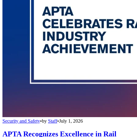
Security and Safety
•
by
Staff
•
July 1, 2026
APTA Recognizes Excellence in Rail