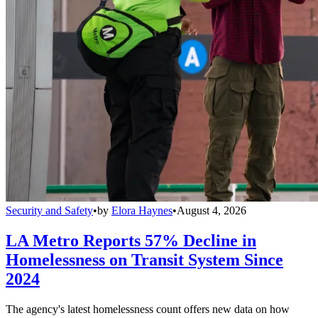
Security and Safety
•
by
Elora Haynes
•
August 4, 2026
LA Metro Reports 57% Decline in
Homelessness on Transit System Since
2024
The agency's latest homelessness count offers new data on how