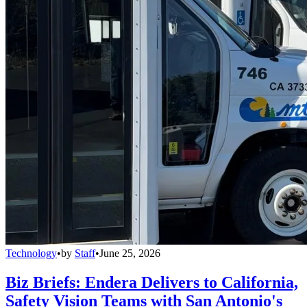
Technology
•
by
Staff
•
June 25, 2026
Biz Briefs: Endera Delivers to California,
Safety Vision Teams with San Antonio's