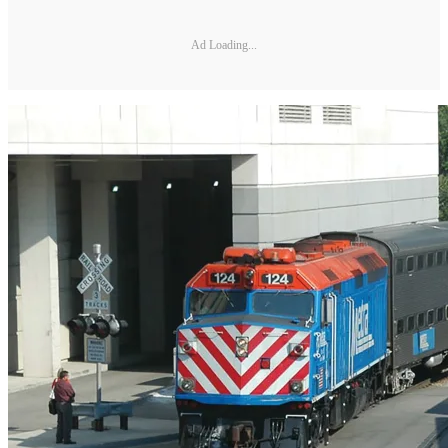
Ad Loading...