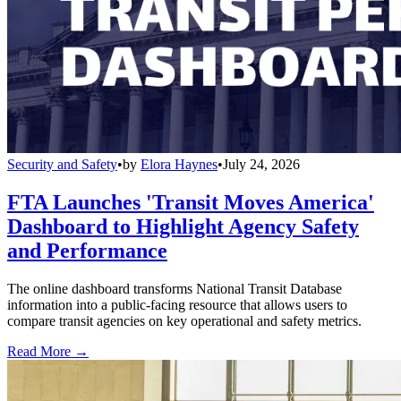
Security and Safety
•
by
Elora Haynes
•
July 24, 2026
FTA Launches 'Transit Moves America'
Dashboard to Highlight Agency Safety
and Performance
The online dashboard transforms National Transit Database
information into a public-facing resource that allows users to
compare transit agencies on key operational and safety metrics.
Read More →