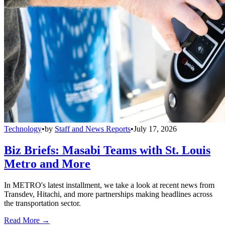
Technology
•
by
Staff and News Reports
•
July 17, 2026
Biz Briefs: Masabi Teams with St. Louis
Metro and More
In METRO's latest installment, we take a look at recent news from
Transdev, Hitachi, and more partnerships making headlines across
the transportation sector.
Read More →