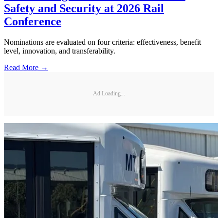
Safety and Security at 2026 Rail
Conference
Nominations are evaluated on four criteria: effectiveness, benefit
level, innovation, and transferability.
Read More →
Ad Loading...