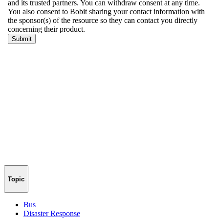
Topic
Bus
Disaster Response