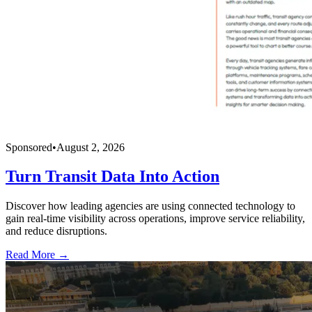
Sponsored
•
August 2, 2026
Turn Transit Data Into Action
Discover how leading agencies are using connected technology to
gain real-time visibility across operations, improve service reliability,
and reduce disruptions.
Read More →