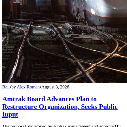
Rail
•
by
Alex Roman
•
August 3, 2026
Amtrak Board Advances Plan to
Restructure Organization, Seeks Public
Input
The proposal, developed by Amtrak management and approved by