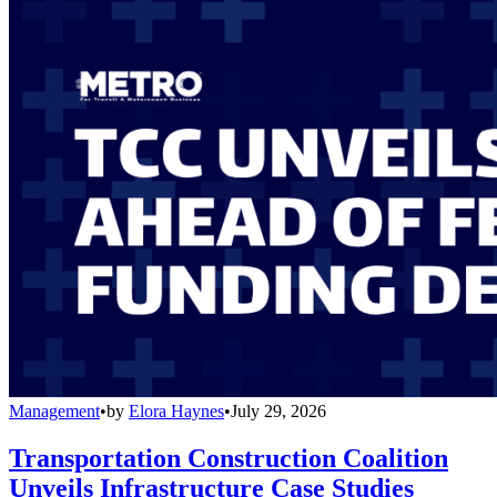
Management
•
by
Elora Haynes
•
July 29, 2026
Transportation Construction Coalition
Unveils Infrastructure Case Studies