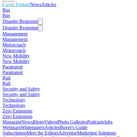
Cover Feature
News
Articles
Bus
Bus
Disaster Response
Disaster Response
Management
Management
Motorcoach
Motorcoach
New Mobility
New Mobility
Paratransit
Paratransit
Rail
Rail
Security and Safety
Security and Safety
Technology
Technology
Zero Emissions
Zero Emissions
Magazine
News
Blogs
Videos
Photo Galleries
Podcasts
Jobs
Webinars
Whitepapers
Articles
Buyer's Guide
Subscription
Meet the Editors
Advertise
Marketing Solutions