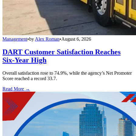
Management
•
by
Alex Roman
•
August 6, 2026
DART Customer Satisfaction Reaches
Six-Year High
Overall satisfaction rose to 74.9%, while the agency’s Net Promoter
Score reached a record 33.7.
Read More →