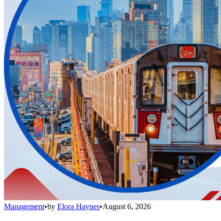
Management
•
by
Elora Haynes
•
August 6, 2026