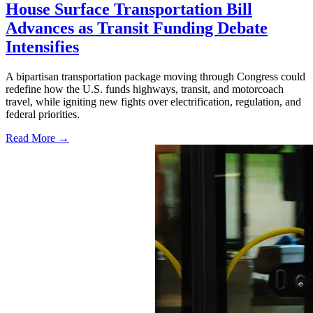
House Surface Transportation Bill
Advances as Transit Funding Debate
Intensifies
A bipartisan transportation package moving through Congress could
redefine how the U.S. funds highways, transit, and motorcoach
travel, while igniting new fights over electrification, regulation, and
federal priorities.
Read More →