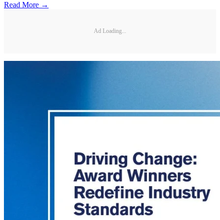
Read More →
Ad Loading...