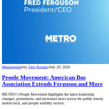
Management
•
by
Alex Roman
•
July 29, 2026
People Movement: American Bus
Association Extends Ferguson and More
METRO’s People Movement highlights the latest leadership
changes, promotions, and personnel news across the public transit,
motorcoach, and people mobility sectors.