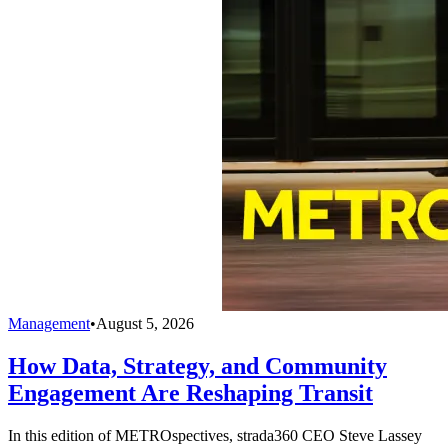
Management
•
August 5, 2026
How Data, Strategy, and Community
Engagement Are Reshaping Transit
In this edition of METROspectives, strada360 CEO Steve Lassey