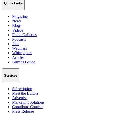
Quick Links
Magazine
News
Blogs
Videos
Photo Galleries
Podcasts
Jobs
Webinars
Whitepapers
Articles
Buyer's Guide
Services
Subscription
Meet the Editors
Advertise
Marketing Solutions
Contribute Content
Press Release