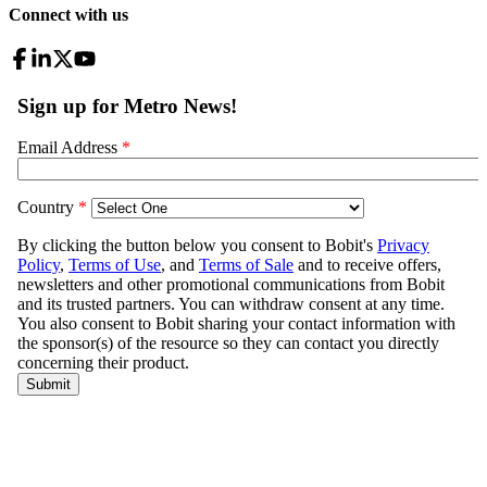
Connect with us