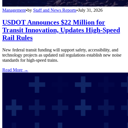
Management
•
by
Staff and News Reports
•
July 31, 2026
USDOT Announces $22 Million for
Transit Innovation, Updates High-Speed
Rail Rules
New federal transit funding will support safety, accessibility, and
technology projects as updated rail regulations establish new noise
standards for high-speed trains.
Read More →