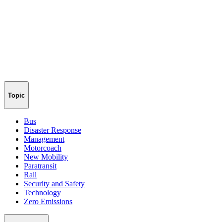
Topic
Bus
Disaster Response
Management
Motorcoach
New Mobility
Paratransit
Rail
Security and Safety
Technology
Zero Emissions