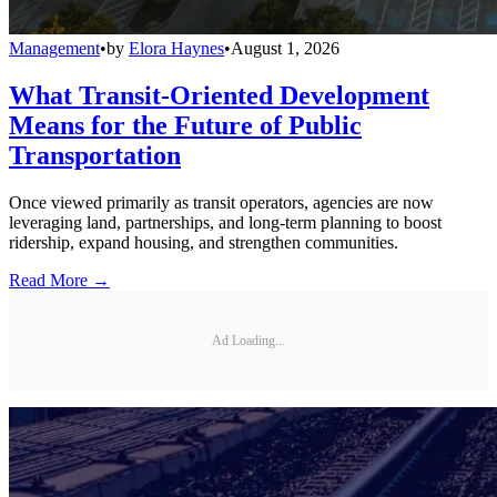
Management
•
by
Elora Haynes
•
August 1, 2026
What Transit-Oriented Development
Means for the Future of Public
Transportation
Once viewed primarily as transit operators, agencies are now
leveraging land, partnerships, and long-term planning to boost
ridership, expand housing, and strengthen communities.
Read More →
Ad Loading...