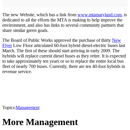
The new Website, which has a link from
www.mtamaryland.com
, is
dedicated to all the efforts the MTA is making to help improve the
environment, and also has links to several community partners that
share similar green goals.
The Board of Public Works approved the purchase of thirty
New
Flyer
Low Floor articulated 60-foot hybrid diesel-electric buses last
March. The first of these should start arriving in early 2009. The
hybrids will replace current diesel buses as they retire. It is expected
to take approximately ten years or so to replace the entire local bus
fleet of nearly 700 buses. Currently, there are ten 40-foot hybrids in
revenue service.
Topics:
Management
More Management