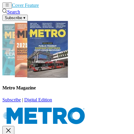
Cover Feature
News
Articles
Search
Subscribe
▾
Metro Magazine
Subscribe
|
Digital Edition