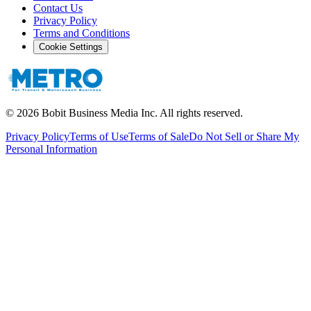
Contact Us
Privacy Policy
Terms and Conditions
Cookie Settings
©
2026
Bobit Business Media Inc. All rights reserved.
Privacy Policy
Terms of Use
Terms of Sale
Do Not Sell or Share My
Personal Information