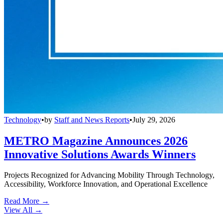
Technology
•
by
Staff and News Reports
•
July 29, 2026
METRO Magazine Announces 2026
Innovative Solutions Awards Winners
Projects Recognized for Advancing Mobility Through Technology,
Accessibility, Workforce Innovation, and Operational Excellence
Read More →
View All
→