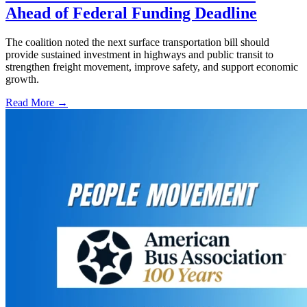
Ahead of Federal Funding Deadline
The coalition noted the next surface transportation bill should
provide sustained investment in highways and public transit to
strengthen freight movement, improve safety, and support economic
growth.
Read More →