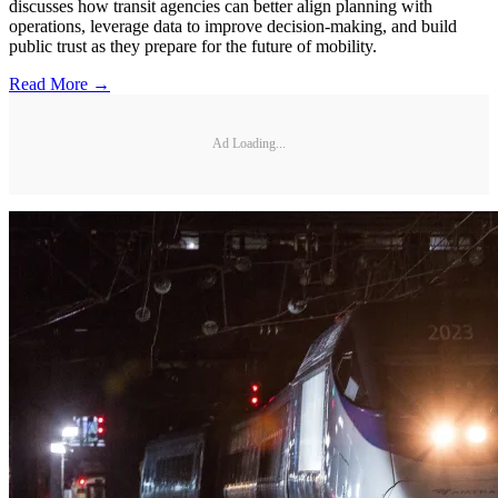
discusses how transit agencies can better align planning with
operations, leverage data to improve decision-making, and build
public trust as they prepare for the future of mobility.
Read More →
Ad Loading...