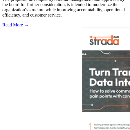
the board for further consideration, is intended to modernize the
organization's structure while improving accountability, operational
efficiency, and customer service.
Read More →