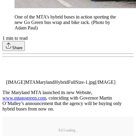
One of the MTA’s hybrid buses in action sporting the
new Go Green bus wrap and bike rack. (Photo by
Adam Paul)
1
min to read
Share
[IMAGE]MTAMarylandHybridFullSize-1.jpg[/IMAGE]
The Maryland MTA launched its new Website,
www.mtagogreen.com
, coinciding with Governor Martin
O’Malley’s announcement that the agency will be buying only
hybrid buses from now on.
Ad Loading...