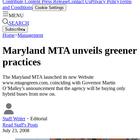
Contribute Content
Press Release
Contact Us
Privacy Policy
Terms
and Conditions
Cookie Settings
MENU
SEARCH
Subscribe
▴
Home
>
Management
Maryland MTA unveils greener
practices
The Maryland MTA launched its new Website
www.mtagogreen.com, coinciding with Governor Martin
O’Malley’s announcement that the agency will be buying only
hybrid buses from now on.
Staff Writer
・
Editorial
Read
Staff
's Posts
July 23, 2008