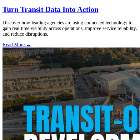
Turn Transit Data Into Action
Discover how leading agencies are using connected technology to
gain real-time visibility across operations, improve service reliability,
and reduce disruptions.
Read More →