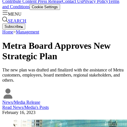
Contribute Content
Press Release
Contact Us
Privacy Policy
Terms
and Conditions
Cookie Settings
MENU
SEARCH
Subscribe
▴
Home
>
Management
Metra Board Approves New
Strategic Plan
The new plan was drafted and finalized with the assistance of Metra
customers, employees, board members, regional stakeholders, and
others.
News/Media Release
Read
News/Media
's Posts
February 16, 2023