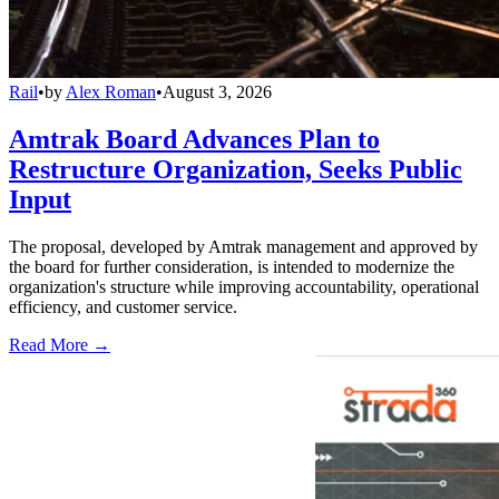
Rail
•
by
Alex Roman
•
August 3, 2026
Amtrak Board Advances Plan to
Restructure Organization, Seeks Public
Input
The proposal, developed by Amtrak management and approved by
the board for further consideration, is intended to modernize the
organization's structure while improving accountability, operational
efficiency, and customer service.
Read More →