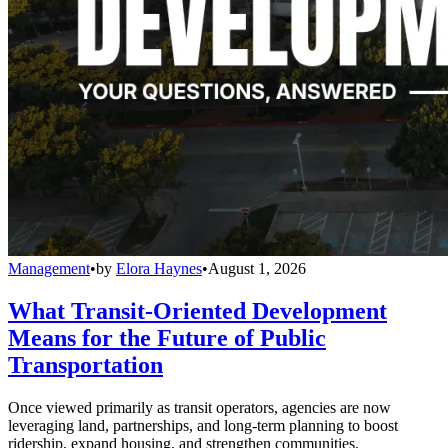
Management
•
by
Elora Haynes
•
August 1, 2026
What Transit-Oriented Development
Means for the Future of Public
Transportation
Once viewed primarily as transit operators, agencies are now
leveraging land, partnerships, and long-term planning to boost
ridership, expand housing, and strengthen communities.