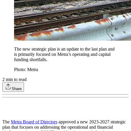
The new strategic plan is an update to the last plan and
is primarily focused on Metra’s operating and capital
funding shortfalls.
Photo: Metra
2
min to read
Share
The
Metra Board of Directors
approved a new 2023-2027 strategic
plan that focuses on addressing the operational and financial