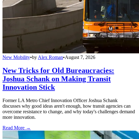
New Mobility
•
by
Alex Roman
•
August 7, 2026
New Tricks for Old Bureaucracies:
Joshua Schank on Making Transit
Innovation Stick
Former LA Metro Chief Innovation Officer Joshua Schank
discusses why good ideas aren't enough, how transit agencies can
overcome resistance to change, and why today's challenges demand
more innovation.
Read More →