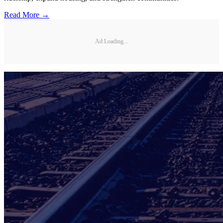
Read More →
Ad Loading...