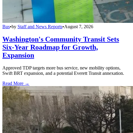
Bus
•
by
Staff and News Reports
•
August 7, 2026
Washington's Community Transit Sets
Six-Year Roadmap for Growth,
Expansion
Approved TDP targets more bus service, new mobility options,
Swift BRT expansion, and a potential Everett Transit annexation.
Read More →