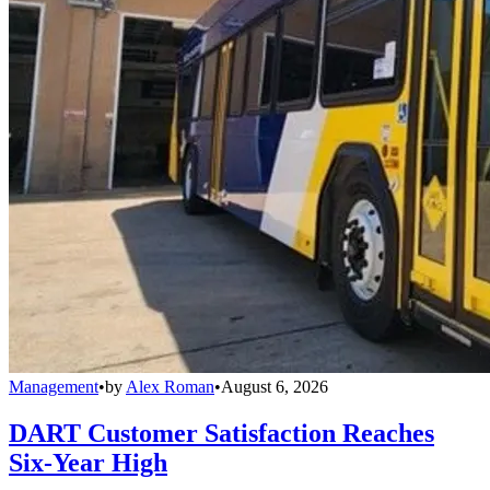
Management
•
by
Alex Roman
•
August 6, 2026
DART Customer Satisfaction Reaches
Six-Year High