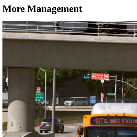
More Management