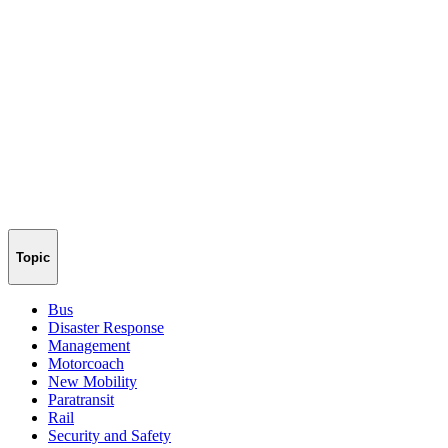
Topic
Bus
Disaster Response
Management
Motorcoach
New Mobility
Paratransit
Rail
Security and Safety