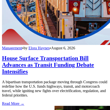
Management
•
by
Elora Haynes
•
August 6, 2026
House Surface Transportation Bill
Advances as Transit Funding Debate
Intensifies
A bipartisan transportation package moving through Congress could
redefine how the U.S. funds highways, transit, and motorcoach
travel, while igniting new fights over electrification, regulation, and
federal priorities.
Read More →