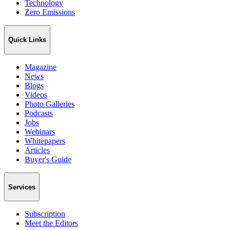
Technology
Zero Emissions
Quick Links
Magazine
News
Blogs
Videos
Photo Galleries
Podcasts
Jobs
Webinars
Whitepapers
Articles
Buyer's Guide
Services
Subscription
Meet the Editors