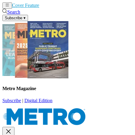
Cover Feature
News
Articles
Search
Subscribe
▾
Metro Magazine
Subscribe
|
Digital Edition