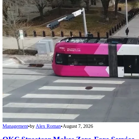
Management
•
by
Alex Roman
•
August 7, 2026