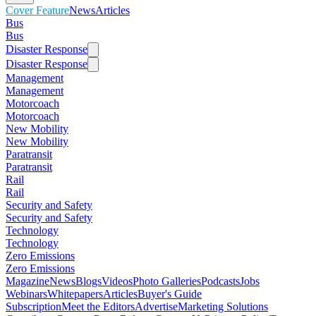
Cover Feature
News
Articles
Bus
Bus
Disaster Response
Disaster Response
Management
Management
Motorcoach
Motorcoach
New Mobility
New Mobility
Paratransit
Paratransit
Rail
Rail
Security and Safety
Security and Safety
Technology
Technology
Zero Emissions
Zero Emissions
Magazine
News
Blogs
Videos
Photo Galleries
Podcasts
Jobs
Webinars
Whitepapers
Articles
Buyer's Guide
Subscription
Meet the Editors
Advertise
Marketing Solutions