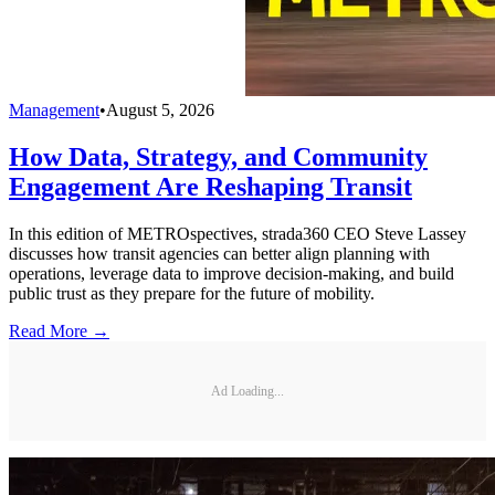
Management
•
August 5, 2026
How Data, Strategy, and Community
Engagement Are Reshaping Transit
In this edition of METROspectives, strada360 CEO Steve Lassey
discusses how transit agencies can better align planning with
operations, leverage data to improve decision-making, and build
public trust as they prepare for the future of mobility.
Read More →
Ad Loading...