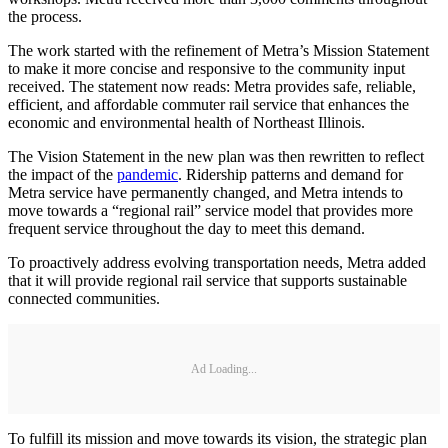
the process.
The work started with the refinement of Metra’s Mission Statement
to make it more concise and responsive to the community input
received. The statement now reads: Metra provides safe, reliable,
efficient, and affordable commuter rail service that enhances the
economic and environmental health of Northeast Illinois.
The Vision Statement in the new plan was then rewritten to reflect
the impact of the
pandemic
. Ridership patterns and demand for
Metra service have permanently changed, and Metra intends to
move towards a “regional rail” service model that provides more
frequent service throughout the day to meet this demand.
To proactively address evolving transportation needs, Metra added
that it will provide regional rail service that supports sustainable
connected communities.
Ad Loading...
To fulfill its mission and move towards its vision, the strategic plan