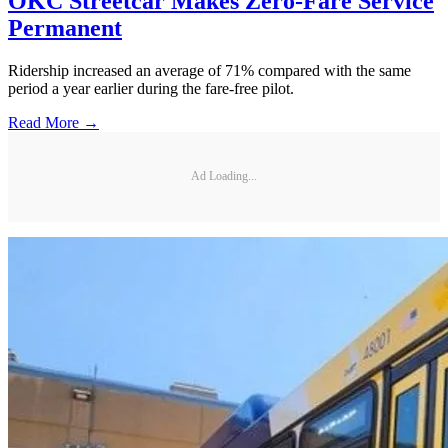
OKC Streetcar Makes Zero-Fare Service
Permanent
Ridership increased an average of 71% compared with the same
period a year earlier during the fare-free pilot.
Read More →
Ad Loading...