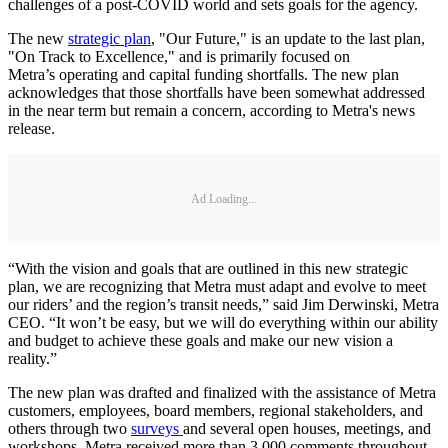
challenges of a post-COVID world and sets goals for the agency.
The new
strategic plan
, "Our Future," is an update to the last plan,
"On Track to Excellence," and is primarily focused on
Metra’s operating and capital funding shortfalls. The new plan
acknowledges that those shortfalls have been somewhat addressed
in the near term but remain a concern, according to Metra's news
release.
Ad Loading...
“With the vision and goals that are outlined in this new strategic
plan, we are recognizing that Metra must adapt and evolve to meet
our riders’ and the region’s transit needs,” said Jim Derwinski, Metra
CEO. “It won’t be easy, but we will do everything within our ability
and budget to achieve these goals and make our new vision a
reality.”
The new plan was drafted and finalized with the assistance of Metra
customers, employees, board members, regional stakeholders, and
others through two
surveys
and several open houses, meetings, and
workshops. Metra received more than 3,000 comments throughout