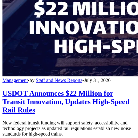
Management
•
by
Staff and News Reports
•
July 31, 2026
USDOT Announces $22 Million for
Transit Innovation, Updates High-Speed
Rail Rules
New federal transit funding will support safety, accessibility, and
technology projects as updated rail regulations establish new noise
standards for high-speed trains.