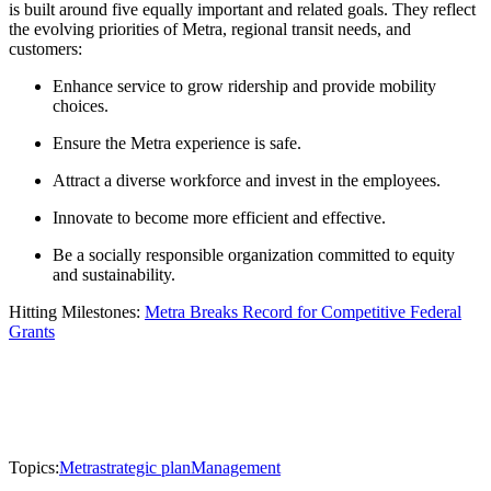
is built around five equally important and related goals. They reflect
the evolving priorities of Metra, regional transit needs, and
customers:
Enhance service to grow ridership and provide mobility
choices.
Ensure the Metra experience is safe.
Attract a diverse workforce and invest in the employees.
Innovate to become more efficient and effective.
Be a socially responsible organization committed to equity
and sustainability.
Hitting Milestones:
Metra Breaks Record for Competitive Federal
Grants
Topics:
Metra
strategic plan
Management