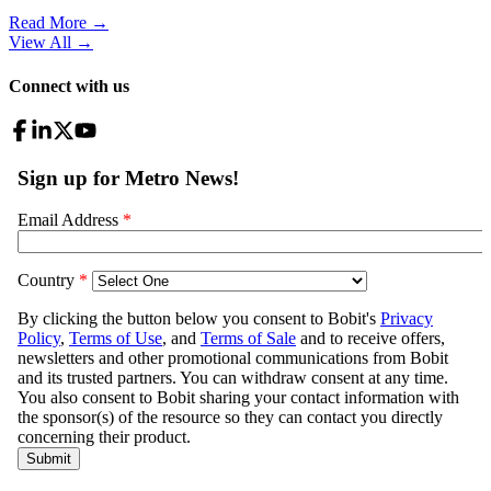
Read More →
View All
→
Connect with us