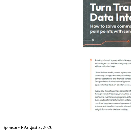
Sponsored
•
August 2, 2026