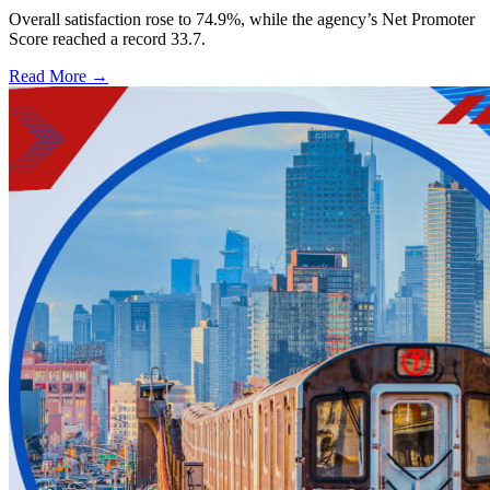
Overall satisfaction rose to 74.9%, while the agency’s Net Promoter
Score reached a record 33.7.
Read More →