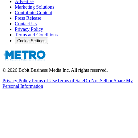
Advertise
Marketing Solutions
Contribute Content
Press Release
Contact Us
Privacy Policy
Terms and Conditions
Cookie Settings
©
2026
Bobit Business Media Inc. All rights reserved.
Privacy Policy
Terms of Use
Terms of Sale
Do Not Sell or Share My
Personal Information