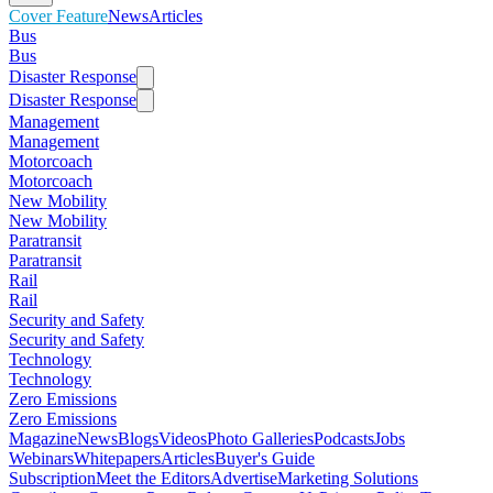
Cover Feature
News
Articles
Bus
Bus
Disaster Response
Disaster Response
Management
Management
Motorcoach
Motorcoach
New Mobility
New Mobility
Paratransit
Paratransit
Rail
Rail
Security and Safety
Security and Safety
Technology
Technology
Zero Emissions
Zero Emissions
Magazine
News
Blogs
Videos
Photo Galleries
Podcasts
Jobs
Webinars
Whitepapers
Articles
Buyer's Guide
Subscription
Meet the Editors
Advertise
Marketing Solutions