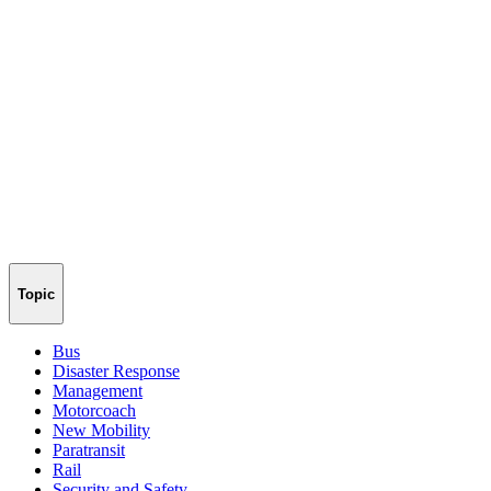
Topic
Bus
Disaster Response
Management
Motorcoach
New Mobility
Paratransit
Rail
Security and Safety