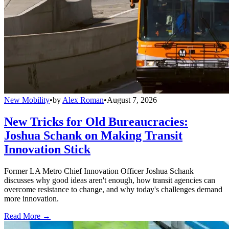
New Mobility
•
by
Alex Roman
•
August 7, 2026
New Tricks for Old Bureaucracies:
Joshua Schank on Making Transit
Innovation Stick
Former LA Metro Chief Innovation Officer Joshua Schank
discusses why good ideas aren't enough, how transit agencies can
overcome resistance to change, and why today's challenges demand
more innovation.
Read More →