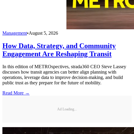
Management
•
August 5, 2026
How Data, Strategy, and Community
Engagement Are Reshaping Transit
In this edition of METROspectives, strada360 CEO Steve Lassey
discusses how transit agencies can better align planning with
operations, leverage data to improve decision-making, and build
public trust as they prepare for the future of mobility.
Read More →
Ad Loading...