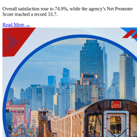
Overall satisfaction rose to 74.9%, while the agency’s Net Promoter
Score reached a record 33.7.
Read More →