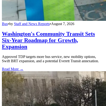
Bus
•
by
Staff and News Reports
•
August 7, 2026
Washington's Community Transit Sets
Six-Year Roadmap for Growth,
Expansion
Approved TDP targets more bus service, new mobility options,
Swift BRT expansion, and a potential Everett Transit annexation.
Read More →