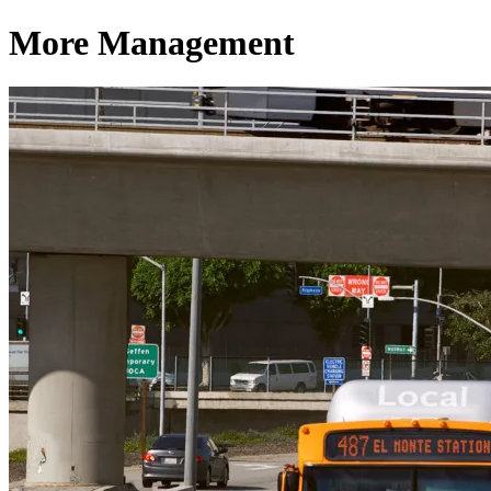
More Management