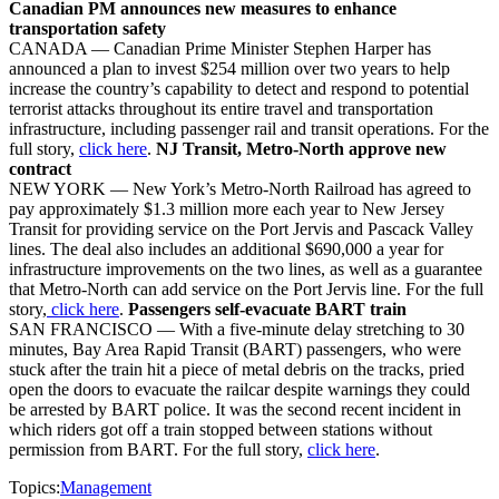
Canadian PM announces new measures to enhance
transportation safety
CANADA — Canadian Prime Minister Stephen Harper has
announced a plan to invest $254 million over two years to help
increase the country’s capability to detect and respond to potential
terrorist attacks throughout its entire travel and transportation
infrastructure, including passenger rail and transit operations. For the
full story,
click here
.
NJ Transit, Metro-North approve new
contract
NEW YORK — New York’s Metro-North Railroad has agreed to
pay approximately $1.3 million more each year to New Jersey
Transit for providing service on the Port Jervis and Pascack Valley
lines. The deal also includes an additional $690,000 a year for
infrastructure improvements on the two lines, as well as a guarantee
that Metro-North can add service on the Port Jervis line. For the full
story,
click here
.
Passengers self-evacuate BART train
SAN FRANCISCO — With a five-minute delay stretching to 30
minutes, Bay Area Rapid Transit (BART) passengers, who were
stuck after the train hit a piece of metal debris on the tracks, pried
open the doors to evacuate the railcar despite warnings they could
be arrested by BART police. It was the second recent incident in
which riders got off a train stopped between stations without
permission from BART. For the full story,
click here
.
Topics:
Management