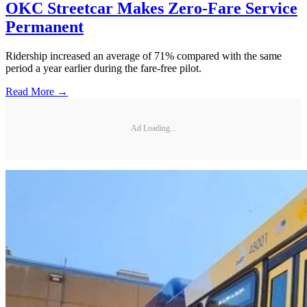
OKC Streetcar Makes Zero-Fare Service
Permanent
Ridership increased an average of 71% compared with the same
period a year earlier during the fare-free pilot.
Read More →
Ad Loading...