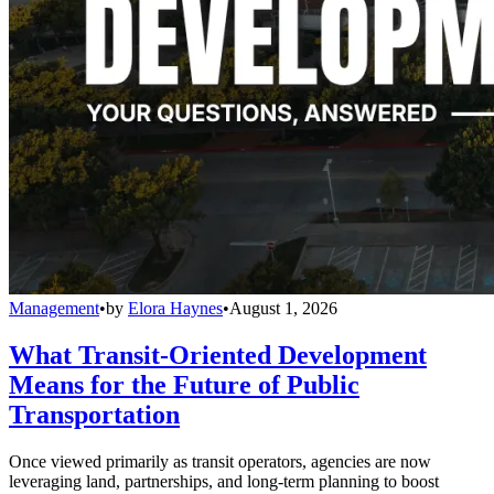
Management
•
by
Elora Haynes
•
August 1, 2026
What Transit-Oriented Development
Means for the Future of Public
Transportation
Once viewed primarily as transit operators, agencies are now
leveraging land, partnerships, and long-term planning to boost