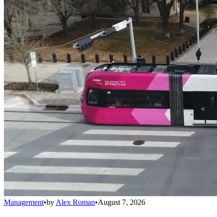
Management
•
by
Alex Roman
•
August 7, 2026