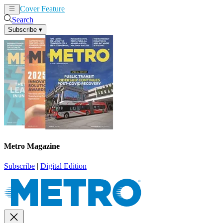
Cover Feature
News
Articles
Search
Subscribe
▾
Metro Magazine
Subscribe
|
Digital Edition