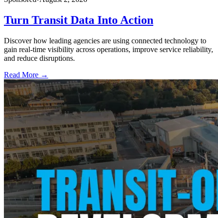
Turn Transit Data Into Action
Discover how leading agencies are using connected technology to
gain real-time visibility across operations, improve service reliability,
and reduce disruptions.
Read More →