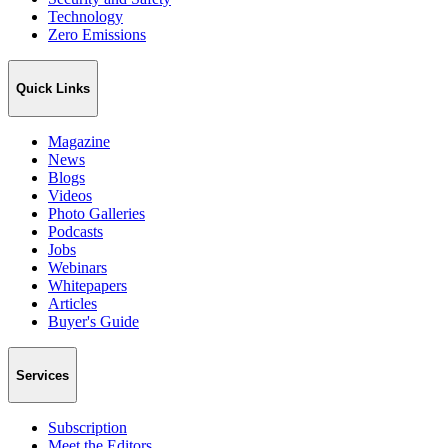
Technology
Zero Emissions
Quick Links
Magazine
News
Blogs
Videos
Photo Galleries
Podcasts
Jobs
Webinars
Whitepapers
Articles
Buyer's Guide
Services
Subscription
Meet the Editors