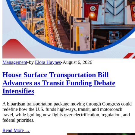
Management
•
by
Elora Haynes
•
August 6, 2026
House Surface Transportation Bill
Advances as Transit Funding Debate
Intensifies
A bipartisan transportation package moving through Congress could
redefine how the U.S. funds highways, transit, and motorcoach
travel, while igniting new fights over electrification, regulation, and
federal priorities.
Read More →