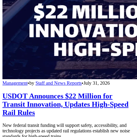
Management
•
by
Staff and News Reports
•
July 31, 2026
USDOT Announces $22 Million for
Transit Innovation, Updates High-Speed
Rail Rules
New federal transit funding will support safety, accessibility, and
technology projects as updated rail regulations establish new noise
standards for high-speed trains.