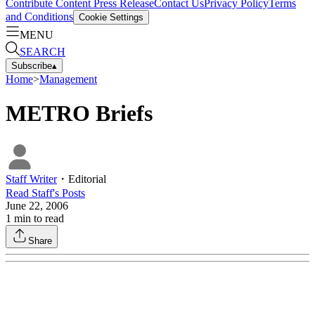
Contribute Content
Press Release
Contact Us
Privacy Policy
Terms
and Conditions
Cookie Settings
MENU
SEARCH
Subscribe
▴
Home
>
Management
METRO Briefs
Staff Writer
・
Editorial
Read
Staff
's Posts
June 22, 2006
1
min to read
Share