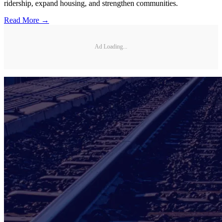
ridership, expand housing, and strengthen communities.
Read More →
Ad Loading...