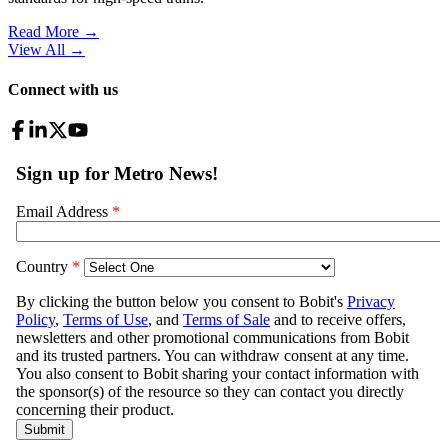
Read More →
View All
→
Connect with us