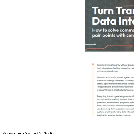
Sponsored
•
August 2, 2026