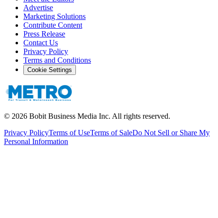
Advertise
Marketing Solutions
Contribute Content
Press Release
Contact Us
Privacy Policy
Terms and Conditions
Cookie Settings
©
2026
Bobit Business Media Inc. All rights reserved.
Privacy Policy
Terms of Use
Terms of Sale
Do Not Sell or Share My
Personal Information