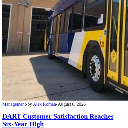
Management
•
by
Alex Roman
•
August 6, 2026
DART Customer Satisfaction Reaches
Six-Year High