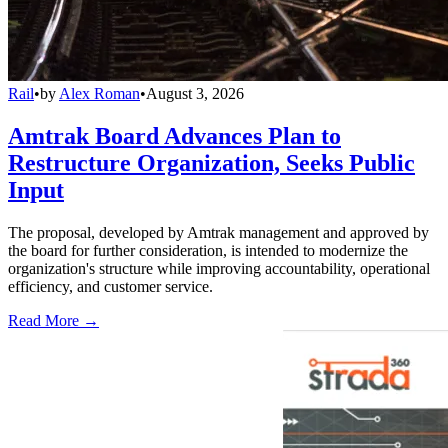
Rail
•
by
Alex Roman
•
August 3, 2026
Amtrak Board Advances Plan to
Restructure Organization, Seeks Public
Input
The proposal, developed by Amtrak management and approved by
the board for further consideration, is intended to modernize the
organization's structure while improving accountability, operational
efficiency, and customer service.
Read More →