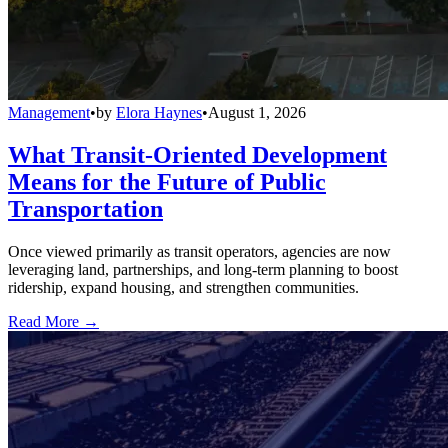
Management
•
by
Elora Haynes
•
August 1, 2026
What Transit-Oriented Development
Means for the Future of Public
Transportation
Once viewed primarily as transit operators, agencies are now
leveraging land, partnerships, and long-term planning to boost
ridership, expand housing, and strengthen communities.
Read More →