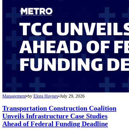
Management
•
by
Elora Haynes
•
July 29, 2026
Transportation Construction Coalition
Unveils Infrastructure Case Studies
Ahead of Federal Funding Deadline