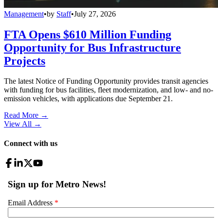
Management
•
by
Staff
•
July 27, 2026
FTA Opens $610 Million Funding
Opportunity for Bus Infrastructure
Projects
The latest Notice of Funding Opportunity provides transit agencies
with funding for bus facilities, fleet modernization, and low- and no-
emission vehicles, with applications due September 21.
Read More →
View All
→
Connect with us