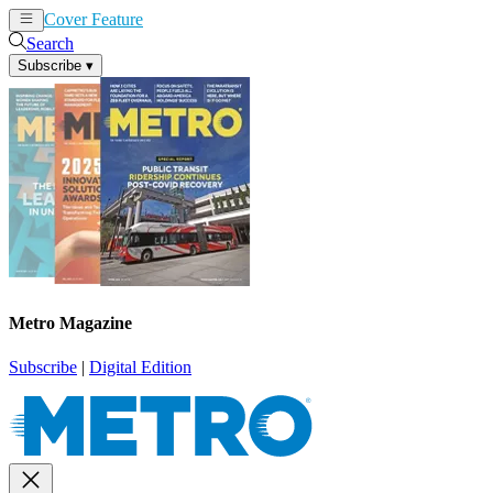
Cover Feature
News
Articles
Search
Subscribe
▾
Metro Magazine
Subscribe
|
Digital Edition