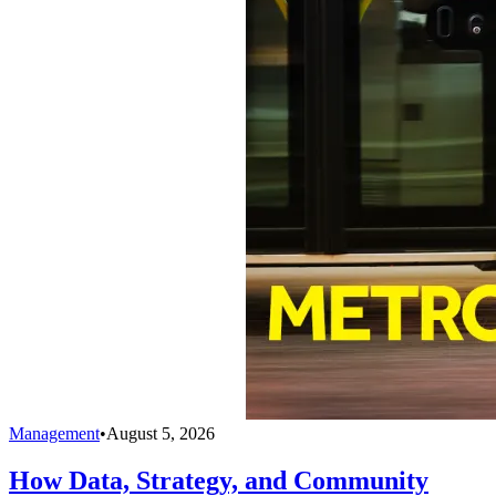
Management
•
August 5, 2026
How Data, Strategy, and Community