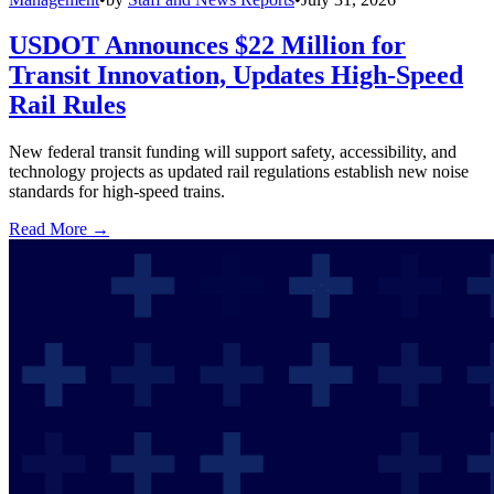
USDOT Announces $22 Million for
Transit Innovation, Updates High-Speed
Rail Rules
New federal transit funding will support safety, accessibility, and
technology projects as updated rail regulations establish new noise
standards for high-speed trains.
Read More →