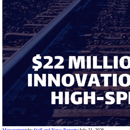
Management
•
by
Staff and News Reports
•
July 31, 2026