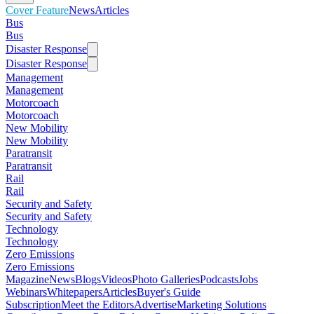
Cover Feature
News
Articles
Bus
Bus
Disaster Response
Disaster Response
Management
Management
Motorcoach
Motorcoach
New Mobility
New Mobility
Paratransit
Paratransit
Rail
Rail
Security and Safety
Security and Safety
Technology
Technology
Zero Emissions
Zero Emissions
Magazine
News
Blogs
Videos
Photo Galleries
Podcasts
Jobs
Webinars
Whitepapers
Articles
Buyer's Guide
Subscription
Meet the Editors
Advertise
Marketing Solutions