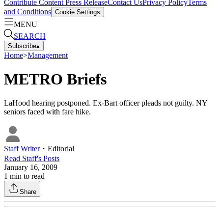
Contribute Content
Press Release
Contact Us
Privacy Policy
Terms
and Conditions
Cookie Settings
MENU
SEARCH
Subscribe
▴
Home
>
Management
METRO Briefs
LaHood hearing postponed. Ex-Bart officer pleads not guilty. NY
seniors faced with fare hike.
Staff Writer
・
Editorial
Read
Staff
's Posts
January 16, 2009
1
min to read
Share