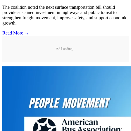
The coalition noted the next surface transportation bill should
provide sustained investment in highways and public transit to
strengthen freight movement, improve safety, and support economic
growth.
Read More →
Ad Loading...