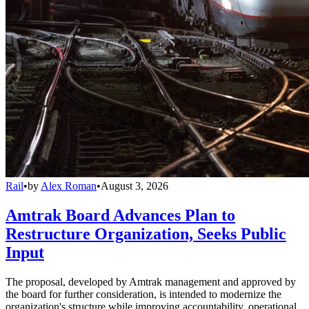
Rail
•
by
Alex Roman
•
August 3, 2026
Amtrak Board Advances Plan to
Restructure Organization, Seeks Public
Input
The proposal, developed by Amtrak management and approved by
the board for further consideration, is intended to modernize the
organization's structure while improving accountability, operational