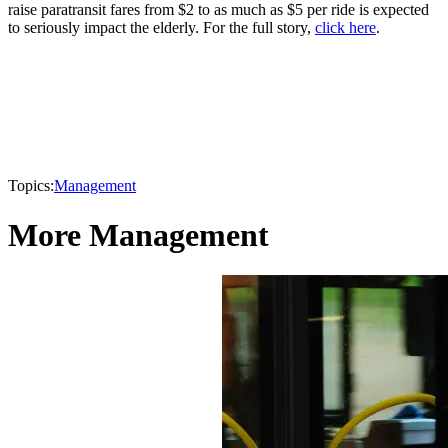
raise paratransit fares from $2 to as much as $5 per ride is expected
to seriously impact the elderly. For the full story,
click here
.
Topics:
Management
More Management