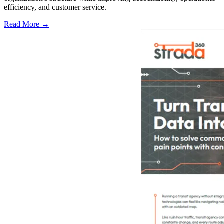
efficiency, and customer service.
Read More →