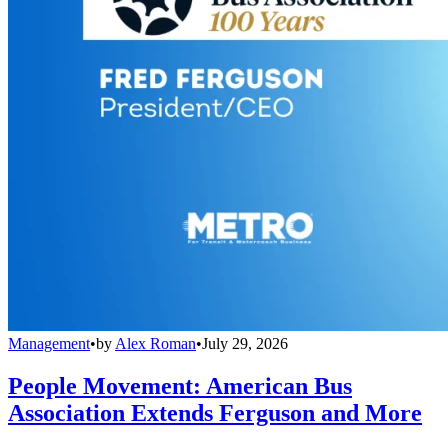
Management
•
by
Alex Roman
•
July 29, 2026
People Movement: American Bus
Association Extends Ferguson and More