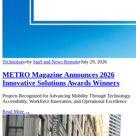
Technology
•
by
Staff and News Reports
•
July 29, 2026
METRO Magazine Announces 2026
Innovative Solutions Awards Winners
Projects Recognized for Advancing Mobility Through Technology,
Accessibility, Workforce Innovation, and Operational Excellence
Read More →