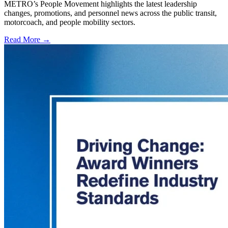
METRO’s People Movement highlights the latest leadership
changes, promotions, and personnel news across the public transit,
motorcoach, and people mobility sectors.
Read More →