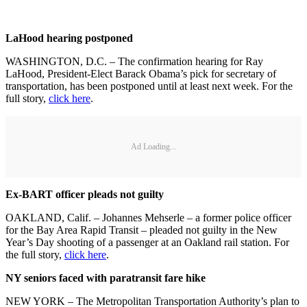
LaHood hearing postponed
WASHINGTON, D.C. – The confirmation hearing for Ray
LaHood, President-Elect Barack Obama’s pick for secretary of
transportation, has been postponed until at least next week. For the
full story,
click here
.
Ad Loading...
Ex-BART officer pleads not guilty
OAKLAND, Calif. – Johannes Mehserle – a former police officer
for the Bay Area Rapid Transit – pleaded not guilty in the New
Year’s Day shooting of a passenger at an Oakland rail station. For
the full story,
click here
.
NY seniors faced with paratransit fare hike
NEW YORK – The Metropolitan Transportation Authority’s plan to