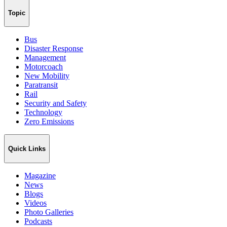
Topic
Bus
Disaster Response
Management
Motorcoach
New Mobility
Paratransit
Rail
Security and Safety
Technology
Zero Emissions
Quick Links
Magazine
News
Blogs
Videos
Photo Galleries
Podcasts