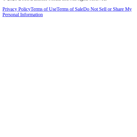
Privacy Policy
Terms of Use
Terms of Sale
Do Not Sell or Share My
Personal Information