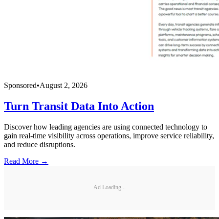
Sponsored
•
August 2, 2026
Turn Transit Data Into Action
Discover how leading agencies are using connected technology to
gain real-time visibility across operations, improve service reliability,
and reduce disruptions.
Read More →
Ad Loading...