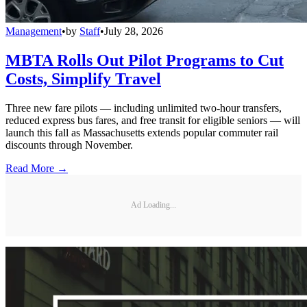
Management
•
by
Staff
•
July 28, 2026
MBTA Rolls Out Pilot Programs to Cut
Costs, Simplify Travel
Three new fare pilots — including unlimited two-hour transfers,
reduced express bus fares, and free transit for eligible seniors — will
launch this fall as Massachusetts extends popular commuter rail
discounts through November.
Read More →
Ad Loading...