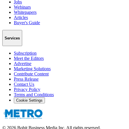
Jobs
Webinars
Whitepapers
Articles
Buyer's Guide
Services
Subscription
Meet the Editors
Advertise
Marketing Solutions
Contribute Content
Press Release
Contact Us
Privacy Policy
Terms and Conditions
Cookie Settings
©
2026
Bobit Business Media Inc. All rights reserved.