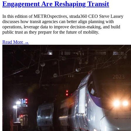
Engagement Are Reshaping Transit
In this edition of METROspectives, strada360 CEO Steve Lassey
discusses how transit agencies can better align planning with
operations, leverage data to improve decision-making, and build
public trust as they prepare for the future of mobility.
Read More →