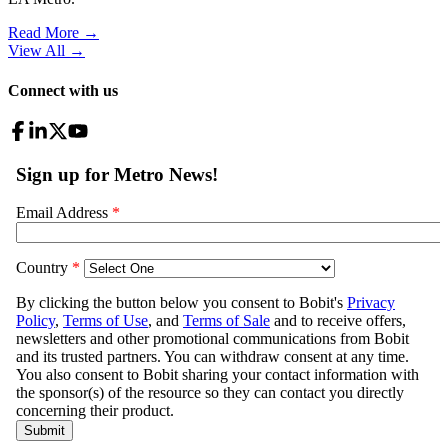
Read More →
View All
→
Connect with us