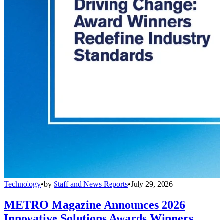
Technology
•
by
Staff and News Reports
•
July 29, 2026
METRO Magazine Announces 2026
Innovative Solutions Awards Winners