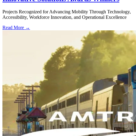
Projects Recognized for Advancing Mobility Through Technology,
Accessibility, Workforce Innovation, and Operational Excellence
Read More →