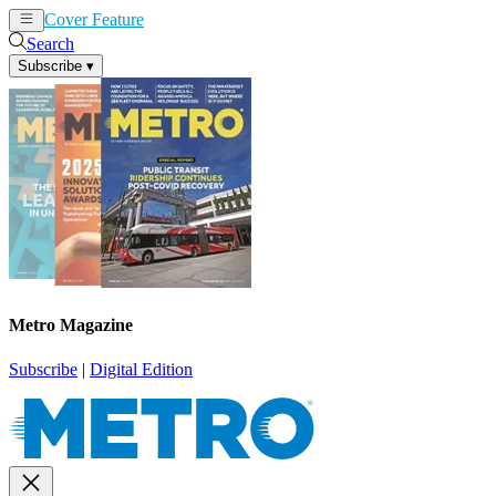
Cover Feature
News
Articles
Search
Subscribe
▾
Metro Magazine
Subscribe
|
Digital Edition