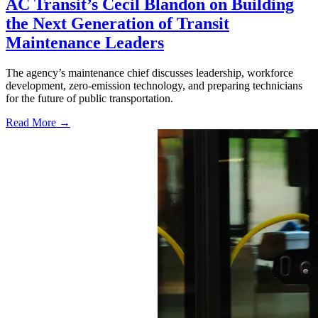
AC Transit’s Cecil Blandon on Building
the Next Generation of Transit
Maintenance Leaders
The agency’s maintenance chief discusses leadership, workforce
development, zero-emission technology, and preparing technicians
for the future of public transportation.
Read More →