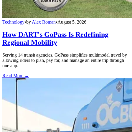
Technology
•
by
Alex Roman
•
August 5, 2026
How DART's GoPass Is Redefining
Regional Mobility
Serving 14 transit agencies, GoPass simplifies multimodal travel by
allowing riders to plan, pay for, and manage an entire trip through
one app.
Read More →