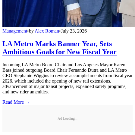
Management
•
by
Alex Roman
•
July 23, 2026
LA Metro Marks Banner Year, Sets
Ambitious Goals for New Fiscal Year
Incoming LA Metro Board Chair and Los Angeles Mayor Karen
Bass joined outgoing Board Chair Fernando Dutra and LA Metro
CEO Stephanie Wiggins to review accomplishments from fiscal year
2026, which included the opening of new rail extensions,
advancement of major transit projects, expanded safety programs,
and new rider amenities.
Read More →
Ad Loading...