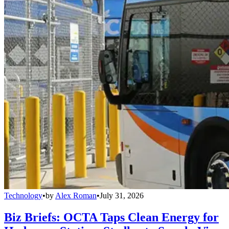
Technology
•
by
Alex Roman
•
July 31, 2026
Biz Briefs: OCTA Taps Clean Energy for