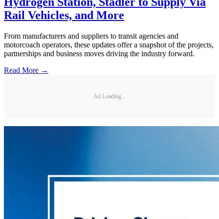
Hydrogen Station, Stadler to Supply Via
Rail Vehicles, and More
From manufacturers and suppliers to transit agencies and
motorcoach operators, these updates offer a snapshot of the projects,
partnerships and business moves driving the industry forward.
Read More →
Ad Loading...