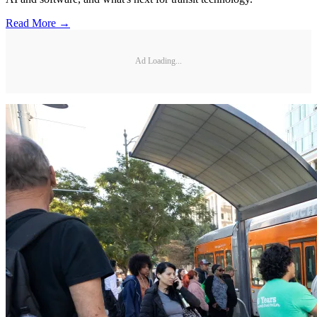
Read More →
Ad Loading...