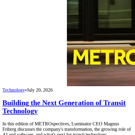
Technology
•
July 20, 2026
Building the Next Generation of Transit
Technology
In this edition of METROspectives, Luminator CEO Magnus
Friberg discusses the company's transformation, the growing role of
AI and software, and what's next for transit technology.