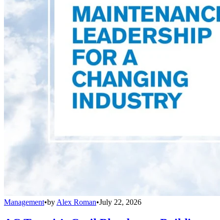
Management
•
by
Alex Roman
•
July 22, 2026