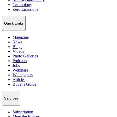
Technology
Zero Emissions
Quick Links
Magazine
News
Blogs
Videos
Photo Galleries
Podcasts
Jobs
Webinars
Whitepapers
Articles
Buyer's Guide
Services
Subscription
Meet the Editors