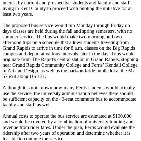
interest by current and prospective students and faculty and staff,
living in Kent County to proceed with piloting the initiative for at
least two years.
The proposed bus service would run Monday through Friday on
days classes are held during the fall and spring semesters, with no
summer service. The bus would make two morning and two
afternoon trips on a schedule that allows students traveling from
Grand Rapids to arrive in time for 8 a.m. classes on the Big Rapids
campus and depart at various intervals later in the day. Trips would
originate from The Rapid’s central station in Grand Rapids, stopping
near Grand Rapids Community College and Ferris’ Kendall College
of Art and Design, as well as the park-and-ride public lot at the M-
57 exit along US 131.
Although it is not known how many Ferris students would actually
use the service, the university administration believes there should
be sufficient capacity on the 40-seat commuter bus to accommodate
faculty and staff, as well.
Annual costs to operate the bus service are estimated at $100,000
and would be covered by a combination of university funding and
revenue from rider fares. Under the plan, Ferris would evaluate the
ridership after two years of operation and determine whether it is
feasible to continue the service.