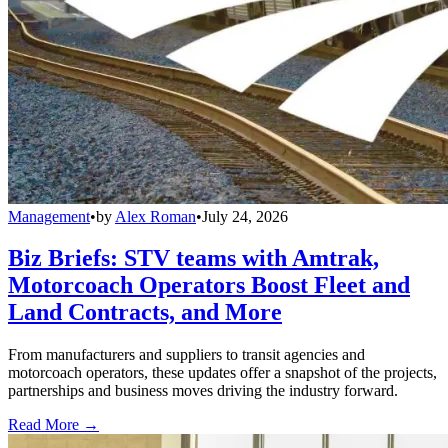
Management
•
by
Alex Roman
•
July 24, 2026
Biz Briefs: STV teams with Amtrak,
Motorcoach Operators Boost Fleet and
Land Contracts, and More
From manufacturers and suppliers to transit agencies and
motorcoach operators, these updates offer a snapshot of the projects,
partnerships and business moves driving the industry forward.
Read More →