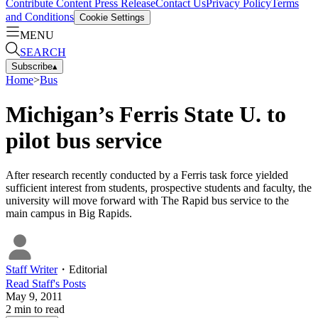
Contribute Content
Press Release
Contact Us
Privacy Policy
Terms
and Conditions
Cookie Settings
MENU
SEARCH
Subscribe
▴
Home
>
Bus
Michigan’s Ferris State U. to
pilot bus service
After research recently conducted by a Ferris task force yielded
sufficient interest from students, prospective students and faculty, the
university will move forward with The Rapid bus service to the
main campus in Big Rapids.
Staff Writer
・
Editorial
Read
Staff
's Posts
May 9, 2011
2
min to read