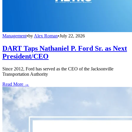
Management
•
by
Alex Roman
•
July 22, 2026
DART Taps Nathaniel P. Ford Sr. as Next
President/CEO
Since 2012, Ford has served as the CEO of the Jacksonville
Transportation Authority
Read More →