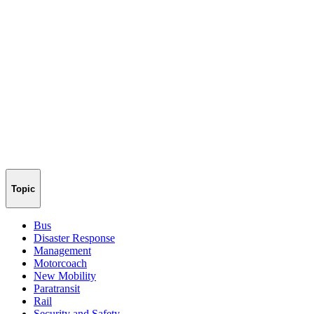
Topic
Bus
Disaster Response
Management
Motorcoach
New Mobility
Paratransit
Rail
Security and Safety