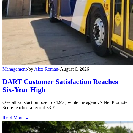
Management
•
by
Alex Roman
•
August 6, 2026
DART Customer Satisfaction Reaches
Six-Year High
Overall satisfaction rose to 74.9%, while the agency’s Net Promoter
Score reached a record 33.7.
Read More →