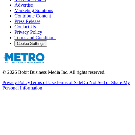
Advertise
Marketing Solutions
Contribute Content
Press Release
Contact Us
Privacy Policy
Terms and Conditions
Cookie Settings
©
2026
Bobit Business Media Inc. All rights reserved.
Privacy Policy
Terms of Use
Terms of Sale
Do Not Sell or Share My
Personal Information