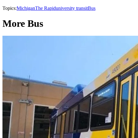
Topics:
Michigan
The Rapid
university transit
Bus
More Bus