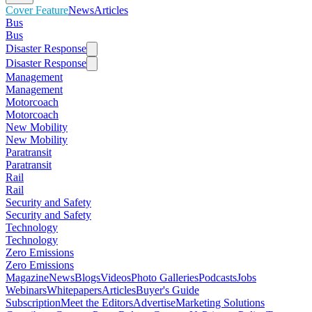
Cover Feature
News
Articles
Bus
Bus
Disaster Response
Disaster Response
Management
Management
Motorcoach
Motorcoach
New Mobility
New Mobility
Paratransit
Paratransit
Rail
Rail
Security and Safety
Security and Safety
Technology
Technology
Zero Emissions
Zero Emissions
Magazine
News
Blogs
Videos
Photo Galleries
Podcasts
Jobs
Webinars
Whitepapers
Articles
Buyer's Guide
Subscription
Meet the Editors
Advertise
Marketing Solutions