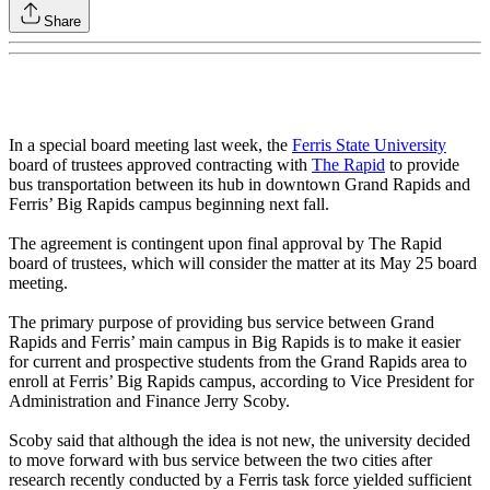
Share
In a special board meeting last week, the
Ferris State University
board of trustees approved contracting with
The Rapid
to provide
bus transportation between its hub in downtown Grand Rapids and
Ferris’ Big Rapids campus beginning next fall.
The agreement is contingent upon final approval by The Rapid
board of trustees, which will consider the matter at its May 25 board
meeting.
The primary purpose of providing bus service between Grand
Rapids and Ferris’ main campus in Big Rapids is to make it easier
for current and prospective students from the Grand Rapids area to
enroll at Ferris’ Big Rapids campus, according to Vice President for
Administration and Finance Jerry Scoby.
Scoby said that although the idea is not new, the university decided
to move forward with bus service between the two cities after
research recently conducted by a Ferris task force yielded sufficient