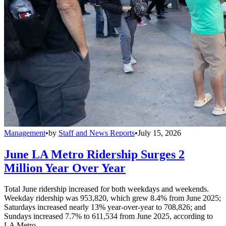
Management
•
by
Staff and News Reports
•
July 15, 2026
June LA Metro Ridership Surges 2
Million Year Over Year
Total June ridership increased for both weekdays and weekends.
Weekday ridership was 953,820, which grew 8.4% from June 2025;
Saturdays increased nearly 13% year-over-year to 708,826; and
Sundays increased 7.7% to 611,534 from June 2025, according to
LA Metro.